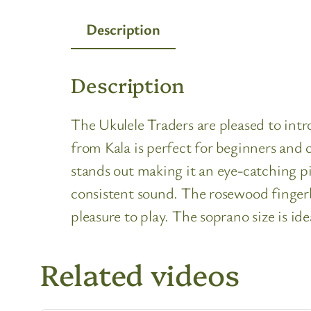
Description
Description
The Ukulele Traders are pleased to int
from Kala is perfect for beginners and c
stands out making it an eye-catching pi
consistent sound. The rosewood fingerb
pleasure to play. The soprano size is id
Related videos