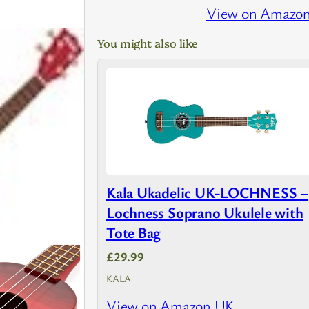
View on Amazo
You might also like
Kala Ukadelic UK-LOCHNESS –
Lochness Soprano Ukulele with
Tote Bag
£29.99
KALA
View on Amazon UK