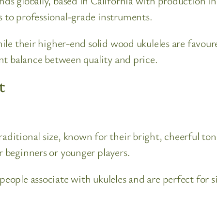
ands globally, based in California with production i
s to professional-grade instruments.
while their higher-end solid wood ukuleles are favour
lent balance between quality and price.
t
traditional size, known for their bright, cheerful 
r beginners or younger players.
 people associate with ukuleles and are perfect for