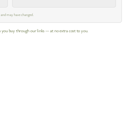
m and may have changed.
 you buy through our links — at no extra cost to you.