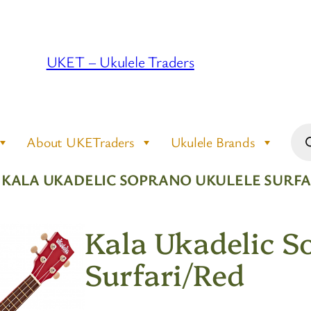
UKET – Ukulele Traders
Pro
About UKETraders
Ukulele Brands
sea
 KALA UKADELIC SOPRANO UKULELE SURFA
Kala Ukadelic S
Surfari/Red