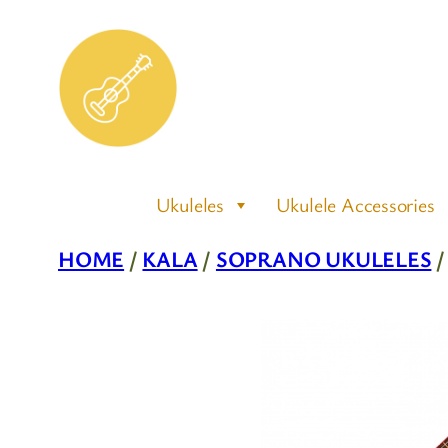
Skip
to
content
Ukuleles
Ukulele Accessories
HOME
/
KALA
/
SOPRANO UKULELES
/