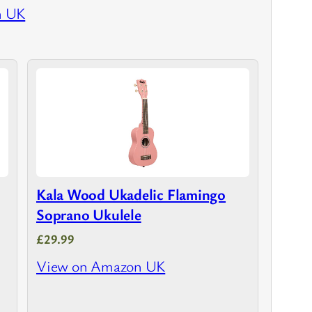
n UK
Kala Wood Ukadelic Flamingo
Soprano Ukulele
£29.99
View on Amazon UK