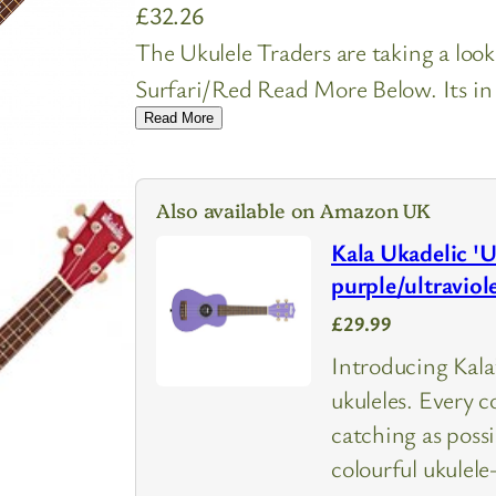
£
32.26
The Ukulele Traders are taking a loo
Surfari/Red Read More Below. Its in 
Read More
Also available on Amazon UK
Kala Ukadelic 'U
purple/ultraviol
£29.99
Introducing Kala’
ukuleles. Every c
catching as poss
colourful ukule