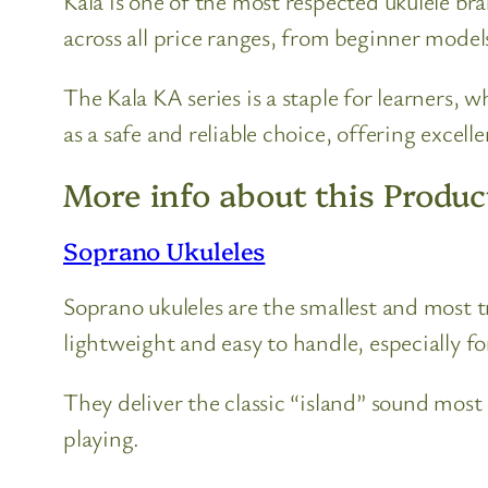
Kala is one of the most respected ukulele br
across all price ranges, from beginner model
The Kala KA series is a staple for learners, 
as a safe and reliable choice, offering excel
More info about this Produc
Soprano Ukuleles
Soprano ukuleles are the smallest and most 
lightweight and easy to handle, especially fo
They deliver the classic “island” sound most
playing.