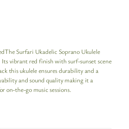
RedThe Surfari Ukadelic Soprano Ukulele
 Its vibrant red finish with surf-sunset scene
ck this ukulele ensures durability and a
bility and sound quality making it a
for on-the-go music sessions.