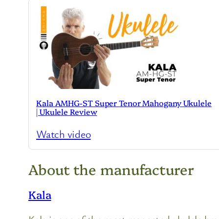
Kala AMHG-ST Super Tenor Mahogany Ukulele
| Ukulele Review
Watch video
About the manufacturer
Kala