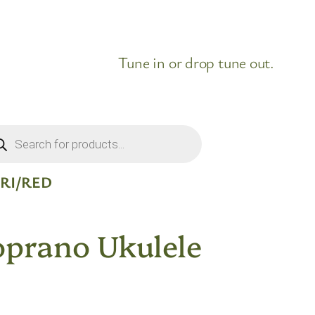
Tune in or drop tune out.
ducts
rch
RI/RED
oprano Ukulele