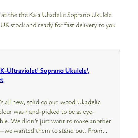
k at the the Kala Ukadelic Soprano Ukulele
UK stock and ready for fast delivery to you
K-Ultraviolet' Soprano Ukulele',
et
s all new, solid colour, wood Ukadelic
olour was hand-picked to be as eye-
ible. We didn’t just want to make another
le—we wanted them to stand out. From…