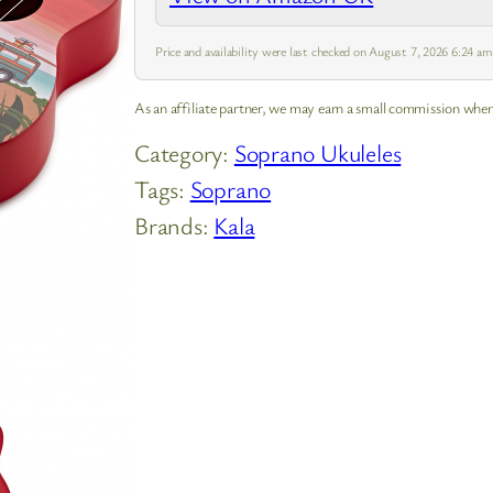
Price and availability were last checked on August 7, 2026 6:24 a
As an affiliate partner, we may earn a small commission when
Category:
Soprano Ukuleles
Tags:
Soprano
Brands:
Kala