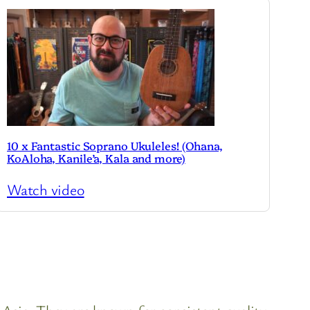
10 x Fantastic Soprano Ukuleles! (Ohana,
KoAloha, Kanile’a, Kala and more)
Watch video