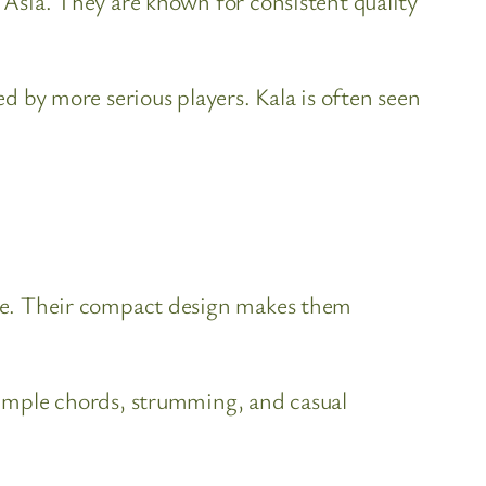
n Asia. They are known for consistent quality
ed by more serious players. Kala is often seen
tone. Their compact design makes them
 simple chords, strumming, and casual