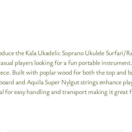
roduce the Kala Ukadelic Soprano Ukulele Surfari/
asual players looking for a fun portable instrument.
ece. Built with poplar wood for both the top and ba
oard and Aquila Super Nylgut strings enhance playa
eal for easy handling and transport making it great 