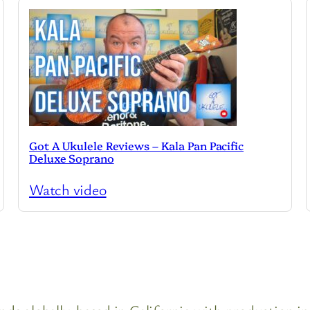
Got A Ukulele Reviews – Kala Pan Pacific
Deluxe Soprano
Watch video