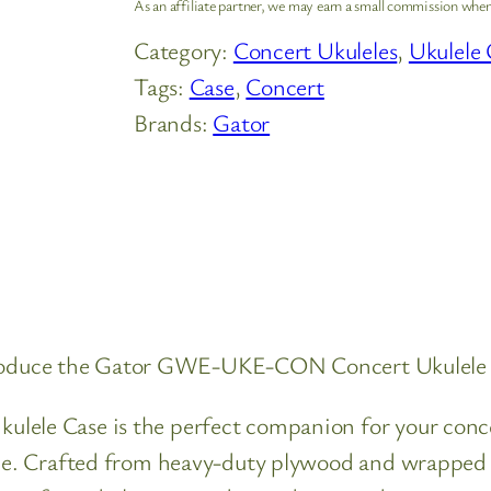
As an affiliate partner, we may earn a small commission when
Category:
Concert Ukuleles
, 
Ukulele 
Tags:
Case
, 
Concert
Brands:
Gator
ntroduce the Gator GWE-UKE-CON Concert Ukulele
 Case is the perfect companion for your concert-
. Crafted from heavy-duty plywood and wrapped in