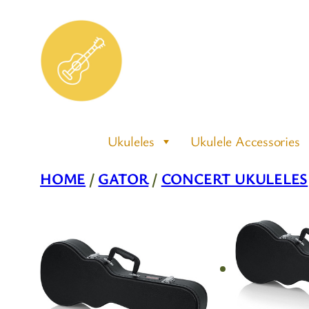
Skip
to
content
Ukuleles
Ukulele Accessories
HOME
/
GATOR
/
CONCERT UKULELES