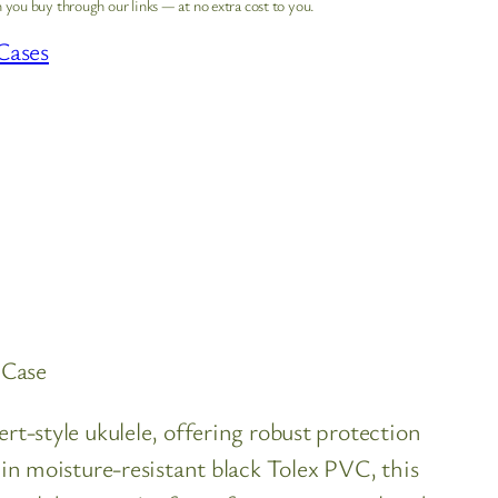
 you buy through our links — at no extra cost to you.
Cases
 Case
style ukulele, offering robust protection
 moisture-resistant black Tolex PVC, this