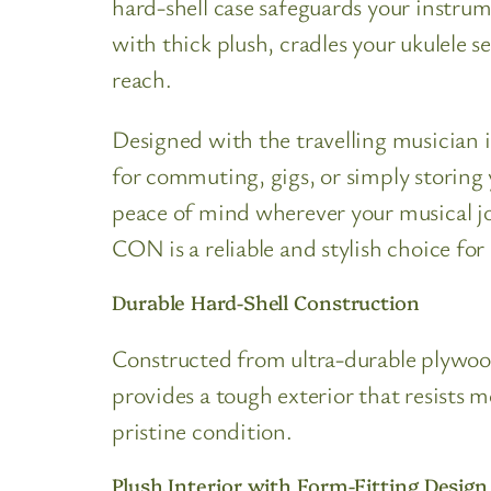
hard-shell case safeguards your instrum
with thick plush, cradles your ukulele 
reach.
Designed with the travelling musician 
for commuting, gigs, or simply storing 
peace of mind wherever your musical j
CON is a reliable and stylish choice for
Durable Hard-Shell Construction
Constructed from ultra-durable plywood
provides a tough exterior that resists 
pristine condition.
Plush Interior with Form-Fitting Design