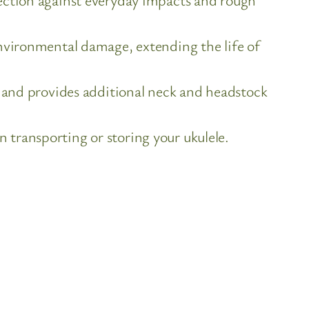
nvironmental damage, extending the life of
d and provides additional neck and headstock
transporting or storing your ukulele.