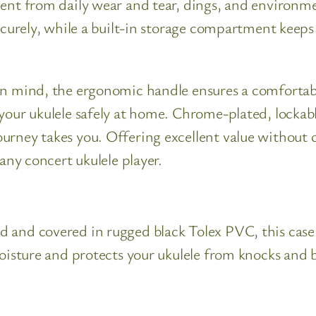
ent from daily wear and tear, dings, and environmen
securely, while a built-in storage compartment keep
in mind, the ergonomic handle ensures a comfortabl
your ukulele safely at home. Chrome-plated, lockabl
ourney takes you. Offering excellent value witho
 any concert ukulele player.
 and covered in rugged black Tolex PVC, this case s
moisture and protects your ukulele from knocks and