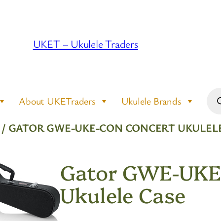
UKET – Ukulele Traders
Pro
About UKETraders
Ukulele Brands
sea
/ GATOR GWE-UKE-CON CONCERT UKULELE
Gator GWE-UKE
Ukulele Case