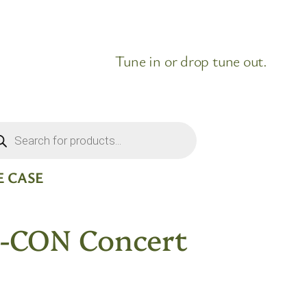
Tune in or drop tune out.
ducts
rch
 CASE
-CON Concert