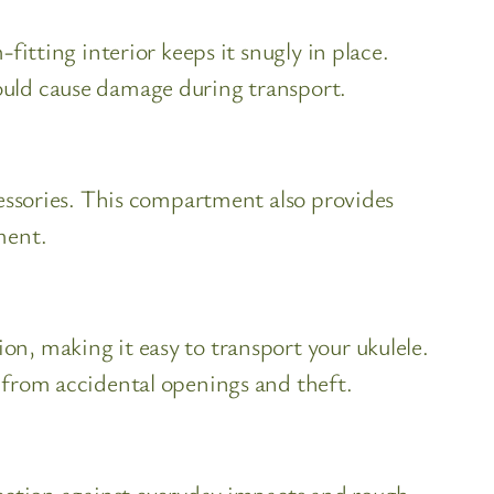
fitting interior keeps it snugly in place.
ould cause damage during transport.
cessories. This compartment also provides
ment.
n, making it easy to transport your ukulele.
 from accidental openings and theft.
tection against everyday impacts and rough