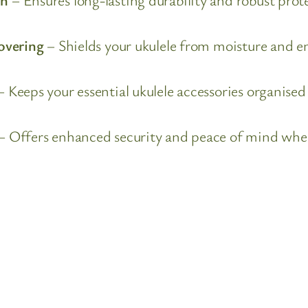
overing
– Shields your ukulele from moisture and e
 Keeps your essential ukulele accessories organise
– Offers enhanced security and peace of mind when 