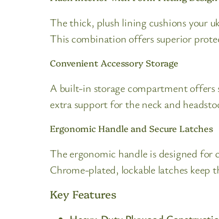
The thick, plush lining cushions your uk
This combination offers superior prote
Convenient Accessory Storage
A built-in storage compartment offers s
extra support for the neck and headsto
Ergonomic Handle and Secure Latches
The ergonomic handle is designed for c
Chrome-plated, lockable latches keep t
Key Features
Heavy-Duty Plywood Constructi