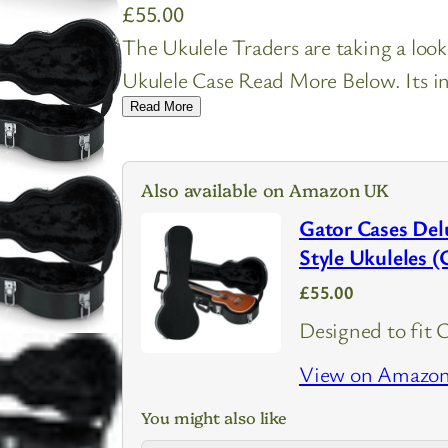
£
55.00
The Ukulele Traders are taking a l
Ukulele Case Read More Below. Its in
Read More
Also available on Amazon UK
Gator Cases Del
Style Ukulele
£55.00
Designed to fit 
View on Amazo
You might also like