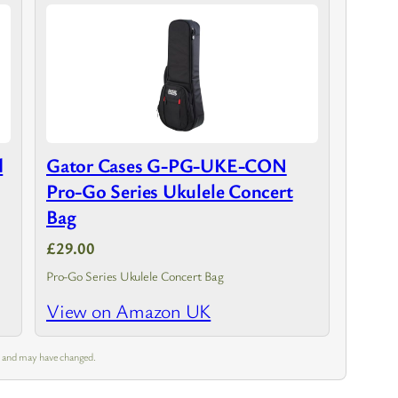
d
Gator Cases G-PG-UKE-CON
Pro-Go Series Ukulele Concert
Bag
£29.00
Pro-Go Series Ukulele Concert Bag
View on Amazon UK
m and may have changed.