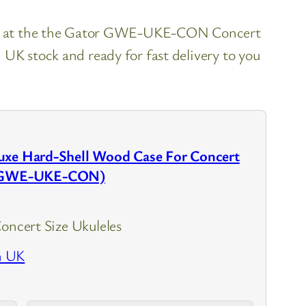
ook at the the Gator GWE-UKE-CON Concert
 UK stock and ready for fast delivery to you
uxe Hard-Shell Wood Case For Concert
s (GWE-UKE-CON)
Concert Size Ukuleles
n UK