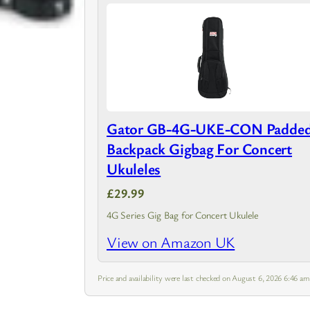
Gator GB-4G-UKE-CON Padde
Backpack Gigbag For Concert
Ukuleles
£29.99
4G Series Gig Bag for Concert Ukulele
View on Amazon UK
Price and availability were last checked on August 6, 2026 6:46 a