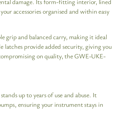
tal damage. Its form-fitting interior, lined
s your accessories organised and within easy
e grip and balanced carry, making it ideal
e latches provide added security, giving you
ut compromising on quality, the GWE-UKE-
tands up to years of use and abuse. It
 bumps, ensuring your instrument stays in