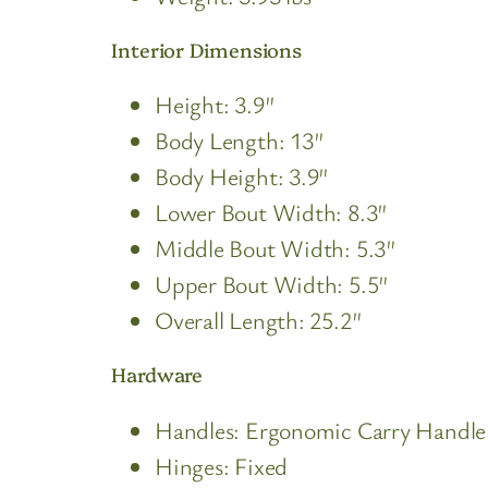
Interior Dimensions
Height: 3.9″
Body Length: 13″
Body Height: 3.9″
Lower Bout Width: 8.3″
Middle Bout Width: 5.3″
Upper Bout Width: 5.5″
Overall Length: 25.2″
Hardware
Handles: Ergonomic Carry Handle
Hinges: Fixed