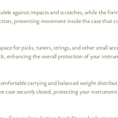
ulele against impacts and scratches, while the form-
ction, preventing movement inside the case that c
pace for picks, tuners, strings, and other small ac
ck, enhancing the overall protection of your instru
omfortable carrying and balanced weight distributio
he case securely closed, protecting your instrument
on
– Ensures long-lasting durability and robust pro