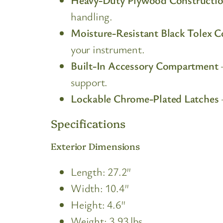
handling.
Moisture-Resistant Black Tolex C
your instrument.
Built-In Accessory Compartment
–
support.
Lockable Chrome-Plated Latches
Specifications
Exterior Dimensions
Length: 27.2″
Width: 10.4″
Height: 4.6″
Weight: 3.93 lbs