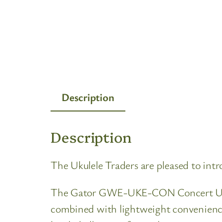
Description
Description
The Ukulele Traders are pleased to i
The Gator GWE-UKE-CON Concert Ukulele
combined with lightweight convenience