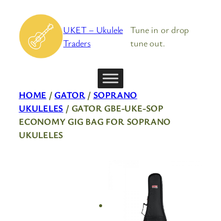
Skip
to
UKET – Ukulele
Tune in or drop
content
Traders
tune out.
HOME
/
GATOR
/
SOPRANO
UKULELES
/ GATOR GBE-UKE-SOP
ECONOMY GIG BAG FOR SOPRANO
UKULELES