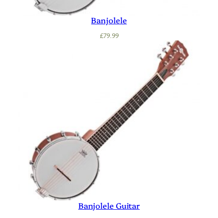
Banjolele
£
79.99
Banjolele Guitar