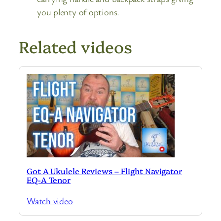
you plenty of options.
Related videos
Got A Ukulele Reviews – Flight Navigator
EQ-A Tenor
Watch video