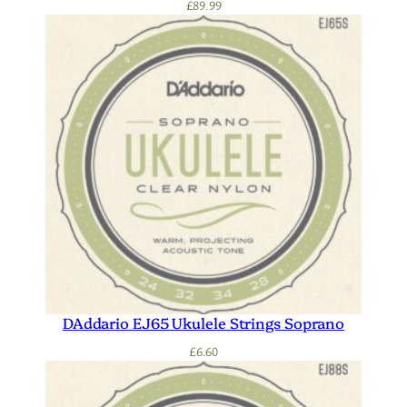
£
89.99
DAddario EJ65 Ukulele Strings Soprano
£
6.60