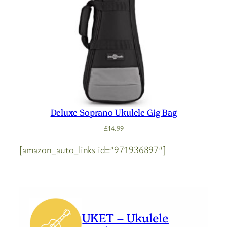
Deluxe Soprano Ukulele Gig Bag
£
14.99
[amazon_auto_links id=”971936897″]
UKET – Ukulele