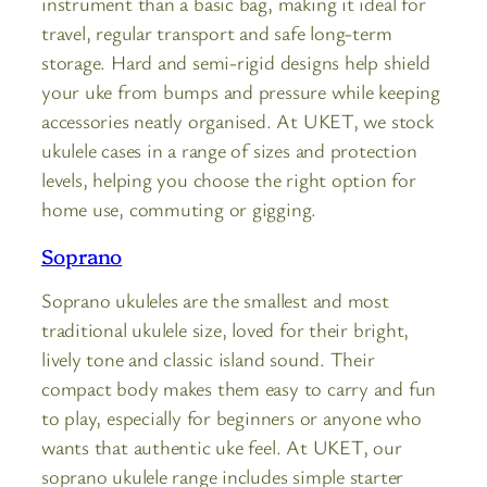
instrument than a basic bag, making it ideal for
travel, regular transport and safe long-term
storage. Hard and semi-rigid designs help shield
your uke from bumps and pressure while keeping
accessories neatly organised. At UKET, we stock
ukulele cases in a range of sizes and protection
levels, helping you choose the right option for
home use, commuting or gigging.
Soprano
Soprano ukuleles are the smallest and most
traditional ukulele size, loved for their bright,
lively tone and classic island sound. Their
compact body makes them easy to carry and fun
to play, especially for beginners or anyone who
wants that authentic uke feel. At UKET, our
soprano ukulele range includes simple starter