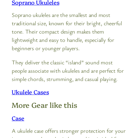
Soprano Ukuleles
Soprano ukuleles are the smallest and most
traditional size, known for their bright, cheerful
tone. Their compact design makes them
lightweight and easy to handle, especially for
beginners or younger players.
They deliver the classic “island” sound most
people associate with ukuleles and are perfect for
simple chords, strumming, and casual playing.
Ukulele Cases
More Gear like this
Case
A ukulele case offers stronger protection for your