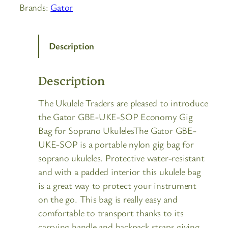
Brands:
Gator
Description
Description
The Ukulele Traders are pleased to introduce
the Gator GBE-UKE-SOP Economy Gig
Bag for Soprano UkulelesThe Gator GBE-
UKE-SOP is a portable nylon gig bag for
soprano ukuleles. Protective water-resistant
and with a padded interior this ukulele bag
is a great way to protect your instrument
on the go. This bag is really easy and
comfortable to transport thanks to its
carrying handle and backpack straps giving