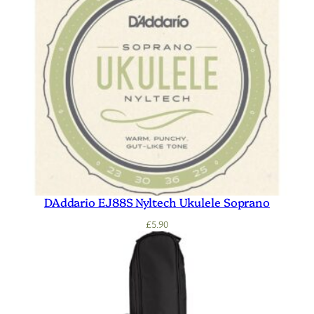
DAddario EJ88S Nyltech Ukulele Soprano
£
5.90