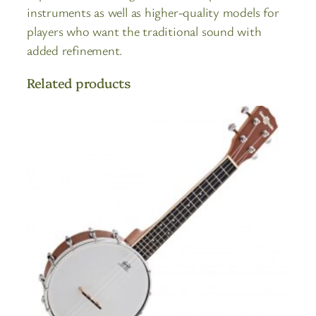
instruments as well as higher-quality models for
players who want the traditional sound with
added refinement.
Related products