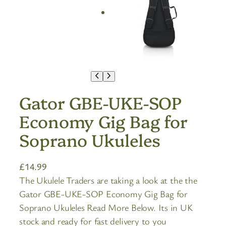
Gator GBE-UKE-SOP
Economy Gig Bag for
Soprano Ukuleles
£
14.99
The Ukulele Traders are taking a look at the the
Gator GBE-UKE-SOP Economy Gig Bag for
Soprano Ukuleles Read More Below. Its in UK
stock and ready for fast delivery to you