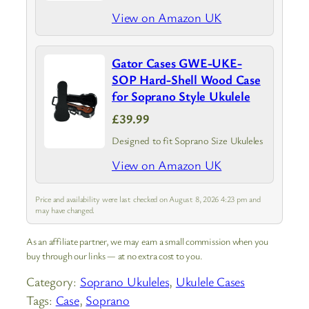
View on Amazon UK
Gator Cases GWE-UKE-
SOP Hard-Shell Wood Case
for Soprano Style Ukulele
£39.99
Designed to fit Soprano Size Ukuleles
View on Amazon UK
Price and availability were last checked on August 8, 2026 4:23 pm and
may have changed.
As an affiliate partner, we may earn a small commission when you
buy through our links — at no extra cost to you.
Category:
Soprano Ukuleles
, 
Ukulele Cases
Tags:
Case
, 
Soprano