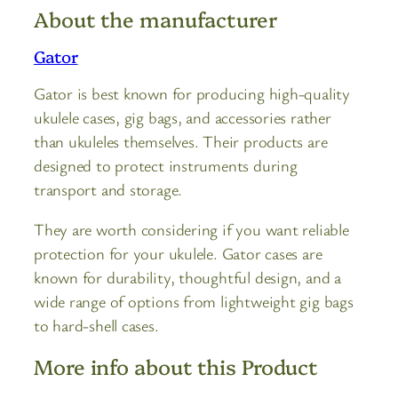
About the manufacturer
Gator
Gator is best known for producing high-quality
ukulele cases, gig bags, and accessories rather
than ukuleles themselves. Their products are
designed to protect instruments during
transport and storage.
They are worth considering if you want reliable
protection for your ukulele. Gator cases are
known for durability, thoughtful design, and a
wide range of options from lightweight gig bags
to hard-shell cases.
More info about this Product