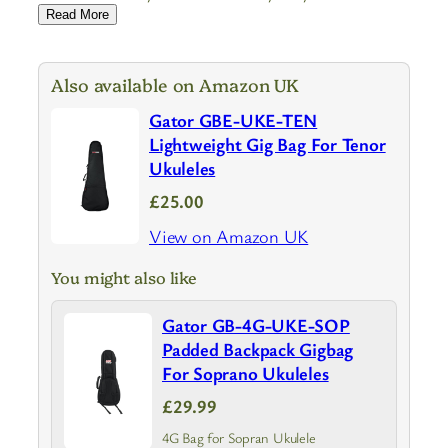
Read More
Also available on Amazon UK
Gator GBE-UKE-TEN
Lightweight Gig Bag For Tenor
Ukuleles
£25.00
View on Amazon UK
You might also like
Gator GB-4G-UKE-SOP
Padded Backpack Gigbag
For Soprano Ukuleles
£29.99
4G Bag for Sopran Ukulele