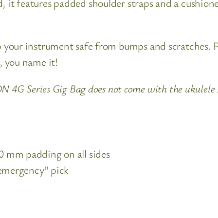
 it features padded shoulder straps and a cushioned 
ep your instrument safe from bumps and scratches. Pl
s, you name it!
G Series Gig Bag does not come with the ukulele
 mm padding on all sides
“emergency” pick