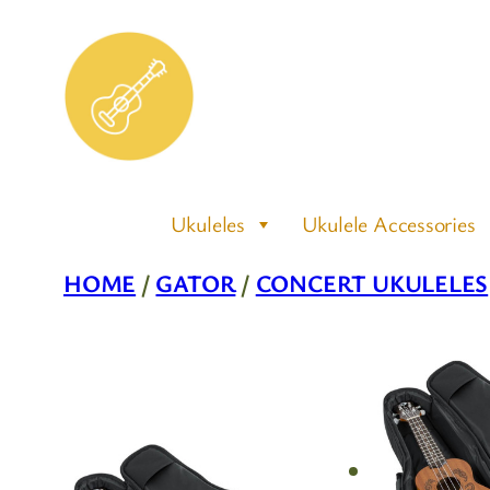
Skip
to
content
Ukuleles
Ukulele Accessories
HOME
/
GATOR
/
CONCERT UKULELES