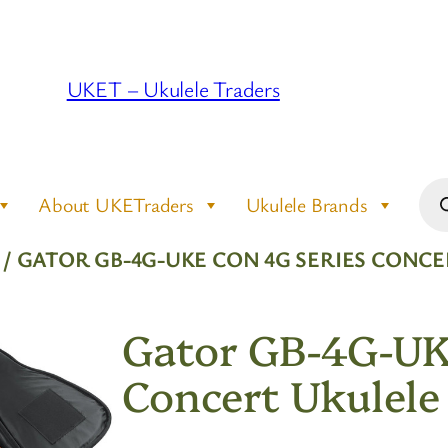
UKET – Ukulele Traders
Pro
About UKETraders
Ukulele Brands
sea
/ GATOR GB-4G-UKE CON 4G SERIES CONCE
Gator GB-4G-UK
Concert Ukulele