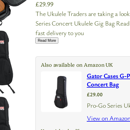
£
29.99
The Ukulele Traders are taking a l
Series Concert Ukulele Gig Bag Read 
fast delivery to you
Read More
Also available on Amazon UK
Gator Cases G-
Concert Bag
£29.00
Pro-Go Series Uk
View on Amazo