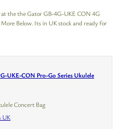
ook at the the Gator GB-4G-UKE CON 4G
More Below. Its in UK stock and ready for
PG-UKE-CON Pro-Go Series Ukulele
ulele Concert Bag
n UK