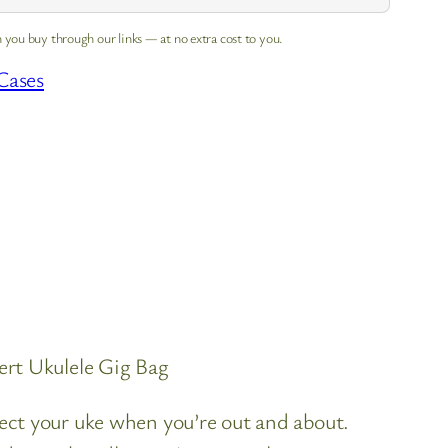
 you buy through our links — at no extra cost to you.
Cases
rt Ukulele Gig Bag
ct your uke when you’re out and about.