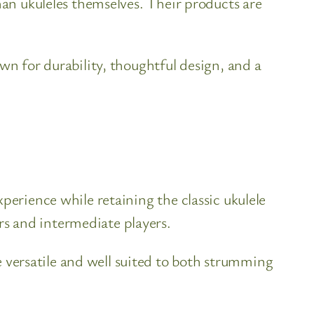
han ukuleles themselves. Their products are
wn for durability, thoughtful design, and a
perience while retaining the classic ukulele
s and intermediate players.
versatile and well suited to both strumming