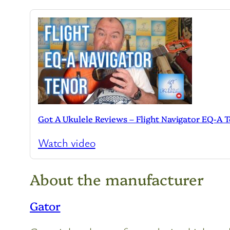
Got A Ukulele Reviews – Flight Navigator EQ-A 
Watch video
About the manufacturer
Gator