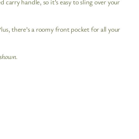
carry handle, so it’s easy to sling over your
us, there’s a roomy front pocket for all your
 shown.