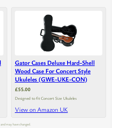
d
Gator Cases Deluxe Hard-Shell
Wood Case For Concert Style
Ukuleles (GWE-UKE-CON)
£55.00
Designed to fit Concert Size Ukuleles
View on Amazon UK
m and may have changed.