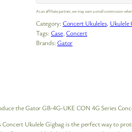
As an affiliate partner, we may earn a small commission when
Category:
Concert Ukuleles
, 
Ukulele 
Tags:
Case
, 
Concert
Brands:
Gator
ntroduce the Gator GB-4G-UKE CON 4G Series Conce
ncert Ukulele Gigbag is the perfect way to prote