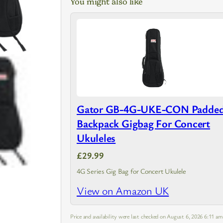
You might also like
Gator GB-4G-UKE-CON Padde
Backpack Gigbag For Concert
Ukuleles
£29.99
4G Series Gig Bag for Concert Ukulele
View on Amazon UK
Price and availability were last checked on August 6, 2026 6:11 a