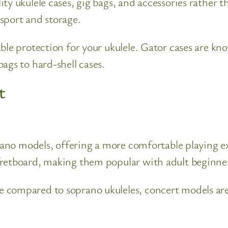
ty ukulele cases, gig bags, and accessories rather t
sport and storage.
ble protection for your ukulele. Gator cases are kno
ags to hard-shell cases.
t
prano models, offering a more comfortable playing ex
fretboard, making them popular with adult beginner
 compared to soprano ukuleles, concert models are 