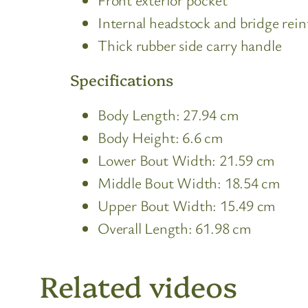
Internal headstock and bridge rei
Thick rubber side carry handle
Specifications
Body Length: 27.94 cm
Body Height: 6.6 cm
Lower Bout Width: 21.59 cm
Middle Bout Width: 18.54 cm
Upper Bout Width: 15.49 cm
Overall Length: 61.98 cm
Related videos