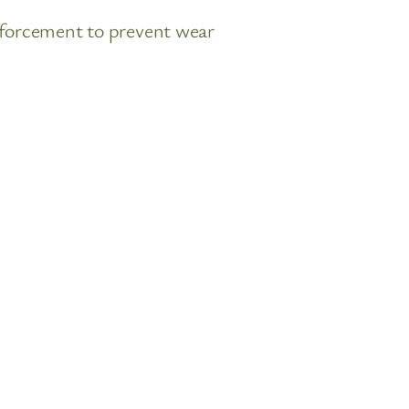
nforcement to prevent wear