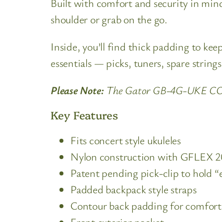
Built with comfort and security in mind,
shoulder or grab on the go.
Inside, you’ll find thick padding to ke
essentials — picks, tuners, spare string
Please Note:
The Gator GB-4G-UKE CON 4
Key Features
Fits concert style ukuleles
Nylon construction with GFLEX 20
Patent pending pick-clip to hold 
Padded backpack style straps
Contour back padding for comfort
Front exterior pocket