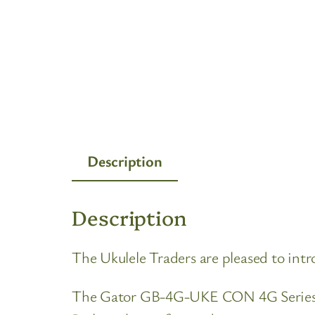
Description
Description
The Ukulele Traders are pleased to i
The Gator GB-4G-UKE CON 4G Series Co