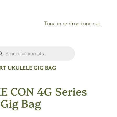
Tune in or drop tune out.
ducts
rch
RT UKULELE GIG BAG
E CON 4G Series
 Gig Bag