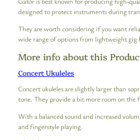
Gator is best known for producing high-quali
designed to protect instruments during tran
They are worth considering if you want relia
wide range of options from lightweight gig b
More info about this Produc
Concert Ukuleles
Concert ukuleles are slightly larger than so
tone. They provide a bit more room on the 
With a balanced sound and increased volume
and fingerstyle playing.