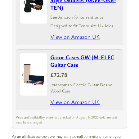
TEN)
See Amazon for current price
Designed to fit Tenor size Ukuleles
View on Amazon UK
Gator Cases GW-JM-ELEC
Guitar Case
£72.78
Journeyman Electric Guitar Deluxe
Wood Case
View on Amazon UK
Price and availability were last checked on August 6, 2026 6:42 am and
may have changed.
As an affiliate partner, we may earn a small commission when you