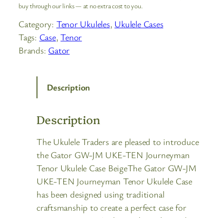
buy through our links — at no extra cost to you.
Category:
Tenor Ukuleles
, 
Ukulele Cases
Tags:
Case
, 
Tenor
Brands:
Gator
Description
Description
The Ukulele Traders are pleased to introduce
the Gator GW-JM UKE-TEN Journeyman
Tenor Ukulele Case BeigeThe Gator GW-JM
UKE-TEN Journeyman Tenor Ukulele Case
has been designed using traditional
craftsmanship to create a perfect case for