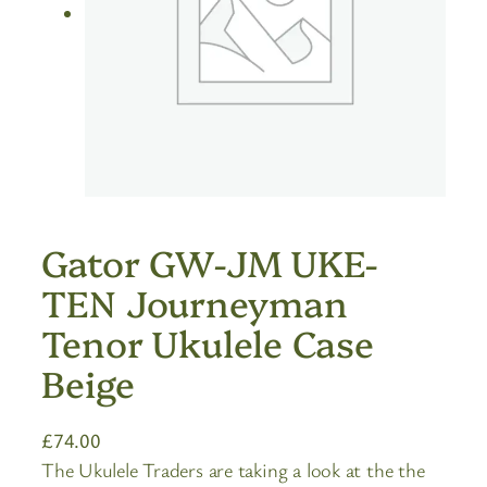
Gator GW-JM UKE-
TEN Journeyman
Tenor Ukulele Case
Beige
£
74.00
The Ukulele Traders are taking a look at the the