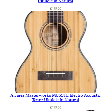
Ukulele in Natural
£
199.00
Alvarez Masterworks MU55TE Electro Acoustic
Tenor Ukulele in Natural
£
199.00