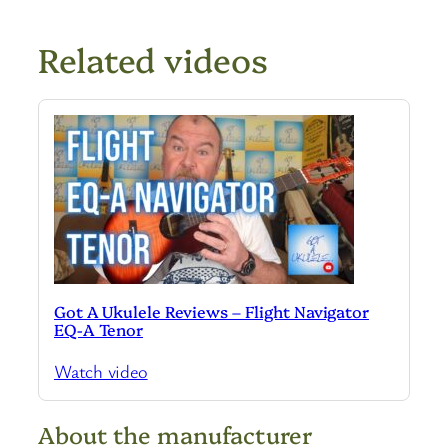
Related videos
Got A Ukulele Reviews – Flight Navigator
EQ-A Tenor
Watch video
About the manufacturer