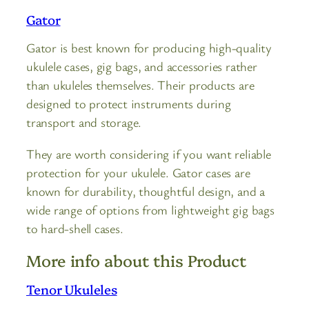
Gator
Gator is best known for producing high-quality
ukulele cases, gig bags, and accessories rather
than ukuleles themselves. Their products are
designed to protect instruments during
transport and storage.
They are worth considering if you want reliable
protection for your ukulele. Gator cases are
known for durability, thoughtful design, and a
wide range of options from lightweight gig bags
to hard-shell cases.
More info about this Product
Tenor Ukuleles