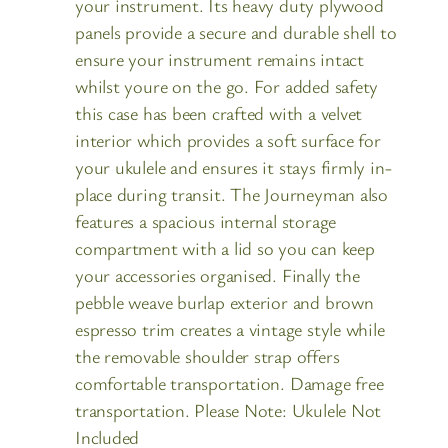
your instrument. Its heavy duty plywood
panels provide a secure and durable shell to
ensure your instrument remains intact
whilst youre on the go. For added safety
this case has been crafted with a velvet
interior which provides a soft surface for
your ukulele and ensures it stays firmly in-
place during transit. The Journeyman also
features a spacious internal storage
compartment with a lid so you can keep
your accessories organised. Finally the
pebble weave burlap exterior and brown
espresso trim creates a vintage style while
the removable shoulder strap offers
comfortable transportation. Damage free
transportation. Please Note: Ukulele Not
Included