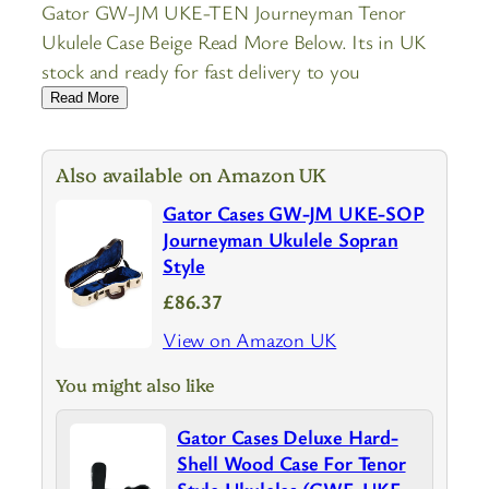
Gator GW-JM UKE-TEN Journeyman Tenor
Ukulele Case Beige Read More Below. Its in UK
stock and ready for fast delivery to you
Read More
Also available on Amazon UK
Gator Cases GW-JM UKE-SOP
Journeyman Ukulele Sopran
Style
£86.37
View on Amazon UK
You might also like
Gator Cases Deluxe Hard-
Shell Wood Case For Tenor
Style Ukuleles (GWE-UKE-