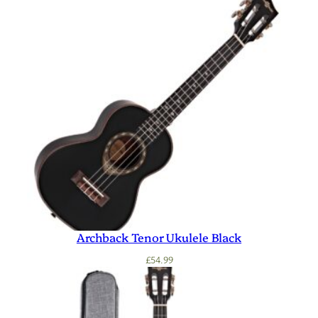
Archback Tenor Ukulele Black
£
54.99