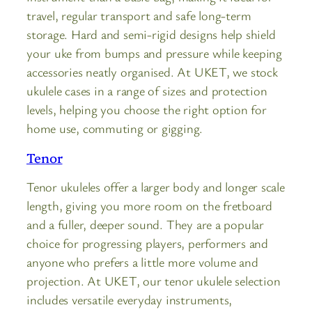
travel, regular transport and safe long-term
storage. Hard and semi-rigid designs help shield
your uke from bumps and pressure while keeping
accessories neatly organised. At UKET, we stock
ukulele cases in a range of sizes and protection
levels, helping you choose the right option for
home use, commuting or gigging.
Tenor
Tenor ukuleles offer a larger body and longer scale
length, giving you more room on the fretboard
and a fuller, deeper sound. They are a popular
choice for progressing players, performers and
anyone who prefers a little more volume and
projection. At UKET, our tenor ukulele selection
includes versatile everyday instruments,