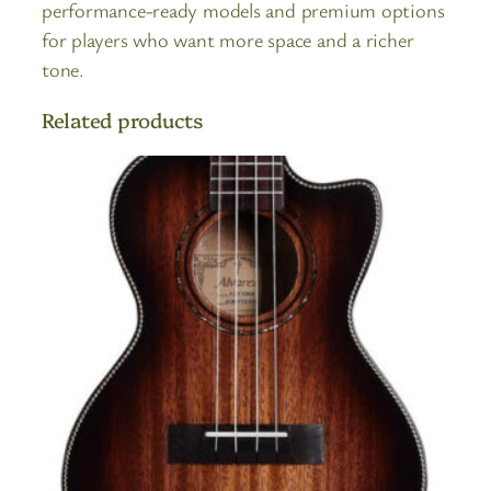
performance-ready models and premium options
for players who want more space and a richer
tone.
Related products