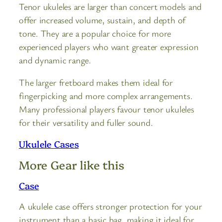
Tenor ukuleles are larger than concert models and
offer increased volume, sustain, and depth of
tone. They are a popular choice for more
experienced players who want greater expression
and dynamic range.
The larger fretboard makes them ideal for
fingerpicking and more complex arrangements.
Many professional players favour tenor ukuleles
for their versatility and fuller sound.
Ukulele Cases
More Gear like this
Case
A ukulele case offers stronger protection for your
instrument than a basic bag, making it ideal for