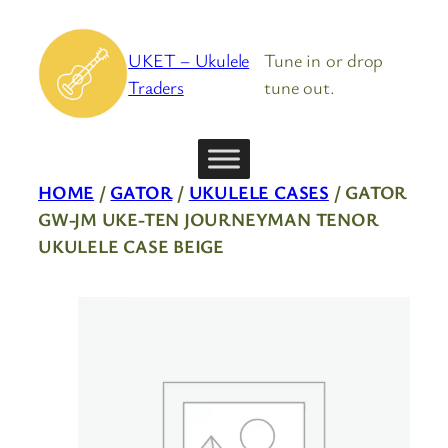
Skip
to
UKET – Ukulele
Tune in or drop
content
Traders
tune out.
HOME
/
GATOR
/
UKULELE CASES
/ GATOR
GW-JM UKE-TEN JOURNEYMAN TENOR
UKULELE CASE BEIGE