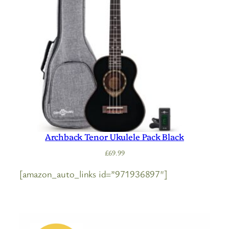
Archback Tenor Ukulele Pack Black
£
69.99
[amazon_auto_links id=”971936897″]