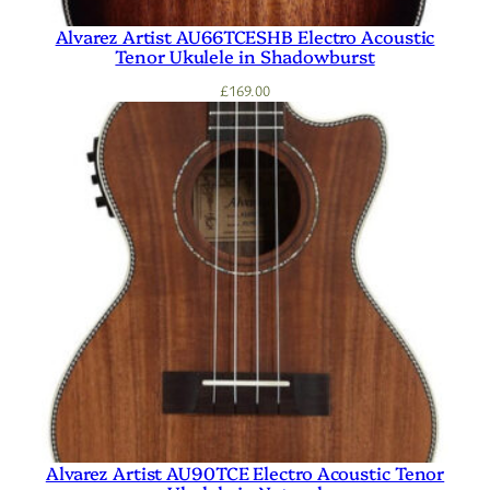
Alvarez Artist AU66TCESHB Electro Acoustic
Tenor Ukulele in Shadowburst
£
169.00
Alvarez Artist AU90TCE Electro Acoustic Tenor