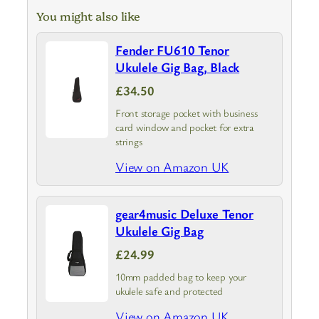
You might also like
Fender FU610 Tenor
Ukulele Gig Bag, Black
£34.50
Front storage pocket with business
card window and pocket for extra
strings
View on Amazon UK
gear4music Deluxe Tenor
Ukulele Gig Bag
£24.99
10mm padded bag to keep your
ukulele safe and protected
View on Amazon UK