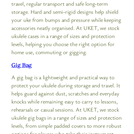
travel, regular transport and safe long-term
storage. Hard and semi-rigid designs help shield
your uke from bumps and pressure while keeping
accessories neatly organised. At UKET, we stock
ukulele cases in a range of sizes and protection
levels, helping you choose the right option for
home use, commuting or gigging.
Gig Bag
A gig bag is a lightweight and practical way to
protect your ukulele during storage and travel. It
helps guard against dust, scratches and everyday
knocks while remaining easy to carry to lessons,
rehearsals or casual sessions. At UKET, we stock
ukulele gig bags in a range of sizes and protection
levels, from simple padded covers to more robust
options for players who take their instrument