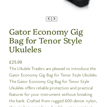
Gator Economy Gig
Bag for Tenor Style
Ukuleles
£
25.00
The Ukulele Traders are pleased to introduce the
Gator Economy Gig Bag for Tenor Style Ukuleles
The Gator Economy Gig Bag for Tenor Style
Ukuleles offers reliable protection and practical
features for your instrument without breaking
the bank. Crafted from rugged 600-denier nylon,
this gig bag provides a durable, water-resistant