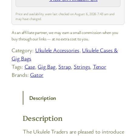
Price and availability were last checked on August 6, 2026 7:43 am and
may have changed.
As an affiliate partner, we may earn a small commission when you
buy through our links — at no extra cost to you.
Category:
Ukulele Accessories
, 
Ukulele Cases &
Gig Bags
Tags:
Case
, 
Gig Bag
, 
Strap
, 
Strings
, 
Tenor
Brands:
Gator
Description
Description
The Ukulele Traders are pleased to introduce