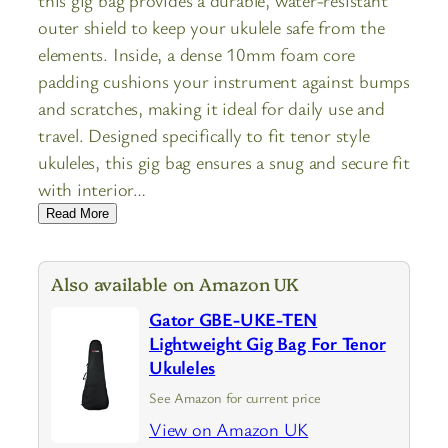
outer shield to keep your ukulele safe from the
elements. Inside, a dense 10mm foam core
padding cushions your instrument against bumps
and scratches, making it ideal for daily use and
travel. Designed specifically to fit tenor style
ukuleles, this gig bag ensures a snug and secure fit
with interior…
Read More
Also available on Amazon UK
Gator GBE-UKE-TEN
Lightweight Gig Bag For Tenor
Ukuleles
See Amazon for current price
View on Amazon UK