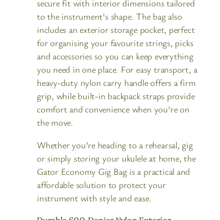
secure fit with interior dimensions tailored
to the instrument’s shape. The bag also
includes an exterior storage pocket, perfect
for organising your favourite strings, picks
and accessories so you can keep everything
you need in one place. For easy transport, a
heavy-duty nylon carry handle offers a firm
grip, while built-in backpack straps provide
comfort and convenience when you’re on
the move.
Whether you’re heading to a rehearsal, gig
or simply storing your ukulele at home, the
Gator Economy Gig Bag is a practical and
affordable solution to protect your
instrument with style and ease.
Durable 600-Denier Nylon Exterior