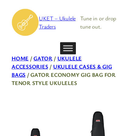
Skip
to
UKET – Ukulele
Tune in or drop
content
Traders
tune out.
HOME
/
GATOR
/
UKULELE
ACCESSORIES
/
UKULELE CASES & GIG
BAGS
/ GATOR ECONOMY GIG BAG FOR
TENOR STYLE UKULELES