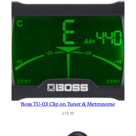
Boss TU-03 Clip on Tuner & Metronome
£
18.99