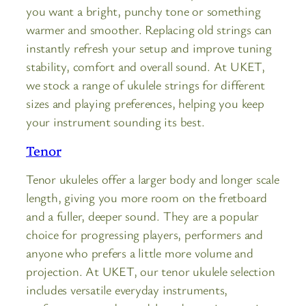
you want a bright, punchy tone or something
warmer and smoother. Replacing old strings can
instantly refresh your setup and improve tuning
stability, comfort and overall sound. At UKET,
we stock a range of ukulele strings for different
sizes and playing preferences, helping you keep
your instrument sounding its best.
Tenor
Tenor ukuleles offer a larger body and longer scale
length, giving you more room on the fretboard
and a fuller, deeper sound. They are a popular
choice for progressing players, performers and
anyone who prefers a little more volume and
projection. At UKET, our tenor ukulele selection
includes versatile everyday instruments,