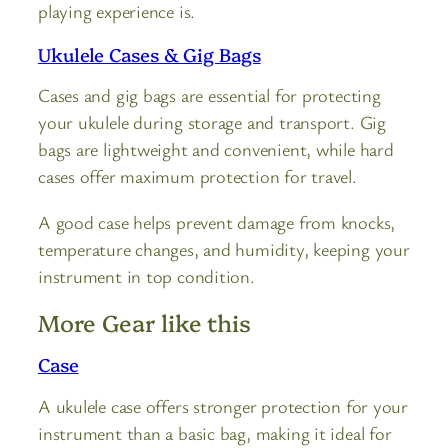
playing experience is.
Ukulele Cases & Gig Bags
Cases and gig bags are essential for protecting
your ukulele during storage and transport. Gig
bags are lightweight and convenient, while hard
cases offer maximum protection for travel.
A good case helps prevent damage from knocks,
temperature changes, and humidity, keeping your
instrument in top condition.
More Gear like this
Case
A ukulele case offers stronger protection for your
instrument than a basic bag, making it ideal for