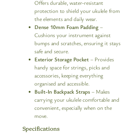
Offers durable, water-resistant
protection to shield your ukulele from
the elements and daily wear.
Dense 10mm Foam Padding
–
Cushions your instrument against
bumps and scratches, ensuring it stays
safe and secure.
Exterior Storage Pocket
– Provides
handy space for strings, picks and
accessories, keeping everything
organised and accessible.
Built-In Backpack Straps
– Makes
carrying your ukulele comfortable and
convenient, especially when on the
move.
Specifications