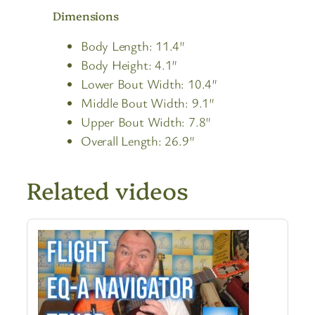
Dimensions
Body Length: 11.4″
Body Height: 4.1″
Lower Bout Width: 10.4″
Middle Bout Width: 9.1″
Upper Bout Width: 7.8″
Overall Length: 26.9″
Related videos