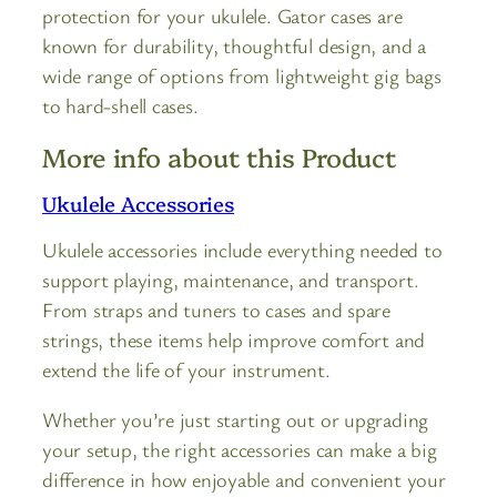
protection for your ukulele. Gator cases are
known for durability, thoughtful design, and a
wide range of options from lightweight gig bags
to hard-shell cases.
More info about this Product
Ukulele Accessories
Ukulele accessories include everything needed to
support playing, maintenance, and transport.
From straps and tuners to cases and spare
strings, these items help improve comfort and
extend the life of your instrument.
Whether you’re just starting out or upgrading
your setup, the right accessories can make a big
difference in how enjoyable and convenient your