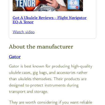
Got A Ukulele Reviews – Flight Navigator
EQ-A Tenor
Watch video
About the manufacturer
Gator
Gator is best known for producing high-quality
ukulele cases, gig bags, and accessories rather
than ukuleles themselves. Their products are
designed to protect instruments during
transport and storage.
They are worth considering if you want reliable