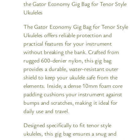
the Gator Economy Gig Bag for Tenor Style
Ukuleles
The Gator Economy Gig Bag for Tenor Style
Ukuleles offers reliable protection and
practical features for your instrument
without breaking the bank. Crafted from
rugged 600-denier nylon, this gig bag
provides a durable, water-resistant outer
shield to keep your ukulele safe from the
elements. Inside, a dense 10mm foam core
padding cushions your instrument against
bumps and scratches, making it ideal for
daily use and travel.
Designed specifically to fit tenor style
ukuleles, this gig bag ensures a snug and