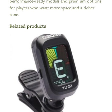
performance-ready models and premium options
for players who want more space and a richer
tone.
Related products