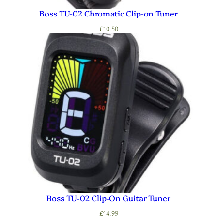
Boss TU-02 Chromatic Clip-on Tuner
£
10.50
Boss TU-02 Clip-On Guitar Tuner
£
14.99