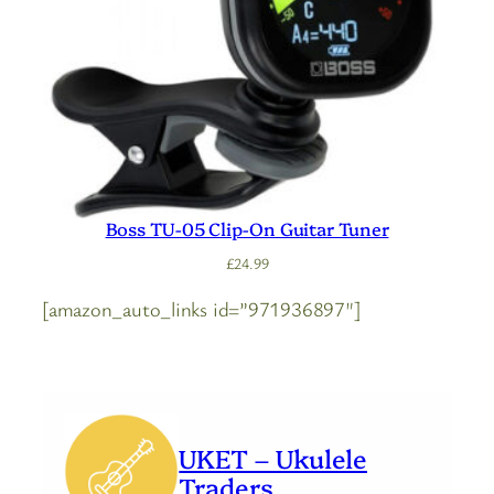
Boss TU-05 Clip-On Guitar Tuner
£
24.99
[amazon_auto_links id=”971936897″]
UKET – Ukulele
Traders