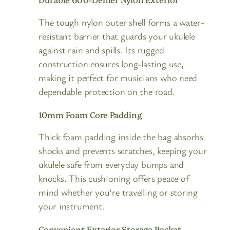
The tough nylon outer shell forms a water-
resistant barrier that guards your ukulele
against rain and spills. Its rugged
construction ensures long-lasting use,
making it perfect for musicians who need
dependable protection on the road.
10mm Foam Core Padding
Thick foam padding inside the bag absorbs
shocks and prevents scratches, keeping your
ukulele safe from everyday bumps and
knocks. This cushioning offers peace of
mind whether you’re travelling or storing
your instrument.
Convenient Exterior Storage Pocket