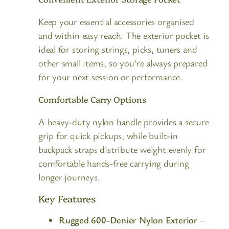
Keep your essential accessories organised
and within easy reach. The exterior pocket is
ideal for storing strings, picks, tuners and
other small items, so you’re always prepared
for your next session or performance.
Comfortable Carry Options
A heavy-duty nylon handle provides a secure
grip for quick pickups, while built-in
backpack straps distribute weight evenly for
comfortable hands-free carrying during
longer journeys.
Key Features
Rugged 600-Denier Nylon Exterior
–