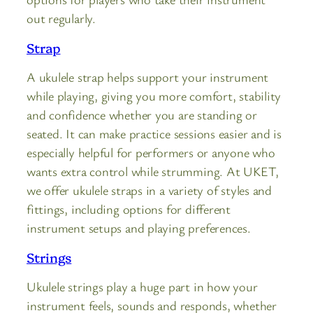
out regularly.
Strap
A ukulele strap helps support your instrument
while playing, giving you more comfort, stability
and confidence whether you are standing or
seated. It can make practice sessions easier and is
especially helpful for performers or anyone who
wants extra control while strumming. At UKET,
we offer ukulele straps in a variety of styles and
fittings, including options for different
instrument setups and playing preferences.
Strings
Ukulele strings play a huge part in how your
instrument feels, sounds and responds, whether