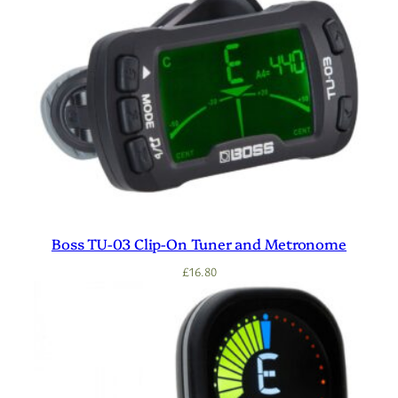
Boss TU-03 Clip-On Tuner and Metronome
£
16.80