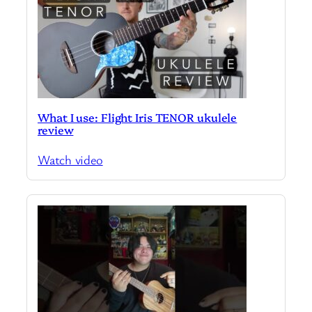
What I use: Flight Iris TENOR ukulele
review
Watch video