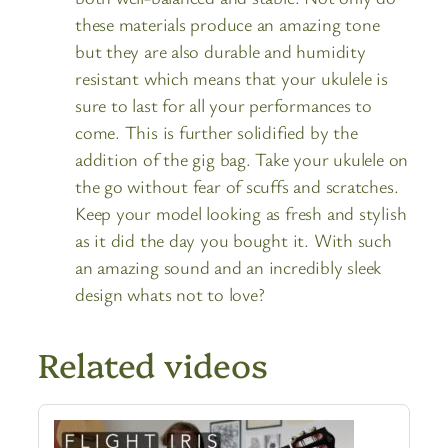
these materials produce an amazing tone
but they are also durable and humidity
resistant which means that your ukulele is
sure to last for all your performances to
come. This is further solidified by the
addition of the gig bag. Take your ukulele on
the go without fear of scuffs and scratches.
Keep your model looking as fresh and stylish
as it did the day you bought it. With such
an amazing sound and an incredibly sleek
design whats not to love?
Related videos