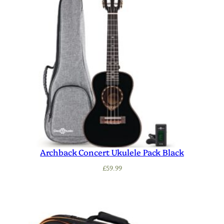
Archback Concert Ukulele Pack Black
£
59.99