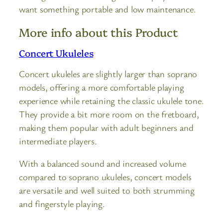
want something portable and low maintenance.
More info about this Product
Concert Ukuleles
Concert ukuleles are slightly larger than soprano
models, offering a more comfortable playing
experience while retaining the classic ukulele tone.
They provide a bit more room on the fretboard,
making them popular with adult beginners and
intermediate players.
With a balanced sound and increased volume
compared to soprano ukuleles, concert models
are versatile and well suited to both strumming
and fingerstyle playing.