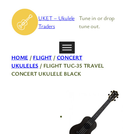
Skip
to
UKET – Ukulele
Tune in or drop
content
Traders
tune out.
HOME
/
FLIGHT
/
CONCERT
UKULELES
/ FLIGHT TUC-35 TRAVEL
CONCERT UKULELE BLACK