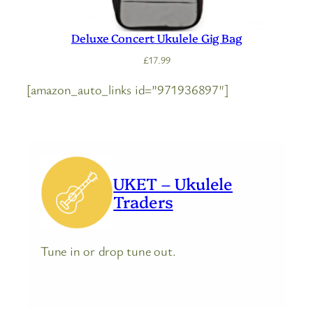
Deluxe Concert Ukulele Gig Bag
£
17.99
[amazon_auto_links id=”971936897″]
UKET – Ukulele
Traders
Tune in or drop tune out.