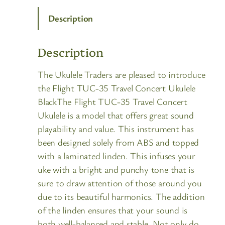
Description
Description
The Ukulele Traders are pleased to introduce
the Flight TUC-35 Travel Concert Ukulele
BlackThe Flight TUC-35 Travel Concert
Ukulele is a model that offers great sound
playability and value. This instrument has
been designed solely from ABS and topped
with a laminated linden. This infuses your
uke with a bright and punchy tone that is
sure to draw attention of those around you
due to its beautiful harmonics. The addition
of the linden ensures that your sound is
both well-balanced and stable. Not only do