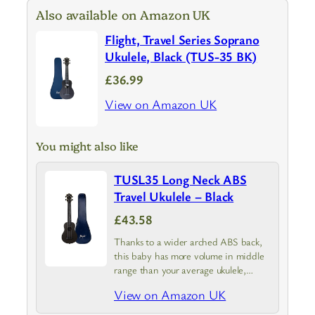
Also available on Amazon UK
Flight, Travel Series Soprano
Ukulele, Black (TUS-35 BK)
£36.99
View on Amazon UK
You might also like
TUSL35 Long Neck ABS
Travel Ukulele – Black
£43.58
Thanks to a wider arched ABS back,
this baby has more volume in middle
range than your average ukulele,
while also resonating better and
View on Amazon UK
sounding brighter