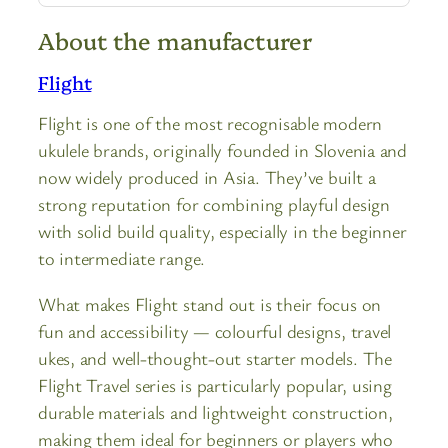
About the manufacturer
Flight
Flight is one of the most recognisable modern
ukulele brands, originally founded in Slovenia and
now widely produced in Asia. They’ve built a
strong reputation for combining playful design
with solid build quality, especially in the beginner
to intermediate range.
What makes Flight stand out is their focus on
fun and accessibility — colourful designs, travel
ukes, and well-thought-out starter models. The
Flight Travel series is particularly popular, using
durable materials and lightweight construction,
making them ideal for beginners or players who