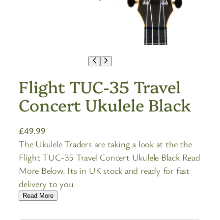
Flight TUC-35 Travel
Concert Ukulele Black
£
49.99
The Ukulele Traders are taking a look at the the
Flight TUC-35 Travel Concert Ukulele Black Read
More Below. Its in UK stock and ready for fast
delivery to you
Read More