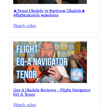
🔥Tenor Ukulele vs Baritone Ukulele🔥
#flightukulele #ukeleles
Watch video
Got A Ukulele Reviews – Flight Navigator
EQ-A Tenor
Watch video