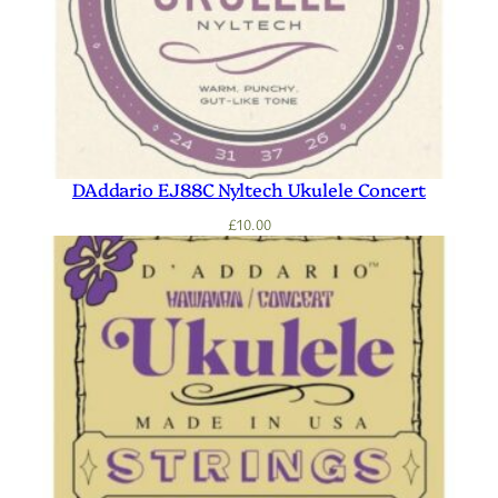
DAddario EJ88C Nyltech Ukulele Concert
£
10.00