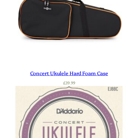
Concert Ukulele Hard Foam Case
£
39.99