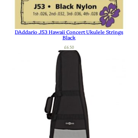
DAddario J53 Hawaii Concert Ukulele Strings
Black
£
6.50