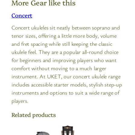
More Gear like this
Concert
Concert ukuleles sit neatly between soprano and
tenor sizes, offering a little more body, volume
and fret spacing while still keeping the classic
ukulele feel. They are a popular all-round choice
for beginners and improving players who want
comfort without moving to a much larger
instrument. At UKET, our concert ukulele range
includes accessible starter models, stylish step-up
instruments and options to suit a wide range of
players.
Related products