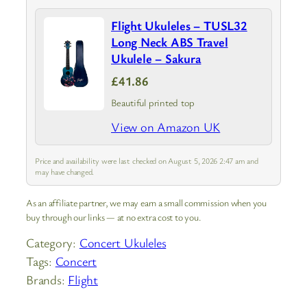
Flight Ukuleles – TUSL32
Long Neck ABS Travel
Ukulele – Sakura
£41.86
Beautiful printed top
View on Amazon UK
Price and availability were last checked on August 5, 2026 2:47 am and
may have changed.
As an affiliate partner, we may earn a small commission when you
buy through our links — at no extra cost to you.
Category:
Concert Ukuleles
Tags:
Concert
Brands:
Flight