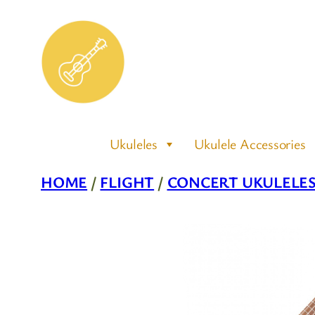
Skip
to
content
Ukuleles
Ukulele Accessories
HOME
/
FLIGHT
/
CONCERT UKULELE