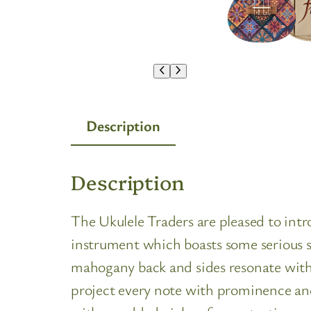
Description
Description
The Ukulele Traders are pleased to in
instrument which boasts some serious st
mahogany back and sides resonate with
project every note with prominence and 