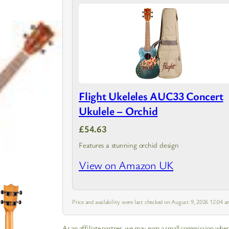
Flight Ukeleles AUC33 Concert
Ukulele – Orchid
£54.63
Features a stunning orchid design
View on Amazon UK
Price and availability were last checked on August 9, 2026 12:04
As an affiliate partner, we may earn a small commission when