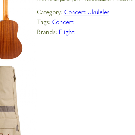
Category:
Concert Ukuleles
Tags:
Concert
Brands:
Flight