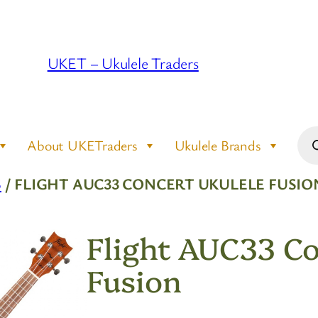
UKET – Ukulele Traders
Pro
About UKETraders
Ukulele Brands
sea
S
/ FLIGHT AUC33 CONCERT UKULELE FUSIO
Flight AUC33 Co
Fusion