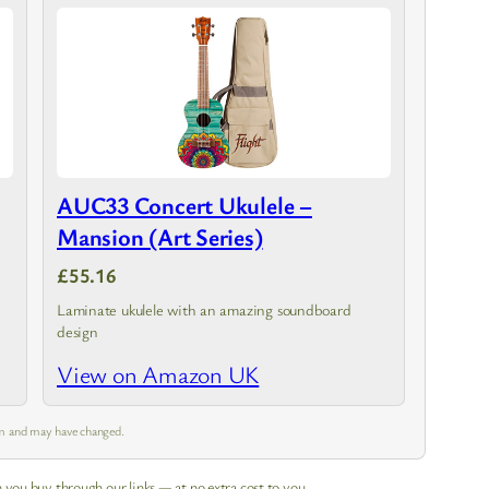
AUC33 Concert Ukulele –
Mansion (Art Series)
£55.16
Laminate ukulele with an amazing soundboard
design
View on Amazon UK
 am and may have changed.
 you buy through our links — at no extra cost to you.