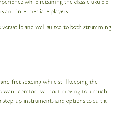
perience while retaining the classic ukulele
s and intermediate players.
versatile and well suited to both strumming
and fret spacing while still keeping the
 who want comfort without moving to a much
h step-up instruments and options to suit a