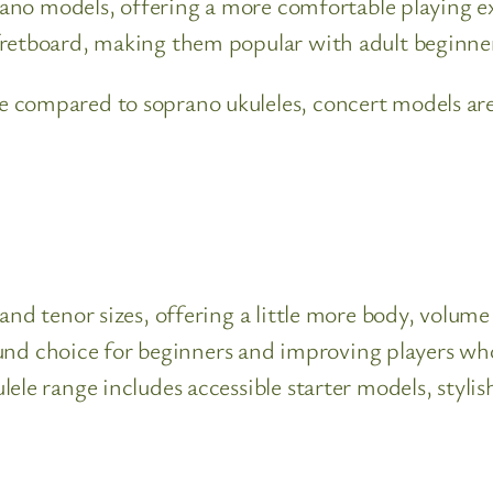
prano models, offering a more comfortable playing ex
fretboard, making them popular with adult beginner
 compared to soprano ukuleles, concert models are 
nd tenor sizes, offering a little more body, volume 
l-round choice for beginners and improving players
ele range includes accessible starter models, stylis