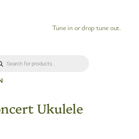
Tune in or drop tune out.
ducts
rch
N
ncert Ukulele