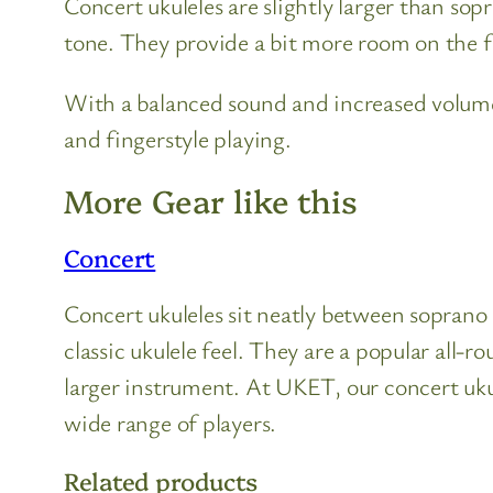
Concert ukuleles are slightly larger than so
tone. They provide a bit more room on the 
With a balanced sound and increased volume
and fingerstyle playing.
More Gear like this
Concert
Concert ukuleles sit neatly between soprano a
classic ukulele feel. They are a popular al
larger instrument. At UKET, our concert ukul
wide range of players.
Related products