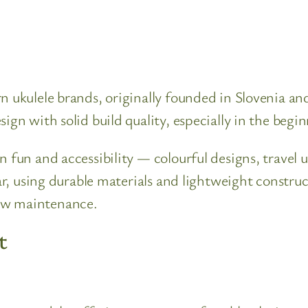
n ukulele brands, originally founded in Slovenia a
ign with solid build quality, especially in the begi
n fun and accessibility — colourful designs, travel 
lar, using durable materials and lightweight constr
ow maintenance.
t