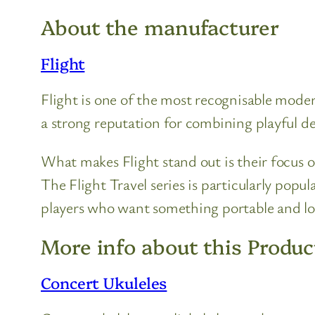
About the manufacturer
Flight
Flight is one of the most recognisable moder
a strong reputation for combining playful des
What makes Flight stand out is their focus o
The Flight Travel series is particularly popu
players who want something portable and l
More info about this Produc
Concert Ukuleles