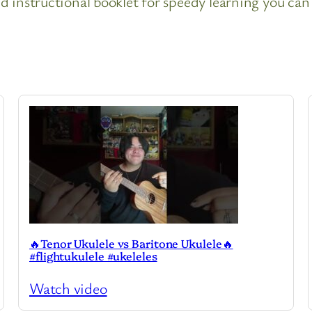
 instructional booklet for speedy learning you can 
🔥Tenor Ukulele vs Baritone Ukulele🔥
#flightukulele #ukeleles
Watch video