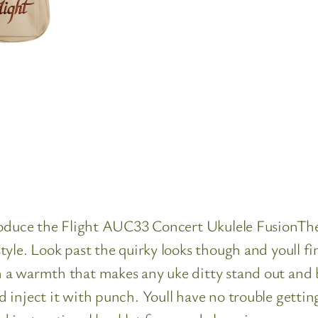
troduce the Flight AUC33 Concert Ukulele FusionThe
yle. Look past the quirky looks though and youll f
 a warmth that makes any uke ditty stand out and 
inject it with punch. Youll have no trouble getting