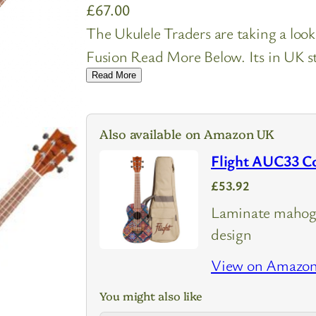
£
67.00
The Ukulele Traders are taking a loo
Fusion Read More Below. Its in UK st
Read More
Also available on Amazon UK
Flight AUC33 Co
£53.92
Laminate mahog
design
View on Amazo
You might also like