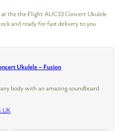
k at the the Flight AUC33 Concert Ukulele
ock and ready for fast delivery to you
ncert Ukulele – Fusion
any body with an amazing soundboard
n UK