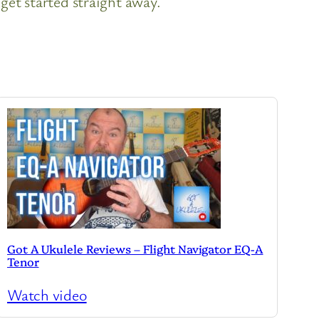
get started straight away.
Got A Ukulele Reviews – Flight Navigator EQ-A
Tenor
Watch video