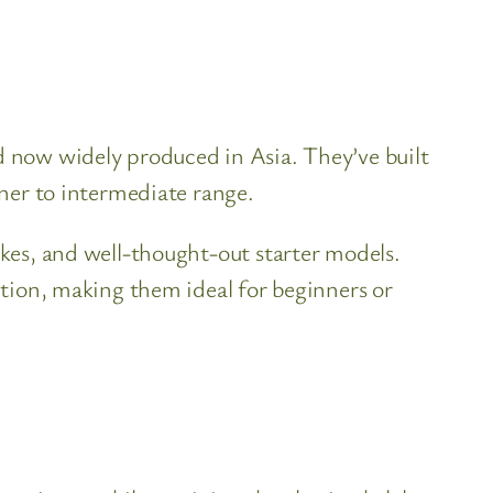
nd now widely produced in Asia. They’ve built
nner to intermediate range.
ukes, and well-thought-out starter models.
uction, making them ideal for beginners or