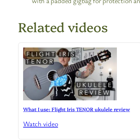
with a padded gigbag for protection and
Related videos
What I use: Flight Iris TENOR ukulele review
Watch video