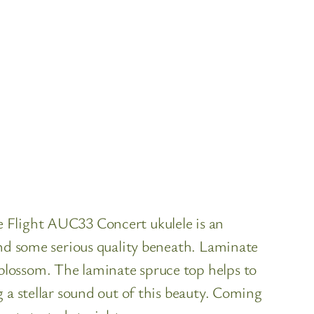
 Flight AUC33 Concert ukulele is an
ind some serious quality beneath. Laminate
blossom. The laminate spruce top helps to
 a stellar sound out of this beauty. Coming