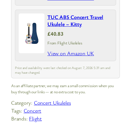
TUC ABS Concert Travel
Ukulele – Kitty
£40.83
From Flight Ukeleles
View on Amazon UK
Price and availability were last checked on August 7, 2026 5:31 am and
may have changed.
As an affiliate partner, we may earn a small commission when you
buy through our links — at no extra cost to you.
Category:
Concert Ukuleles
Tags:
Concert
Brands:
Flight