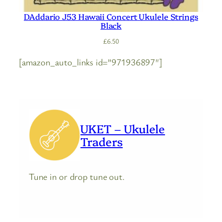
DAddario J53 Hawaii Concert Ukulele Strings
Black
£
6.50
[amazon_auto_links id=”971936897″]
UKET – Ukulele
Traders
Tune in or drop tune out.