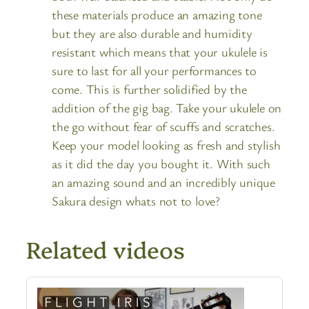
these materials produce an amazing tone
but they are also durable and humidity
resistant which means that your ukulele is
sure to last for all your performances to
come. This is further solidified by the
addition of the gig bag. Take your ukulele on
the go without fear of scuffs and scratches.
Keep your model looking as fresh and stylish
as it did the day you bought it. With such
an amazing sound and an incredibly unique
Sakura design whats not to love?
Related videos