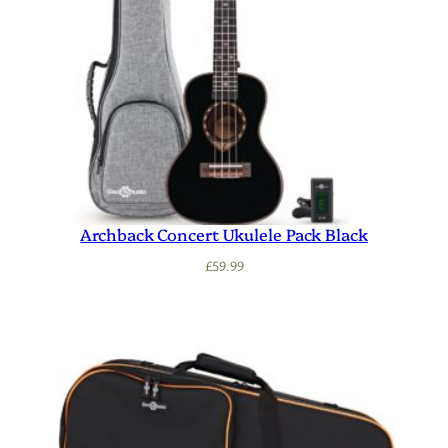
Archback Concert Ukulele Pack Black
£
59.99