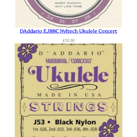
DAddario EJ88C Nyltech Ukulele Concert
£
10.00