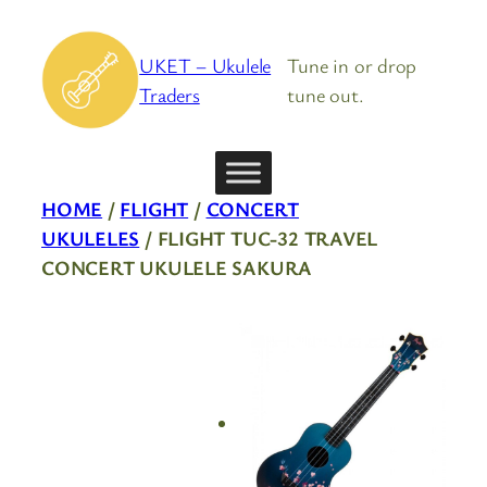
Skip
to
UKET – Ukulele
Tune in or drop
content
Traders
tune out.
HOME
/
FLIGHT
/
CONCERT
UKULELES
/ FLIGHT TUC-32 TRAVEL
CONCERT UKULELE SAKURA