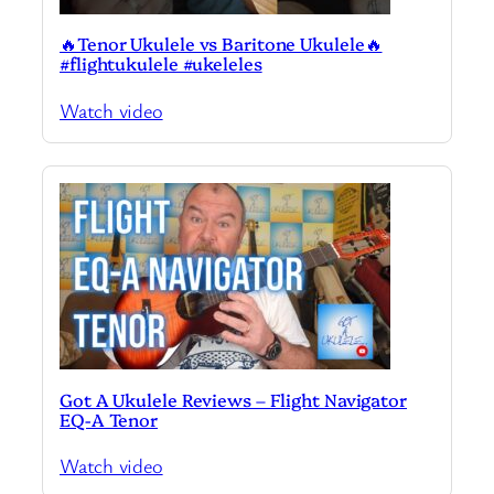
🔥Tenor Ukulele vs Baritone Ukulele🔥
#flightukulele #ukeleles
Watch video
Got A Ukulele Reviews – Flight Navigator
EQ-A Tenor
Watch video