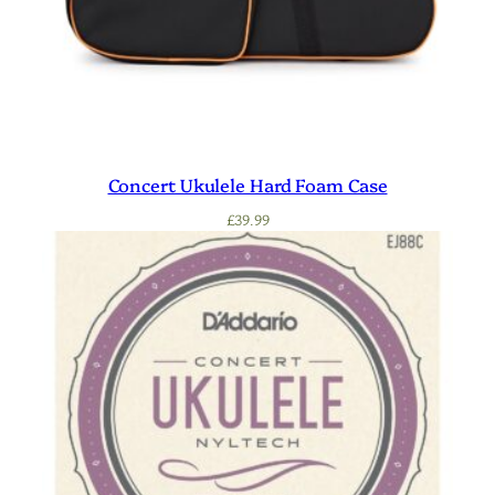
Concert Ukulele Hard Foam Case
£
39.99