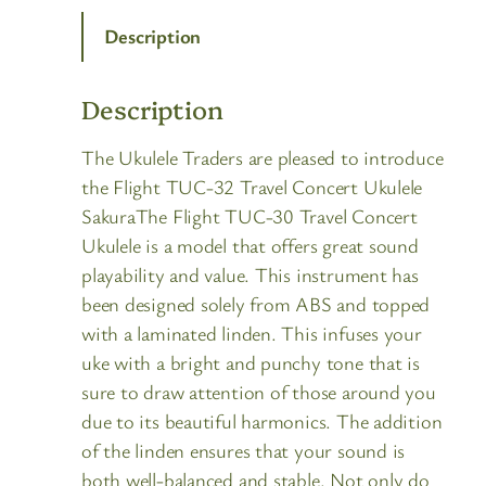
Description
Description
The Ukulele Traders are pleased to introduce
the Flight TUC-32 Travel Concert Ukulele
SakuraThe Flight TUC-30 Travel Concert
Ukulele is a model that offers great sound
playability and value. This instrument has
been designed solely from ABS and topped
with a laminated linden. This infuses your
uke with a bright and punchy tone that is
sure to draw attention of those around you
due to its beautiful harmonics. The addition
of the linden ensures that your sound is
both well-balanced and stable. Not only do