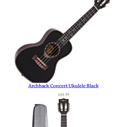
Archback Concert Ukulele Black
£
44.99