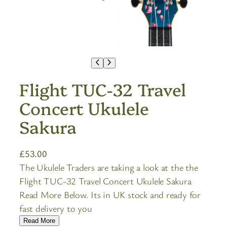
Flight TUC-32 Travel
Concert Ukulele
Sakura
£
53.00
The Ukulele Traders are taking a look at the the
Flight TUC-32 Travel Concert Ukulele Sakura
Read More Below. Its in UK stock and ready for
fast delivery to you
Read More