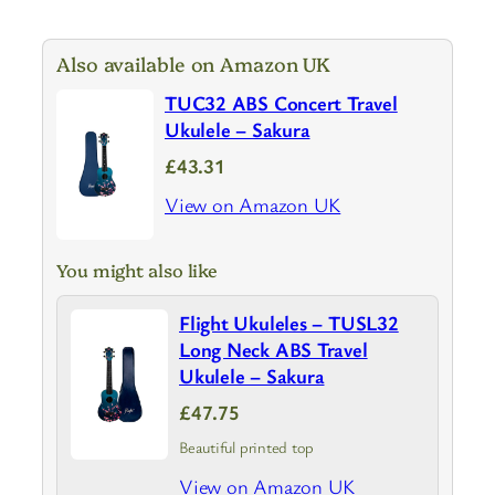
Also available on Amazon UK
TUC32 ABS Concert Travel
Ukulele – Sakura
£43.31
View on Amazon UK
You might also like
Flight Ukuleles – TUSL32
Long Neck ABS Travel
Ukulele – Sakura
£47.75
Beautiful printed top
View on Amazon UK