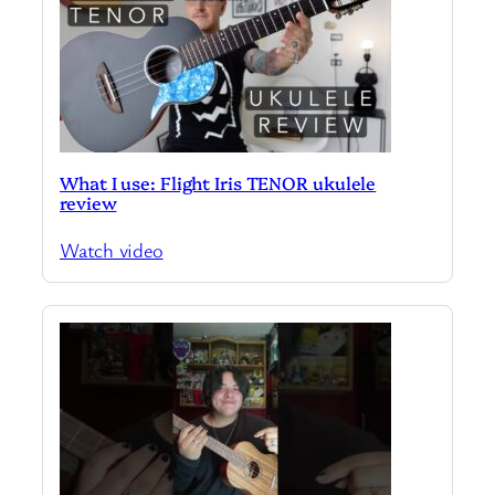
What I use: Flight Iris TENOR ukulele
review
Watch video