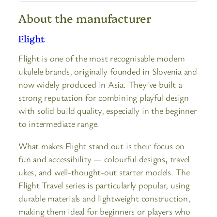
About the manufacturer
Flight
Flight is one of the most recognisable modern
ukulele brands, originally founded in Slovenia and
now widely produced in Asia. They’ve built a
strong reputation for combining playful design
with solid build quality, especially in the beginner
to intermediate range.
What makes Flight stand out is their focus on
fun and accessibility — colourful designs, travel
ukes, and well-thought-out starter models. The
Flight Travel series is particularly popular, using
durable materials and lightweight construction,
making them ideal for beginners or players who