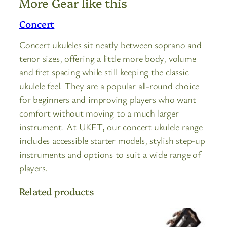
More Gear like this
Concert
Concert ukuleles sit neatly between soprano and
tenor sizes, offering a little more body, volume
and fret spacing while still keeping the classic
ukulele feel. They are a popular all-round choice
for beginners and improving players who want
comfort without moving to a much larger
instrument. At UKET, our concert ukulele range
includes accessible starter models, stylish step-up
instruments and options to suit a wide range of
players.
Related products