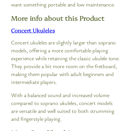
want something portable and low maintenance.
More info about this Product
Concert Ukuleles
Concert ukuleles are slightly larger than soprano
models, offering a more comfortable playing
experience while retaining the classic ukulele tone.
They provide a bit more room on the fretboard,
making them popular with adult beginners and
intermediate players.
With a balanced sound and increased volume
compared to soprano ukuleles, concert models
are versatile and well suited to both strumming
and fingerstyle playing.