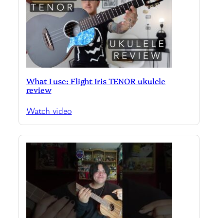
What I use: Flight Iris TENOR ukulele
review
Watch video