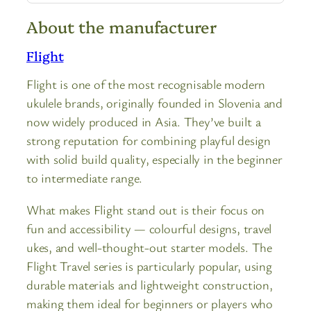
About the manufacturer
Flight
Flight is one of the most recognisable modern
ukulele brands, originally founded in Slovenia and
now widely produced in Asia. They’ve built a
strong reputation for combining playful design
with solid build quality, especially in the beginner
to intermediate range.
What makes Flight stand out is their focus on
fun and accessibility — colourful designs, travel
ukes, and well-thought-out starter models. The
Flight Travel series is particularly popular, using
durable materials and lightweight construction,
making them ideal for beginners or players who