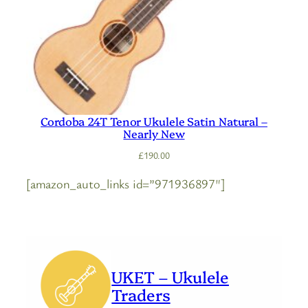
Cordoba 24T Tenor Ukulele Satin Natural –
Nearly New
£
190.00
[amazon_auto_links id=”971936897″]
UKET – Ukulele
Traders