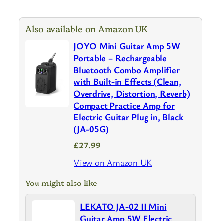
Also available on Amazon UK
JOYO Mini Guitar Amp 5W
Portable – Rechargeable
Bluetooth Combo Amplifier
with Built-in Effects (Clean,
Overdrive, Distortion, Reverb)
Compact Practice Amp for
Electric Guitar Plug in, Black
(JA-05G)
£27.99
View on Amazon UK
You might also like
LEKATO JA-02 II Mini
Guitar Amp 5W Electric