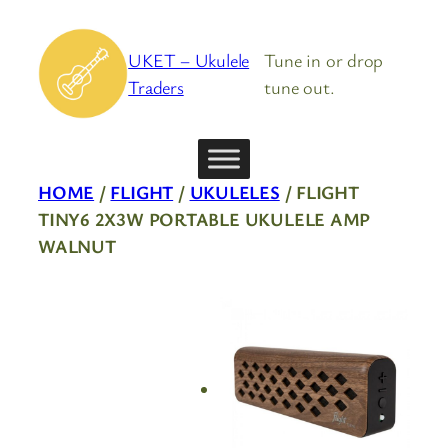
Skip
to
UKET – Ukulele
Tune in or drop
content
Traders
tune out.
HOME
/
FLIGHT
/
UKULELES
/ FLIGHT
TINY6 2X3W PORTABLE UKULELE AMP
WALNUT