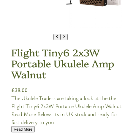
Flight Tiny6 2x3W
Portable Ukulele Amp
Walnut
£
38.00
The Ukulele Traders are taking a look at the the
Flight Tiny6 2x3W Portable Ukulele Amp Walnut
Read More Below. Its in UK stock and ready for
fast delivery to you
Read More