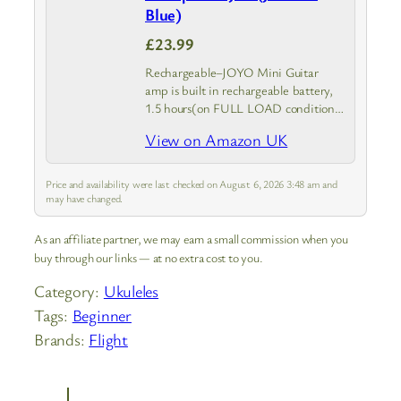
Blue)
£23.99
Rechargeable–JOYO Mini Guitar
amp is built in rechargeable battery,
1.5 hours(on FULL LOAD condition)
to 6 hours play time once get fully
View on Amazon UK
charged, package included USB
charging cable, or you can use any
5V…
Price and availability were last checked on August 6, 2026 3:48 am and
may have changed.
As an affiliate partner, we may earn a small commission when you
buy through our links — at no extra cost to you.
Category:
Ukuleles
Tags:
Beginner
Brands:
Flight