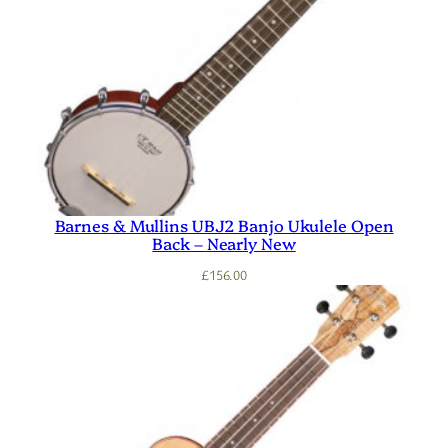
Barnes & Mullins UBJ2 Banjo Ukulele Open
Back – Nearly New
£
156.00