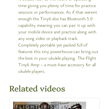
time giving you plenty of time for practice
sessions or performances. As if that werent
enough the Tiny6 also has Bluetooth 5.0
capability meaning you can pair it up with
your mobile device and practice along with
any song video or playback track.
Completely portable yet packed full of
features this tiny powerhouse can bring out
the best in your ukulele playing. The Flight
Tiny6 Amp – a must-have accessory for all
ukulele players.
Related videos