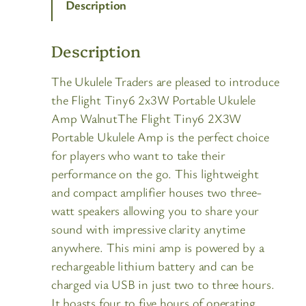
Description
Description
The Ukulele Traders are pleased to introduce
the Flight Tiny6 2x3W Portable Ukulele
Amp WalnutThe Flight Tiny6 2X3W
Portable Ukulele Amp is the perfect choice
for players who want to take their
performance on the go. This lightweight
and compact amplifier houses two three-
watt speakers allowing you to share your
sound with impressive clarity anytime
anywhere. This mini amp is powered by a
rechargeable lithium battery and can be
charged via USB in just two to three hours.
It boasts four to five hours of operating