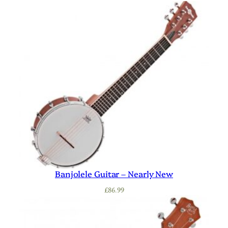
Banjolele Guitar – Nearly New
£
86.99