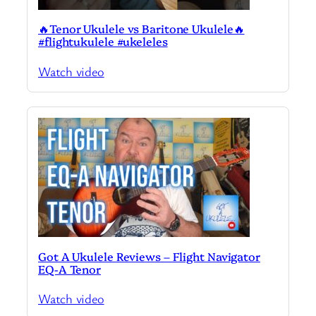
🔥Tenor Ukulele vs Baritone Ukulele🔥
#flightukulele #ukeleles
Watch video
Got A Ukulele Reviews – Flight Navigator
EQ-A Tenor
Watch video