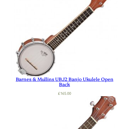
Barnes & Mullins UBJ2 Banjo Ukulele Open
Back
£
165.00