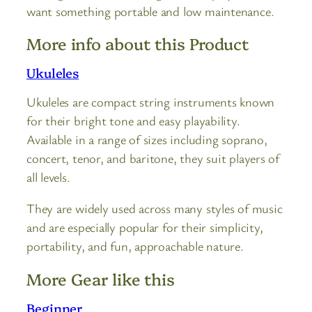
want something portable and low maintenance.
More info about this Product
Ukuleles
Ukuleles are compact string instruments known
for their bright tone and easy playability.
Available in a range of sizes including soprano,
concert, tenor, and baritone, they suit players of
all levels.
They are widely used across many styles of music
and are especially popular for their simplicity,
portability, and fun, approachable nature.
More Gear like this
Beginner