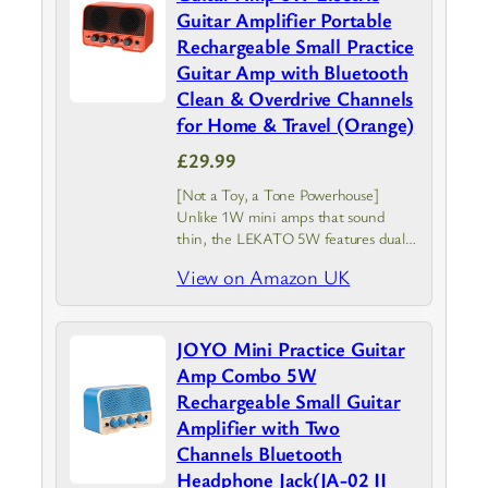
Guitar Amplifier Portable
Rechargeable Small Practice
Guitar Amp with Bluetooth
Clean & Overdrive Channels
for Home & Travel (Orange)
£29.99
[Not a Toy, a Tone Powerhouse]
Unlike 1W mini amps that sound
thin, the LEKATO 5W features dual
2-inch full-range speakers. It delivers a
View on Amazon UK
punchy, room-filling tone with a
responsive clean channel and gritty…
JOYO Mini Practice Guitar
Amp Combo 5W
Rechargeable Small Guitar
Amplifier with Two
Channels Bluetooth
Headphone Jack(JA-02 II