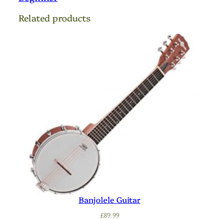
Related products
Banjolele Guitar
£
89.99