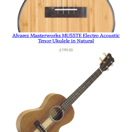
Alvarez Masterworks MU55TE Electro Acoustic
Tenor Ukulele in Natural
£
199.00