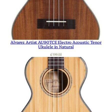
Alvarez Artist AU90TCE Electro Acoustic Tenor
Ukulele in Natural
£
199.00