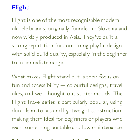
Flight
Flight is one of the most recognisable modern
ukulele brands, originally founded in Slovenia and
now widely produced in Asia. They’ve built a
strong reputation for combining playful design
with solid build quality, especially in the beginner
to intermediate range.
What makes Flight stand out is their focus on
fun and accessibility — colourful designs, travel
ukes, and well-thought-out starter models. The
Flight Travel series is particularly popular, using
durable materials and lightweight construction,
making them ideal for beginners or players who
want something portable and low maintenance.