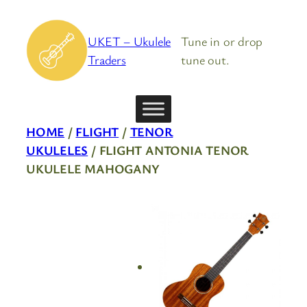
Skip
to
UKET – Ukulele
Tune in or drop
content
Traders
tune out.
HOME
/
FLIGHT
/
TENOR
UKULELES
/ FLIGHT ANTONIA TENOR
UKULELE MAHOGANY