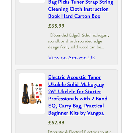
Bag Picks Tuner Strap String
Cleaning Cloth Instruction
Book Hard Carton Box
£65.99
【Rounded Edge】Solid mahogany
soundboard with rounded edge
design (only solid wood can be
designed roundly). This ukulele has
View on Amazon UK
outstanding resonance and
sustainability, comfortable to hold
Electric Acoustic Tenor
Ukulele Solid Mahogany
26" Ukelele for Starter
Professionals with 2 Band
EQ, Carry Bag, Practical
Beginner Kits by Vangoa
£62.99
[Acoustic & Electric] Electric acoustic