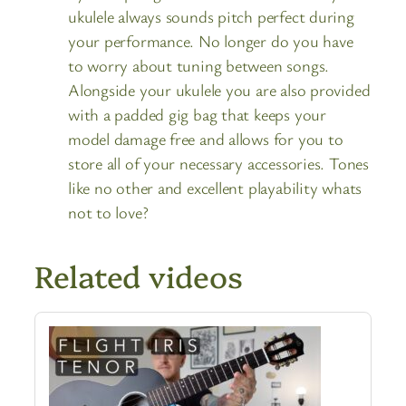
ukulele always sounds pitch perfect during
your performance. No longer do you have
to worry about tuning between songs.
Alongside your ukulele you are also provided
with a padded gig bag that keeps your
model damage free and allows for you to
store all of your necessary accessories. Tones
like no other and excellent playability whats
not to love?
Related videos