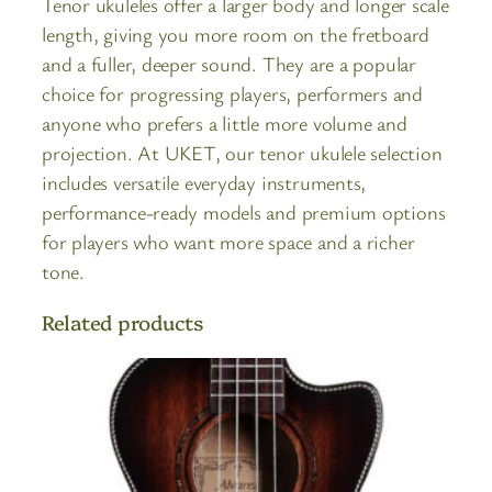
Tenor ukuleles offer a larger body and longer scale
length, giving you more room on the fretboard
and a fuller, deeper sound. They are a popular
choice for progressing players, performers and
anyone who prefers a little more volume and
projection. At UKET, our tenor ukulele selection
includes versatile everyday instruments,
performance-ready models and premium options
for players who want more space and a richer
tone.
Related products