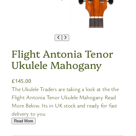
Flight Antonia Tenor
Ukulele Mahogany
£
145.00
The Ukulele Traders are taking a look at the the
Flight Antonia Tenor Ukulele Mahogany Read
More Below. Its in UK stock and ready for fast
delivery to you
Read More