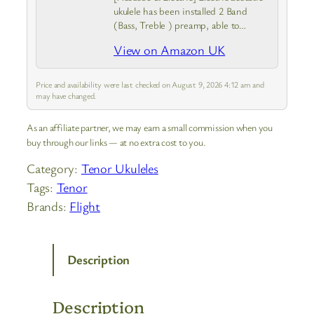
ukulele has been installed 2 Band
(Bass, Treble ) preamp, able to
connect with speakers when you play
View on Amazon UK
it at the stage and can tune the
timbre according to…
Price and availability were last checked on August 9, 2026 4:12 am and
may have changed.
As an affiliate partner, we may earn a small commission when you
buy through our links — at no extra cost to you.
Category:
Tenor Ukuleles
Tags:
Tenor
Brands:
Flight
Description
Description