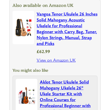
Also available on Amazon UK
Vangoa Tenor Ukulele 26 Inches
Solid Mahogany Acoustic
Ukelele for Professional
Beginner with Carry Bag, Tuner,
Nylon Strings, Manual, Strap
and Picks
£62.99
View on Amazon UK
You might also like
Aklot Tenor Ukulele Solid
Mahogany Ukelele 26"
Ukele Starter Kit with
Online Courses for
Professional Beginner with