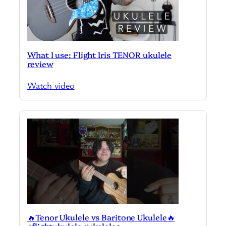
What I use: Flight Iris TENOR ukulele
review
Watch video
🔥Tenor Ukulele vs Baritone Ukulele🔥