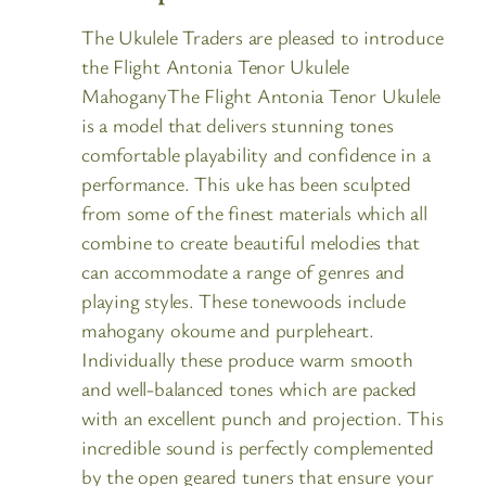
The Ukulele Traders are pleased to introduce
the Flight Antonia Tenor Ukulele
MahoganyThe Flight Antonia Tenor Ukulele
is a model that delivers stunning tones
comfortable playability and confidence in a
performance. This uke has been sculpted
from some of the finest materials which all
combine to create beautiful melodies that
can accommodate a range of genres and
playing styles. These tonewoods include
mahogany okoume and purpleheart.
Individually these produce warm smooth
and well-balanced tones which are packed
with an excellent punch and projection. This
incredible sound is perfectly complemented
by the open geared tuners that ensure your