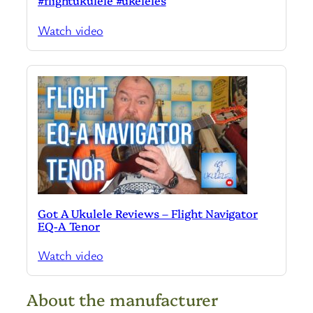
#flightukulele #ukeleles
Watch video
Got A Ukulele Reviews – Flight Navigator
EQ-A Tenor
Watch video
About the manufacturer