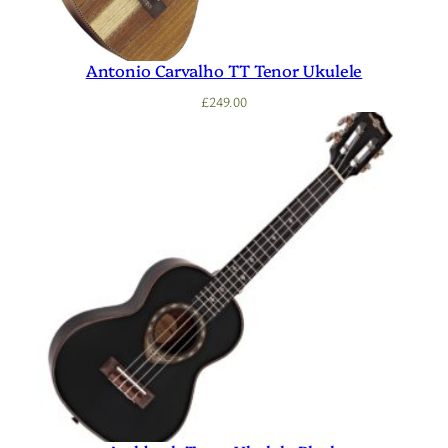
Antonio Carvalho TT Tenor Ukulele
£
249.00