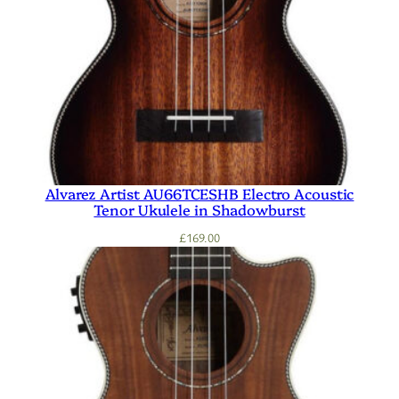
Alvarez Artist AU66TCESHB Electro Acoustic
Tenor Ukulele in Shadowburst
£
169.00