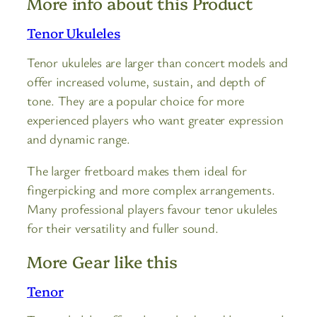
More info about this Product
Tenor Ukuleles
Tenor ukuleles are larger than concert models and
offer increased volume, sustain, and depth of
tone. They are a popular choice for more
experienced players who want greater expression
and dynamic range.
The larger fretboard makes them ideal for
fingerpicking and more complex arrangements.
Many professional players favour tenor ukuleles
for their versatility and fuller sound.
More Gear like this
Tenor