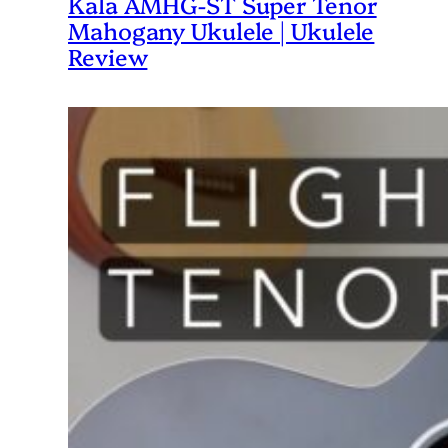
Kala AMHG-ST Super Tenor
Mahogany Ukulele | Ukulele
Review