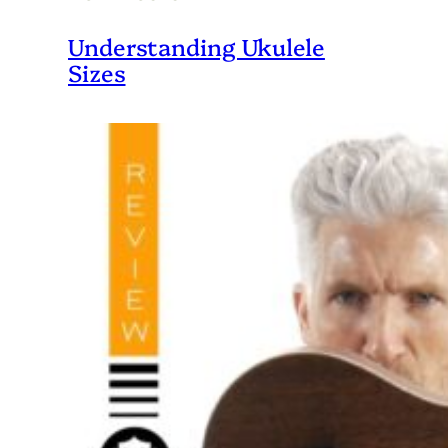
Understanding Ukulele
Sizes