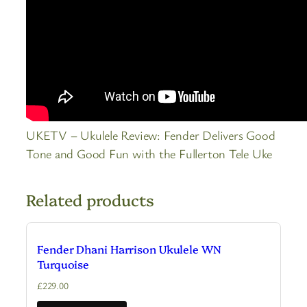
UKETV – Ukulele Review: Fender Delivers Good
Tone and Good Fun with the Fullerton Tele Uke
Related products
Fender Dhani Harrison Ukulele WN
Turquoise
£
229.00