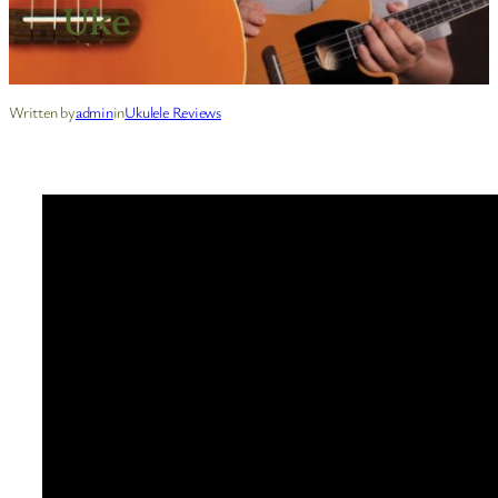
Uke
Written by
admin
in
Ukulele Reviews