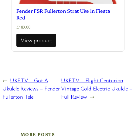
Fender FSR Fullerton Strat Uke in Fiesta
Red
£
189.00
View product
←
UKETV – Got A
UKETV – Flight Centurion
Ukulele Reviews – Fender
Vintage Gold Electric Ukulele –
Fullerton Tele
Full Review
→
MORE POSTS