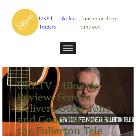
Skip
to
UKET – Ukulele
Tune in or drop
content
Traders
tune out.
UKETV – Ukulele
Review: Fender
Delivers Good Tone
and Good Fun with
the Fullerton Tele