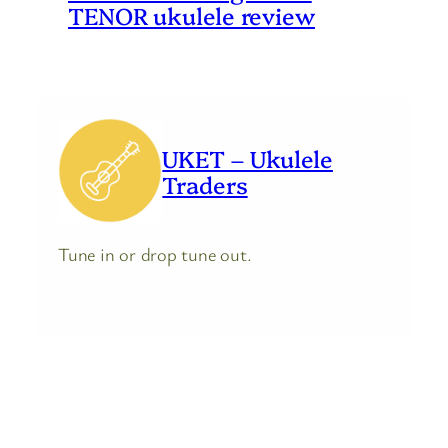
TENOR ukulele review
UKET – Ukulele
Traders
Tune in or drop tune out.