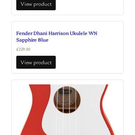
View product
Fender Dhani Harrison Ukulele WN
Sapphire Blue
£
229.00
View product