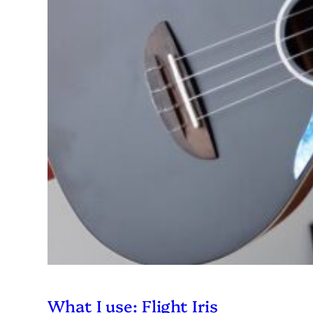
What I use: Flight Iris