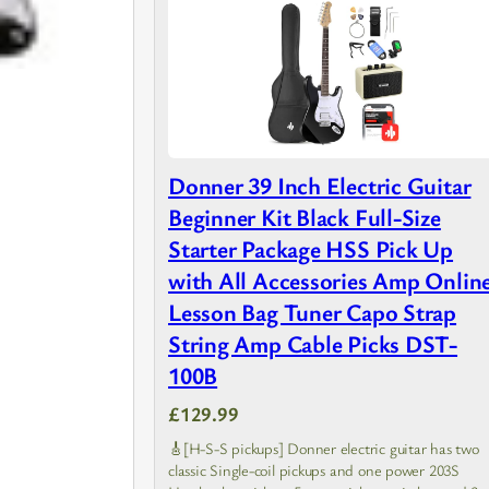
Donner 39 Inch Electric Guitar
Beginner Kit Black Full-Size
Starter Package HSS Pick Up
with All Accessories Amp Onlin
Lesson Bag Tuner Capo Strap
String Amp Cable Picks DST-
100B
£129.99
🎸[H-S-S pickups] Donner electric guitar has two
classic Single-coil pickups and one power 203S