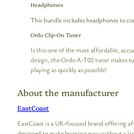
Headphones
This bundle includes headphones to con
Ordo Clip-On Tuner
Is this one of the most affordable, ac
design, the Ordo A-T02 tuner makes tuni
playing as quickly as possible!
About the manufacturer
EastCoast
EastCoast is a UK-focused brand offering aff
designed to make learning easy without a la