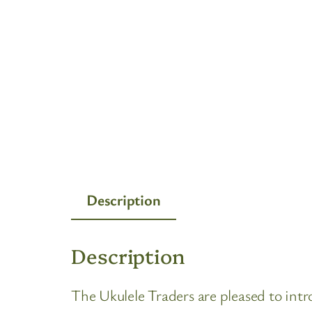
Description
Description
The Ukulele Traders are pleased to in