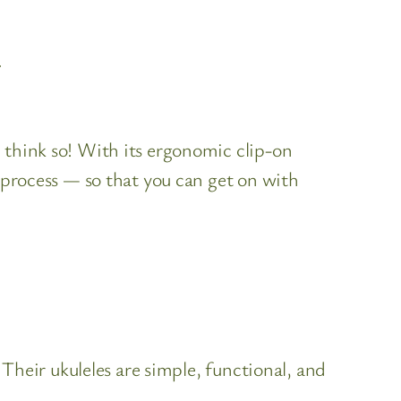
.
 think so! With its ergonomic clip-on
t process — so that you can get on with
Their ukuleles are simple, functional, and