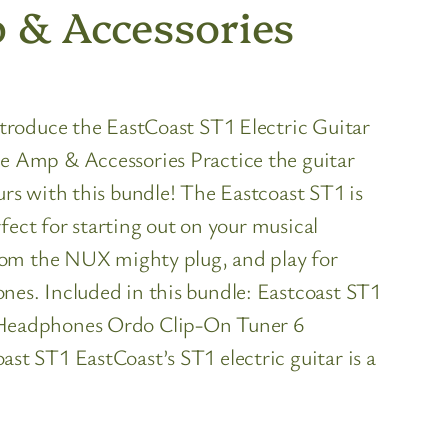
& Accessories
ntroduce the EastCoast ST1 Electric Guitar
e Amp & Accessories Practice the guitar
urs with this bundle! The Eastcoast ST1 is
erfect for starting out on your musical
from the NUX mighty plug, and play for
nes. Included in this bundle: Eastcoast ST1
 Headphones Ordo Clip-On Tuner 6
st ST1 EastCoast’s ST1 electric guitar is a