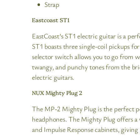
Strap
Eastcoast ST1
EastCoast’s ST1 electric guitar is a per
ST1 boasts three single-coil pickups for
selector switch allows you to go from wa
twangy, and punchy tones from the brid
electric guitars.
NUX Mighty Plug 2
The MP-2 Mighty Plug is the perfect po
headphones. The Mighty Plug offers a 
and Impulse Response cabinets, giving