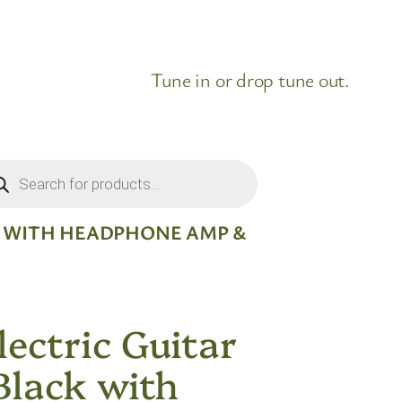
Tune in or drop tune out.
ducts
rch
CK WITH HEADPHONE AMP &
ectric Guitar
Black with