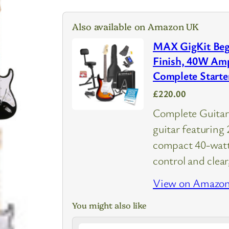
Also available on Amazon UK
MAX GigKit Begi
Finish, 40W Amp
Complete Starte
£220.00
Complete Guitar 
guitar featuring 
compact 40-watt 
control and clea
View on Amazo
You might also like