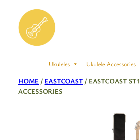
Skip
to
content
Ukuleles
Ukulele Accessories
HOME
/
EASTCOAST
/ EASTCOAST ST
ACCESSORIES