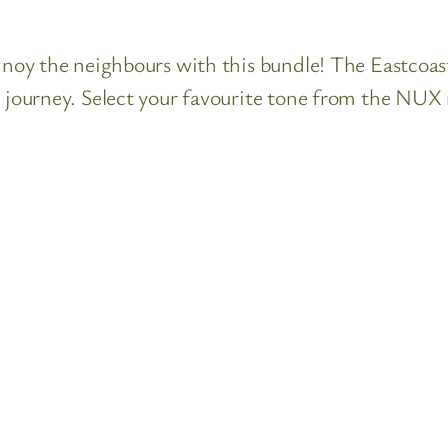
nnoy the neighbours with this bundle! The Eastcoast 
l journey. Select your favourite tone from the NUX 