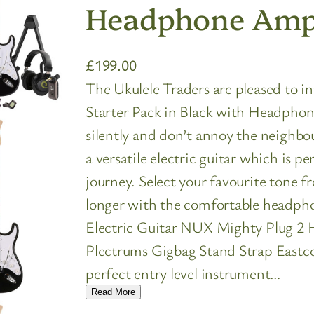
Headphone Amp 
£
199.00
The Ukulele Traders are pleased to i
Starter Pack in Black with Headphon
silently and don’t annoy the neighbo
a versatile electric guitar which is p
journey. Select your favourite tone 
longer with the comfortable headpho
Electric Guitar NUX Mighty Plug 2
Plectrums Gigbag Stand Strap Eastcoa
perfect entry level instrument…
Read More