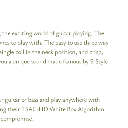
g the exciting world of guitar playing. The
tones to play with. The easy to use three way
ngle coil in the neck position, and crisp,
 you a unique sound made famous by S-Style
r guitar or bass and play anywhere with
 using their TSAC-HD White Box Algorithm
t compromise.