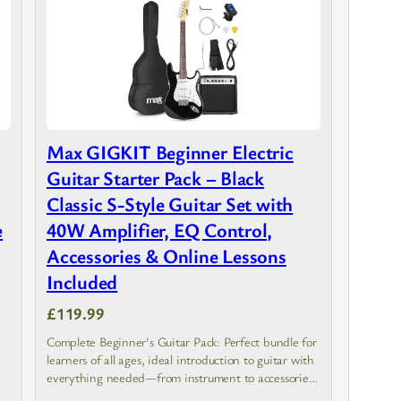
Max GIGKIT Beginner Electric
Guitar Starter Pack – Black
Classic S-Style Guitar Set with
e
40W Amplifier, EQ Control,
Accessories & Online Lessons
Included
£119.99
Complete Beginner's Guitar Pack: Perfect bundle for
learners of all ages, ideal introduction to guitar with
everything needed—from instrument to accessories
—for easy and enjoyable musical learning.