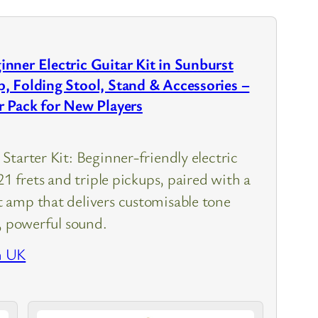
nner Electric Guitar Kit in Sunburst
, Folding Stool, Stand & Accessories –
r Pack for New Players
Starter Kit: Beginner-friendly electric
21 frets and triple pickups, paired with a
amp that delivers customisable tone
r, powerful sound.
n UK