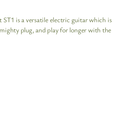
ST1 is a versatile electric guitar which is
mighty plug, and play for longer with the