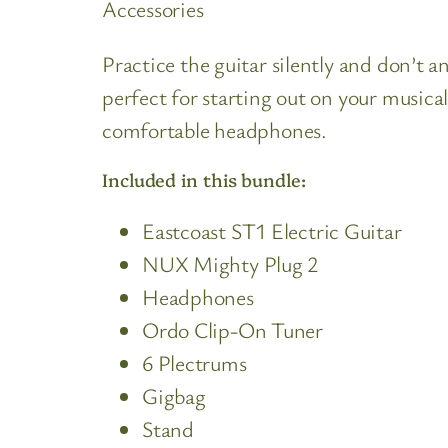
Accessories
Practice the guitar silently and don’t a
perfect for starting out on your musica
comfortable headphones.
Included in this bundle:
Eastcoast ST1 Electric Guitar
NUX Mighty Plug 2
Headphones
Ordo Clip-On Tuner
6 Plectrums
Gigbag
Stand