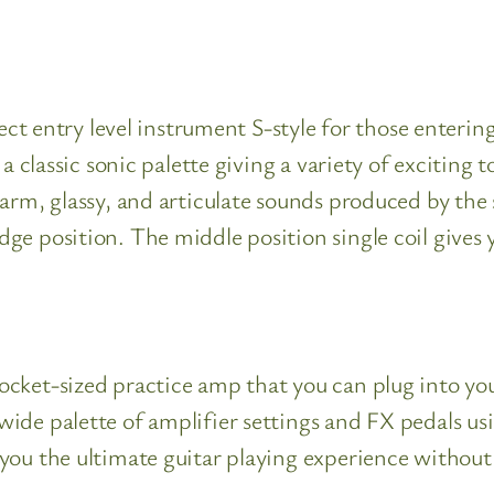
fect entry level instrument S-style for those enterin
 a classic sonic palette giving a variety of exciting 
rm, glassy, and articulate sounds produced by the si
ge position. The middle position single coil gives
cket-sized practice amp that you can plug into you
wide palette of amplifier settings and FX pedals
 you the ultimate guitar playing experience withou