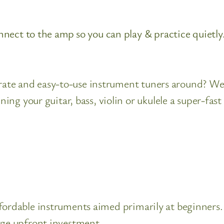
nect to the amp so you can play & practice quietly
curate and easy-to-use instrument tuners around? We
ng your guitar, bass, violin or ukulele a super-fas
ordable instruments aimed primarily at beginners. 
rge upfront investment.