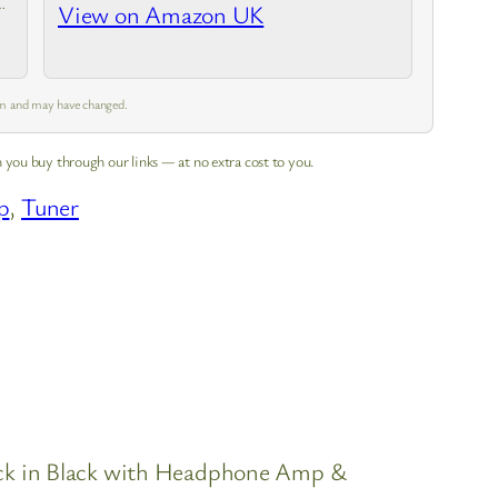
View on Amazon UK
 pm and may have changed.
 you buy through our links — at no extra cost to you.
p
, 
Tuner
 Pack in Black with Headphone Amp &