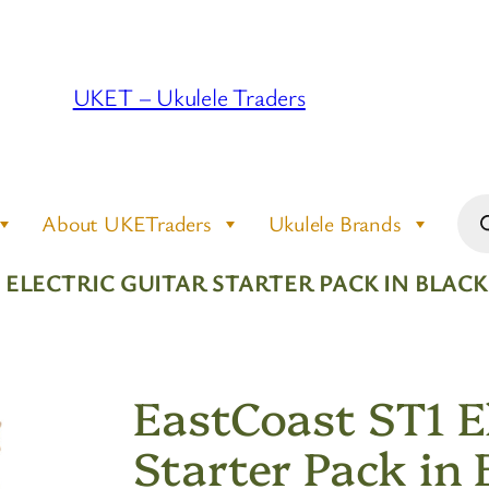
UKET – Ukulele Traders
Pro
About UKETraders
Ukulele Brands
sea
1 ELECTRIC GUITAR STARTER PACK IN BLA
EastCoast ST1 El
Starter Pack in 