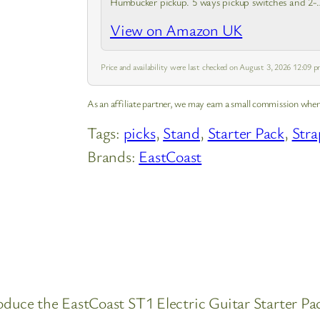
Humbucker pickup. 5 ways pickup switches and 2-
tone & Volume controls for choosing. Suitable for
View on Amazon UK
both beginners and professionals. H-S-S…
Price and availability were last checked on August 3, 2026 12:09
As an affiliate partner, we may earn a small commission when
Tags:
picks
, 
Stand
, 
Starter Pack
, 
Stra
Brands:
EastCoast
troduce the EastCoast ST1 Electric Guitar Starter