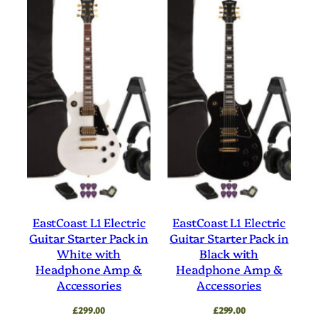
EastCoast L1 Electric
EastCoast L1 Electric
Guitar Starter Pack in
Guitar Starter Pack in
White with
Black with
Headphone Amp &
Headphone Amp &
Accessories
Accessories
£
299.00
£
299.00