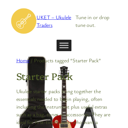
Skip
to
UKET – Ukulele
Tune in or drop
content
Traders
tune out.
Home
/ Products tagged “Starter Pack”
Starter Pack
Ukulele starter packs bring together the
essentials needed to begin playing, often
including the instrument plus useful extras
such as a bag, tuner or accessories. They are
ideal for first-time players who want a