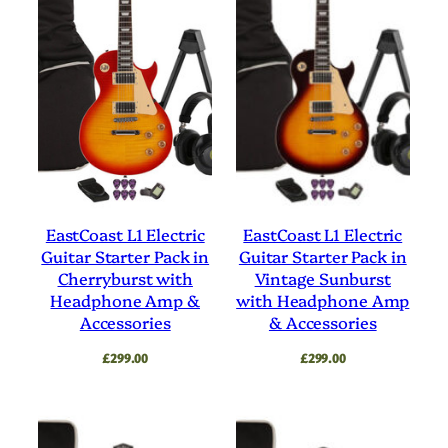
EastCoast L1 Electric
EastCoast L1 Electric
Guitar Starter Pack in
Guitar Starter Pack in
Cherryburst with
Vintage Sunburst
Headphone Amp &
with Headphone Amp
Accessories
& Accessories
£
299.00
£
299.00