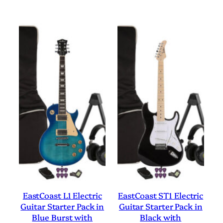
EastCoast L1 Electric
EastCoast ST1 Electric
Guitar Starter Pack in
Guitar Starter Pack in
Blue Burst with
Black with