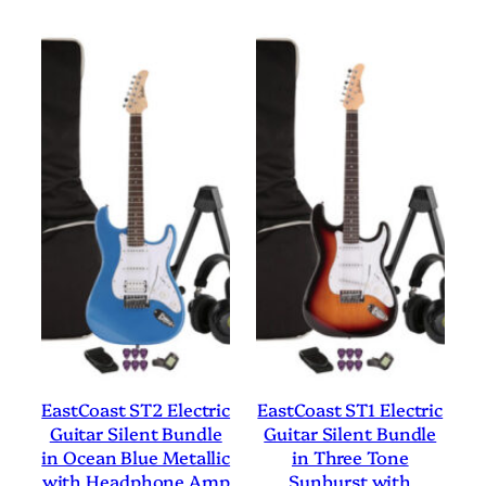
EastCoast ST2 Electric
EastCoast ST1 Electric
Guitar Silent Bundle
Guitar Silent Bundle
in Ocean Blue Metallic
in Three Tone
with Headphone Amp
Sunburst with