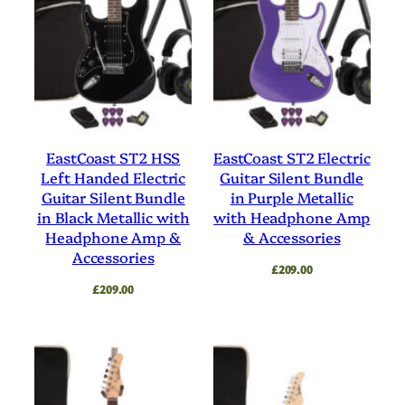
EastCoast ST2 HSS
EastCoast ST2 Electric
Left Handed Electric
Guitar Silent Bundle
Guitar Silent Bundle
in Purple Metallic
in Black Metallic with
with Headphone Amp
Headphone Amp &
& Accessories
Accessories
£
209.00
£
209.00