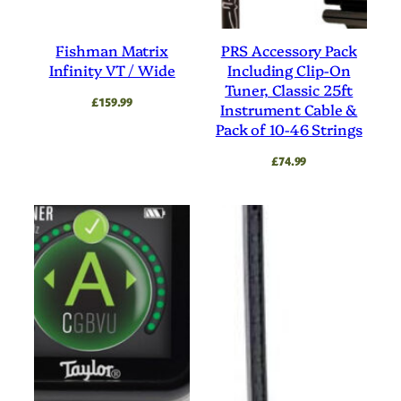
Fishman Matrix
PRS Accessory Pack
Infinity VT / Wide
Including Clip-On
Tuner, Classic 25ft
£
159.99
Instrument Cable &
Pack of 10-46 Strings
£
74.99