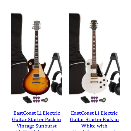
EastCoast L1 Electric
EastCoast L1 Electric
Guitar Starter Pack in
Guitar Starter Pack in
Vintage Sunburst
White with