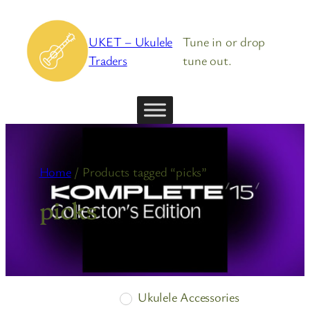
Skip
to
UKET – Ukulele
Tune in or drop
content
Traders
tune out.
Home
/ Products tagged “picks”
picks
Ukulele Accessories