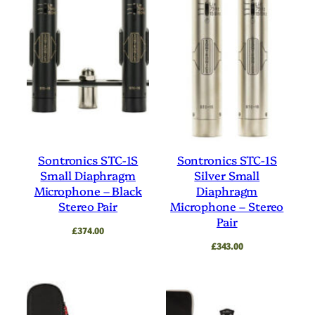
Sontronics STC-1S
Sontronics STC-1S
Small Diaphragm
Silver Small
Microphone – Black
Diaphragm
Stereo Pair
Microphone – Stereo
Pair
£
374.00
£
343.00