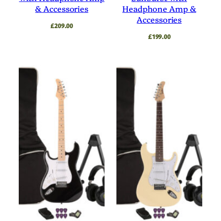
& Accessories
Headphone Amp &
Accessories
£
209.00
£
199.00