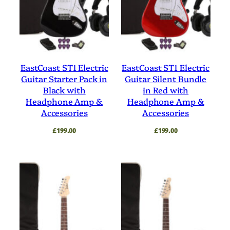
EastCoast ST1 Electric
EastCoast ST1 Electric
Guitar Starter Pack in
Guitar Silent Bundle
Black with
in Red with
Headphone Amp &
Headphone Amp &
Accessories
Accessories
£
199.00
£
199.00