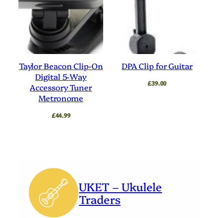
Taylor Beacon Clip-On
DPA Clip for Guitar
Digital 5-Way
£
39.00
Accessory Tuner
Metronome
£
44.99
UKET – Ukulele
Traders