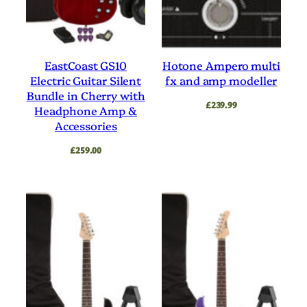
EastCoast GS10
Hotone Ampero multi
Electric Guitar Silent
fx and amp modeller
Bundle in Cherry with
£
239.99
Headphone Amp &
Accessories
£
259.00