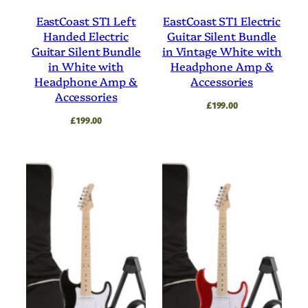
EastCoast ST1 Left
EastCoast ST1 Electric
Handed Electric
Guitar Silent Bundle
Guitar Silent Bundle
in Vintage White with
in White with
Headphone Amp &
Headphone Amp &
Accessories
Accessories
£
199.00
£
199.00