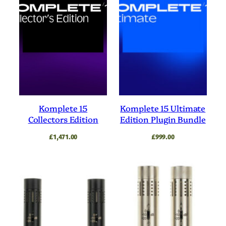
Komplete 15
Komplete 15 Ultimate
Collectors Edition
Edition Plugin Bundle
£
1,471.00
£
999.00