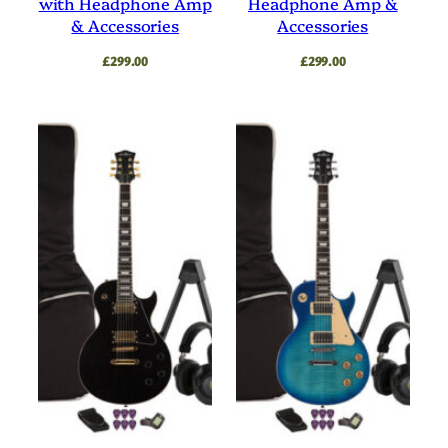
with Headphone Amp
Headphone Amp &
& Accessories
Accessories
£
299.00
£
299.00