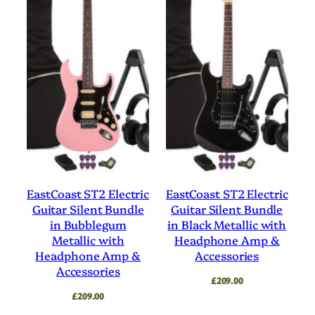
EastCoast ST2 Electric
EastCoast ST2 Electric
Guitar Silent Bundle
Guitar Silent Bundle
in Bubblegum
in Black Metallic with
Metallic with
Headphone Amp &
Headphone Amp &
Accessories
Accessories
£
209.00
£
209.00