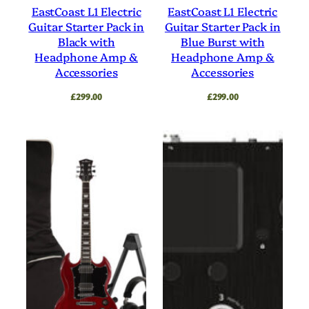
EastCoast L1 Electric
EastCoast L1 Electric
Guitar Starter Pack in
Guitar Starter Pack in
Black with
Blue Burst with
Headphone Amp &
Headphone Amp &
Accessories
Accessories
£
299.00
£
299.00