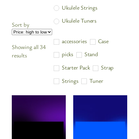
Ukulele Strings
Ukulele Tuners
Sort by
accessories
Case
Showing all 34
picks
Stand
Sorted
results
by
Starter Pack
Strap
price:
high
Strings
Tuner
to
low