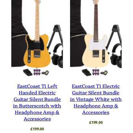
EastCoast T1 Left
EastCoast T1 Electric
Handed Electric
Guitar Silent Bundle
Guitar Silent Bundle
in Vintage White with
in Butterscotch with
Headphone Amp &
Headphone Amp &
Accessories
Accessories
£
199.00
£
199.00