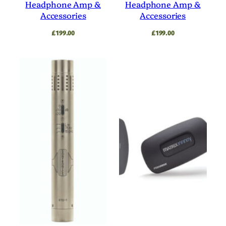
Headphone Amp &
Headphone Amp &
Accessories
Accessories
£
199.00
£
199.00