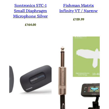
Sontronics STC-1
Fishman Matrix
Small Diaphragm
Infinity VT / Narrow
Microphone Silver
£
159.99
£
164.00