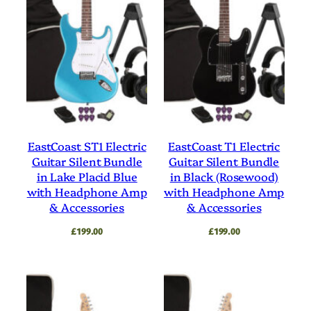
EastCoast ST1 Electric
EastCoast T1 Electric
Guitar Silent Bundle
Guitar Silent Bundle
in Lake Placid Blue
in Black (Rosewood)
with Headphone Amp
with Headphone Amp
& Accessories
& Accessories
£
199.00
£
199.00