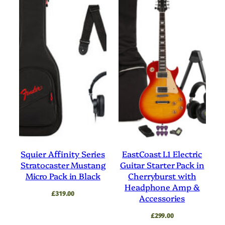
Squier Affinity Series
EastCoast L1 Electric
Stratocaster Mustang
Guitar Starter Pack in
Micro Pack in Black
Cherryburst with
Headphone Amp &
£
319.00
Accessories
£
299.00