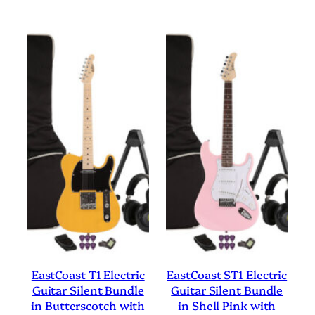
EastCoast T1 Electric
EastCoast ST1 Electric
Guitar Silent Bundle
Guitar Silent Bundle
in Butterscotch with
in Shell Pink with