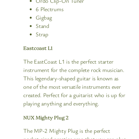
Ordo Clip-On Tuner
6 Plectrums
Gigbag
Stand
Strap
Eastcoast L1
The EastCoast L1 is the perfect starter
instrument for the complete rock musician.
This legendary-shaped guitar is known as
one of the most versatile instruments ever
created. Perfect for a guitarist who is up for
playing anything and everything.
NUX Mighty Plug 2
The MP-2 Mighty Plug is the perfect