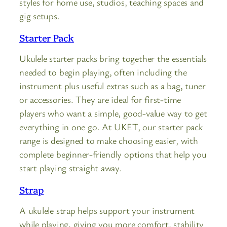
styles for home use, studios, teaching spaces and
gig setups.
Starter Pack
Ukulele starter packs bring together the essentials
needed to begin playing, often including the
instrument plus useful extras such as a bag, tuner
or accessories. They are ideal for first-time
players who want a simple, good-value way to get
everything in one go. At UKET, our starter pack
range is designed to make choosing easier, with
complete beginner-friendly options that help you
start playing straight away.
Strap
A ukulele strap helps support your instrument
while playing, giving you more comfort, stability