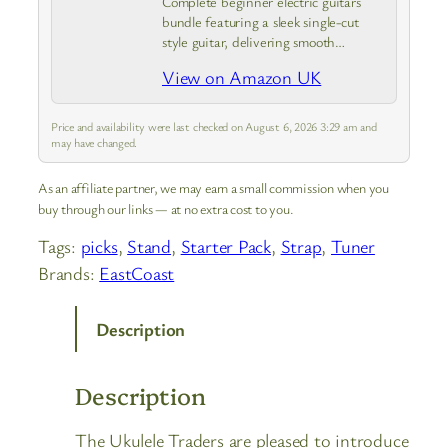
Complete beginner electric guitars
bundle featuring a sleek single-cut
style guitar, delivering smooth
playability, rich tonal options, and
View on Amazon UK
vintage-style tuning ideal for learners
or intermediate players.
Price and availability were last checked on August 6, 2026 3:29 am and
may have changed.
As an affiliate partner, we may earn a small commission when you
buy through our links — at no extra cost to you.
Tags:
picks
, 
Stand
, 
Starter Pack
, 
Strap
, 
Tuner
Brands:
EastCoast
Description
Description
The Ukulele Traders are pleased to introduce