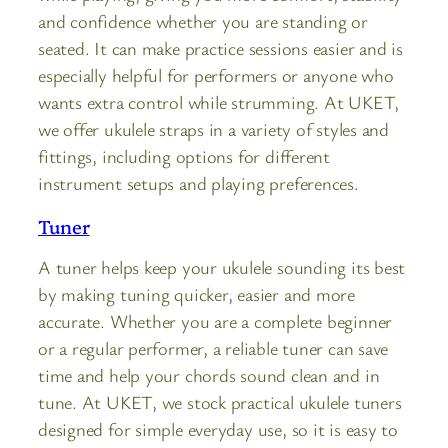
and confidence whether you are standing or
seated. It can make practice sessions easier and is
especially helpful for performers or anyone who
wants extra control while strumming. At UKET,
we offer ukulele straps in a variety of styles and
fittings, including options for different
instrument setups and playing preferences.
Tuner
A tuner helps keep your ukulele sounding its best
by making tuning quicker, easier and more
accurate. Whether you are a complete beginner
or a regular performer, a reliable tuner can save
time and help your chords sound clean and in
tune. At UKET, we stock practical ukulele tuners
designed for simple everyday use, so it is easy to