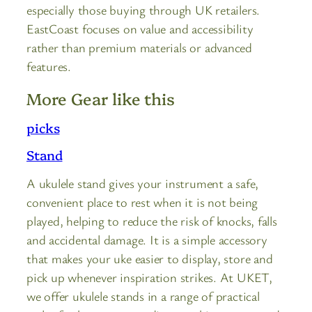
especially those buying through UK retailers.
EastCoast focuses on value and accessibility
rather than premium materials or advanced
features.
More Gear like this
picks
Stand
A ukulele stand gives your instrument a safe,
convenient place to rest when it is not being
played, helping to reduce the risk of knocks, falls
and accidental damage. It is a simple accessory
that makes your uke easier to display, store and
pick up whenever inspiration strikes. At UKET,
we offer ukulele stands in a range of practical