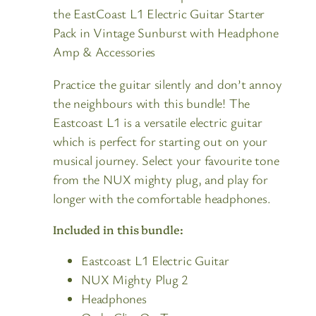
the EastCoast L1 Electric Guitar Starter
Pack in Vintage Sunburst with Headphone
Amp & Accessories
Practice the guitar silently and don’t annoy
the neighbours with this bundle! The
Eastcoast L1 is a versatile electric guitar
which is perfect for starting out on your
musical journey. Select your favourite tone
from the NUX mighty plug, and play for
longer with the comfortable headphones.
Included in this bundle:
Eastcoast L1 Electric Guitar
NUX Mighty Plug 2
Headphones