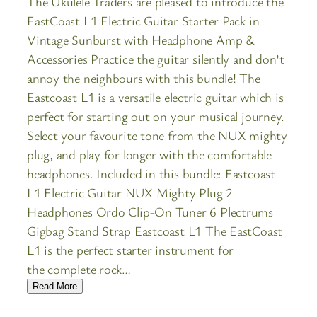
The Ukulele Traders are pleased to introduce the
EastCoast L1 Electric Guitar Starter Pack in
Vintage Sunburst with Headphone Amp &
Accessories Practice the guitar silently and don’t
annoy the neighbours with this bundle! The
Eastcoast L1 is a versatile electric guitar which is
perfect for starting out on your musical journey.
Select your favourite tone from the NUX mighty
plug, and play for longer with the comfortable
headphones. Included in this bundle: Eastcoast
L1 Electric Guitar NUX Mighty Plug 2
Headphones Ordo Clip-On Tuner 6 Plectrums
Gigbag Stand Strap Eastcoast L1 The EastCoast
L1 is the perfect starter instrument for
the complete rock…
Read More