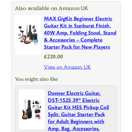
Also available on Amazon UK
MAX GigKit Beginner Electric
Guitar Kit in Sunburst Finish,
40W Amp, Folding Stool, Stand
& Accessories – Complete
Starter Pack for New Players
£220.00
View on Amazon UK
You might also like
Donner Electric Guitar,
DST-152S 39" Electric
Guitar Kit HSS Pickup Coil
Split, Guitar Starter Pack
for Adult Beginners with
Amp, Bag, Accessories,