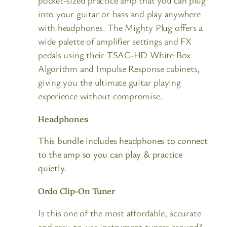
pocket-sized practice amp that you can plug
into your guitar or bass and play anywhere
with headphones. The Mighty Plug offers a
wide palette of amplifier settings and FX
pedals using their TSAC-HD White Box
Algorithm and Impulse Response cabinets,
giving you the ultimate guitar playing
experience without compromise.
Headphones
This bundle includes headphones to connect
to the amp so you can play & practice
quietly.
Ordo Clip-On Tuner
Is this one of the most affordable, accurate
and easy-to-use instrument tuners around?