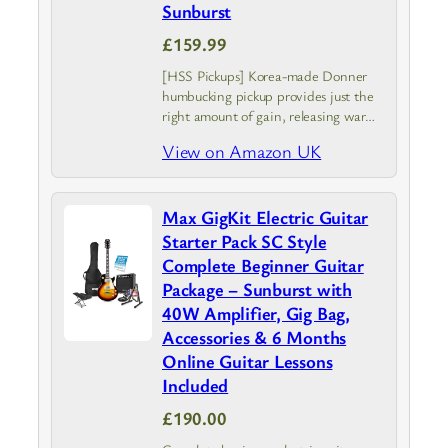
Sunburst
£159.99
[HSS Pickups] Korea-made Donner
humbucking pickup provides just the
right amount of gain, releasing warm,
clear tones. With 2 vintage-style
View on Amazon UK
single-coil pickups, DST-152 electric
guitar creates 7 modes sound to meet
multiple needs with…
Max GigKit Electric Guitar
Starter Pack SC Style
Complete Beginner Guitar
Package – Sunburst with
40W Amplifier, Gig Bag,
Accessories & 6 Months
Online Guitar Lessons
Included
£190.00