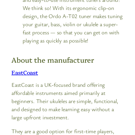
We think so! With its ergonomic clip-on
design, the Ordo A-T02 tuner makes tuning
your guitar, bass, violin or ukulele a super-
fast process — so that you can get on with
playing as quickly as possible!
About the manufacturer
EastCoast
EastCoast is a UK-focused brand offering
affordable instruments aimed primarily at
beginners. Their ukuleles are simple, functional,
and designed to make learning easy without a
large upfront investment.
They are a good option for first-time players,