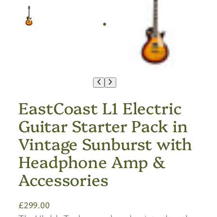
EastCoast L1 Electric
Guitar Starter Pack in
Vintage Sunburst with
Headphone Amp &
Accessories
£
299.00