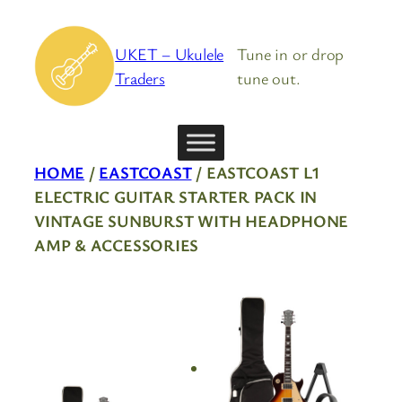
Skip
to
UKET – Ukulele
Tune in or drop
content
Traders
tune out.
HOME
/
EASTCOAST
/ EASTCOAST L1
ELECTRIC GUITAR STARTER PACK IN
VINTAGE SUNBURST WITH HEADPHONE
AMP & ACCESSORIES