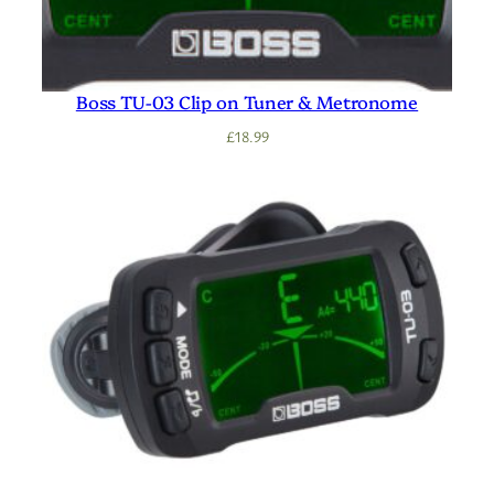
Boss TU-03 Clip on Tuner & Metronome
£
18.99