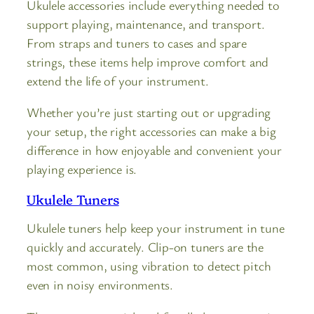
Ukulele accessories include everything needed to
support playing, maintenance, and transport.
From straps and tuners to cases and spare
strings, these items help improve comfort and
extend the life of your instrument.
Whether you’re just starting out or upgrading
your setup, the right accessories can make a big
difference in how enjoyable and convenient your
playing experience is.
Ukulele Tuners
Ukulele tuners help keep your instrument in tune
quickly and accurately. Clip-on tuners are the
most common, using vibration to detect pitch
even in noisy environments.