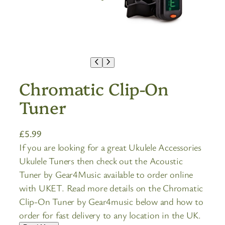
Chromatic Clip-On
Tuner
£
5.99
If you are looking for a great Ukulele Accessories
Ukulele Tuners then check out the Acoustic
Tuner by Gear4Music available to order online
with UKET. Read more details on the Chromatic
Clip-On Tuner by Gear4music below and how to
order for fast delivery to any location in the UK.