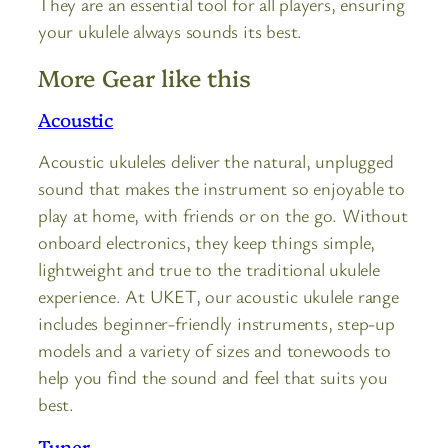
They are an essential tool for all players, ensuring
your ukulele always sounds its best.
More Gear like this
Acoustic
Acoustic ukuleles deliver the natural, unplugged
sound that makes the instrument so enjoyable to
play at home, with friends or on the go. Without
onboard electronics, they keep things simple,
lightweight and true to the traditional ukulele
experience. At UKET, our acoustic ukulele range
includes beginner-friendly instruments, step-up
models and a variety of sizes and tonewoods to
help you find the sound and feel that suits you
best.
Tuner