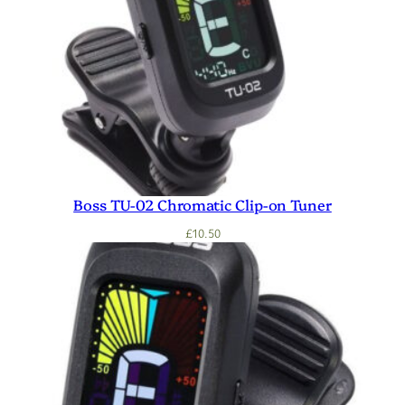
Boss TU-02 Chromatic Clip-on Tuner
£
10.50