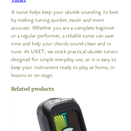
A tuner helps keep your ukulele sounding its best
by making tuning quicker, easier and more
accurate. Whether you are a complete beginner
or a regular performer, a reliable tuner can save
time and help your chords sound clean and in
tune. At UKET, we stock practical ukulele tuners
designed for simple everyday use, so it is easy to
keep your instrument ready to play at home, in
lessons or on stage.
Related products