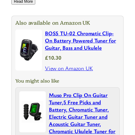
Read More
Also available on Amazon UK
BOSS TU-02 Chromatic Clip-
On Battery Powered Tuner for
Guitar, Bass and Ukulele
£10.30
View on Amazon UK
You might also like
Muso Pro Clip On Guitar
Tuner,5 Free Picks and
Battery, Chromatic Tuner,
Electric Guitar Tuner and
Acoustic Guitar Tuner,
Chromatic Ukulele Tuner for