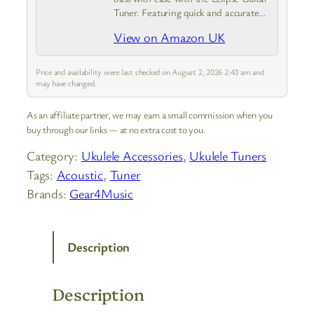
Tuner. Featuring quick and accurate
tuning, large screen, and strong clamp
View on Amazon UK
that is adjustable for a variety of
viewing angles
Price and availability were last checked on August 2, 2026 2:43 am and
may have changed.
As an affiliate partner, we may earn a small commission when you
buy through our links — at no extra cost to you.
Category:
Ukulele Accessories
, 
Ukulele Tuners
Tags:
Acoustic
, 
Tuner
Brands:
Gear4Music
Description
Description