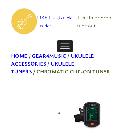
Skip
to
UKET – Ukulele
Tune in or drop
content
Traders
tune out.
HOME
/
GEAR4MUSIC
/
UKULELE
ACCESSORIES
/
UKULELE
TUNERS
/ CHROMATIC CLIP-ON TUNER