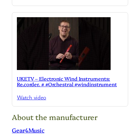
UKETV – Electronic Wind Instruments:
Re.corder. # #Orchestral #windinstrument
Watch video
About the manufacturer
Gear4Music