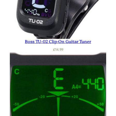
Boss TU-02 Clip-On Guitar Tuner
£
14.99