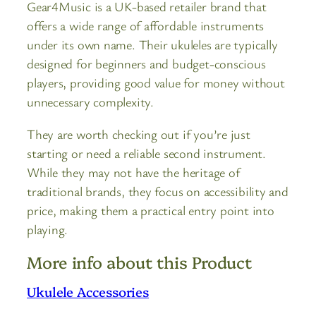
Gear4Music is a UK-based retailer brand that
offers a wide range of affordable instruments
under its own name. Their ukuleles are typically
designed for beginners and budget-conscious
players, providing good value for money without
unnecessary complexity.
They are worth checking out if you’re just
starting or need a reliable second instrument.
While they may not have the heritage of
traditional brands, they focus on accessibility and
price, making them a practical entry point into
playing.
More info about this Product
Ukulele Accessories