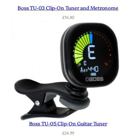
Boss TU-03 Clip-On Tuner and Metronome
£
16.80
Boss TU-05 Clip-On Guitar Tuner
£
24.99