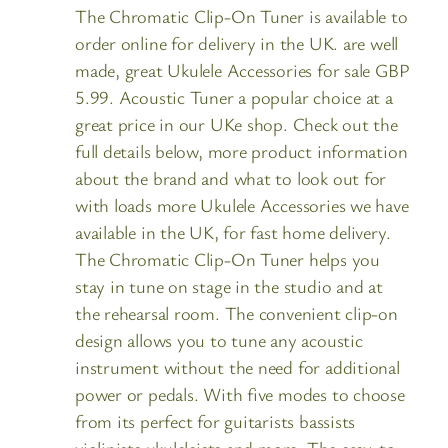
The Chromatic Clip-On Tuner is available to
order online for delivery in the UK. are well
made, great Ukulele Accessories for sale GBP
5.99. Acoustic Tuner a popular choice at a
great price in our UKe shop. Check out the
full details below, more product information
about the brand and what to look out for
with loads more Ukulele Accessories we have
available in the UK, for fast home delivery.
The Chromatic Clip-On Tuner helps you
stay in tune on stage in the studio and at
the rehearsal room. The convenient clip-on
design allows you to tune any acoustic
instrument without the need for additional
power or pedals. With five modes to choose
from its perfect for guitarists bassists
violinists ukuleleists and more. The easy-to-