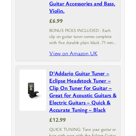
Guitar Accessories and Bass,
Violin.
£6.99
BONUS PICKS INCLUDED : Each
clip on guitar tuner comes complete
with five durable plain black .71 mm
picks, giving you an instant stash of
View on Amazon UK
reliable guitar accessories so you can
start playing straight…
D'Addario Guitar Tuner –
Eclipse Headstock Tuner –
Clip On Tuner for Guitar –
Great for Acoustic Guitars &
Electric Guitars – Quick &
Accurate Tuning – Black
£12.99
QUICK TUNING: Tune your guitar or
bass with ease with the Eclipse Guitar