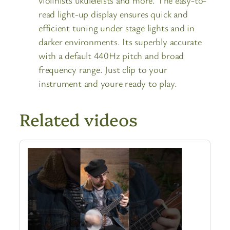
read light-up display ensures quick and
efficient tuning under stage lights and in
darker environments. Its superbly accurate
with a default 440Hz pitch and broad
frequency range. Just clip to your
instrument and youre ready to play.
Related videos