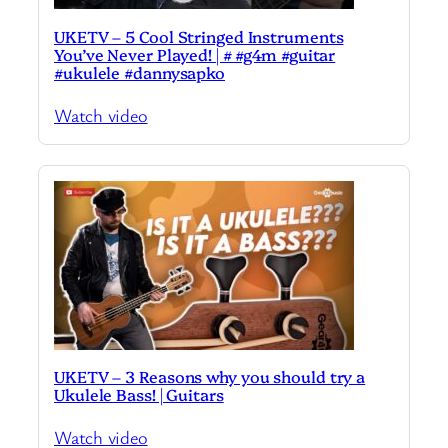
UKETV – 5 Cool Stringed Instruments
You’ve Never Played! | # #g4m #guitar
#ukulele #dannysapko
Watch video
UKETV – 3 Reasons why you should try a
Ukulele Bass! | Guitars
Watch video