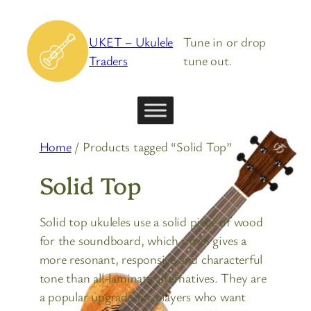
Skip
to
UKET – Ukulele
Tune in or drop
content
Traders
tune out.
Home
/ Products tagged “Solid Top”
Solid Top
Solid top ukuleles use a solid piece of wood
for the soundboard, which often gives a
more resonant, responsive and characterful
tone than all-laminate alternatives. They are
a popular upgrade for players who want