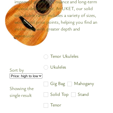
improved projection, nuance and long-term
musical development. At UKET, our solid
top ukulele range includes a variety of sizes,
woods and price points, helping you find an
instrument with greater depth and
expression.
Tenor Ukuleles
Ukuleles
Sort by
Gig Bag
Mahogany
Showing the
Solid Top
Stand
single result
Tenor