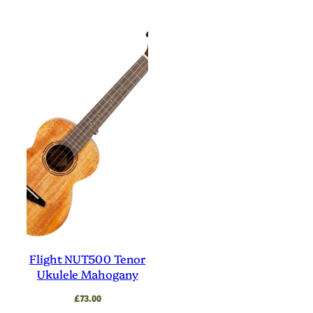
Flight NUT500 Tenor
Ukulele Mahogany
£
73.00