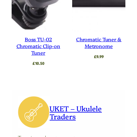
Boss TU-02
Chromatic Tuner &
Chromatic Clip-on
Metronome
Tuner
£
9.99
£
10.50
UKET – Ukulele
Traders