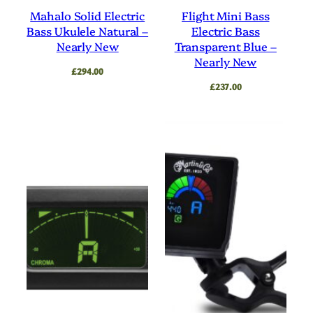
Mahalo Solid Electric
Flight Mini Bass
Bass Ukulele Natural –
Electric Bass
Nearly New
Transparent Blue –
Nearly New
£
294.00
£
237.00