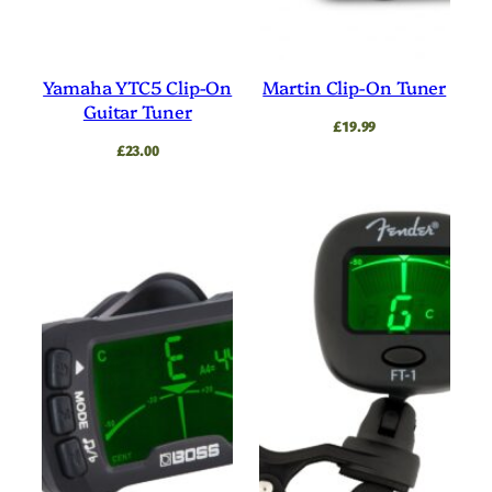
Yamaha YTC5 Clip-On
Martin Clip-On Tuner
Guitar Tuner
£
19.99
£
23.00