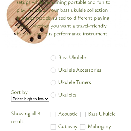
setups while remaining portable and fun to
play. At UKET, our bass ukulele collection
includes models suited to different playing
styles, whether you want a travel-friendly
bass or a serious performance instrument.
Bass Ukuleles
Ukulele Accessories
Ukulele Tuners
Sort by
Ukuleles
Showing all 8
Acoustic
Bass Ukulele
Sorted
results
Cutaway
Mahogany
by