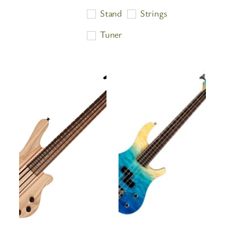
price:
Stand
Strings
high
Tuner
to
low