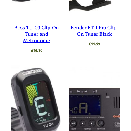
Boss TU-03 Clip-On
Fender FT-1 Pro Clip-
Tuner and
On Tuner Black
Metronome
£
11.99
£
16.80