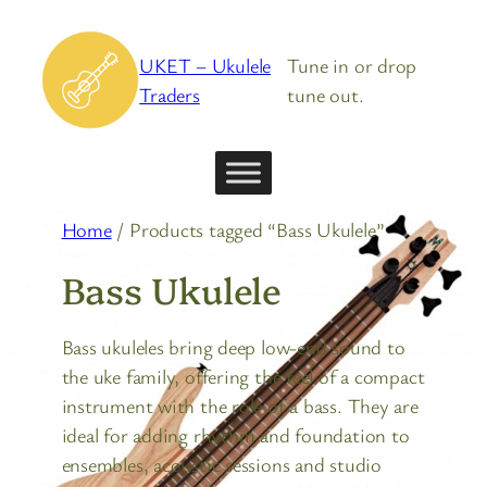
Skip
to
UKET – Ukulele
Tune in or drop
content
Traders
tune out.
Home
/ Products tagged “Bass Ukulele”
Bass Ukulele
Bass ukuleles bring deep low-end sound to
the uke family, offering the feel of a compact
instrument with the role of a bass. They are
ideal for adding rhythm and foundation to
ensembles, acoustic sessions and studio