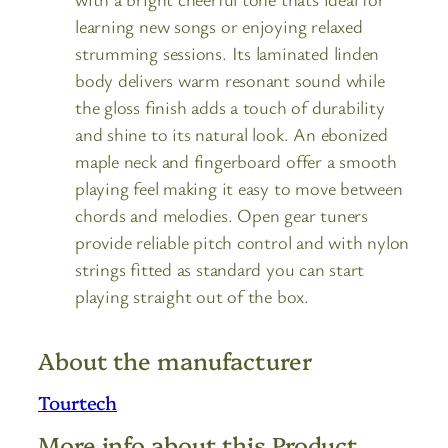
learning new songs or enjoying relaxed
strumming sessions. Its laminated linden
body delivers warm resonant sound while
the gloss finish adds a touch of durability
and shine to its natural look. An ebonized
maple neck and fingerboard offer a smooth
playing feel making it easy to move between
chords and melodies. Open gear tuners
provide reliable pitch control and with nylon
strings fitted as standard you can start
playing straight out of the box.
About the manufacturer
Tourtech
More info about this Product