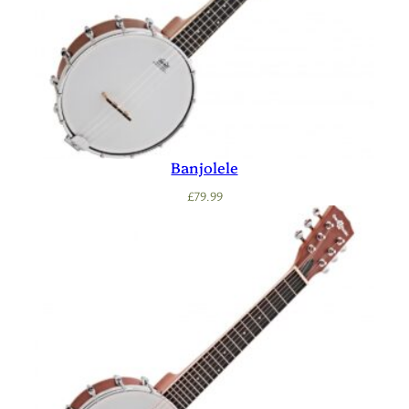
Banjolele
£
79.99