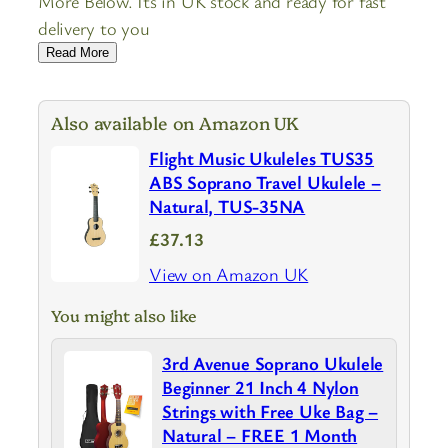
More Below. Its in UK stock and ready for fast
delivery to you
Read More
Also available on Amazon UK
Flight Music Ukuleles TUS35
ABS Soprano Travel Ukulele –
Natural, TUS-35NA
£37.13
View on Amazon UK
You might also like
3rd Avenue Soprano Ukulele
Beginner 21 Inch 4 Nylon
Strings with Free Uke Bag –
Natural – FREE 1 Month