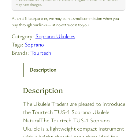
may have changed.
As an affiliate partner, we may earn a small commission when you
buy through our links — at no extra cost to you.
Category:
Soprano Ukuleles
Tags:
Soprano
Brands:
Tourtech
Description
Description
The Ukulele Traders are pleased to introduce
the Tourtech TUS-1 Soprano Ukulele
NaturalThe Tourtech TUS-1 Soprano
Ukulele is a lightweight compact instrument
with a bright cheerful tone thats ideal for