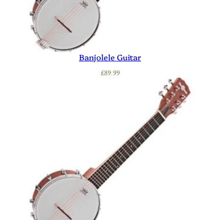
Banjolele Guitar
£
89.99