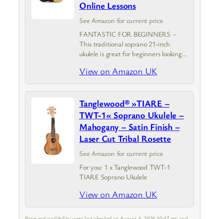
Online Lessons
See Amazon for current price
FANTASTIC FOR BEGINNERS –
This traditional soprano 21-inch
ukulele is great for beginners looking
to learn the ukulele. It is ideal for all
View on Amazon UK
ages to play their favourite tunes and
have endless fun. With…
Tanglewood® »TIARE –
TWT-1« Soprano Ukulele –
Mahogany – Satin Finish –
Laser Cut Tribal Rosette
See Amazon for current price
For you: 1 x Tanglewood TWT-1
TIARE Soprano Ukulele
View on Amazon UK
Price and availability were last checked on August 6, 2026 10:47 pm and