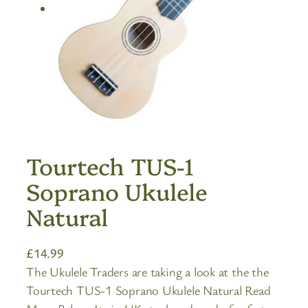
Tourtech TUS-1
Soprano Ukulele
Natural
£
14.99
The Ukulele Traders are taking a look at the the
Tourtech TUS-1 Soprano Ukulele Natural Read