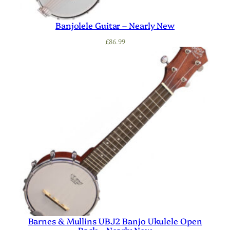
Banjolele Guitar – Nearly New
£
86.99
Barnes & Mullins UBJ2 Banjo Ukulele Open
Back – Nearly New