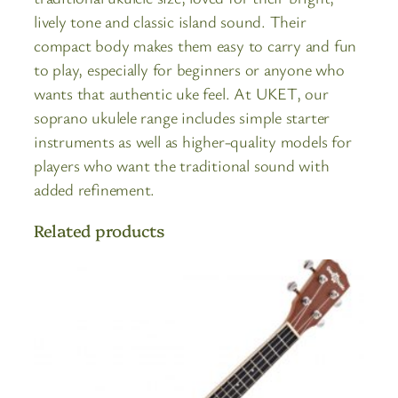
lively tone and classic island sound. Their
compact body makes them easy to carry and fun
to play, especially for beginners or anyone who
wants that authentic uke feel. At UKET, our
soprano ukulele range includes simple starter
instruments as well as higher-quality models for
players who want the traditional sound with
added refinement.
Related products