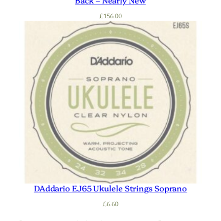
£
156.00
DAddario EJ65 Ukulele Strings Soprano
£
6.60