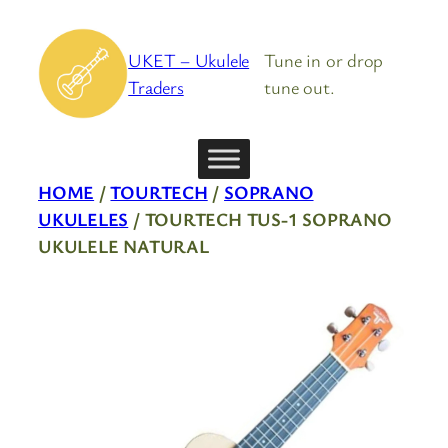
Skip
to
UKET – Ukulele
Tune in or drop
content
Traders
tune out.
HOME
/
TOURTECH
/
SOPRANO
UKULELES
/ TOURTECH TUS-1 SOPRANO
UKULELE NATURAL