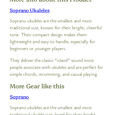
Soprano Ukuleles
Soprano ukuleles are the smallest and most
traditional size, known for their bright, cheerful
tone. Their compact design makes them
lightweight and easy to handle, especially for
beginners or younger players.
They deliver the classic “island” sound most
people associate with ukuleles and are perfect for
simple chords, strumming, and casual playing.
More Gear like this
Soprano
Soprano ukuleles are the smallest and most
traditional ukulele size, loved for their bright,