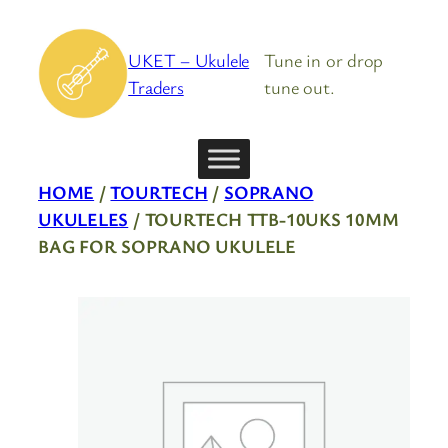
Skip
to
UKET – Ukulele
Tune in or drop
content
Traders
tune out.
HOME
/
TOURTECH
/
SOPRANO
UKULELES
/ TOURTECH TTB-10UKS 10MM
BAG FOR SOPRANO UKULELE