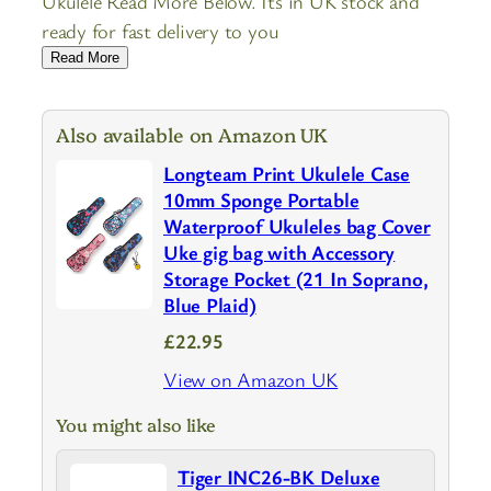
Ukulele Read More Below. Its in UK stock and
ready for fast delivery to you
Read More
Also available on Amazon UK
Longteam Print Ukulele Case
10mm Sponge Portable
Waterproof Ukuleles bag Cover
Uke gig bag with Accessory
Storage Pocket (21 In Soprano,
Blue Plaid)
£22.95
View on Amazon UK
You might also like
Tiger INC26-BK Deluxe