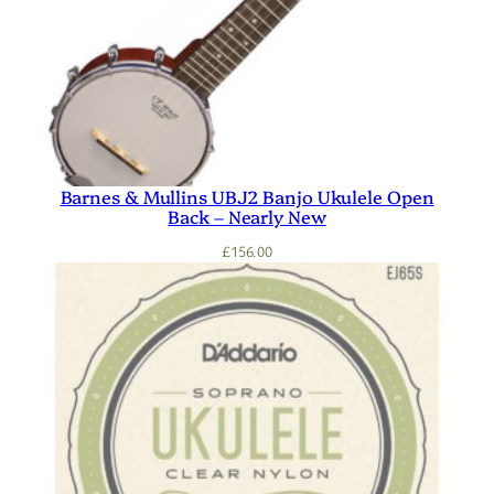
Barnes & Mullins UBJ2 Banjo Ukulele Open
Back – Nearly New
£
156.00