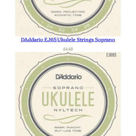
DAddario EJ65 Ukulele Strings Soprano
£
6.60