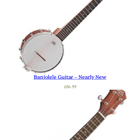
Banjolele Guitar – Nearly New
£
86.99