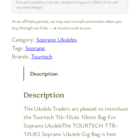
Price and availability were last checked on August 9, 2026 6:14 am and
may have changed.
As an affiliate partner, we may earn a small commission when you
buy through our links — at no extra cost to you.
Category:
Soprano Ukuleles
Tags:
Soprano
Brands:
Tourtech
Description
Description
The Ukulele Traders are pleased to introduce
the Tourtech Ttb-10uks 10mm Bag For
Soprano UkuleleThe TOURTECH TTB-
10UKS Soprano Ukulele Gig Bag is best