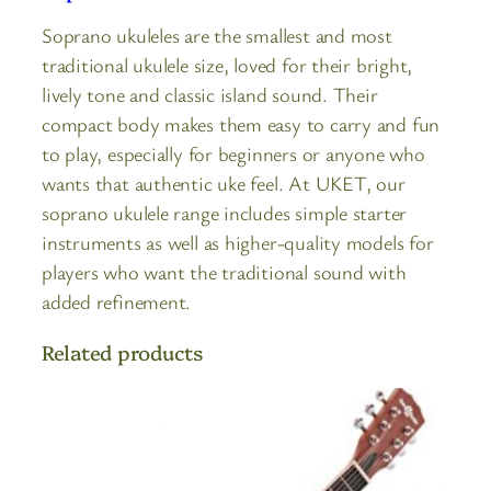
Soprano ukuleles are the smallest and most
traditional ukulele size, loved for their bright,
lively tone and classic island sound. Their
compact body makes them easy to carry and fun
to play, especially for beginners or anyone who
wants that authentic uke feel. At UKET, our
soprano ukulele range includes simple starter
instruments as well as higher-quality models for
players who want the traditional sound with
added refinement.
Related products