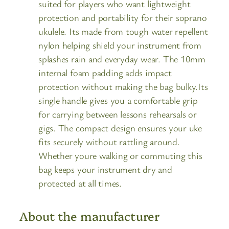
suited for players who want lightweight
protection and portability for their soprano
ukulele. Its made from tough water repellent
nylon helping shield your instrument from
splashes rain and everyday wear. The 10mm
internal foam padding adds impact
protection without making the bag bulky.Its
single handle gives you a comfortable grip
for carrying between lessons rehearsals or
gigs. The compact design ensures your uke
fits securely without rattling around.
Whether youre walking or commuting this
bag keeps your instrument dry and
protected at all times.
About the manufacturer