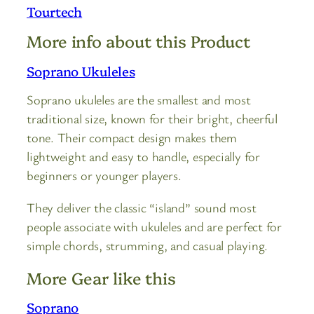
Tourtech
More info about this Product
Soprano Ukuleles
Soprano ukuleles are the smallest and most
traditional size, known for their bright, cheerful
tone. Their compact design makes them
lightweight and easy to handle, especially for
beginners or younger players.
They deliver the classic “island” sound most
people associate with ukuleles and are perfect for
simple chords, strumming, and casual playing.
More Gear like this
Soprano