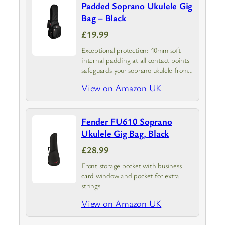
Padded Soprano Ukulele Gig
Bag – Black
£19.99
Exceptional protection: 10mm soft
internal padding at all contact points
safeguards your soprano ukulele from
knocks and bumps
View on Amazon UK
Fender FU610 Soprano
Ukulele Gig Bag, Black
£28.99
Front storage pocket with business
card window and pocket for extra
strings
View on Amazon UK