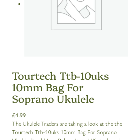
Tourtech Ttb-10uks
10mm Bag For
Soprano Ukulele
£
4.99
The Ukulele Traders are taking a look at the the
Tourtech Ttb-10uks 10mm Bag For Soprano