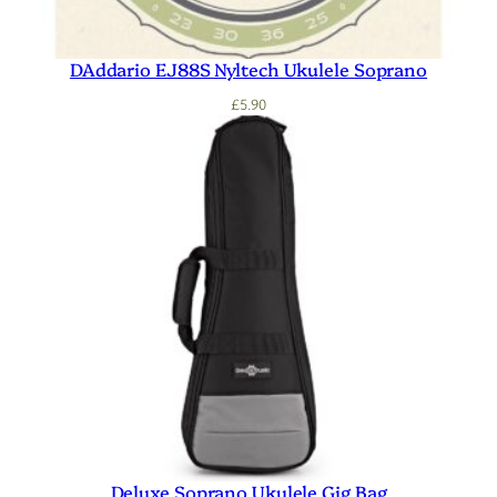
DAddario EJ88S Nyltech Ukulele Soprano
£
5.90
Deluxe Soprano Ukulele Gig Bag