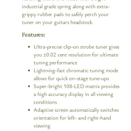
industrial grade spring along with extra-
grippy rubber pads to safely perch your
tuner on your guitars headstock.
Features:
Ultra-precise clip-on strobe tuner gives
you ±0.02 cent resolution for ultimate
tuning performance
Lightning-fast chromatic tuning mode
allows for quick on-stage tune-ups
Super-bright 108-LED matrix provides
a high accuracy display in all viewing
conditions
Adaptive screen automatically switches
orientation for left- and right-hand
viewing