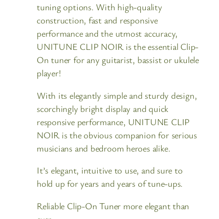
tuning options. With high-quality
construction, fast and responsive
performance and the utmost accuracy,
UNITUNE CLIP NOIR is the essential Clip-
On tuner for any guitarist, bassist or ukulele
player!
With its elegantly simple and sturdy design,
scorchingly bright display and quick
responsive performance, UNITUNE CLIP
NOIR is the obvious companion for serious
musicians and bedroom heroes alike.
It’s elegant, intuitive to use, and sure to
hold up for years and years of tune-ups.
Reliable Clip-On Tuner more elegant than
ever