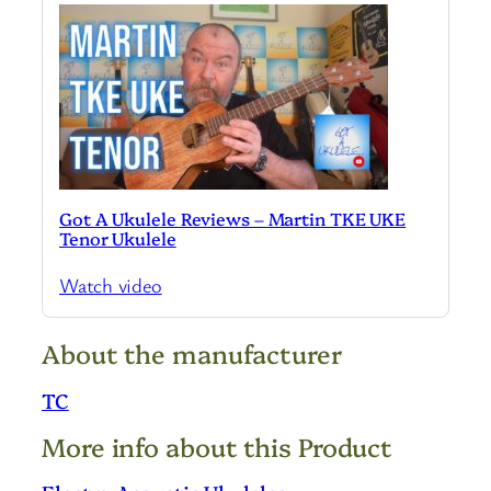
Got A Ukulele Reviews – Martin TKE UKE
Tenor Ukulele
Watch video
About the manufacturer
TC
More info about this Product