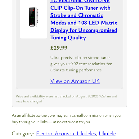
TC Electronic UNITUNE
CLIP Clip-On Tuner with
Strobe and Chromatic
Modes and 108 LED Matrix
Display for Uncompromised
Tuning Quality
£29.99
Ultra-precise clip-on strobe tuner
gives you ±0.02 cent resolution for
ultimate tuning performance
View on Amazon UK
Price and availability were last checked on August 8, 2026 9:59 am and
may have changed.
As an affiliate partner, we may earn a small commission when you
buy through our links — at no extra cost to you.
Category:
Electro-Acoustic Ukuleles
, 
Ukulele