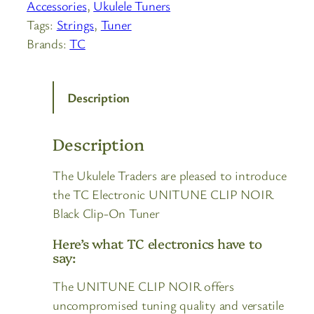
Accessories
, 
Ukulele Tuners
Tags:
Strings
, 
Tuner
Brands:
TC
Description
Description
The Ukulele Traders are pleased to introduce
the TC Electronic UNITUNE CLIP NOIR
Black Clip-On Tuner
Here’s what TC electronics have to
say:
The UNITUNE CLIP NOIR offers
uncompromised tuning quality and versatile