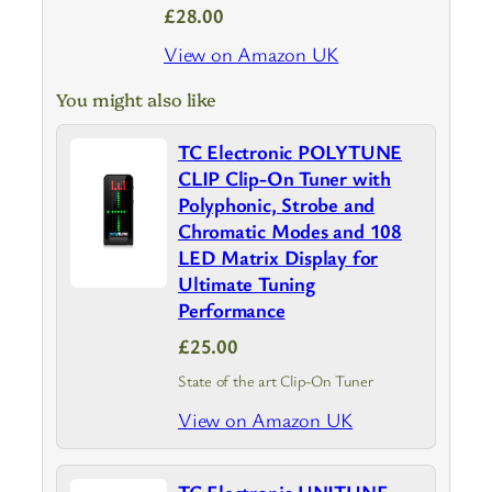
£28.00
View on Amazon UK
You might also like
TC Electronic POLYTUNE
CLIP Clip-On Tuner with
Polyphonic, Strobe and
Chromatic Modes and 108
LED Matrix Display for
Ultimate Tuning
Performance
£25.00
State of the art Clip-On Tuner
View on Amazon UK