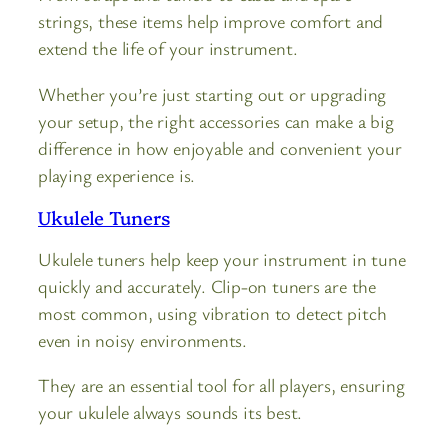
strings, these items help improve comfort and
extend the life of your instrument.
Whether you’re just starting out or upgrading
your setup, the right accessories can make a big
difference in how enjoyable and convenient your
playing experience is.
Ukulele Tuners
Ukulele tuners help keep your instrument in tune
quickly and accurately. Clip-on tuners are the
most common, using vibration to detect pitch
even in noisy environments.
They are an essential tool for all players, ensuring
your ukulele always sounds its best.