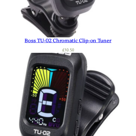
Boss TU-02 Chromatic Clip-on Tuner
£
10.50