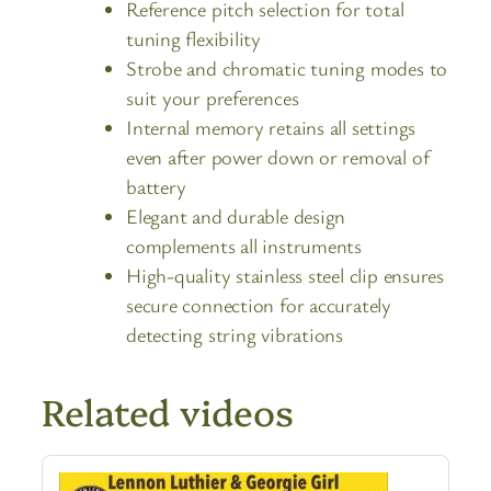
Reference pitch selection for total
tuning flexibility
Strobe and chromatic tuning modes to
suit your preferences
Internal memory retains all settings
even after power down or removal of
battery
Elegant and durable design
complements all instruments
High-quality stainless steel clip ensures
secure connection for accurately
detecting string vibrations
Related videos