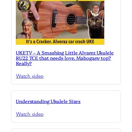
UKETV – A Smashing Little Alvarez Ukulele
RU22 TCE that needs love. Mahogany top?
Really?
Watch video
Understanding Ukulele Sizes
Watch video