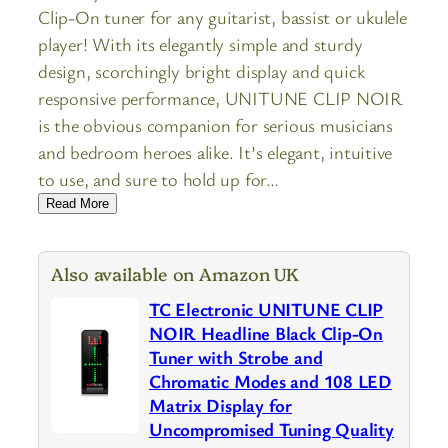
Clip-On tuner for any guitarist, bassist or ukulele
player! With its elegantly simple and sturdy
design, scorchingly bright display and quick
responsive performance, UNITUNE CLIP NOIR
is the obvious companion for serious musicians
and bedroom heroes alike. It’s elegant, intuitive
to use, and sure to hold up for…
Read More
Also available on Amazon UK
TC Electronic UNITUNE CLIP
NOIR Headline Black Clip-On
Tuner with Strobe and
Chromatic Modes and 108 LED
Matrix Display for
Uncompromised Tuning Quality