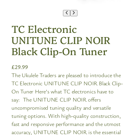
TC Electronic
UNITUNE CLIP NOIR
Black Clip-On Tuner
£
29.99
The Ukulele Traders are pleased to introduce the
TC Electronic UNITUNE CLIP NOIR Black Clip-
On Tuner Here’s what TC electronics have to
say: The UNITUNE CLIP NOIR offers
uncompromised tuning quality and versatile
tuning options. With high-quality construction,
fast and responsive performance and the utmost
accuracy, UNITUNE CLIP NOIR is the essential