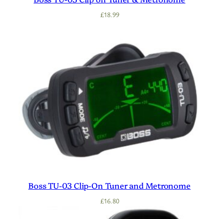
£
18.99
Boss TU-03 Clip-On Tuner and Metronome
£
16.80