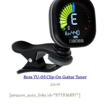
Boss TU-05 Clip-On Guitar Tuner
£
24.99
[amazon_auto_links id=”971936897″]