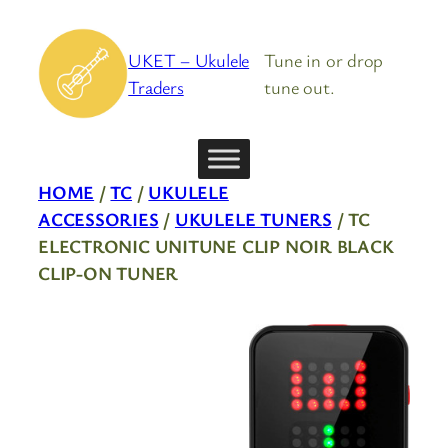
Skip
to
UKET – Ukulele
Tune in or drop
content
Traders
tune out.
HOME
/
TC
/
UKULELE
ACCESSORIES
/
UKULELE TUNERS
/ TC
ELECTRONIC UNITUNE CLIP NOIR BLACK
CLIP-ON TUNER