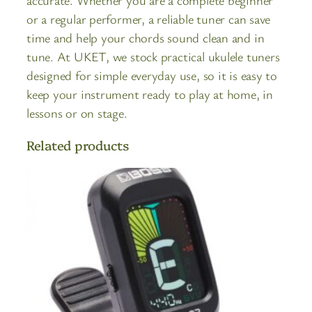
accurate. Whether you are a complete beginner
or a regular performer, a reliable tuner can save
time and help your chords sound clean and in
tune. At UKET, we stock practical ukulele tuners
designed for simple everyday use, so it is easy to
keep your instrument ready to play at home, in
lessons or on stage.
Related products