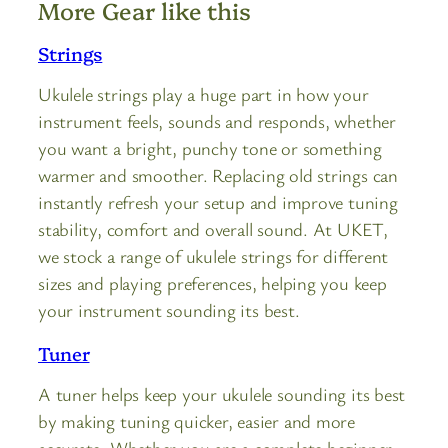
More Gear like this
Strings
Ukulele strings play a huge part in how your
instrument feels, sounds and responds, whether
you want a bright, punchy tone or something
warmer and smoother. Replacing old strings can
instantly refresh your setup and improve tuning
stability, comfort and overall sound. At UKET,
we stock a range of ukulele strings for different
sizes and playing preferences, helping you keep
your instrument sounding its best.
Tuner
A tuner helps keep your ukulele sounding its best
by making tuning quicker, easier and more