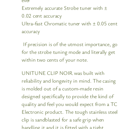
Extremely accurate Strobe tuner with ±
0.02 cent accuracy
Ultra-fast Chromatic tuner with ± 0.05 cent
accuracy
If precision is of the utmost importance, go
for the strobe tuning mode and literally get
within two cents of your note.
UNITUNE CLIP NOIR was built with
reliability and longevity in mind. The casing
is molded out of a custom-made resin
designed specifically to provide the kind of
quality and feel you would expect from a TC
Electronic product. The tough stainless steel
clip is sandblasted for a safe grip when
handling it and it is fitted with a tight