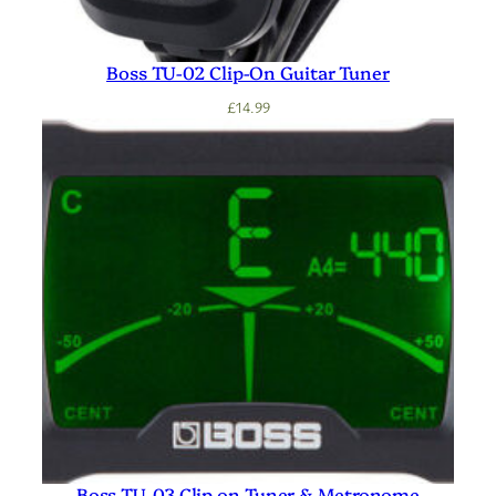
Boss TU-02 Clip-On Guitar Tuner
£
14.99
Boss TU-03 Clip on Tuner & Metronome