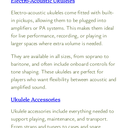
Electro-Acoustic Ukuleles
Electro-acoustic ukuleles come fitted with built-
in pickups, allowing them to be plugged into
amplifiers or PA systems. This makes them ideal
for live performance, recording, or playing in
larger spaces where extra volume is needed.
They are available in all sizes, from soprano to
baritone, and often include onboard controls for
tone shaping. These ukuleles are perfect for
players who want flexibility between acoustic and
amplified sound.
Ukulele Accessories
Ukulele accessories include everything needed to
support playing, maintenance, and transport.
From straps and tuners to cases and spare