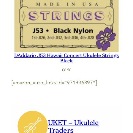
DAddario J53 Hawaii Concert Ukulele Strings
Black
£
6.50
[amazon_auto_links id=”971936897″]
UKET – Ukulele
Traders