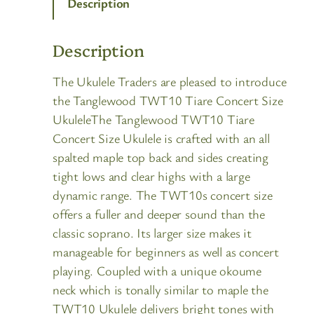
Description
Description
The Ukulele Traders are pleased to introduce
the Tanglewood TWT10 Tiare Concert Size
UkuleleThe Tanglewood TWT10 Tiare
Concert Size Ukulele is crafted with an all
spalted maple top back and sides creating
tight lows and clear highs with a large
dynamic range. The TWT10s concert size
offers a fuller and deeper sound than the
classic soprano. Its larger size makes it
manageable for beginners as well as concert
playing. Coupled with a unique okoume
neck which is tonally similar to maple the
TWT10 Ukulele delivers bright tones with