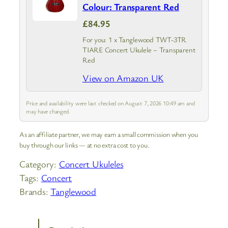
Colour: Transparent Red
£84.95
For you: 1 x Tanglewood TWT-3TR
TIARE Concert Ukulele – Transparent
Red
View on Amazon UK
Price and availability were last checked on August 7, 2026 10:49 am and
may have changed.
As an affiliate partner, we may earn a small commission when you
buy through our links — at no extra cost to you.
Category:
Concert Ukuleles
Tags:
Concert
Brands:
Tanglewood