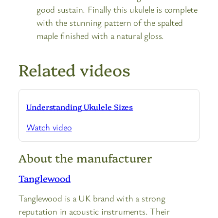
good sustain. Finally this ukulele is complete
with the stunning pattern of the spalted
maple finished with a natural gloss.
Related videos
Understanding Ukulele Sizes
Watch video
About the manufacturer
Tanglewood
Tanglewood is a UK brand with a strong
reputation in acoustic instruments. Their