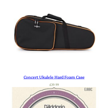
Concert Ukulele Hard Foam Case
£
39.99