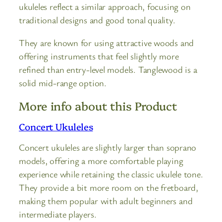
ukuleles reflect a similar approach, focusing on
traditional designs and good tonal quality.
They are known for using attractive woods and
offering instruments that feel slightly more
refined than entry-level models. Tanglewood is a
solid mid-range option.
More info about this Product
Concert Ukuleles
Concert ukuleles are slightly larger than soprano
models, offering a more comfortable playing
experience while retaining the classic ukulele tone.
They provide a bit more room on the fretboard,
making them popular with adult beginners and
intermediate players.