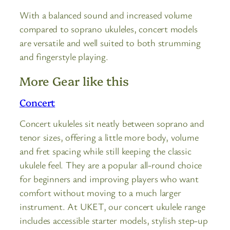
With a balanced sound and increased volume
compared to soprano ukuleles, concert models
are versatile and well suited to both strumming
and fingerstyle playing.
More Gear like this
Concert
Concert ukuleles sit neatly between soprano and
tenor sizes, offering a little more body, volume
and fret spacing while still keeping the classic
ukulele feel. They are a popular all-round choice
for beginners and improving players who want
comfort without moving to a much larger
instrument. At UKET, our concert ukulele range
includes accessible starter models, stylish step-up