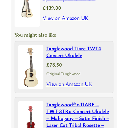
£139.00
View on Amazon UK
You might also like
Tanglewood Tiare TWT4
Concert Ukulele
£78.50
Original Tanglewood
View on Amazon UK
Tanglewood® »TIARE –
TWT-3TR« Concert Ukulele
– Mahogany – Satin Finish –
Laser Cut Tribal Rosette –