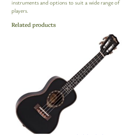
instruments and options to suit a wide range of
players.
Related products