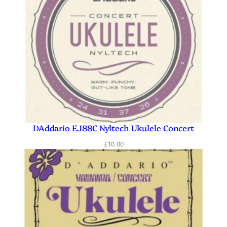
DAddario EJ88C Nyltech Ukulele Concert
£
10.00