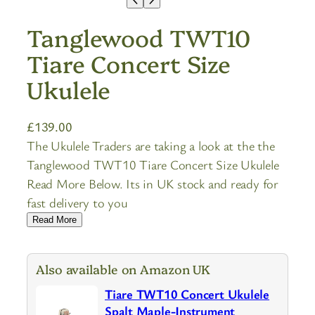
Tanglewood TWT10
Tiare Concert Size
Ukulele
£
139.00
The Ukulele Traders are taking a look at the the
Tanglewood TWT10 Tiare Concert Size Ukulele
Read More Below. Its in UK stock and ready for
fast delivery to you
Read More
Also available on Amazon UK
Tiare TWT10 Concert Ukulele
Spalt Maple-Instrument