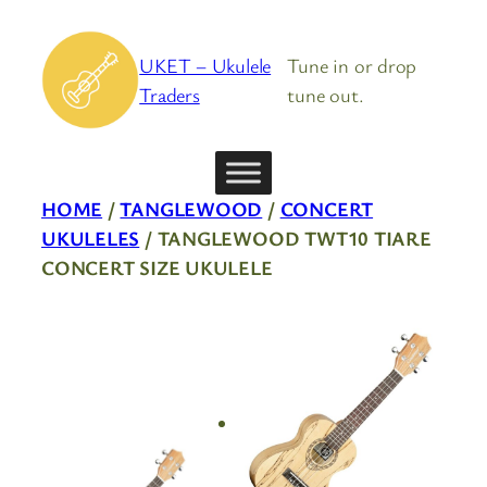
Skip
to
UKET – Ukulele
Tune in or drop
content
Traders
tune out.
HOME
/
TANGLEWOOD
/
CONCERT
UKULELES
/ TANGLEWOOD TWT10 TIARE
CONCERT SIZE UKULELE