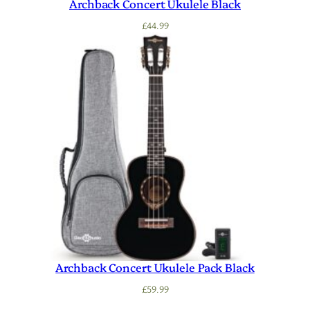
Archback Concert Ukulele Black
£
44.99
Archback Concert Ukulele Pack Black
£
59.99