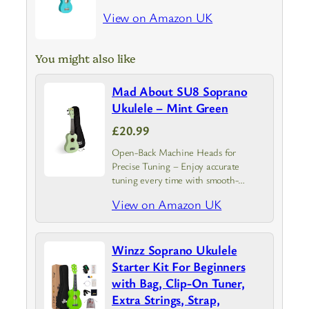
View on Amazon UK
You might also like
Mad About SU8 Soprano
Ukulele – Mint Green
£20.99
Open-Back Machine Heads for
Precise Tuning – Enjoy accurate
tuning every time with smooth-
turning pegs. The open-back design
View on Amazon UK
adds an authentic, classic look while
making maintenance simple and
hassle-free
Winzz Soprano Ukulele
Starter Kit For Beginners
with Bag, Clip-On Tuner,
Extra Strings, Strap,