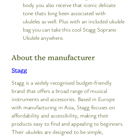
body you also receive that iconic delicate
tone thats long been associated with
ukuleles as well. Plus with an included ukulele
bag you can take this cool Stagg Soprano
Ukulele anywhere.
About the manufacturer
Stagg
Stagg is a widely recognised budget-friendly
brand that offers a broad range of musical
instruments and accessories. Based in Europe
with manufacturing in Asia, Stagg focuses on
affordability and accessibility, making their
products easy to find and appealing to beginners.
Their ukuleles are designed to be simple,