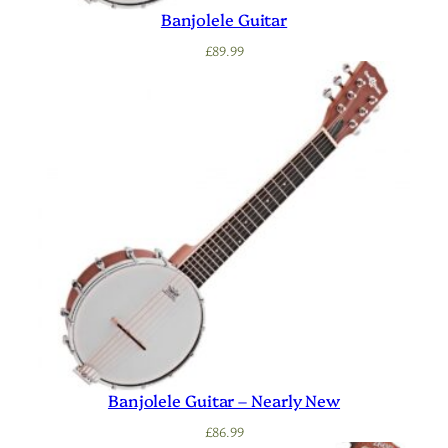
Banjolele Guitar
£
89.99
Banjolele Guitar – Nearly New
£
86.99