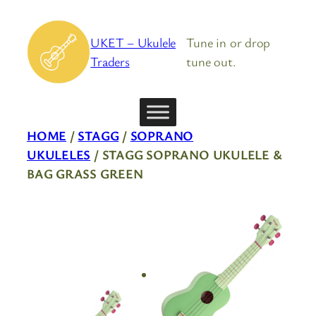
Skip
to
UKET – Ukulele
Tune in or drop
content
Traders
tune out.
HOME
/
STAGG
/
SOPRANO
UKULELES
/ STAGG SOPRANO UKULELE &
BAG GRASS GREEN