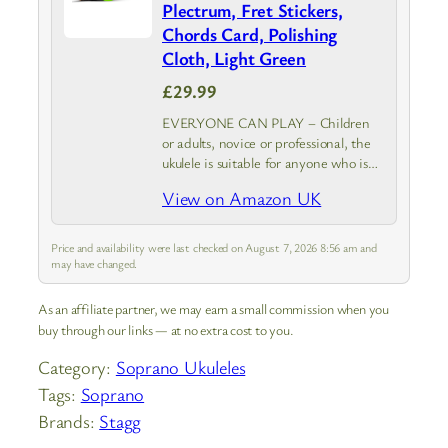
Plectrum, Fret Stickers,
Chords Card, Polishing
Cloth, Light Green
£29.99
EVERYONE CAN PLAY – Children
or adults, novice or professional, the
ukulele is suitable for anyone who is
starting to play a musical instrument.
View on Amazon UK
Winzz Soprano Ukulele with Starter
Pack is your best choice.
Price and availability were last checked on August 7, 2026 8:56 am and
may have changed.
As an affiliate partner, we may earn a small commission when you
buy through our links — at no extra cost to you.
Category:
Soprano Ukuleles
Tags:
Soprano
Brands:
Stagg