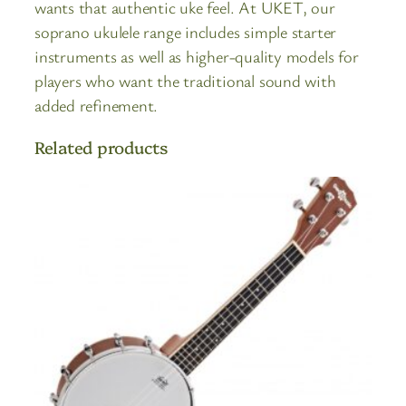
wants that authentic uke feel. At UKET, our
soprano ukulele range includes simple starter
instruments as well as higher-quality models for
players who want the traditional sound with
added refinement.
Related products