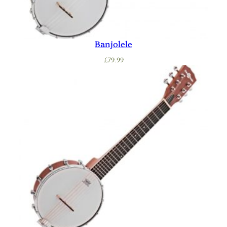
Banjolele
£
79.99