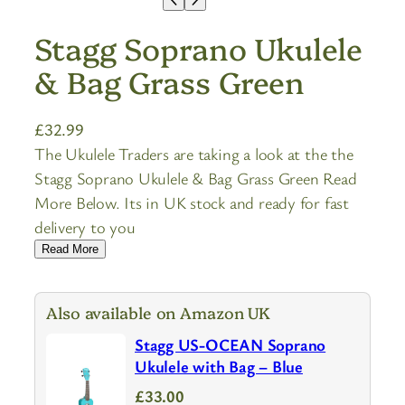
Stagg Soprano Ukulele
& Bag Grass Green
£
32.99
The Ukulele Traders are taking a look at the the
Stagg Soprano Ukulele & Bag Grass Green Read
More Below. Its in UK stock and ready for fast
delivery to you
Read More
Also available on Amazon UK
Stagg US-OCEAN Soprano
Ukulele with Bag – Blue
£33.00