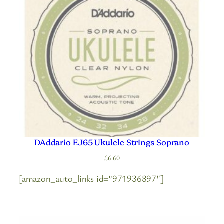
DAddario EJ65 Ukulele Strings Soprano
£
6.60
[amazon_auto_links id=”971936897″]