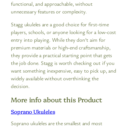
functional, and approachable, without
unnecessary features or complexity.
Stagg ukuleles are a good choice for first-time
players, schools, or anyone looking for a low-cost
entry into playing. While they don’t aim for
premium materials or high-end craftsmanship,
they provide a practical starting point that gets
the job done. Stagg is worth checking out if you
want something inexpensive, easy to pick up, and
widely available without overthinking the
decision.
More info about this Product
Soprano Ukuleles
Soprano ukuleles are the smallest and most