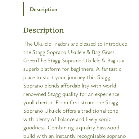
Description
Description
The Ukulele Traders are pleased to introduce
the Stagg Soprano Ukulele & Bag Grass
GreenThe Stagg Soprano Ukulele & Bag is a
superb platform for beginners. A fantastic
place to start your journey this Stagg
Soprano blends affordability with world
renowned Stagg quality for an experience
youll cherish. From first strum the Stagg
Soprano Ukulele offers a traditional tone
with plenty of balance and lively sonic
goodness. Combining a quality basswood
build with an instantly recognisable soprano