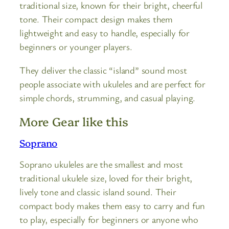
traditional size, known for their bright, cheerful
tone. Their compact design makes them
lightweight and easy to handle, especially for
beginners or younger players.
They deliver the classic “island” sound most
people associate with ukuleles and are perfect for
simple chords, strumming, and casual playing.
More Gear like this
Soprano
Soprano ukuleles are the smallest and most
traditional ukulele size, loved for their bright,
lively tone and classic island sound. Their
compact body makes them easy to carry and fun
to play, especially for beginners or anyone who