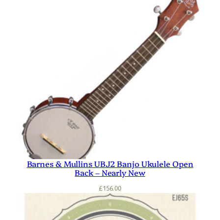
Barnes & Mullins UBJ2 Banjo Ukulele Open
Back – Nearly New
£
156.00