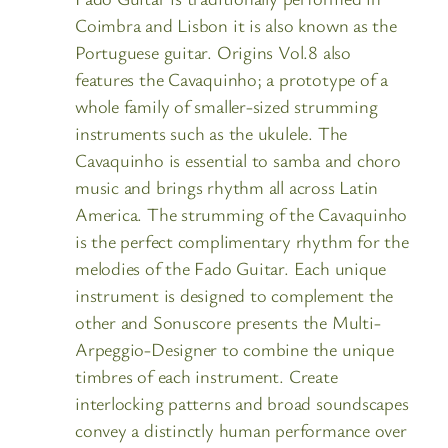
Coimbra and Lisbon it is also known as the
Portuguese guitar. Origins Vol.8 also
features the Cavaquinho; a prototype of a
whole family of smaller-sized strumming
instruments such as the ukulele. The
Cavaquinho is essential to samba and choro
music and brings rhythm all across Latin
America. The strumming of the Cavaquinho
is the perfect complimentary rhythm for the
melodies of the Fado Guitar. Each unique
instrument is designed to complement the
other and Sonuscore presents the Multi-
Arpeggio-Designer to combine the unique
timbres of each instrument. Create
interlocking patterns and broad soundscapes
convey a distinctly human performance over