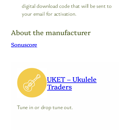
digital download code that will be sent to
your email for activation.
About the manufacturer
Sonuscore
UKET – Ukulele
Traders
Tune in or drop tune out.