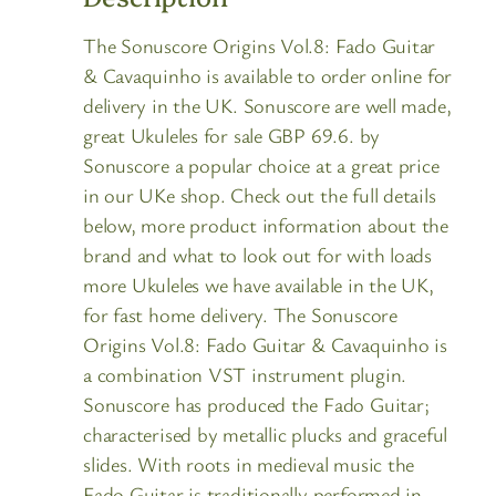
The Sonuscore Origins Vol.8: Fado Guitar
& Cavaquinho is available to order online for
delivery in the UK. Sonuscore are well made,
great Ukuleles for sale GBP 69.6. by
Sonuscore a popular choice at a great price
in our UKe shop. Check out the full details
below, more product information about the
brand and what to look out for with loads
more Ukuleles we have available in the UK,
for fast home delivery. The Sonuscore
Origins Vol.8: Fado Guitar & Cavaquinho is
a combination VST instrument plugin.
Sonuscore has produced the Fado Guitar;
characterised by metallic plucks and graceful
slides. With roots in medieval music the
Fado Guitar is traditionally performed in