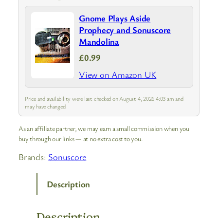
Gnome Plays Aside
Prophecy and Sonuscore
Mandolina
£0.99
View on Amazon UK
Price and availability were last checked on August 4, 2026 4:03 am and
may have changed.
As an affiliate partner, we may earn a small commission when you
buy through our links — at no extra cost to you.
Brands:
Sonuscore
Description
Description