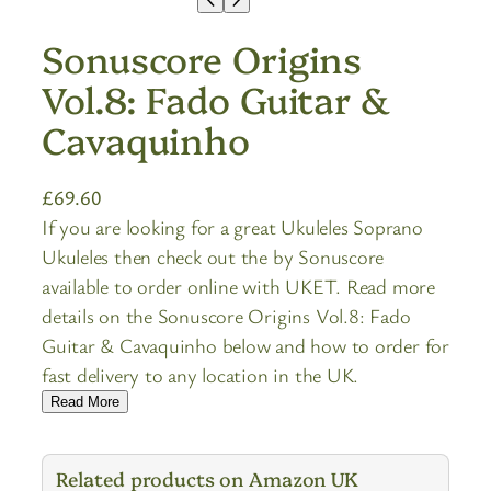
Sonuscore Origins
Vol.8: Fado Guitar &
Cavaquinho
£
69.60
If you are looking for a great Ukuleles Soprano
Ukuleles then check out the by Sonuscore
available to order online with UKET. Read more
details on the Sonuscore Origins Vol.8: Fado
Guitar & Cavaquinho below and how to order for
fast delivery to any location in the UK.
Read More
Related products on Amazon UK