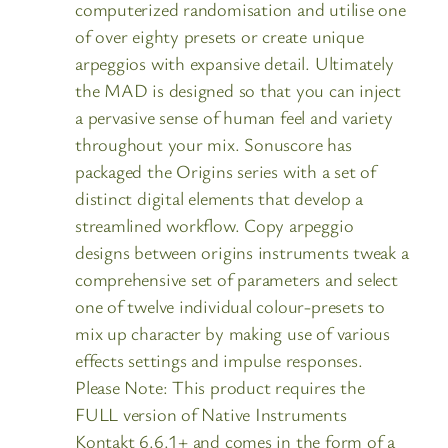
computerized randomisation and utilise one
of over eighty presets or create unique
arpeggios with expansive detail. Ultimately
the MAD is designed so that you can inject
a pervasive sense of human feel and variety
throughout your mix. Sonuscore has
packaged the Origins series with a set of
distinct digital elements that develop a
streamlined workflow. Copy arpeggio
designs between origins instruments tweak a
comprehensive set of parameters and select
one of twelve individual colour-presets to
mix up character by making use of various
effects settings and impulse responses.
Please Note: This product requires the
FULL version of Native Instruments
Kontakt 6.6.1+ and comes in the form of a