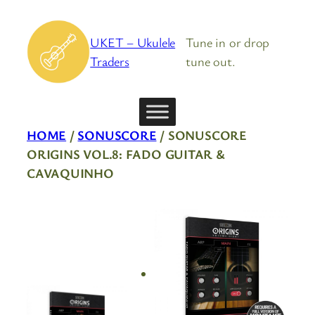
Skip
to
UKET – Ukulele
Tune in or drop
content
Traders
tune out.
HOME
/
SONUSCORE
/ SONUSCORE
ORIGINS VOL.8: FADO GUITAR &
CAVAQUINHO