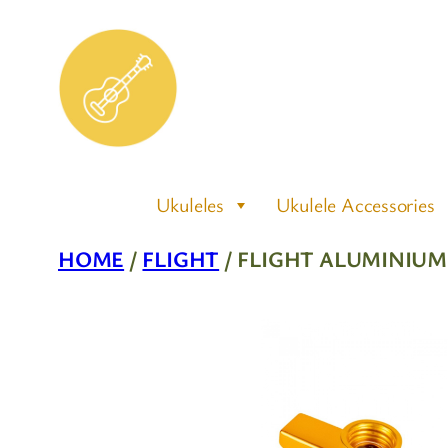
Skip
to
content
Ukuleles
Ukulele Accessories
HOME
/
FLIGHT
/ FLIGHT ALUMINIU