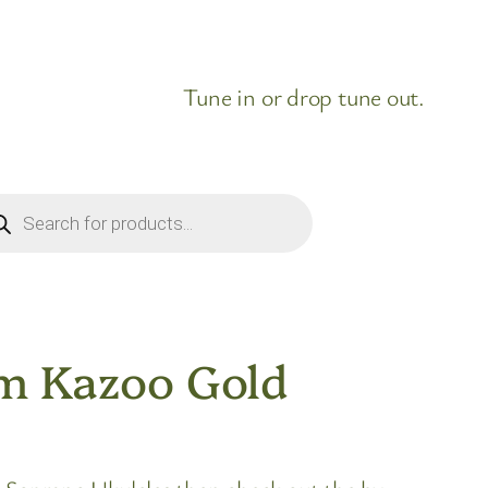
Tune in or drop tune out.
ducts
rch
um Kazoo Gold