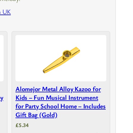
n UK
Alomejor Metal Alloy Kazoo for
oy
Kids – Fun Musical Instrument
for Party School Home – Includes
Gift Bag (Gold)
£5.34