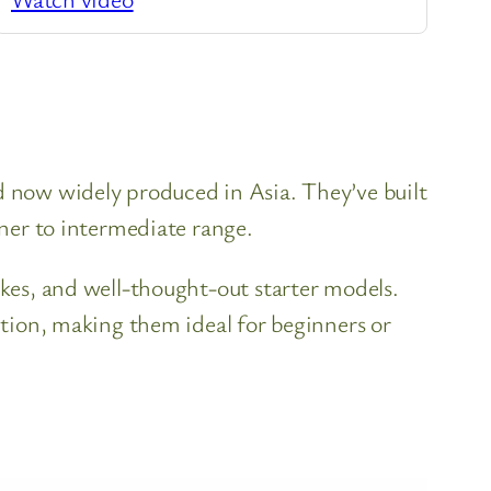
nd now widely produced in Asia. They’ve built
nner to intermediate range.
ukes, and well-thought-out starter models.
uction, making them ideal for beginners or