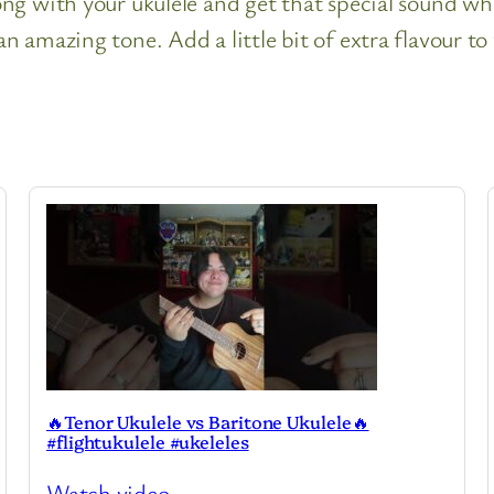
g with your ukulele and get that special sound when
 amazing tone. Add a little bit of extra flavour to
🔥Tenor Ukulele vs Baritone Ukulele🔥
#flightukulele #ukeleles
Watch video