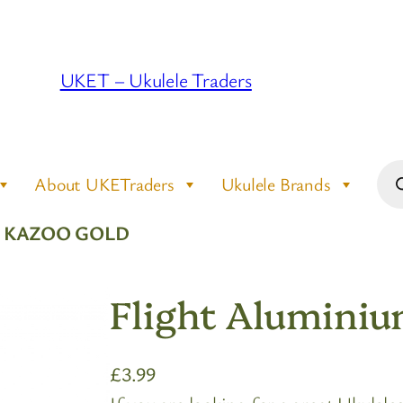
UKET – Ukulele Traders
Pro
About UKETraders
Ukulele Brands
sea
M KAZOO GOLD
Flight Alumini
£
3.99