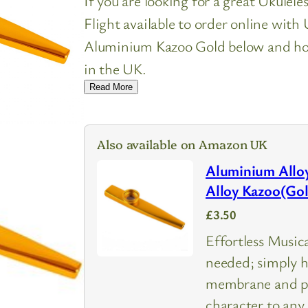
If you are looking for a great Ukulel
Flight available to order online wit
Aluminium Kazoo Gold below and how 
in the UK.
Read More
Also available on Amazon UK
Aluminium Alloy
Alloy Kazoo(Go
£3.50
Effortless Music
needed; simply h
membrane and pr
character to any