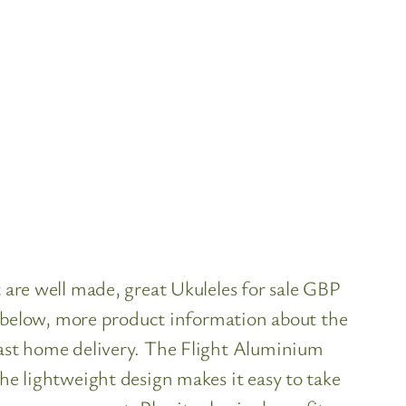
t are well made, great Ukuleles for sale GBP
ls below, more product information about the
fast home delivery. The Flight Aluminium
the lightweight design makes it easy to take