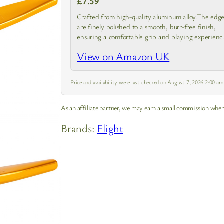
£7.59
Crafted from high-quality aluminum alloy.The edge
are finely polished to a smooth, burr-free finish,
ensuring a comfortable grip and playing experienc
without any sharpness.
View on Amazon UK
Price and availability were last checked on August 7, 2026 2:00 a
As an affiliate partner, we may earn a small commission when
Brands:
Flight