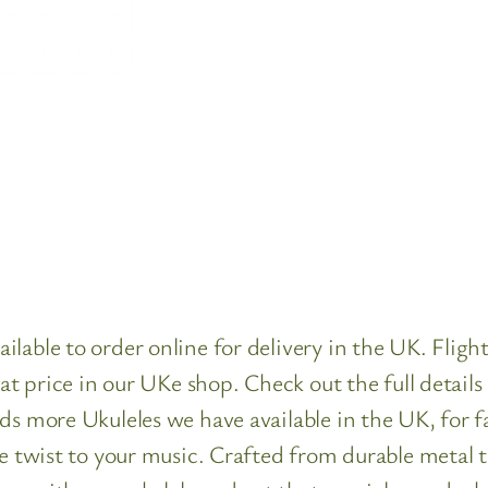
lable to order online for delivery in the UK. Fligh
reat price in our UKe shop. Check out the full detai
ads more Ukuleles we have available in the UK, for 
ue twist to your music. Crafted from durable metal 