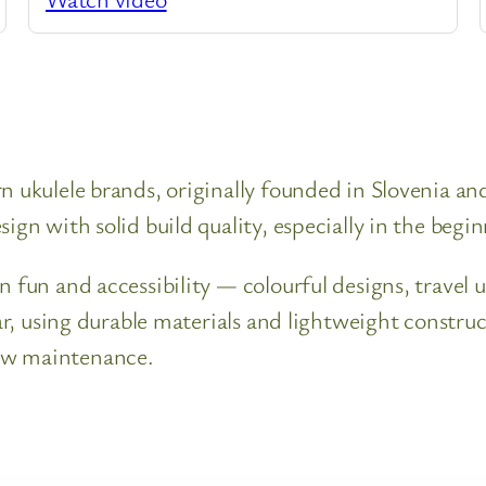
n ukulele brands, originally founded in Slovenia a
ign with solid build quality, especially in the begi
n fun and accessibility — colourful designs, travel 
lar, using durable materials and lightweight constr
ow maintenance.