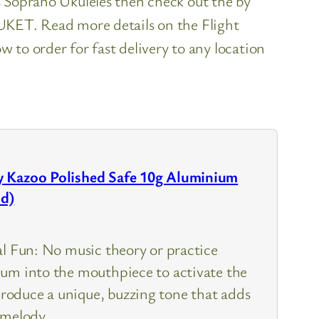
es Soprano Ukuleles then check out the by
h UKET. Read more details on the Flight
to order for fast delivery to any location
 Kazoo Polished Safe 10g Aluminium
ld)
al Fun: No music theory or practice
um into the mouthpiece to activate the
oduce a unique, buzzing tone that adds
 melody.