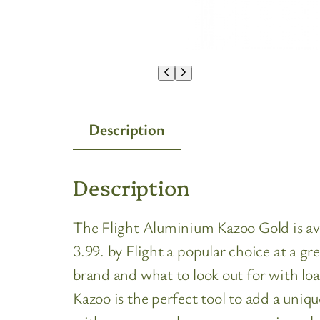
Description
Description
The Flight Aluminium Kazoo Gold is avai
3.99. by Flight a popular choice at a g
brand and what to look out for with lo
Kazoo is the perfect tool to add a uniq