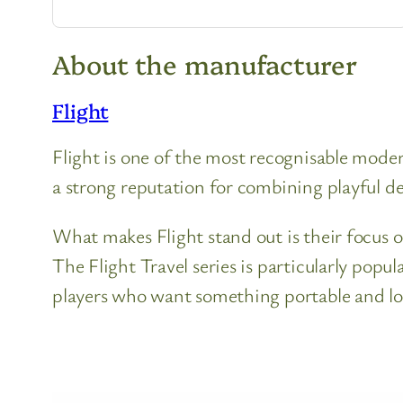
About the manufacturer
Flight
Flight is one of the most recognisable moder
a strong reputation for combining playful des
What makes Flight stand out is their focus o
The Flight Travel series is particularly popu
players who want something portable and l