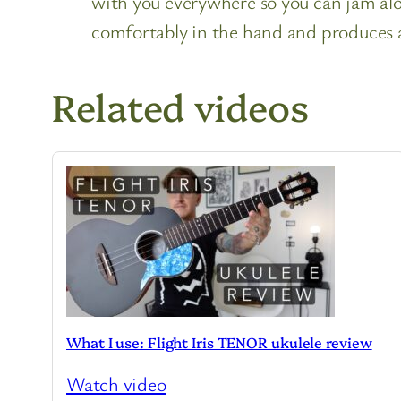
with you everywhere so you can jam alon
comfortably in the hand and produces an
Related videos
What I use: Flight Iris TENOR ukulele review
Watch video