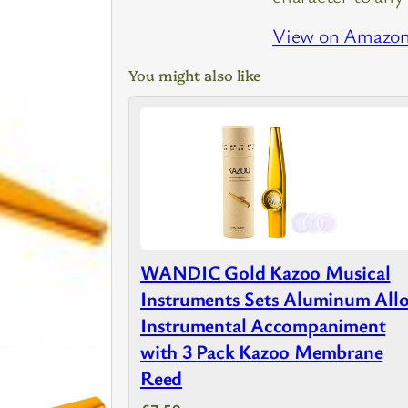
View on Amazo
You might also like
WANDIC Gold Kazoo Musical
Instruments Sets Aluminum All
Instrumental Accompaniment
with 3 Pack Kazoo Membrane
Reed