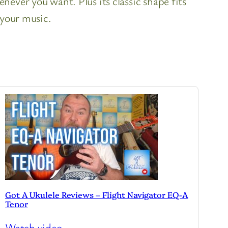
ever you want. Plus its classic shape fits
 your music.
Got A Ukulele Reviews – Flight Navigator EQ-A
Tenor
Watch video