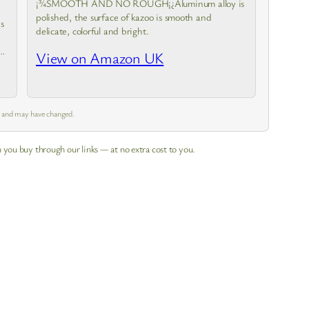
¡¾SMOOTH AND NO ROUGH¡¿Aluminum alloy is
polished, the surface of kazoo is smooth and
s
delicate, colorful and bright.
e
View on Amazon UK
m and may have changed.
 you buy through our links — at no extra cost to you.