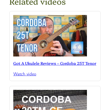
Related videos
Got A Ukulele Reviews – Cordoba 25T Tenor
Watch video