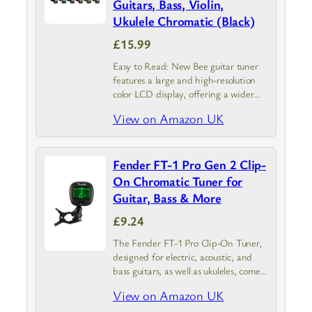
Guitars, Bass, Violin,
Ukulele Chromatic (Black)
£15.99
Easy to Read: New Bee guitar tuner
features a large and high-resolution
color LCD display, offering a wider
viewing angle and higher brightness
View on Amazon UK
than conventional tuners. The
information remains clearly visible
even in direct…
Fender FT-1 Pro Gen 2 Clip-
On Chromatic Tuner for
Guitar, Bass & More
£9.24
The Fender FT-1 Pro Clip-On Tuner,
designed for electric, acoustic, and
bass guitars, as well as ukuleles, comes
in sleek black; This tuner combines
View on Amazon UK
Fender’s renowned craftsmanship