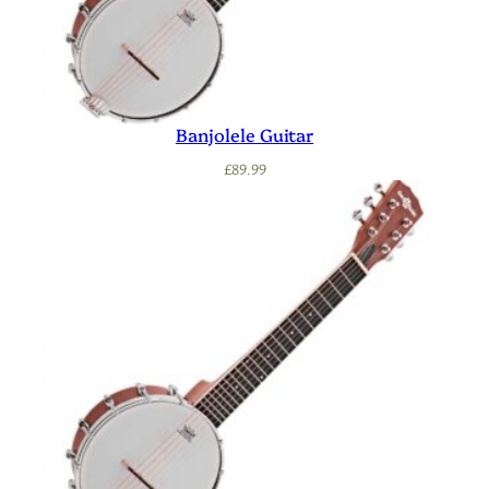
Banjolele Guitar
£
89.99