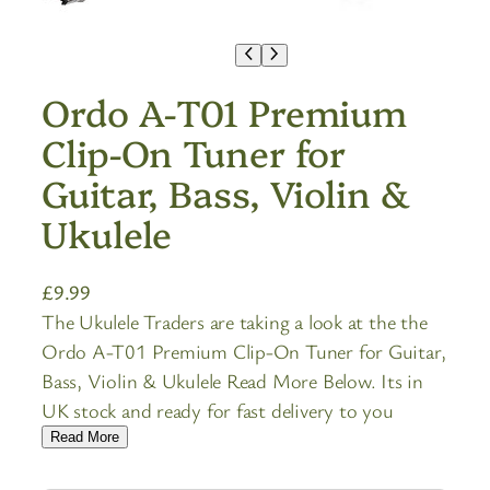
Ordo A-T01 Premium
Clip-On Tuner for
Guitar, Bass, Violin &
Ukulele
£
9.99
The Ukulele Traders are taking a look at the the
Ordo A-T01 Premium Clip-On Tuner for Guitar,
Bass, Violin & Ukulele Read More Below. Its in
UK stock and ready for fast delivery to you
Read More