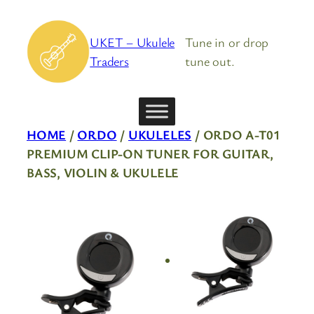
Skip
to
UKET – Ukulele
Tune in or drop
content
Traders
tune out.
HOME
/
ORDO
/
UKULELES
/ ORDO A-T01
PREMIUM CLIP-ON TUNER FOR GUITAR,
BASS, VIOLIN & UKULELE