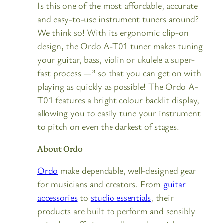
Is this one of the most affordable, accurate
and easy-to-use instrument tuners around?
We think so! With its ergonomic clip-on
design, the Ordo A-T01 tuner makes tuning
your guitar, bass, violin or ukulele a super-
fast process —” so that you can get on with
playing as quickly as possible! The Ordo A-
T01 features a bright colour backlit display,
allowing you to easily tune your instrument
to pitch on even the darkest of stages.
About Ordo
Ordo
make dependable, well-designed gear
for musicians and creators. From
guitar
accessories
to
studio essentials
, their
products are built to perform and sensibly