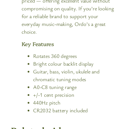
priced — offering excellent value without
compromising on quality. If you’re looking
for a reliable brand to support your
everyday music-making, Ordo’s a great
choice.
Key Features
Rotates 360 degrees
Bright colour backlit display
Guitar, bass, violin, ukulele and
chromatic tuning modes
A0-C8 tuning range
+/-1 cent precision
440Hz pitch
CR2032 battery included