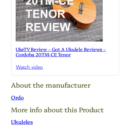
UkeTV Review – Got A Ukulele Reviews –
Cordoba 20TM-CE Tenor
Watch video
About the manufacturer
Ordo
More info about this Product
Ukuleles