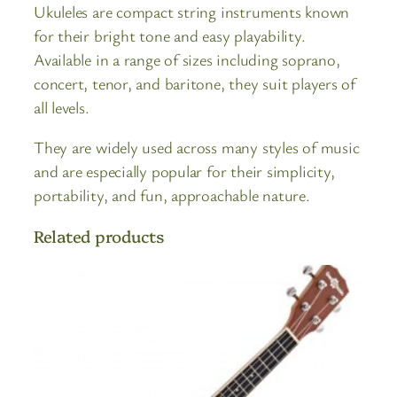
Ukuleles are compact string instruments known
for their bright tone and easy playability.
Available in a range of sizes including soprano,
concert, tenor, and baritone, they suit players of
all levels.
They are widely used across many styles of music
and are especially popular for their simplicity,
portability, and fun, approachable nature.
Related products