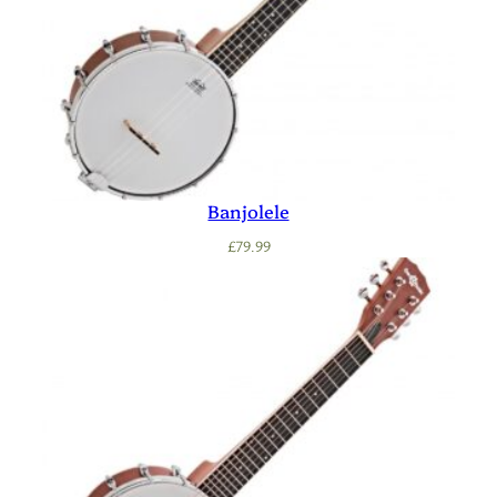
Banjolele
£
79.99