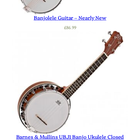
Banjolele Guitar – Nearly New
£
86.99
Barnes & Mullins UBJ1 Banjo Ukulele Closed