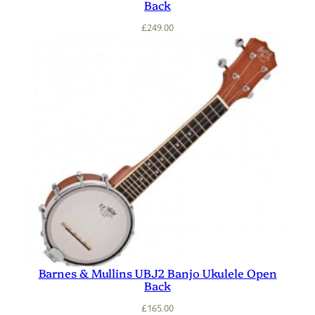
Back
£
249.00
Barnes & Mullins UBJ2 Banjo Ukulele Open
Back
£
165.00