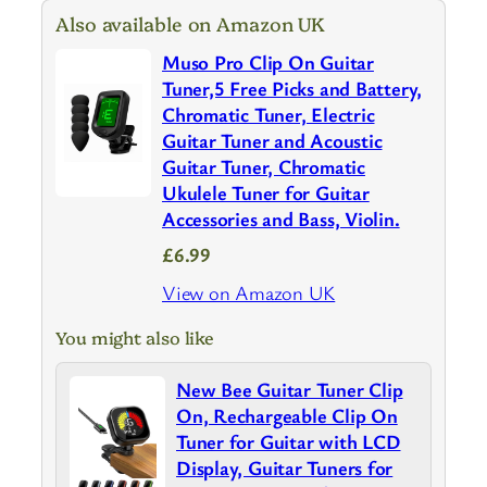
Also available on Amazon UK
Muso Pro Clip On Guitar
Tuner,5 Free Picks and Battery,
Chromatic Tuner, Electric
Guitar Tuner and Acoustic
Guitar Tuner, Chromatic
Ukulele Tuner for Guitar
Accessories and Bass, Violin.
£6.99
View on Amazon UK
You might also like
New Bee Guitar Tuner Clip
On, Rechargeable Clip On
Tuner for Guitar with LCD
Display, Guitar Tuners for