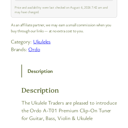
with cutting-edge tuning technology,
ensuring your instrument…
Price and availability were last checked on August 6, 2026 7:42 am and
may have changed.
As an affiliate partner, we may earn a small commission when you
buy through our links — at no extra cost to you.
Category:
Ukuleles
Brands:
Ordo
Description
Description
The Ukulele Traders are pleased to introduce
the Ordo A-T01 Premium Clip-On Tuner
for Guitar, Bass, Violin & Ukulele