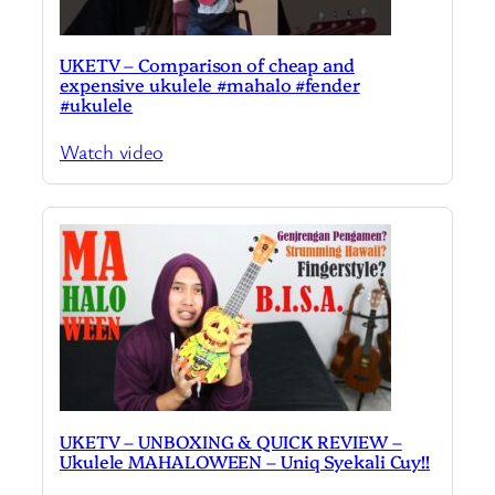
UKETV – Comparison of cheap and
expensive ukulele #mahalo #fender
#ukulele
Watch video
UKETV – UNBOXING & QUICK REVIEW –
Ukulele MAHALOWEEN – Uniq Syekali Cuy!!