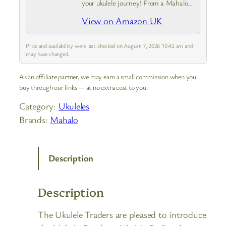
your ukulele journey! From a Mahalo
Java Series ukulele with instrument
View on Amazon UK
case to a guide covering the basics.
Experience the joy of creating a
tune…
Price and availability were last checked on August 7, 2026 10:42 am and
may have changed.
As an affiliate partner, we may earn a small commission when you
buy through our links — at no extra cost to you.
Category:
Ukuleles
Brands:
Mahalo
Description
Description
The Ukulele Traders are pleased to introduce