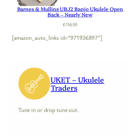
Barnes & Mullins UBJ2 Banjo Ukulele Open
Back – Nearly New
£
156.00
[amazon_auto_links id=”971936897″]
UKET – Ukulele
Traders
Tune in or drop tune out.