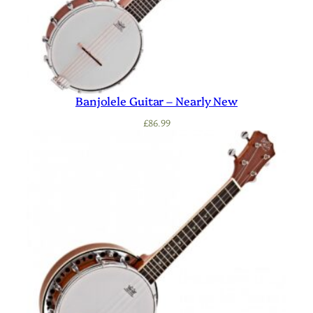
Banjolele Guitar – Nearly New
£
86.99