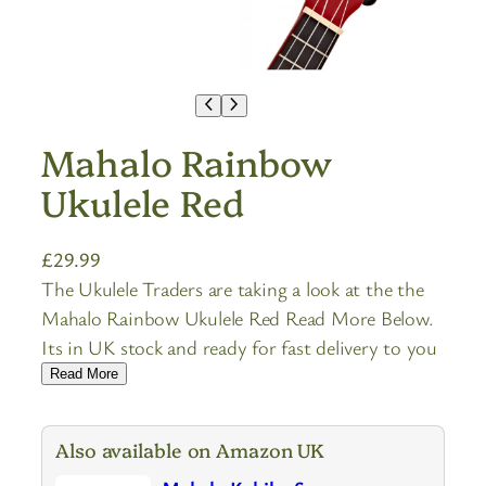
Mahalo Rainbow
Ukulele Red
£
29.99
The Ukulele Traders are taking a look at the the
Mahalo Rainbow Ukulele Red Read More Below.
Its in UK stock and ready for fast delivery to you
Read More
Also available on Amazon UK