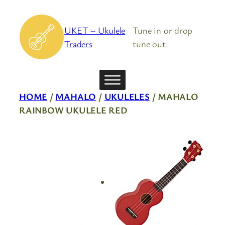
Skip
to
UKET – Ukulele
Tune in or drop
content
Traders
tune out.
HOME
/
MAHALO
/
UKULELES
/ MAHALO
RAINBOW UKULELE RED