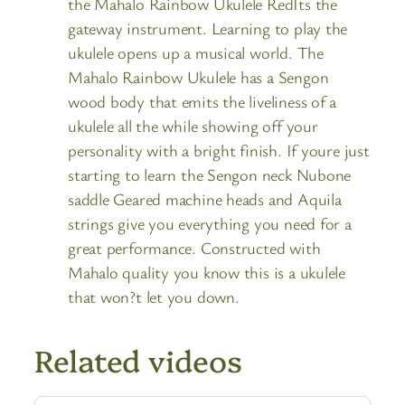
the Mahalo Rainbow Ukulele RedIts the
gateway instrument. Learning to play the
ukulele opens up a musical world. The
Mahalo Rainbow Ukulele has a Sengon
wood body that emits the liveliness of a
ukulele all the while showing off your
personality with a bright finish. If youre just
starting to learn the Sengon neck Nubone
saddle Geared machine heads and Aquila
strings give you everything you need for a
great performance. Constructed with
Mahalo quality you know this is a ukulele
that won?t let you down.
Related videos