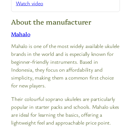
Watch video
About the manufacturer
Mahalo
Mahalo is one of the most widely available ukulele
brands in the world and is especially known for
beginner-friendly instruments. Based in
Indonesia, they focus on affordability and
simplicity, making them a common first choice
for new players.
Their colourful soprano ukuleles are particularly
popular in starter packs and schools. Mahalo ukes
are ideal for learning the basics, offering a
lightweight feel and approachable price point.