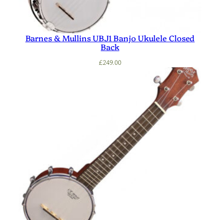
Barnes & Mullins UBJ1 Banjo Ukulele Closed
Back
£
249.00