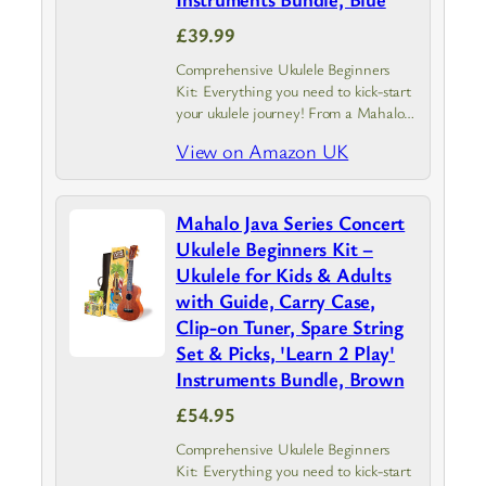
£39.99
Comprehensive Ukulele Beginners
Kit: Everything you need to kick-start
your ukulele journey! From a Mahalo
Rainbow ukulele with instrument case
View on Amazon UK
to a guide covering the basics.
Experience the joy of creating a tune
and…
Mahalo Java Series Concert
Ukulele Beginners Kit –
Ukulele for Kids & Adults
with Guide, Carry Case,
Clip-on Tuner, Spare String
Set & Picks, 'Learn 2 Play'
Instruments Bundle, Brown
£54.95
Comprehensive Ukulele Beginners
Kit: Everything you need to kick-start