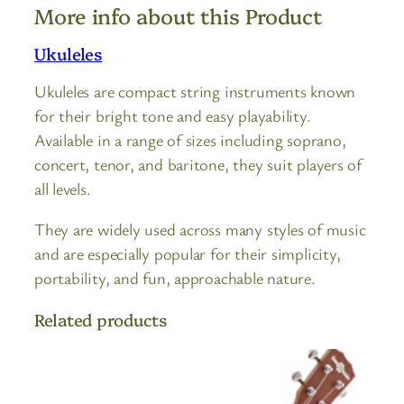
More info about this Product
Ukuleles
Ukuleles are compact string instruments known
for their bright tone and easy playability.
Available in a range of sizes including soprano,
concert, tenor, and baritone, they suit players of
all levels.
They are widely used across many styles of music
and are especially popular for their simplicity,
portability, and fun, approachable nature.
Related products