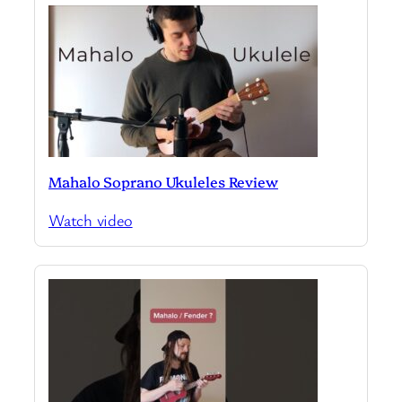
Mahalo Soprano Ukuleles Review
Watch video