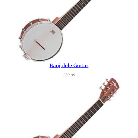
Banjolele Guitar
£
89.99