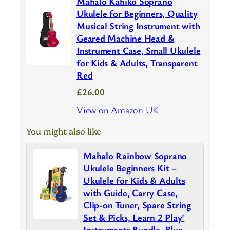
Mahalo Kahiko Soprano
Ukulele for Beginners, Quality
Musical String Instrument with
Geared Machine Head &
Instrument Case, Small Ukulele
for Kids & Adults, Transparent
Red
£26.00
View on Amazon UK
You might also like
Mahalo Rainbow Soprano
Ukulele Beginners Kit –
Ukulele for Kids & Adults
with Guide, Carry Case,
Clip-on Tuner, Spare String
Set & Picks, Learn 2 Play'
Instruments Bundle, Blue