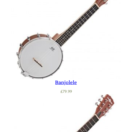
Banjolele
£
79.99