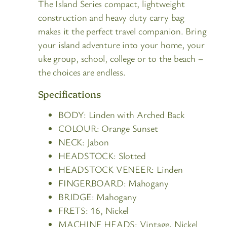
The Island Series compact, lightweight
construction and heavy duty carry bag
makes it the perfect travel companion. Bring
your island adventure into your home, your
uke group, school, college or to the beach –
the choices are endless.
Specifications
BODY:
Linden with Arched Back
COLOUR: Orange Sunset
NECK:
Jabon
HEADSTOCK:
Slotted
HEADSTOCK VENEER:
Linden
FINGERBOARD:
Mahogany
BRIDGE:
Mahogany
FRETS:
16, Nickel
MACHINE HEADS:
Vintage, Nickel