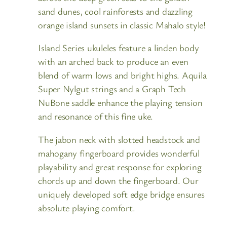
sand dunes, cool rainforests and dazzling
orange island sunsets in classic Mahalo style!
Island Series ukuleles feature a linden body
with an arched back to produce an even
blend of warm lows and bright highs. Aquila
Super Nylgut strings and a Graph Tech
NuBone saddle enhance the playing tension
and resonance of this fine uke.
The jabon neck with slotted headstock and
mahogany fingerboard provides wonderful
playability and great response for exploring
chords up and down the fingerboard. Our
uniquely developed soft edge bridge ensures
absolute playing comfort.