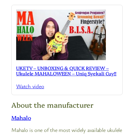
UKETV – UNBOXING & QUICK REVIEW –
Ukulele MAHALOWEEN – Uniq Syekali Cuy!!
Watch video
About the manufacturer
Mahalo
Mahalo is one of the most widely available ukulele