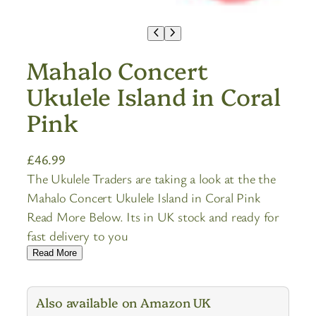
Mahalo Concert
Ukulele Island in Coral
Pink
£
46.99
The Ukulele Traders are taking a look at the the
Mahalo Concert Ukulele Island in Coral Pink
Read More Below. Its in UK stock and ready for
fast delivery to you
Read More
Also available on Amazon UK