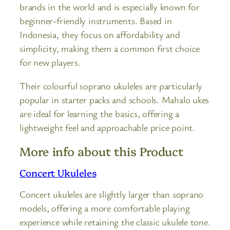
brands in the world and is especially known for
beginner-friendly instruments. Based in
Indonesia, they focus on affordability and
simplicity, making them a common first choice
for new players.
Their colourful soprano ukuleles are particularly
popular in starter packs and schools. Mahalo ukes
are ideal for learning the basics, offering a
lightweight feel and approachable price point.
More info about this Product
Concert Ukuleles
Concert ukuleles are slightly larger than soprano
models, offering a more comfortable playing
experience while retaining the classic ukulele tone.