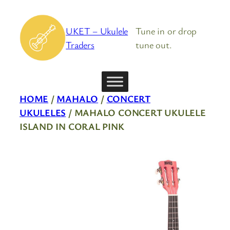
Skip
to
UKET – Ukulele
Tune in or drop
content
Traders
tune out.
HOME
/
MAHALO
/
CONCERT
UKULELES
/ MAHALO CONCERT UKULELE
ISLAND IN CORAL PINK