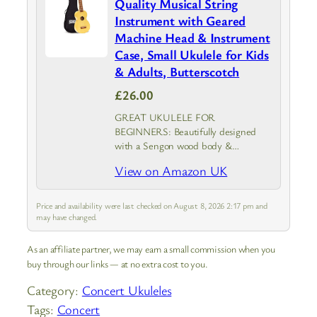
Quality Musical String
Instrument with Geared
Machine Head & Instrument
Case, Small Ukulele for Kids
& Adults, Butterscotch
£26.00
GREAT UKULELE FOR
BEGINNERS: Beautifully designed
with a Sengon wood body &
Transparent Butterscotch finish, the
View on Amazon UK
Mahalo Kahiko is an adults & kids
ukulele that provides top-notch
durability and sound clarity with
Price and availability were last checked on August 8, 2026 2:17 pm and
geared machine…
may have changed.
As an affiliate partner, we may earn a small commission when you
buy through our links — at no extra cost to you.
Category:
Concert Ukuleles
Tags:
Concert