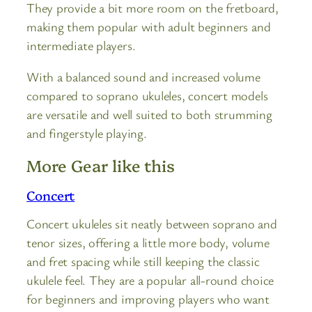
They provide a bit more room on the fretboard,
making them popular with adult beginners and
intermediate players.
With a balanced sound and increased volume
compared to soprano ukuleles, concert models
are versatile and well suited to both strumming
and fingerstyle playing.
More Gear like this
Concert
Concert ukuleles sit neatly between soprano and
tenor sizes, offering a little more body, volume
and fret spacing while still keeping the classic
ukulele feel. They are a popular all-round choice
for beginners and improving players who want