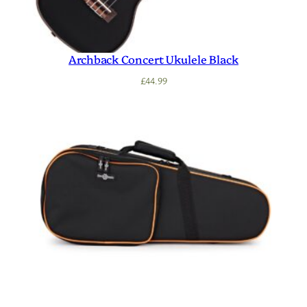
Archback Concert Ukulele Black
£
44.99