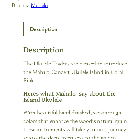
Brands:
Mahalo
Description
Description
The Ukulele Traders are pleased to introduce
the Mahalo Concert Ukulele Island in Coral
Pink
Here's what Mahalo say about the
Island Ukulele
With beautiful hand finished, see-through
colors that enhance the wood’s natural grain
these instruments will take you on a journey
across the deep green seas to the golden