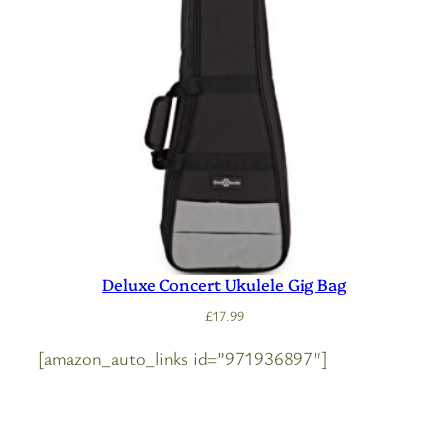
Deluxe Concert Ukulele Gig Bag
£
17.99
[amazon_auto_links id=”971936897″]