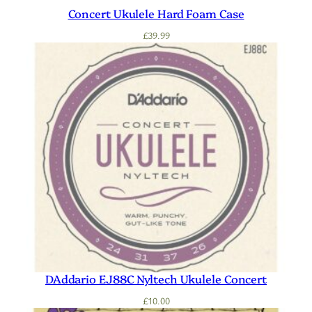
Concert Ukulele Hard Foam Case
£
39.99
DAddario EJ88C Nyltech Ukulele Concert
£
10.00