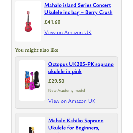
Mahalo island Series Concert
Ukulele inc bag – Berry Crush
£41.60
View on Amazon UK
You might also like
Octopus UK205-PK soprano
ukulele in pink
£29.50
New Academy model
View on Amazon UK
Mahalo Kahiko Soprano
Ukulele for Beginners,