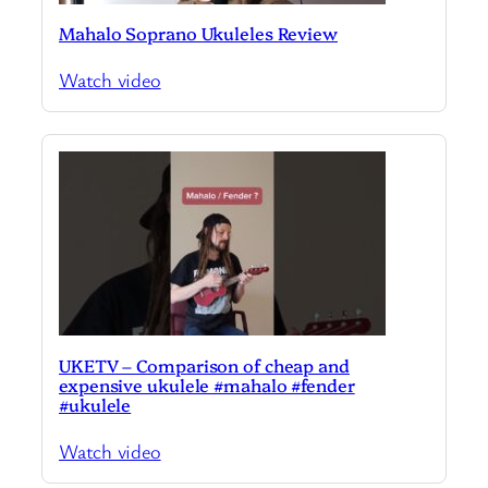
Mahalo Soprano Ukuleles Review
Watch video
UKETV – Comparison of cheap and
expensive ukulele #mahalo #fender
#ukulele
Watch video