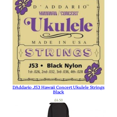
DAddario J53 Hawaii Concert Ukulele Strings
Black
£
6.50