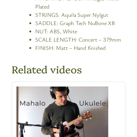
Plated
STRINGS:
Aquila Super Nylgut
SADDLE:
Graph Tech NuBone XB
NUT:
ABS, White
SCALE LENGTH:
Concert – 379mm
FINISH:
Matt – Hand finished
Related videos