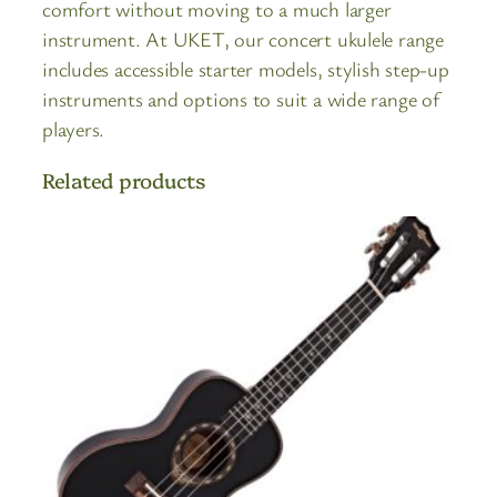
comfort without moving to a much larger
instrument. At UKET, our concert ukulele range
includes accessible starter models, stylish step-up
instruments and options to suit a wide range of
players.
Related products