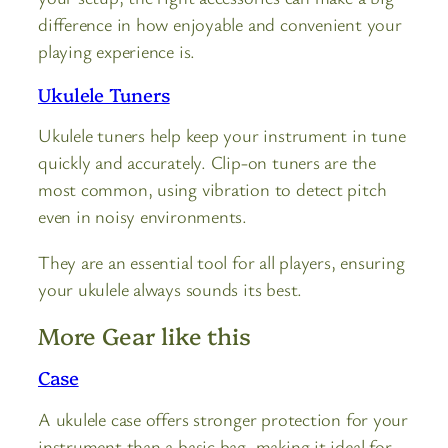
difference in how enjoyable and convenient your
playing experience is.
Ukulele Tuners
Ukulele tuners help keep your instrument in tune
quickly and accurately. Clip-on tuners are the
most common, using vibration to detect pitch
even in noisy environments.
They are an essential tool for all players, ensuring
your ukulele always sounds its best.
More Gear like this
Case
A ukulele case offers stronger protection for your
instrument than a basic bag, making it ideal for