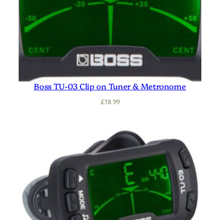
Boss TU-03 Clip on Tuner & Metronome
£
18.99