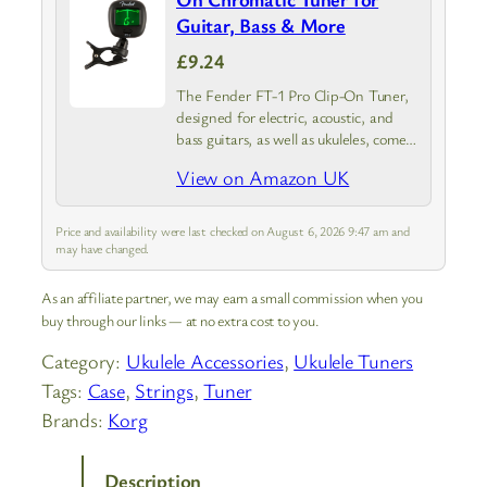
Guitar, Bass & More
£9.24
The Fender FT-1 Pro Clip-On Tuner,
designed for electric, acoustic, and
bass guitars, as well as ukuleles, comes
in sleek black; This tuner combines
View on Amazon UK
Fender’s renowned craftsmanship
with cutting-edge tuning technology,
ensuring your instrument…
Price and availability were last checked on August 6, 2026 9:47 am and
may have changed.
As an affiliate partner, we may earn a small commission when you
buy through our links — at no extra cost to you.
Category:
Ukulele Accessories
, 
Ukulele Tuners
Tags:
Case
, 
Strings
, 
Tuner
Brands:
Korg
Description