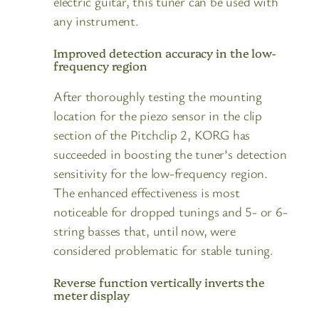
electric guitar, this tuner can be used with
any instrument.
Improved detection accuracy in the low-
frequency region
After thoroughly testing the mounting
location for the piezo sensor in the clip
section of the Pitchclip 2, KORG has
succeeded in boosting the tuner’s detection
sensitivity for the low-frequency region.
The enhanced effectiveness is most
noticeable for dropped tunings and 5- or 6-
string basses that, until now, were
considered problematic for stable tuning.
Reverse function vertically inverts the
meter display