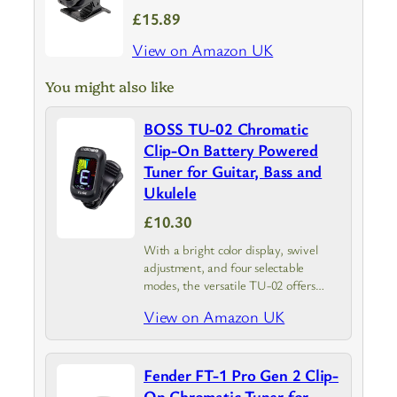
£15.89
View on Amazon UK
You might also like
BOSS TU-02 Chromatic
Clip-On Battery Powered
Tuner for Guitar, Bass and
Ukulele
£10.30
With a bright color display, swivel
adjustment, and four selectable
modes, the versatile TU-02 offers
reliable tuning for guitar, bass, ukulele,
View on Amazon UK
and other stringed instruments.
Fender FT-1 Pro Gen 2 Clip-
On Chromatic Tuner for