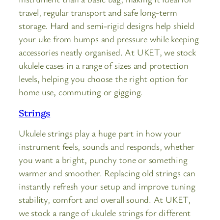
travel, regular transport and safe long-term
storage. Hard and semi-rigid designs help shield
your uke from bumps and pressure while keeping
accessories neatly organised. At UKET, we stock
ukulele cases in a range of sizes and protection
levels, helping you choose the right option for
home use, commuting or gigging.
Strings
Ukulele strings play a huge part in how your
instrument feels, sounds and responds, whether
you want a bright, punchy tone or something
warmer and smoother. Replacing old strings can
instantly refresh your setup and improve tuning
stability, comfort and overall sound. At UKET,
we stock a range of ukulele strings for different