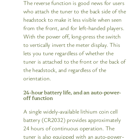
The reverse function is good news for users
who attach the tuner to the back side of the
headstock to make it less visible when seen
from the front, and for left-handed players.
With the power off, long-press the switch
to vertically invert the meter display. This
lets you tune regardless of whether the
tuner is attached to the front or the back of
the headstock, and regardless of the
orientation.
24-hour battery life, and an auto-power-
off function
A single widely-available lithium coin cell
battery (CR2032) provides approximately
24 hours of continuous operation. The
tuner is also equipped with an auto-power-