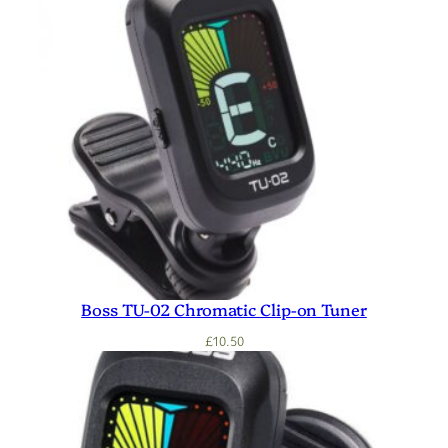
Boss TU-02 Chromatic Clip-on Tuner
£
10.50