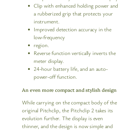
Clip with enhanced holding power and
a rubberized grip that protects your
instrument.
Improved detection accuracy in the
low-frequency
region.
Reverse function vertically inverts the
meter display.
24-hour battery life, and an auto-
power-off function.
An even more compact and stylish design
While carrying on the compact body of the
original Pitchclip, the Pitchclip 2 takes its
evolution further. The display is even
thinner, and the design is now simple and