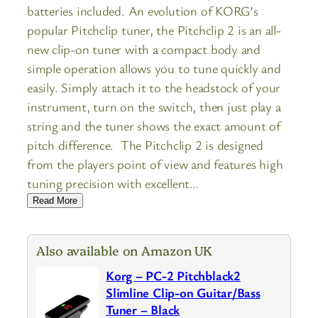
batteries included. An evolution of KORG’s
popular Pitchclip tuner, the Pitchclip 2 is an all-
new clip-on tuner with a compact body and
simple operation allows you to tune quickly and
easily. Simply attach it to the headstock of your
instrument, turn on the switch, then just play a
string and the tuner shows the exact amount of
pitch difference. The Pitchclip 2 is designed
from the players point of view and features high
tuning precision with excellent…
Read More
Also available on Amazon UK
Korg – PC-2 Pitchblack2
Slimline Clip-on Guitar/Bass
Tuner – Black