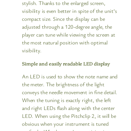
stylish. Thanks to the enlarged screen,
visibility is even better in spite of the unit’s
compact size. Since the display can be
adjusted through a 120-degree angle, the
player can tune while viewing the screen at
the most natural position with optimal
visibility.
Simple and easily readable LED display
An LED is used to show the note name and
the meter. The brightness of the light
conveys the needle movement in fine detail.
When the tuning is exactly right, the left
and right LEDs flash along with the center
LED. When using the Pitchclip 2, it will be
obvious when your instrument is tuned