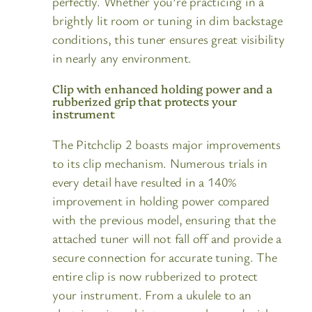
perfectly. Whether you’re practicing in a
brightly lit room or tuning in dim backstage
conditions, this tuner ensures great visibility
in nearly any environment.
Clip with enhanced holding power and a
rubberized grip that protects your
instrument
The Pitchclip 2 boasts major improvements
to its clip mechanism. Numerous trials in
every detail have resulted in a 140%
improvement in holding power compared
with the previous model, ensuring that the
attached tuner will not fall off and provide a
secure connection for accurate tuning. The
entire clip is now rubberized to protect
your instrument. From a ukulele to an