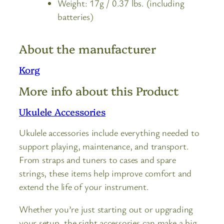
Weight: 17g / 0.37 lbs. (including
batteries)
About the manufacturer
Korg
More info about this Product
Ukulele Accessories
Ukulele accessories include everything needed to
support playing, maintenance, and transport.
From straps and tuners to cases and spare
strings, these items help improve comfort and
extend the life of your instrument.
Whether you’re just starting out or upgrading
your setup, the right accessories can make a big