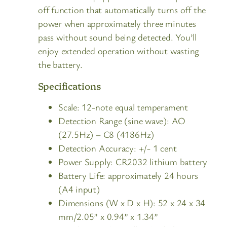
off function that automatically turns off the
power when approximately three minutes
pass without sound being detected. You’ll
enjoy extended operation without wasting
the battery.
Specifications
Scale: 12-note equal temperament
Detection Range (sine wave): AO
(27.5Hz) – C8 (4186Hz)
Detection Accuracy: +/- 1 cent
Power Supply: CR2032 lithium battery
Battery Life: approximately 24 hours
(A4 input)
Dimensions (W x D x H): 52 x 24 x 34
mm/2.05” x 0.94” x 1.34”