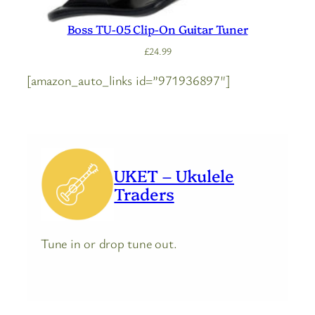
Boss TU-05 Clip-On Guitar Tuner
£
24.99
[amazon_auto_links id=”971936897″]
UKET – Ukulele
Traders
Tune in or drop tune out.