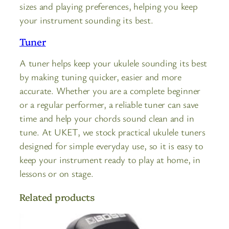
sizes and playing preferences, helping you keep
your instrument sounding its best.
Tuner
A tuner helps keep your ukulele sounding its best
by making tuning quicker, easier and more
accurate. Whether you are a complete beginner
or a regular performer, a reliable tuner can save
time and help your chords sound clean and in
tune. At UKET, we stock practical ukulele tuners
designed for simple everyday use, so it is easy to
keep your instrument ready to play at home, in
lessons or on stage.
Related products