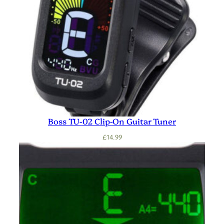
Boss TU-02 Clip-On Guitar Tuner
£
14.99