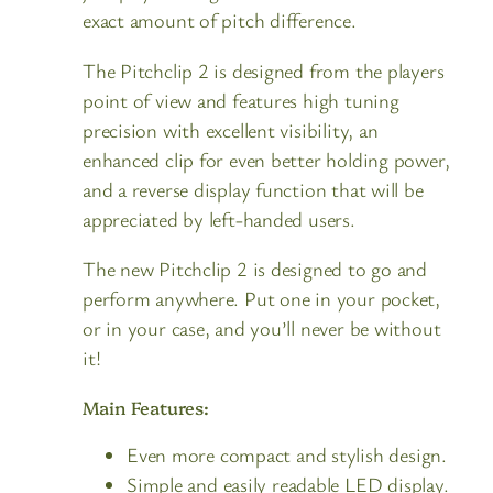
exact amount of pitch difference.
The Pitchclip 2 is designed from the players
point of view and features high tuning
precision with excellent visibility, an
enhanced clip for even better holding power,
and a reverse display function that will be
appreciated by left-handed users.
The new Pitchclip 2 is designed to go and
perform anywhere. Put one in your pocket,
or in your case, and you’ll never be without
it!
Main Features:
Even more compact and stylish design.
Simple and easily readable LED display.