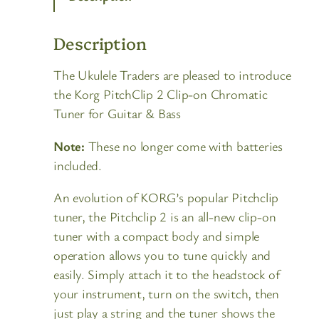
Description
The Ukulele Traders are pleased to introduce
the Korg PitchClip 2 Clip-on Chromatic
Tuner for Guitar & Bass
Note:
These no longer come with batteries
included.
An evolution of KORG’s popular Pitchclip
tuner, the Pitchclip 2 is an all-new clip-on
tuner with a compact body and simple
operation allows you to tune quickly and
easily. Simply attach it to the headstock of
your instrument, turn on the switch, then
just play a string and the tuner shows the