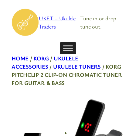
Skip
to
UKET – Ukulele
Tune in or drop
content
Traders
tune out.
HOME
/
KORG
/
UKULELE
ACCESSORIES
/
UKULELE TUNERS
/ KORG
PITCHCLIP 2 CLIP-ON CHROMATIC TUNER
FOR GUITAR & BASS