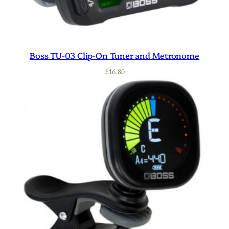
Boss TU-03 Clip-On Tuner and Metronome
£
16.80