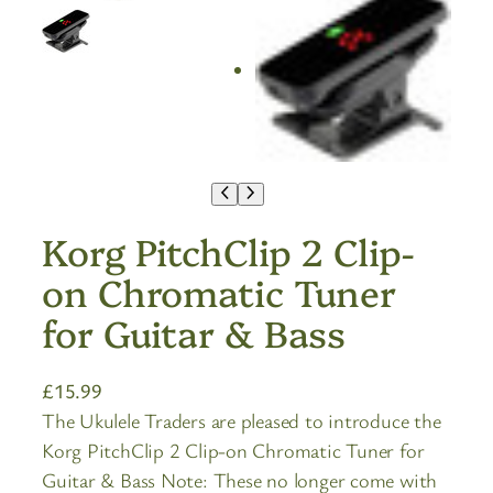
Korg PitchClip 2 Clip-
on Chromatic Tuner
for Guitar & Bass
£
15.99
The Ukulele Traders are pleased to introduce the
Korg PitchClip 2 Clip-on Chromatic Tuner for
Guitar & Bass Note: These no longer come with