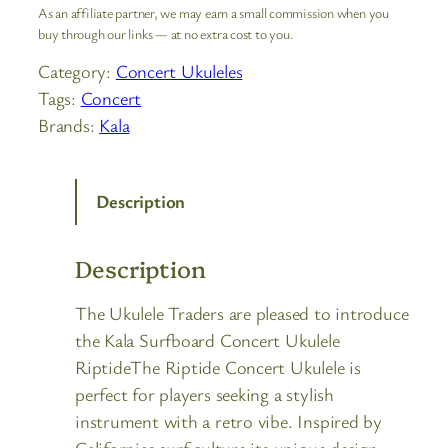
As an affiliate partner, we may earn a small commission when you
buy through our links — at no extra cost to you.
Category:
Concert Ukuleles
Tags:
Concert
Brands:
Kala
Description
Description
The Ukulele Traders are pleased to introduce
the Kala Surfboard Concert Ukulele
RiptideThe Riptide Concert Ukulele is
perfect for players seeking a stylish
instrument with a retro vibe. Inspired by
Californias surf culture its unique design