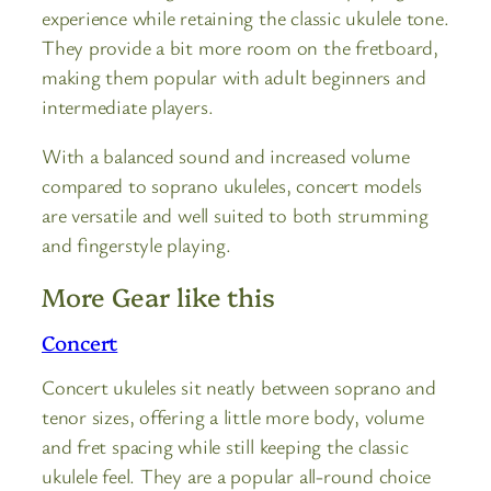
experience while retaining the classic ukulele tone.
They provide a bit more room on the fretboard,
making them popular with adult beginners and
intermediate players.
With a balanced sound and increased volume
compared to soprano ukuleles, concert models
are versatile and well suited to both strumming
and fingerstyle playing.
More Gear like this
Concert
Concert ukuleles sit neatly between soprano and
tenor sizes, offering a little more body, volume
and fret spacing while still keeping the classic
ukulele feel. They are a popular all-round choice