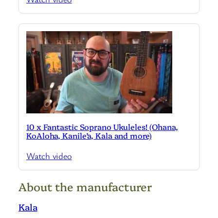
10 x Fantastic Soprano Ukuleles! (Ohana,
KoAloha, Kanile’a, Kala and more)
Watch video
About the manufacturer
Kala