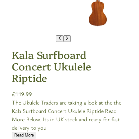
Kala Surfboard
Concert Ukulele
Riptide
£
119.99
The Ukulele Traders are taking a look at the the
Kala Surfboard Concert Ukulele Riptide Read
More Below. Its in UK stock and ready for fast
delivery to you
Read More