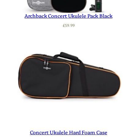
Archback Concert Ukulele Pack Black
£
59.99
Concert Ukulele Hard Foam Case