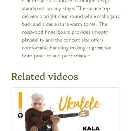
stands out on any stage. The spruce top
delivers a bright clear sound while mahogany
back and sides ensure warm tones. The
rosewood fingerboard provides smooth
playability and the concert size offers
comfortable handling making it great for
both practice and performance.
Related videos