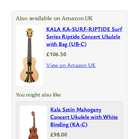
Also available on Amazon UK
KALA KA-SURF-RIPTIDE Surf
Series Riptide Concert Ukulele
with Bag (UB-C)
£106.50
View on Amazon UK
You might also like
Kala Satin Mahogany
Concert Ukulele with White
Binding (KA-C)
£98.00