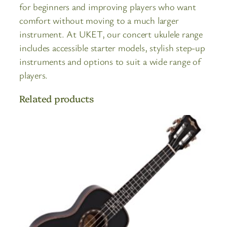
for beginners and improving players who want
comfort without moving to a much larger
instrument. At UKET, our concert ukulele range
includes accessible starter models, stylish step-up
instruments and options to suit a wide range of
players.
Related products