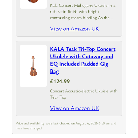
Kala Concert Mahogany Ukulele in a
rich satin finish with bright
contrasting cream binding As the
industry leader our focus is to provide
View on Amazon UK
you with a high-quality great
sounding ukulele at an affordable
price
KALA Teak Tri-Top Concert
Ukulele with Cutaway and
EQ Included Padded Gig
Bag
£124.99
Concert Acoustic-electric Ukulele with
Teak Top
View on Amazon UK
Price and availability were last checked on August 6, 2026 6:50 am and
may have changed.