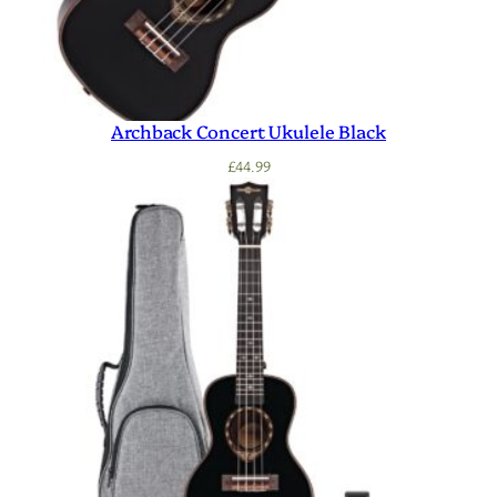
Archback Concert Ukulele Black
£
44.99