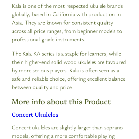
Kala is one of the most respected ukulele brands
globally, based in California with production in
Asia. They are known for consistent quality
across all price ranges, from beginner models to
professional-grade instruments.
The Kala KA series is a staple for learners, while
their higher-end solid wood ukuleles are favoured
by more serious players. Kala is often seen as a
safe and reliable choice, offering excellent balance
between quality and price.
More info about this Product
Concert Ukuleles
Concert ukuleles are slightly larger than soprano
models, offering a more comfortable playing