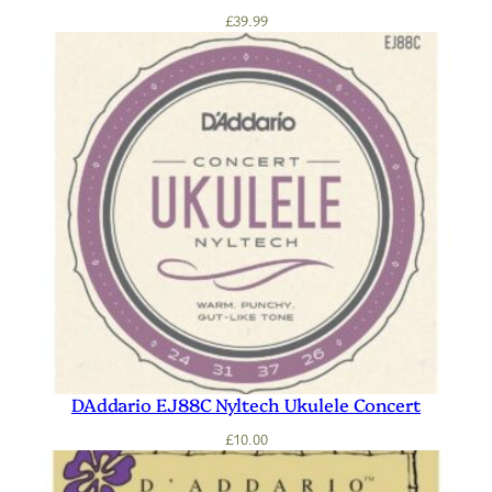
£
39.99
DAddario EJ88C Nyltech Ukulele Concert
£
10.00