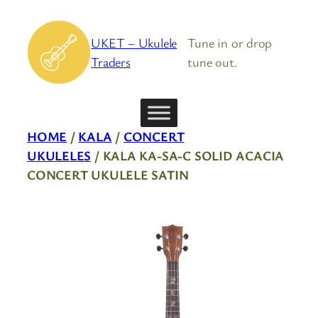
Skip
to
UKET – Ukulele
Tune in or drop
content
Traders
tune out.
HOME
/
KALA
/
CONCERT
UKULELES
/ KALA KA-SA-C SOLID ACACIA
CONCERT UKULELE SATIN