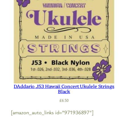
DAddario J53 Hawaii Concert Ukulele Strings
Black
£
6.50
[amazon_auto_links id=”971936897″]