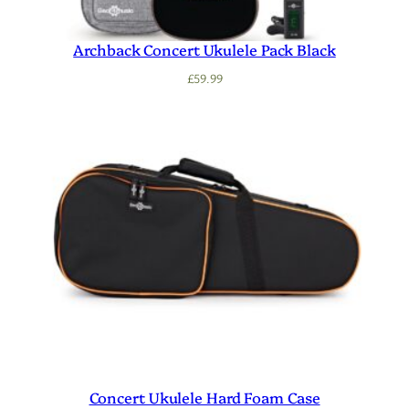
Archback Concert Ukulele Pack Black
£
59.99
Concert Ukulele Hard Foam Case