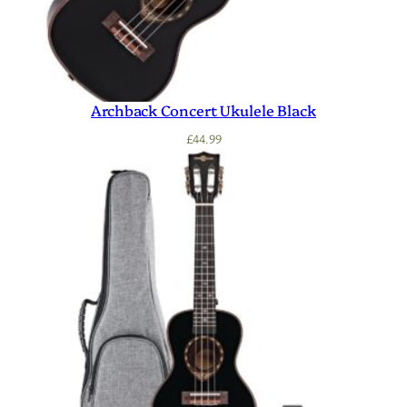
Archback Concert Ukulele Black
£
44.99