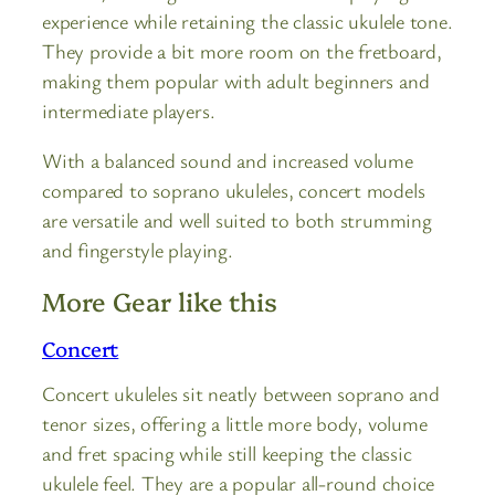
experience while retaining the classic ukulele tone.
They provide a bit more room on the fretboard,
making them popular with adult beginners and
intermediate players.
With a balanced sound and increased volume
compared to soprano ukuleles, concert models
are versatile and well suited to both strumming
and fingerstyle playing.
More Gear like this
Concert
Concert ukuleles sit neatly between soprano and
tenor sizes, offering a little more body, volume
and fret spacing while still keeping the classic
ukulele feel. They are a popular all-round choice