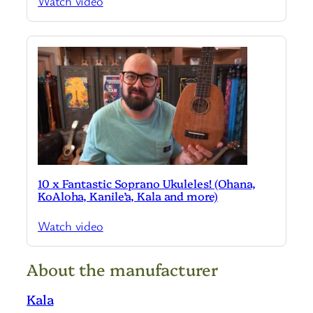
Watch video
10 x Fantastic Soprano Ukuleles! (Ohana,
KoAloha, Kanile’a, Kala and more)
Watch video
About the manufacturer
Kala