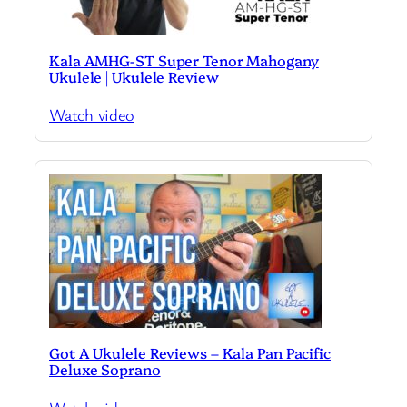
Kala AMHG-ST Super Tenor Mahogany
Ukulele | Ukulele Review
Watch video
Got A Ukulele Reviews – Kala Pan Pacific
Deluxe Soprano