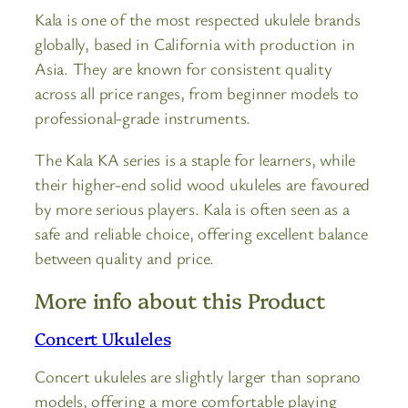
Kala is one of the most respected ukulele brands
globally, based in California with production in
Asia. They are known for consistent quality
across all price ranges, from beginner models to
professional-grade instruments.
The Kala KA series is a staple for learners, while
their higher-end solid wood ukuleles are favoured
by more serious players. Kala is often seen as a
safe and reliable choice, offering excellent balance
between quality and price.
More info about this Product
Concert Ukuleles
Concert ukuleles are slightly larger than soprano
models, offering a more comfortable playing