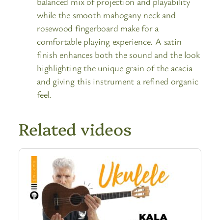
balanced mix of projection and playability
while the smooth mahogany neck and
rosewood fingerboard make for a
comfortable playing experience. A satin
finish enhances both the sound and the look
highlighting the unique grain of the acacia
and giving this instrument a refined organic
feel.
Related videos