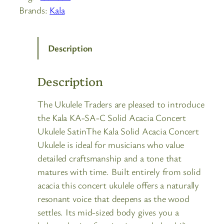
Brands:
Kala
Description
Description
The Ukulele Traders are pleased to introduce
the Kala KA-SA-C Solid Acacia Concert
Ukulele SatinThe Kala Solid Acacia Concert
Ukulele is ideal for musicians who value
detailed craftsmanship and a tone that
matures with time. Built entirely from solid
acacia this concert ukulele offers a naturally
resonant voice that deepens as the wood
settles. Its mid-sized body gives you a