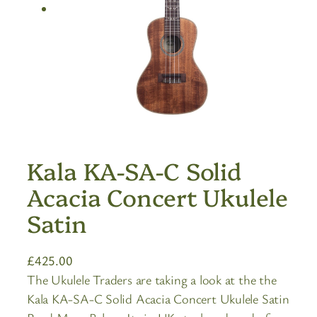
Kala KA-SA-C Solid
Acacia Concert Ukulele
Satin
£
425.00
The Ukulele Traders are taking a look at the the
Kala KA-SA-C Solid Acacia Concert Ukulele Satin