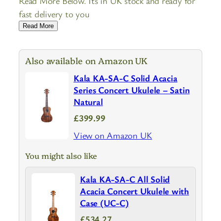
Read More Below. Its in UK stock and ready for
fast delivery to you
Read More
Also available on Amazon UK
Kala KA-SA-C Solid Acacia
Series Concert Ukulele – Satin
Natural
£399.99
View on Amazon UK
You might also like
Kala KA-SA-C All Solid
Acacia Concert Ukulele with
Case (UC-C)
£534.27