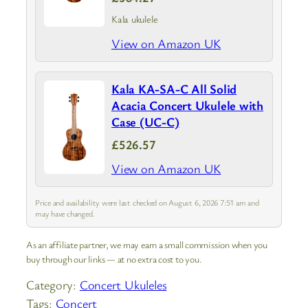
Kala ukulele
View on Amazon UK
Kala KA-SA-C All Solid
Acacia Concert Ukulele with
Case (UC-C)
£526.57
View on Amazon UK
Price and availability were last checked on August 6, 2026 7:51 am and
may have changed.
As an affiliate partner, we may earn a small commission when you
buy through our links — at no extra cost to you.
Category:
Concert Ukuleles
Tags:
Concert