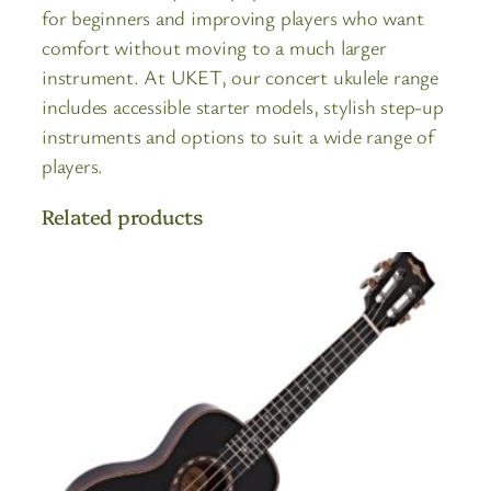
for beginners and improving players who want
comfort without moving to a much larger
instrument. At UKET, our concert ukulele range
includes accessible starter models, stylish step-up
instruments and options to suit a wide range of
players.
Related products