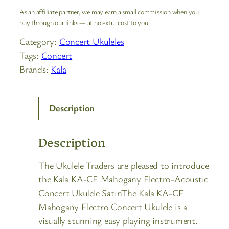
As an affiliate partner, we may earn a small commission when you
buy through our links — at no extra cost to you.
Category:
Concert Ukuleles
Tags:
Concert
Brands:
Kala
Description
Description
The Ukulele Traders are pleased to introduce
the Kala KA-CE Mahogany Electro-Acoustic
Concert Ukulele SatinThe Kala KA-CE
Mahogany Electro Concert Ukulele is a
visually stunning easy playing instrument.