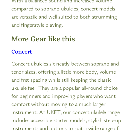
With a balanced sound and increased volume
compared to soprano ukuleles, concert models
are versatile and well suited to both strumming
and fingerstyle playing.
More Gear like this
Concert
Concert ukuleles sit neatly between soprano and
tenor sizes, offering a little more body, volume
and fret spacing while still keeping the classic
ukulele feel. They are a popular all-round choice
for beginners and improving players who want
comfort without moving to a much larger
instrument. At UKET, our concert ukulele range
includes accessible starter models, stylish step-up
instruments and options to suit a wide range of