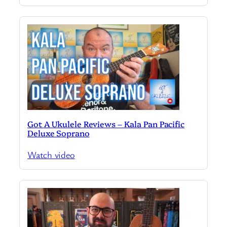
Got A Ukulele Reviews – Kala Pan Pacific
Deluxe Soprano
Watch video