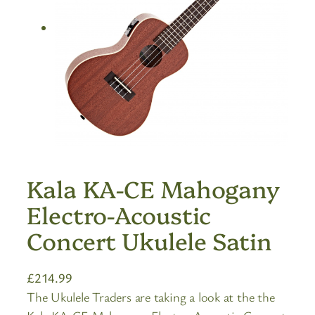
Kala KA-CE Mahogany
Electro-Acoustic
Concert Ukulele Satin
£
214.99
The Ukulele Traders are taking a look at the the