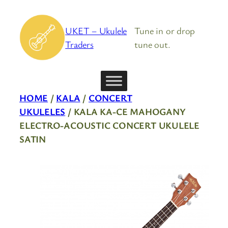
Skip
to
UKET – Ukulele
Tune in or drop
content
Traders
tune out.
HOME
/
KALA
/
CONCERT
UKULELES
/ KALA KA-CE MAHOGANY
ELECTRO-ACOUSTIC CONCERT UKULELE
SATIN