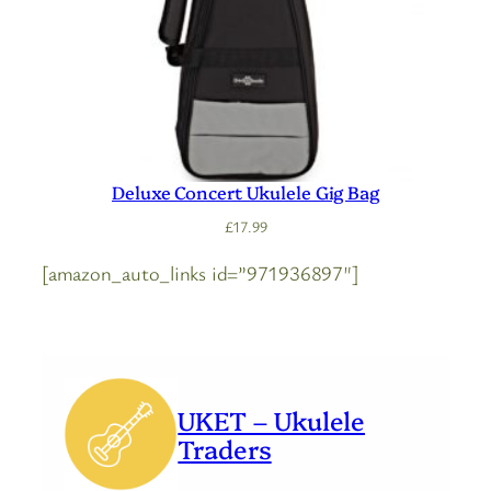
Deluxe Concert Ukulele Gig Bag
£
17.99
[amazon_auto_links id=”971936897″]
UKET – Ukulele
Traders