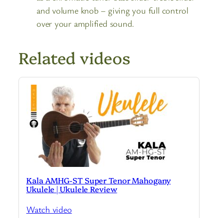
and volume knob – giving you full control
over your amplified sound.
Related videos
Kala AMHG-ST Super Tenor Mahogany
Ukulele | Ukulele Review
Watch video