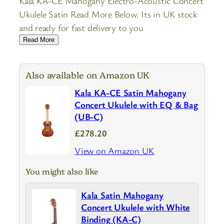
Kala KA-CE Mahogany Electro-Acoustic Concert
Ukulele Satin Read More Below. Its in UK stock
and ready for fast delivery to you
Read More
Also available on Amazon UK
Kala KA-CE Satin Mahogany
Concert Ukulele with EQ & Bag
(UB-C)
£278.20
View on Amazon UK
You might also like
Kala Satin Mahogany
Concert Ukulele with White
Binding (KA-C)