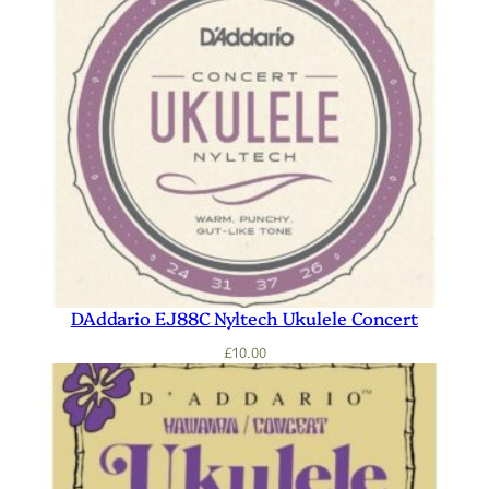
DAddario EJ88C Nyltech Ukulele Concert
£
10.00