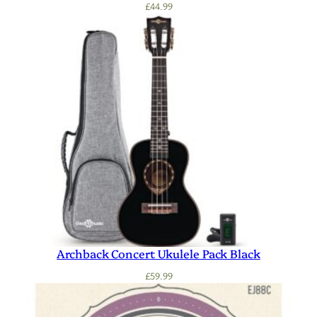
£
44.99
Archback Concert Ukulele Pack Black
£
59.99