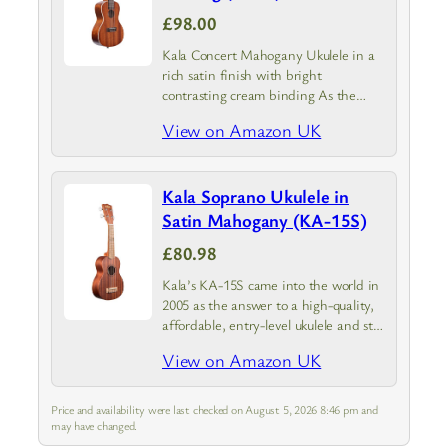
£98.00
Kala Concert Mahogany Ukulele in a
rich satin finish with bright
contrasting cream binding As the
industry leader our focus is to provide
View on Amazon UK
you with a high-quality great
sounding ukulele at an affordable
price
Kala Soprano Ukulele in
Satin Mahogany (KA-15S)
£80.98
Kala’s KA-15S came into the world in
2005 as the answer to a high-quality,
affordable, entry-level ukulele and still
remains the unrivaled ukulele in its
View on Amazon UK
class
Price and availability were last checked on August 5, 2026 8:46 pm and
may have changed.