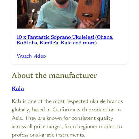
10 x Fantastic Soprano Ukuleles! (Ohana,
KoAloha, Kanile’a, Kala and more)
Watch video
About the manufacturer
Kala
Kala is one of the most respected ukulele brands
globally, based in California with production in
Asia. They are known for consistent quality
across all price ranges, from beginner models to
professional-grade instruments.