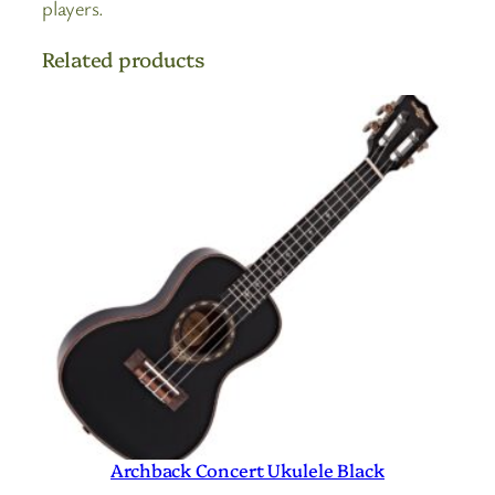
players.
Related products
Archback Concert Ukulele Black