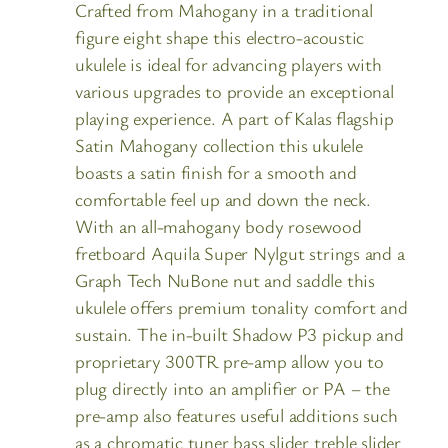
Crafted from Mahogany in a traditional
figure eight shape this electro-acoustic
ukulele is ideal for advancing players with
various upgrades to provide an exceptional
playing experience. A part of Kalas flagship
Satin Mahogany collection this ukulele
boasts a satin finish for a smooth and
comfortable feel up and down the neck.
With an all-mahogany body rosewood
fretboard Aquila Super Nylgut strings and a
Graph Tech NuBone nut and saddle this
ukulele offers premium tonality comfort and
sustain. The in-built Shadow P3 pickup and
proprietary 300TR pre-amp allow you to
plug directly into an amplifier or PA – the
pre-amp also features useful additions such
as a chromatic tuner bass slider treble slider