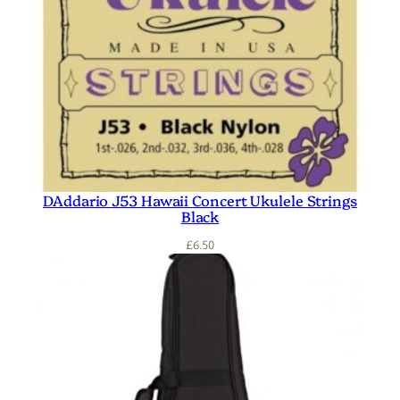
DAddario J53 Hawaii Concert Ukulele Strings
Black
£
6.50