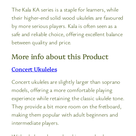
The Kala KA series is a staple for learners, while
their higher-end solid wood ukuleles are favoured
by more serious players. Kala is often seen as a
safe and reliable choice, offering excellent balance
between quality and price.
More info about this Product
Concert Ukuleles
Concert ukuleles are slightly larger than soprano
models, offering a more comfortable playing
experience while retaining the classic ukulele tone.
They provide a bit more room on the fretboard,
making them popular with adult beginners and
intermediate players.