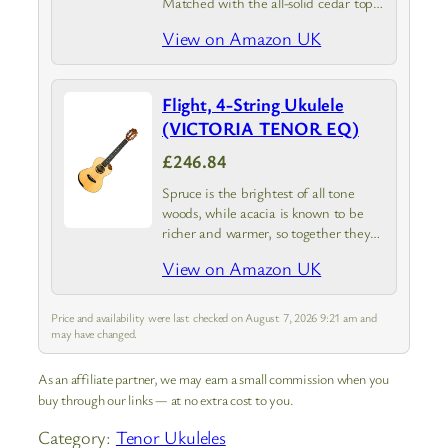
Matched with the all-solid cedar top
is a lovely walnut laminate wood to
View on Amazon UK
add a darker look and sound similar to
rosewood.…
Flight, 4-String Ukulele
(VICTORIA TENOR EQ)
£246.84
Spruce is the brightest of all tone
woods, while acacia is known to be
richer and warmer, so together they
are a match made in heaven. The
View on Amazon UK
acacia back works to mellow out the…
Price and availability were last checked on August 7, 2026 9:21 am and
may have changed.
As an affiliate partner, we may earn a small commission when you
buy through our links — at no extra cost to you.
Category:
Tenor Ukuleles