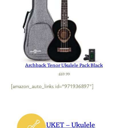
Archback Tenor Ukulele Pack Black
£
69.99
[amazon_auto_links id=”971936897″]
UKET – Ukulele