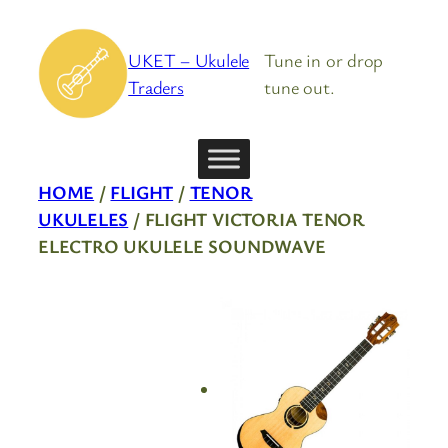
Skip
to
UKET – Ukulele
Tune in or drop
content
Traders
tune out.
HOME
/
FLIGHT
/
TENOR
UKULELES
/ FLIGHT VICTORIA TENOR
ELECTRO UKULELE SOUNDWAVE