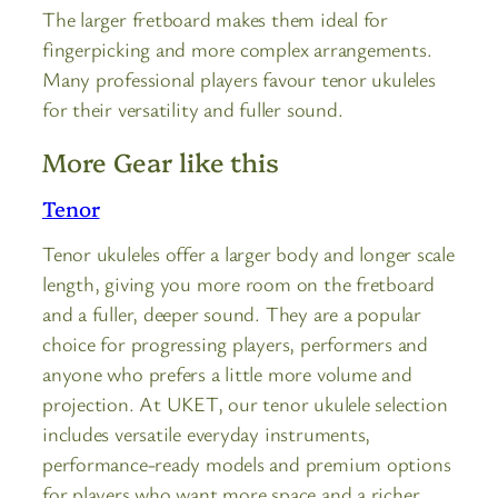
The larger fretboard makes them ideal for
fingerpicking and more complex arrangements.
Many professional players favour tenor ukuleles
for their versatility and fuller sound.
More Gear like this
Tenor
Tenor ukuleles offer a larger body and longer scale
length, giving you more room on the fretboard
and a fuller, deeper sound. They are a popular
choice for progressing players, performers and
anyone who prefers a little more volume and
projection. At UKET, our tenor ukulele selection
includes versatile everyday instruments,
performance-ready models and premium options
for players who want more space and a richer