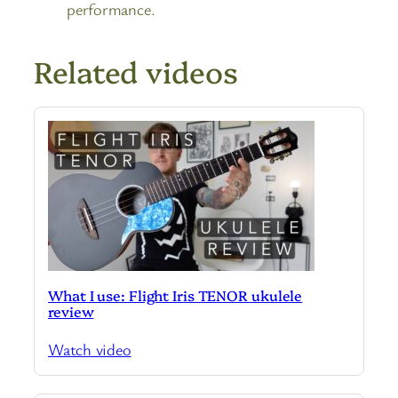
performance.
Related videos
What I use: Flight Iris TENOR ukulele
review
Watch video