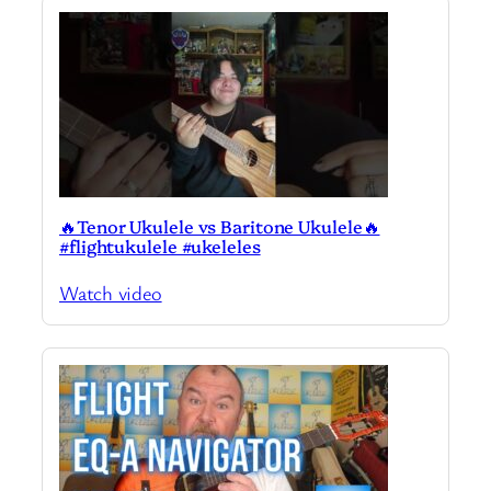
🔥Tenor Ukulele vs Baritone Ukulele🔥
#flightukulele #ukeleles
Watch video