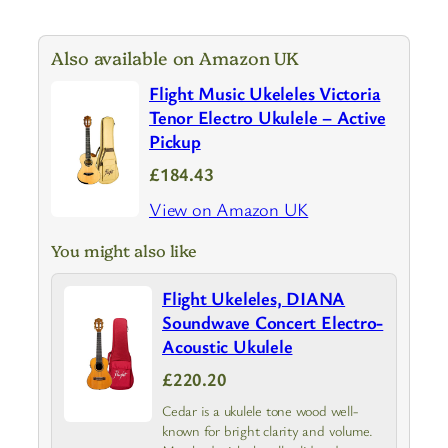
Also available on Amazon UK
Flight Music Ukeleles Victoria
Tenor Electro Ukulele – Active
Pickup
£184.43
View on Amazon UK
You might also like
Flight Ukeleles, DIANA
Soundwave Concert Electro-
Acoustic Ukulele
£220.20
Cedar is a ukulele tone wood well-
known for bright clarity and volume.