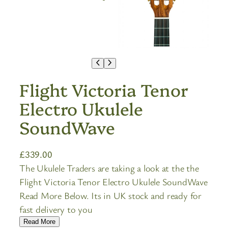
Flight Victoria Tenor
Electro Ukulele
SoundWave
£
339.00
The Ukulele Traders are taking a look at the the
Flight Victoria Tenor Electro Ukulele SoundWave
Read More Below. Its in UK stock and ready for
fast delivery to you
Read More