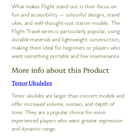
What makes Flight stand out is their focus on
fun and accessibility — colourful designs, travel
ukes, and well-thought-out starter models. The
Flight Travel series is particularly popular, using
durable materials and lightweight construction,
making them ideal for beginners or players who
want something portable and low maintenance.
More info about this Product
Tenor Ukuleles
Tenor ukuleles are larger than concert models and
offer increased volume, sustain, and depth of
tone. They are a popular choice for more
experienced players who want greater expression
and dynamic range.