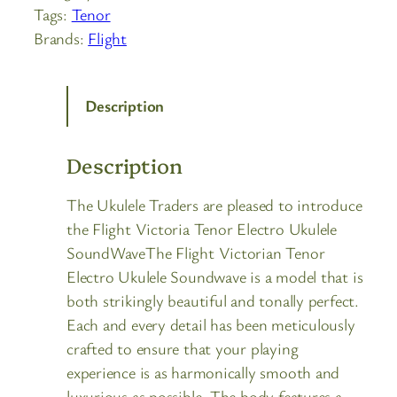
Tags:
Tenor
Brands:
Flight
Description
Description
The Ukulele Traders are pleased to introduce
the Flight Victoria Tenor Electro Ukulele
SoundWaveThe Flight Victorian Tenor
Electro Ukulele Soundwave is a model that is
both strikingly beautiful and tonally perfect.
Each and every detail has been meticulously
crafted to ensure that your playing
experience is as harmonically smooth and
luxurious as possible. The body features a