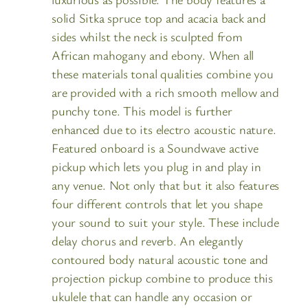
solid Sitka spruce top and acacia back and
sides whilst the neck is sculpted from
African mahogany and ebony. When all
these materials tonal qualities combine you
are provided with a rich smooth mellow and
punchy tone. This model is further
enhanced due to its electro acoustic nature.
Featured onboard is a Soundwave active
pickup which lets you plug in and play in
any venue. Not only that but it also features
four different controls that let you shape
your sound to suit your style. These include
delay chorus and reverb. An elegantly
contoured body natural acoustic tone and
projection pickup combine to produce this
ukulele that can handle any occasion or