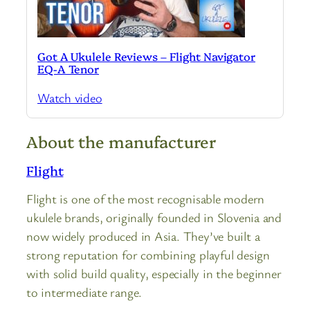
Got A Ukulele Reviews – Flight Navigator
EQ-A Tenor
Watch video
About the manufacturer
Flight
Flight is one of the most recognisable modern
ukulele brands, originally founded in Slovenia and
now widely produced in Asia. They’ve built a
strong reputation for combining playful design
with solid build quality, especially in the beginner
to intermediate range.