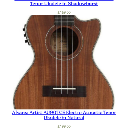
Tenor Ukulele in Shadowburst
£
169.00
Alvarez Artist AU90TCE Electro Acoustic Tenor
Ukulele in Natural
£
199.00