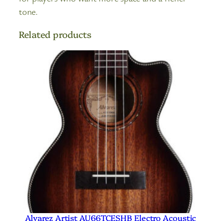
tone.
Related products
Alvarez Artist AU66TCESHB Electro Acoustic