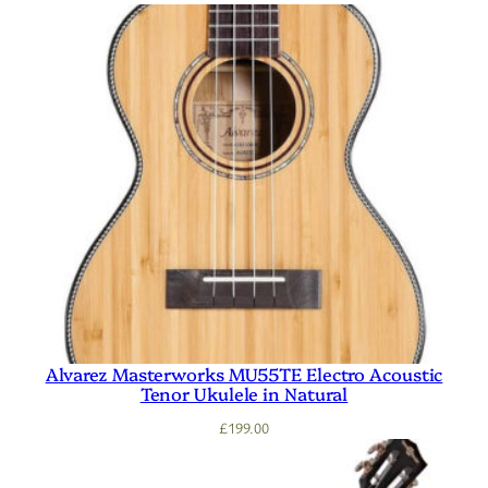
Alvarez Masterworks MU55TE Electro Acoustic
Tenor Ukulele in Natural
£
199.00