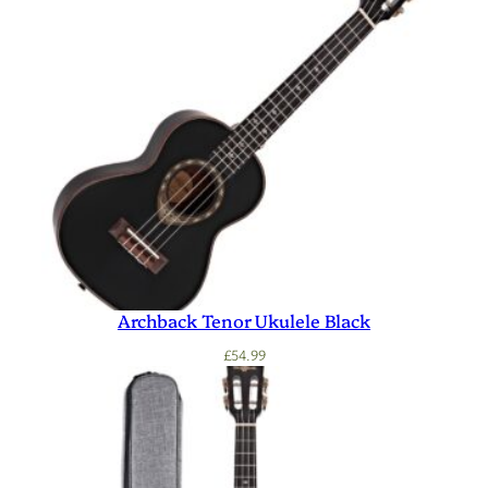
Archback Tenor Ukulele Black
£
54.99