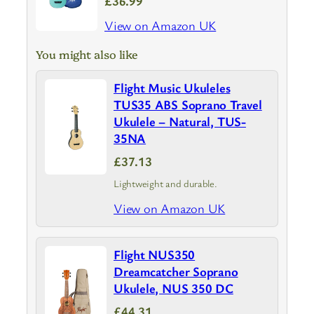
£36.99
View on Amazon UK
You might also like
Flight Music Ukuleles
TUS35 ABS Soprano Travel
Ukulele – Natural, TUS-
35NA
£37.13
Lightweight and durable.
View on Amazon UK
Flight NUS350
Dreamcatcher Soprano
Ukulele, NUS 350 DC
£44.31