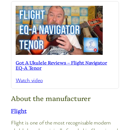
Got A Ukulele Reviews – Flight Navigator
EQ-A Tenor
Watch video
About the manufacturer
Flight
Flight is one of the most recognisable modern