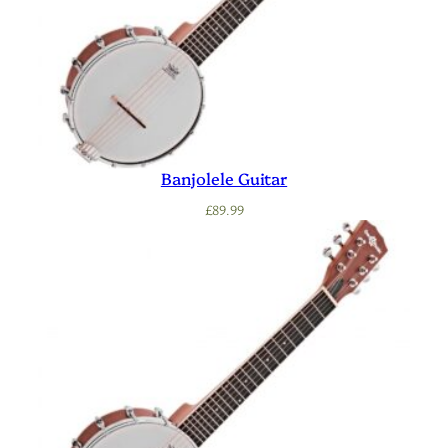
Banjolele Guitar
£
89.99