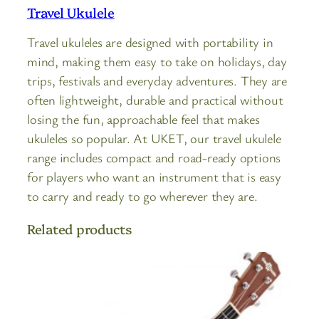
Travel Ukulele
Travel ukuleles are designed with portability in
mind, making them easy to take on holidays, day
trips, festivals and everyday adventures. They are
often lightweight, durable and practical without
losing the fun, approachable feel that makes
ukuleles so popular. At UKET, our travel ukulele
range includes compact and road-ready options
for players who want an instrument that is easy
to carry and ready to go wherever they are.
Related products