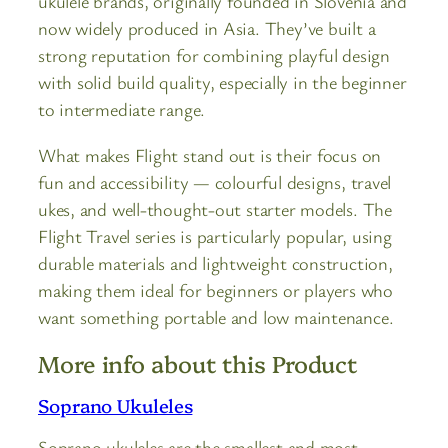
ukulele brands, originally founded in Slovenia and
now widely produced in Asia. They’ve built a
strong reputation for combining playful design
with solid build quality, especially in the beginner
to intermediate range.
What makes Flight stand out is their focus on
fun and accessibility — colourful designs, travel
ukes, and well-thought-out starter models. The
Flight Travel series is particularly popular, using
durable materials and lightweight construction,
making them ideal for beginners or players who
want something portable and low maintenance.
More info about this Product
Soprano Ukuleles
Soprano ukuleles are the smallest and most