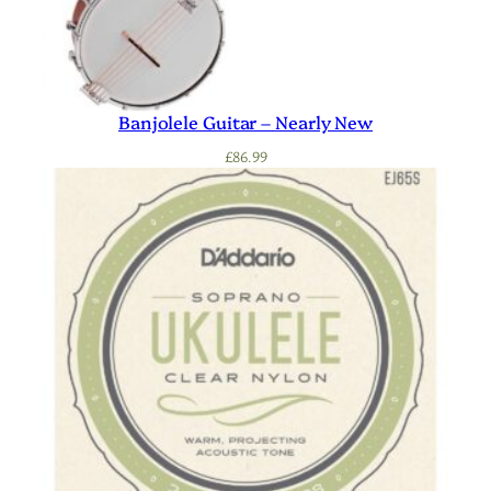
Banjolele Guitar – Nearly New
£
86.99