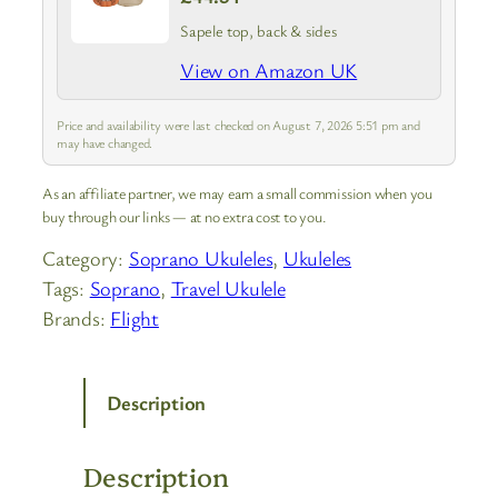
Sapele top, back & sides
View on Amazon UK
Price and availability were last checked on August 7, 2026 5:51 pm and
may have changed.
As an affiliate partner, we may earn a small commission when you
buy through our links — at no extra cost to you.
Category:
Soprano Ukuleles
, 
Ukuleles
Tags:
Soprano
, 
Travel Ukulele
Brands:
Flight
Description
Description