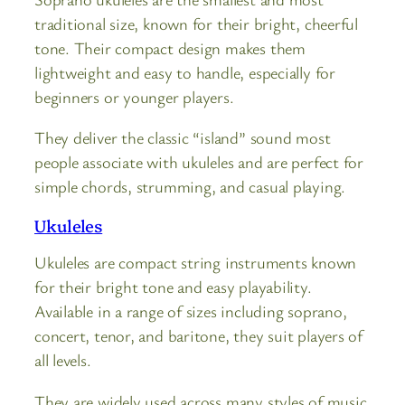
traditional size, known for their bright, cheerful
tone. Their compact design makes them
lightweight and easy to handle, especially for
beginners or younger players.
They deliver the classic “island” sound most
people associate with ukuleles and are perfect for
simple chords, strumming, and casual playing.
Ukuleles
Ukuleles are compact string instruments known
for their bright tone and easy playability.
Available in a range of sizes including soprano,
concert, tenor, and baritone, they suit players of
all levels.
They are widely used across many styles of music