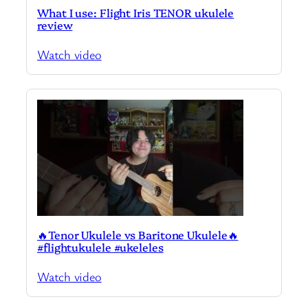
What I use: Flight Iris TENOR ukulele
review
Watch video
🔥Tenor Ukulele vs Baritone Ukulele🔥
#flightukulele #ukeleles
Watch video