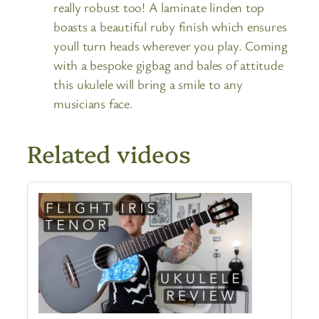
really robust too! A laminate linden top
boasts a beautiful ruby finish which ensures
youll turn heads wherever you play. Coming
with a bespoke gigbag and bales of attitude
this ukulele will bring a smile to any
musicians face.
Related videos