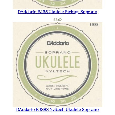
DAddario EJ65 Ukulele Strings Soprano
£
6.60
DAddario EJ88S Nyltech Ukulele Soprano