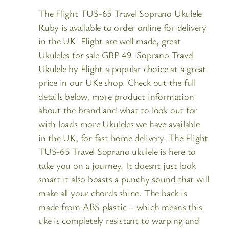
The Flight TUS-65 Travel Soprano Ukulele
Ruby is available to order online for delivery
in the UK. Flight are well made, great
Ukuleles for sale GBP 49. Soprano Travel
Ukulele by Flight a popular choice at a great
price in our UKe shop. Check out the full
details below, more product information
about the brand and what to look out for
with loads more Ukuleles we have available
in the UK, for fast home delivery. The Flight
TUS-65 Travel Soprano ukulele is here to
take you on a journey. It doesnt just look
smart it also boasts a punchy sound that will
make all your chords shine. The back is
made from ABS plastic – which means this
uke is completely resistant to warping and