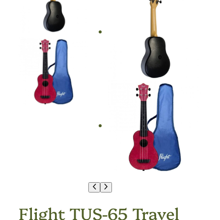
Flight TUS-65 Travel