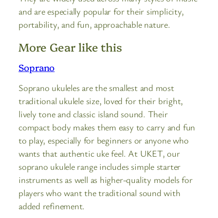
and are especially popular for their simplicity,
portability, and fun, approachable nature.
More Gear like this
Soprano
Soprano ukuleles are the smallest and most
traditional ukulele size, loved for their bright,
lively tone and classic island sound. Their
compact body makes them easy to carry and fun
to play, especially for beginners or anyone who
wants that authentic uke feel. At UKET, our
soprano ukulele range includes simple starter
instruments as well as higher-quality models for
players who want the traditional sound with
added refinement.