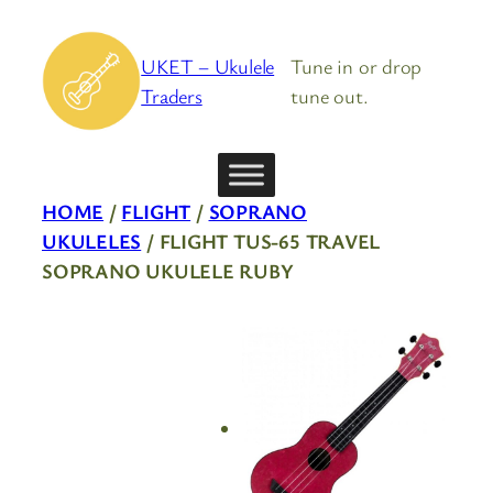
Skip
to
UKET – Ukulele
Tune in or drop
content
Traders
tune out.
HOME
/
FLIGHT
/
SOPRANO
UKULELES
/ FLIGHT TUS-65 TRAVEL
SOPRANO UKULELE RUBY