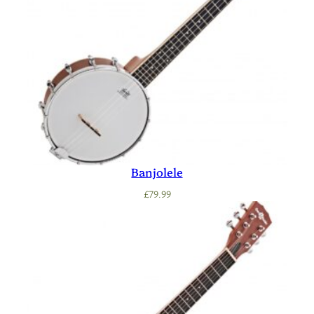
Banjolele
£
79.99