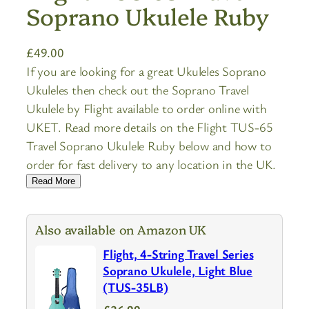
Soprano Ukulele Ruby
£
49.00
If you are looking for a great Ukuleles Soprano
Ukuleles then check out the Soprano Travel
Ukulele by Flight available to order online with
UKET. Read more details on the Flight TUS-65
Travel Soprano Ukulele Ruby below and how to
order for fast delivery to any location in the UK.
Read More
Also available on Amazon UK
Flight, 4-String Travel Series
Soprano Ukulele, Light Blue
(TUS-35LB)