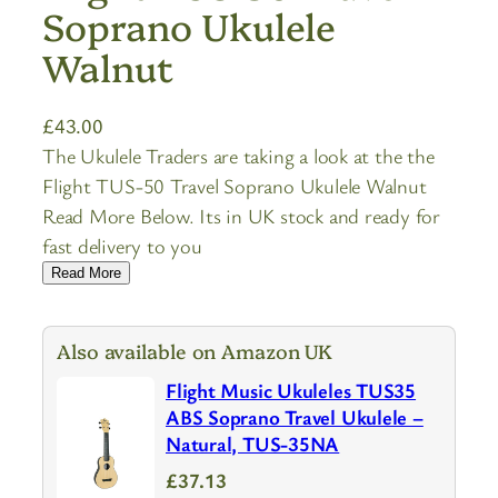
Soprano Ukulele
Walnut
£
43.00
The Ukulele Traders are taking a look at the the
Flight TUS-50 Travel Soprano Ukulele Walnut
Read More Below. Its in UK stock and ready for
fast delivery to you
Read More
Also available on Amazon UK
Flight Music Ukuleles TUS35
ABS Soprano Travel Ukulele –
Natural, TUS-35NA
£37.13