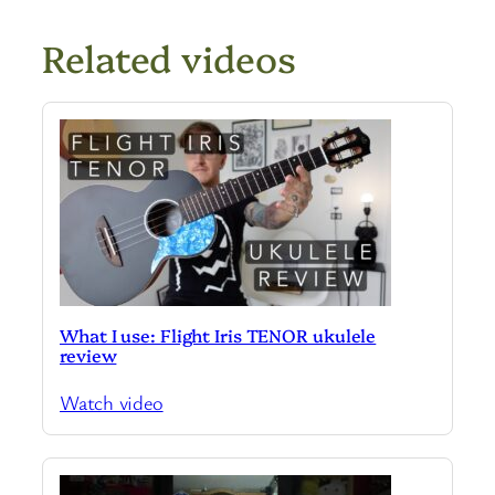
Related videos
What I use: Flight Iris TENOR ukulele
review
Watch video