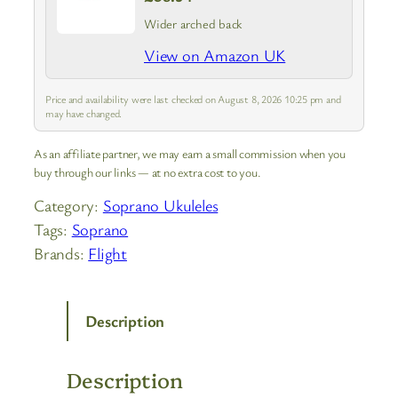
Wider arched back
View on Amazon UK
Price and availability were last checked on August 8, 2026 10:25 pm and
may have changed.
As an affiliate partner, we may earn a small commission when you
buy through our links — at no extra cost to you.
Category:
Soprano Ukuleles
Tags:
Soprano
Brands:
Flight
Description
Description