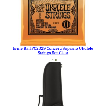
Ernie Ball P02329 Concert/Soprano Ukulele
Strings Set Clear
£
7.00