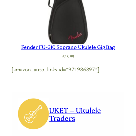
Fender FU-610 Soprano Ukulele Gig Bag
£
28.99
[amazon_auto_links id=”971936897″]
UKET – Ukulele
Traders