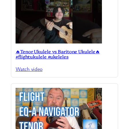
🔥Tenor Ukulele vs Baritone Ukulele🔥
#flightukulele #ukeleles
Watch video