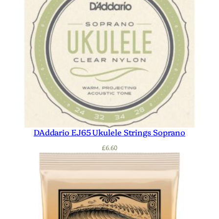
DAddario EJ65 Ukulele Strings Soprano
£
6.60