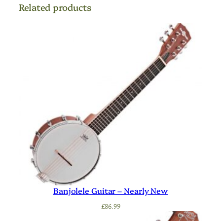
Related products
Banjolele Guitar – Nearly New
£
86.99