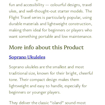
fun and accessibility — colourful designs, travel
ukes, and well-thought-out starter models. The
Flight Travel series is particularly popular, using
durable materials and lightweight construction,
making them ideal for beginners or players who
want something portable and low maintenance.
More info about this Product
Soprano Ukuleles
Soprano ukuleles are the smallest and most
traditional size, known for their bright, cheerful
tone. Their compact design makes them
lightweight and easy to handle, especially for
beginners or younger players.
They deliver the classic “island” sound most