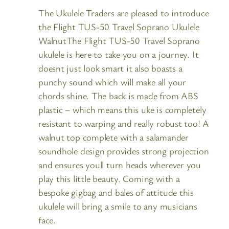
The Ukulele Traders are pleased to introduce
the Flight TUS-50 Travel Soprano Ukulele
WalnutThe Flight TUS-50 Travel Soprano
ukulele is here to take you on a journey. It
doesnt just look smart it also boasts a
punchy sound which will make all your
chords shine. The back is made from ABS
plastic – which means this uke is completely
resistant to warping and really robust too! A
walnut top complete with a salamander
soundhole design provides strong projection
and ensures youll turn heads wherever you
play this little beauty. Coming with a
bespoke gigbag and bales of attitude this
ukulele will bring a smile to any musicians
face.