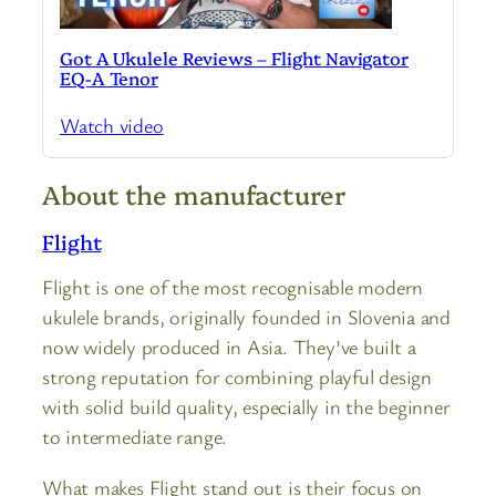
Got A Ukulele Reviews – Flight Navigator
EQ-A Tenor
Watch video
About the manufacturer
Flight
Flight is one of the most recognisable modern
ukulele brands, originally founded in Slovenia and
now widely produced in Asia. They’ve built a
strong reputation for combining playful design
with solid build quality, especially in the beginner
to intermediate range.
What makes Flight stand out is their focus on