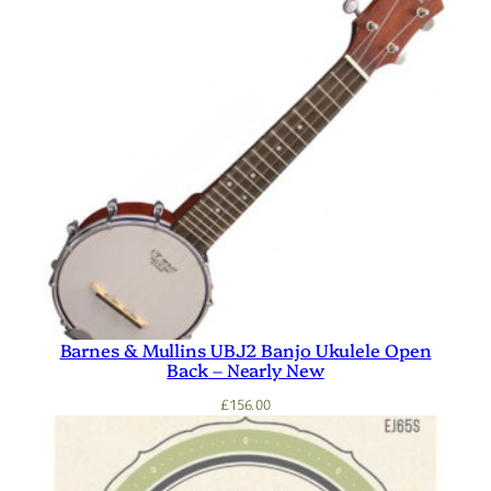
Barnes & Mullins UBJ2 Banjo Ukulele Open
Back – Nearly New
£
156.00