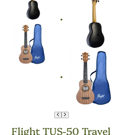
Flight TUS-50 Travel