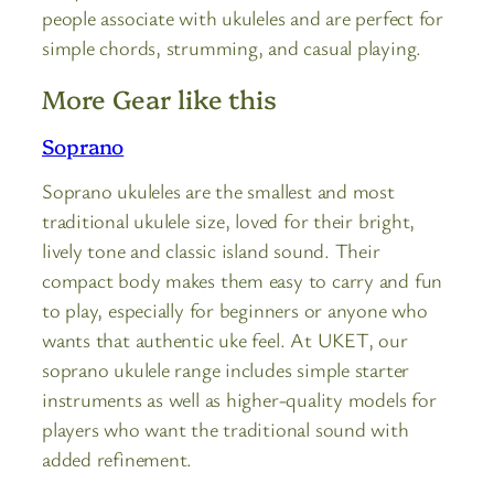
people associate with ukuleles and are perfect for
simple chords, strumming, and casual playing.
More Gear like this
Soprano
Soprano ukuleles are the smallest and most
traditional ukulele size, loved for their bright,
lively tone and classic island sound. Their
compact body makes them easy to carry and fun
to play, especially for beginners or anyone who
wants that authentic uke feel. At UKET, our
soprano ukulele range includes simple starter
instruments as well as higher-quality models for
players who want the traditional sound with
added refinement.