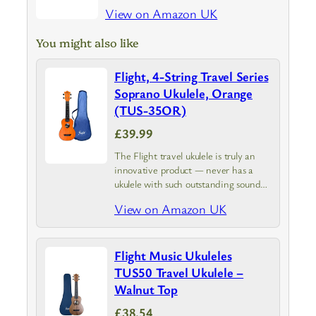
View on Amazon UK
You might also like
Flight, 4-String Travel Series
Soprano Ukulele, Orange
(TUS-35OR)
£39.99
The Flight travel ukulele is truly an
innovative product — never has a
ukulele with such outstanding sound
qualities been so affordable
View on Amazon UK
Flight Music Ukuleles
TUS50 Travel Ukulele –
Walnut Top
£38.54