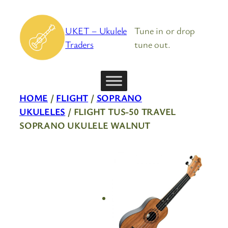
Skip
to
UKET – Ukulele
Tune in or drop
content
Traders
tune out.
HOME
/
FLIGHT
/
SOPRANO
UKULELES
/ FLIGHT TUS-50 TRAVEL
SOPRANO UKULELE WALNUT