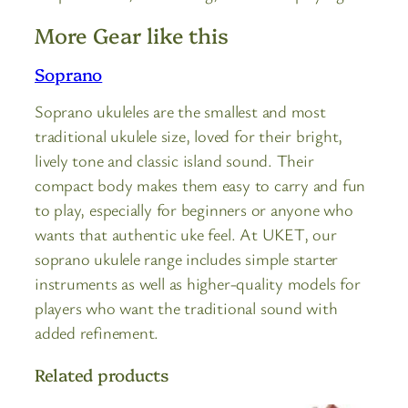
More Gear like this
Soprano
Soprano ukuleles are the smallest and most
traditional ukulele size, loved for their bright,
lively tone and classic island sound. Their
compact body makes them easy to carry and fun
to play, especially for beginners or anyone who
wants that authentic uke feel. At UKET, our
soprano ukulele range includes simple starter
instruments as well as higher-quality models for
players who want the traditional sound with
added refinement.
Related products