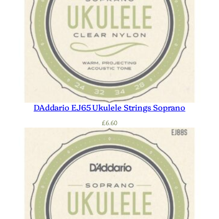
DAddario EJ65 Ukulele Strings Soprano
£
6.60