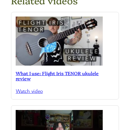
Related videos
What I use: Flight Iris TENOR ukulele
review
Watch video