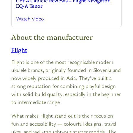
Got A Ukulele Reviews – Flight Navigator
EQ-A Tenor
Watch video
About the manufacturer
Flight
Flight is one of the most recognisable modern
ukulele brands, originally founded in Slovenia and
now widely produced in Asia. They’ve built a
strong reputation for combining playful design
with solid build quality, especially in the beginner
to intermediate range.
What makes Flight stand out is their focus on
fun and accessibility — colourful designs, travel
ukes, and well-thought-out starter models. The