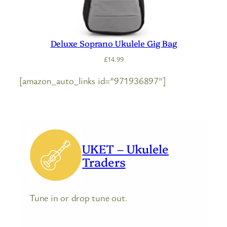
Deluxe Soprano Ukulele Gig Bag
£
14.99
[amazon_auto_links id=”971936897″]
UKET – Ukulele
Traders
Tune in or drop tune out.