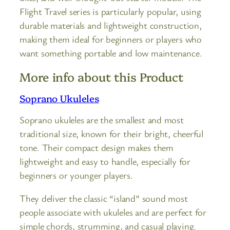
Flight Travel series is particularly popular, using
durable materials and lightweight construction,
making them ideal for beginners or players who
want something portable and low maintenance.
More info about this Product
Soprano Ukuleles
Soprano ukuleles are the smallest and most
traditional size, known for their bright, cheerful
tone. Their compact design makes them
lightweight and easy to handle, especially for
beginners or younger players.
They deliver the classic “island” sound most
people associate with ukuleles and are perfect for
simple chords, strumming, and casual playing.