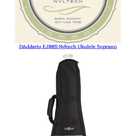
DAddario EJ88S Nyltech Ukulele Soprano
£
5.90