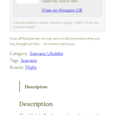
Sapele top, back & sides
View on Amazon UK
Price and availability were last checked on August 7, 2026 11:19 am and
may have changed.
As an affiliate partner, we may earn a small commission when you
buy through our links — at no extra cost to you.
Category:
Soprano Ukuleles
Tags:
Soprano
Brands:
Flight
Description
Description