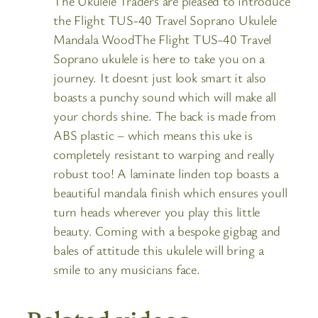
The Ukulele Traders are pleased to introduce
the Flight TUS-40 Travel Soprano Ukulele
Mandala WoodThe Flight TUS-40 Travel
Soprano ukulele is here to take you on a
journey. It doesnt just look smart it also
boasts a punchy sound which will make all
your chords shine. The back is made from
ABS plastic – which means this uke is
completely resistant to warping and really
robust too! A laminate linden top boasts a
beautiful mandala finish which ensures youll
turn heads wherever you play this little
beauty. Coming with a bespoke gigbag and
bales of attitude this ukulele will bring a
smile to any musicians face.