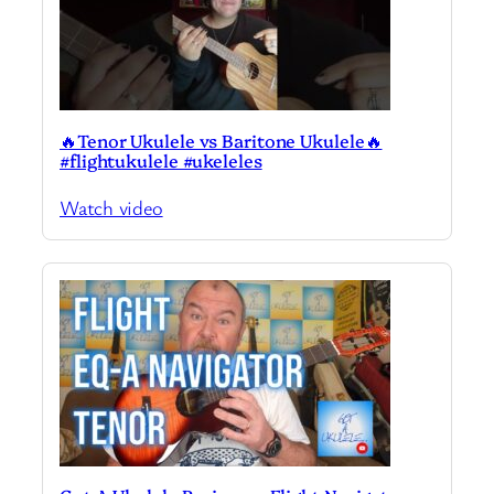
🔥Tenor Ukulele vs Baritone Ukulele🔥
#flightukulele #ukeleles
Watch video