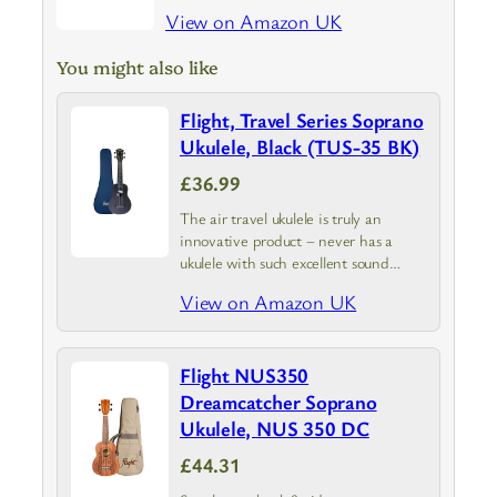
View on Amazon UK
You might also like
Flight, Travel Series Soprano
Ukulele, Black (TUS-35 BK)
£36.99
The air travel ukulele is truly an
innovative product – never has a
ukulele with such excellent sound
qualities been so affordable!
View on Amazon UK
Flight NUS350
Dreamcatcher Soprano
Ukulele, NUS 350 DC
£44.31