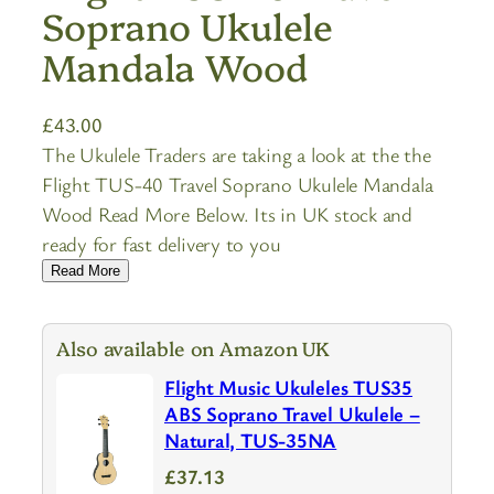
Soprano Ukulele
Mandala Wood
£
43.00
The Ukulele Traders are taking a look at the the
Flight TUS-40 Travel Soprano Ukulele Mandala
Wood Read More Below. Its in UK stock and
ready for fast delivery to you
Read More
Also available on Amazon UK
Flight Music Ukuleles TUS35
ABS Soprano Travel Ukulele –
Natural, TUS-35NA
£37.13