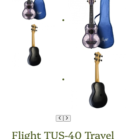
Flight TUS-40 Travel