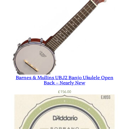
Barnes & Mullins UBJ2 Banjo Ukulele Open
Back – Nearly New
£
156.00