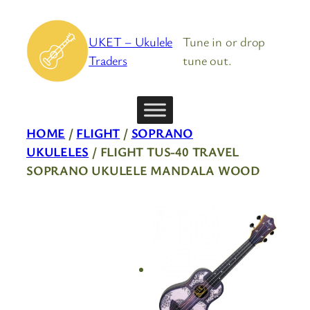
Skip
to
UKET – Ukulele
Tune in or drop
content
Traders
tune out.
HOME
/
FLIGHT
/
SOPRANO
UKULELES
/ FLIGHT TUS-40 TRAVEL
SOPRANO UKULELE MANDALA WOOD