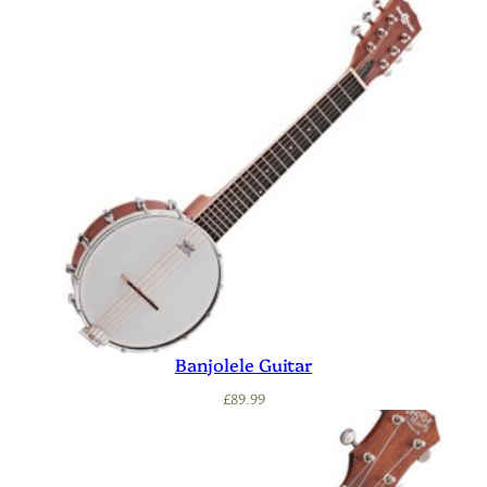
Banjolele Guitar
£
89.99