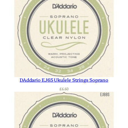
DAddario EJ65 Ukulele Strings Soprano
£
6.60