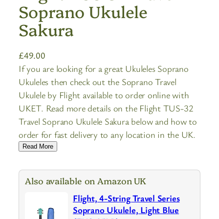
Soprano Ukulele
Sakura
£
49.00
If you are looking for a great Ukuleles Soprano
Ukuleles then check out the Soprano Travel
Ukulele by Flight available to order online with
UKET. Read more details on the Flight TUS-32
Travel Soprano Ukulele Sakura below and how to
order for fast delivery to any location in the UK.
Read More
Also available on Amazon UK
Flight, 4-String Travel Series
Soprano Ukulele, Light Blue