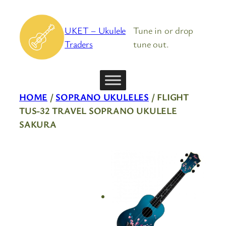
Skip
to
UKET – Ukulele
Tune in or drop
content
Traders
tune out.
HOME
/
SOPRANO UKULELES
/ FLIGHT
TUS-32 TRAVEL SOPRANO UKULELE
SAKURA