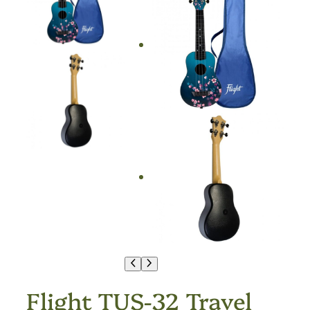
Flight TUS-32 Travel