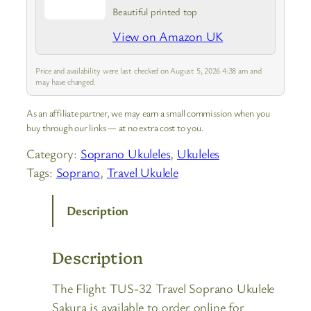
Beautiful printed top
View on Amazon UK
Price and availability were last checked on August 5, 2026 4:38 am and
may have changed.
As an affiliate partner, we may earn a small commission when you
buy through our links — at no extra cost to you.
Category:
Soprano Ukuleles
, 
Ukuleles
Tags:
Soprano
, 
Travel Ukulele
Description
Description
The Flight TUS-32 Travel Soprano Ukulele
Sakura is available to order online for