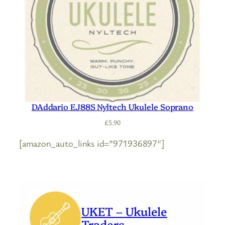
DAddario EJ88S Nyltech Ukulele Soprano
£
5.90
[amazon_auto_links id=”971936897″]
UKET – Ukulele
Traders