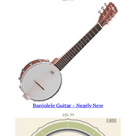
Banjolele Guitar – Nearly New
£
86.99