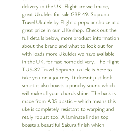
delivery in the UK. Flight are well made,
great Ukuleles for sale GBP 49. Soprano
Travel Ukulele by Flight a popular choice at a
great price in our UKe shop. Check out the
full details below, more product information
about the brand and what to look out for
with loads more Ukuleles we have available
in the UK, for fast home delivery. The Flight
TUS-32 Travel Soprano ukulele is here to
take you on a journey. It doesnt just look
smart it also boasts a punchy sound which
will make all your chords shine. The back is
made from ABS plastic – which means this
uke is completely resistant to warping and
really robust too! A laminate linden top
boasts a beautiful Sakura finish which