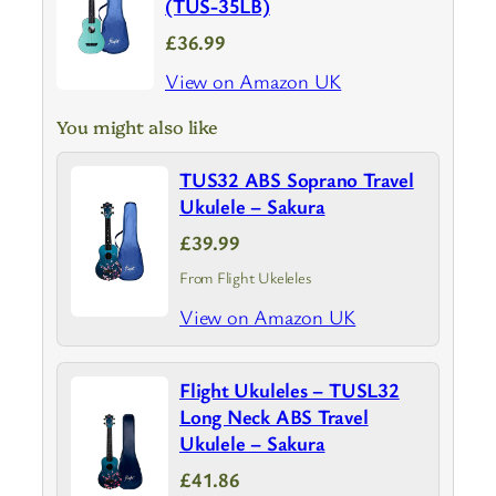
(TUS-35LB)
£36.99
View on Amazon UK
You might also like
TUS32 ABS Soprano Travel
Ukulele – Sakura
£39.99
From Flight Ukeleles
View on Amazon UK
Flight Ukuleles – TUSL32
Long Neck ABS Travel
Ukulele – Sakura
£41.86