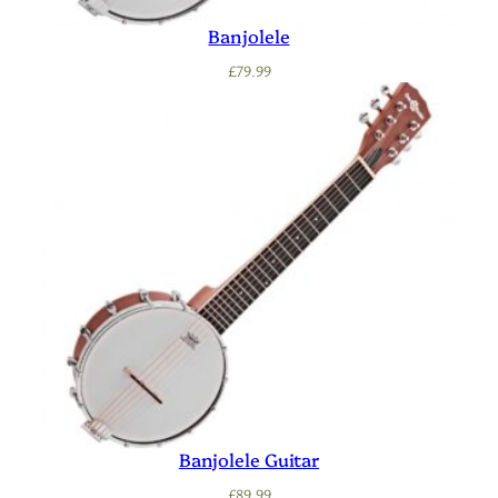
Banjolele
£
79.99
Banjolele Guitar
£
89.99