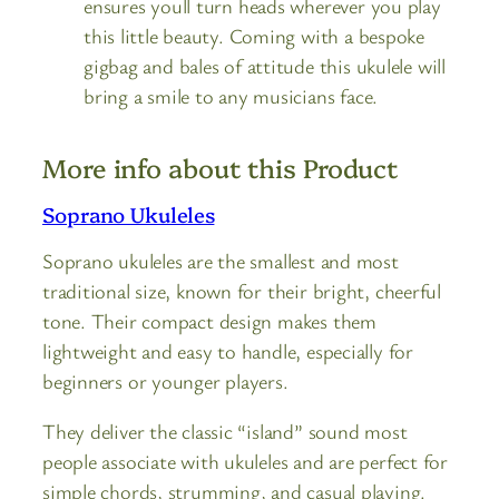
ensures youll turn heads wherever you play
this little beauty. Coming with a bespoke
gigbag and bales of attitude this ukulele will
bring a smile to any musicians face.
More info about this Product
Soprano Ukuleles
Soprano ukuleles are the smallest and most
traditional size, known for their bright, cheerful
tone. Their compact design makes them
lightweight and easy to handle, especially for
beginners or younger players.
They deliver the classic “island” sound most
people associate with ukuleles and are perfect for
simple chords, strumming, and casual playing.