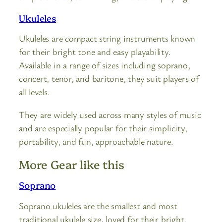
Ukuleles
Ukuleles are compact string instruments known
for their bright tone and easy playability.
Available in a range of sizes including soprano,
concert, tenor, and baritone, they suit players of
all levels.
They are widely used across many styles of music
and are especially popular for their simplicity,
portability, and fun, approachable nature.
More Gear like this
Soprano
Soprano ukuleles are the smallest and most
traditional ukulele size, loved for their bright,