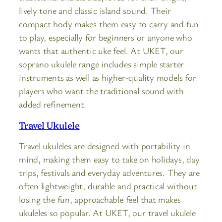
lively tone and classic island sound. Their
compact body makes them easy to carry and fun
to play, especially for beginners or anyone who
wants that authentic uke feel. At UKET, our
soprano ukulele range includes simple starter
instruments as well as higher-quality models for
players who want the traditional sound with
added refinement.
Travel Ukulele
Travel ukuleles are designed with portability in
mind, making them easy to take on holidays, day
trips, festivals and everyday adventures. They are
often lightweight, durable and practical without
losing the fun, approachable feel that makes
ukuleles so popular. At UKET, our travel ukulele