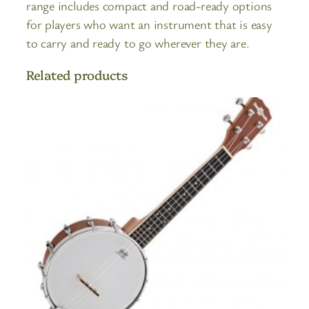
range includes compact and road-ready options
for players who want an instrument that is easy
to carry and ready to go wherever they are.
Related products