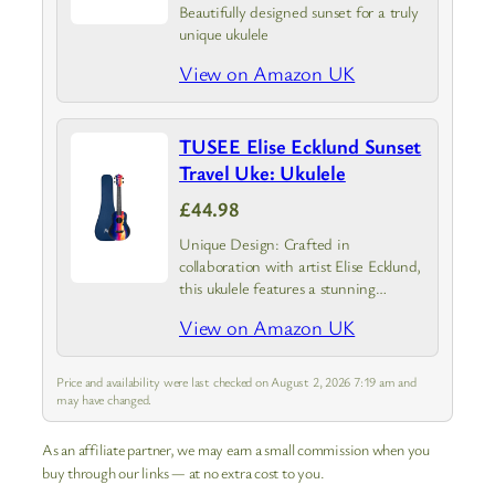
Beautifully designed sunset for a truly
unique ukulele
View on Amazon UK
TUSEE Elise Ecklund Sunset
Travel Uke: Ukulele
£44.98
Unique Design: Crafted in
collaboration with artist Elise Ecklund,
this ukulele features a stunning
sunset-inspired design
View on Amazon UK
Price and availability were last checked on August 2, 2026 7:19 am and
may have changed.
As an affiliate partner, we may earn a small commission when you
buy through our links — at no extra cost to you.