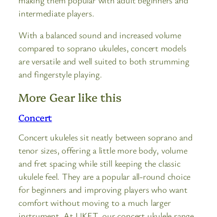
intermediate players.
With a balanced sound and increased volume
compared to soprano ukuleles, concert models
are versatile and well suited to both strumming
and fingerstyle playing.
More Gear like this
Concert
Concert ukuleles sit neatly between soprano and
tenor sizes, offering a little more body, volume
and fret spacing while still keeping the classic
ukulele feel. They are a popular all-round choice
for beginners and improving players who want
comfort without moving to a much larger
instrument. At UKET, our concert ukulele range