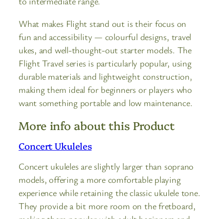
to intermediate range.
What makes Flight stand out is their focus on
fun and accessibility — colourful designs, travel
ukes, and well-thought-out starter models. The
Flight Travel series is particularly popular, using
durable materials and lightweight construction,
making them ideal for beginners or players who
want something portable and low maintenance.
More info about this Product
Concert Ukuleles
Concert ukuleles are slightly larger than soprano
models, offering a more comfortable playing
experience while retaining the classic ukulele tone.
They provide a bit more room on the fretboard,
making them popular with adult beginners and