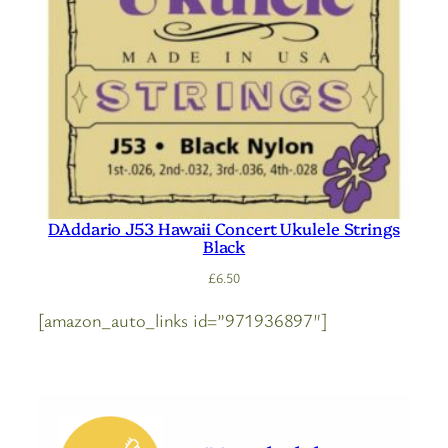
DAddario J53 Hawaii Concert Ukulele Strings
Black
£
6.50
[amazon_auto_links id=”971936897″]