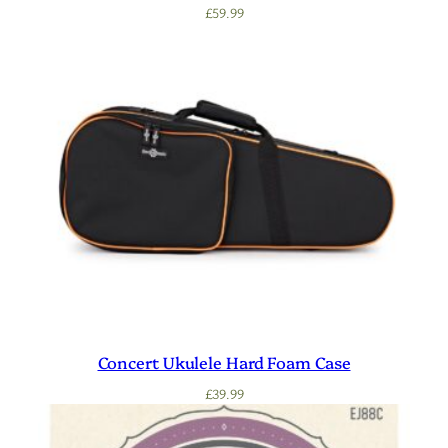
£
59.99
Concert Ukulele Hard Foam Case
£
39.99