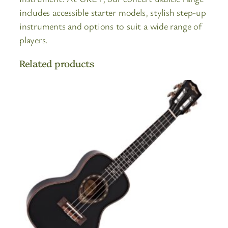
includes accessible starter models, stylish step-up
instruments and options to suit a wide range of
players.
Related products