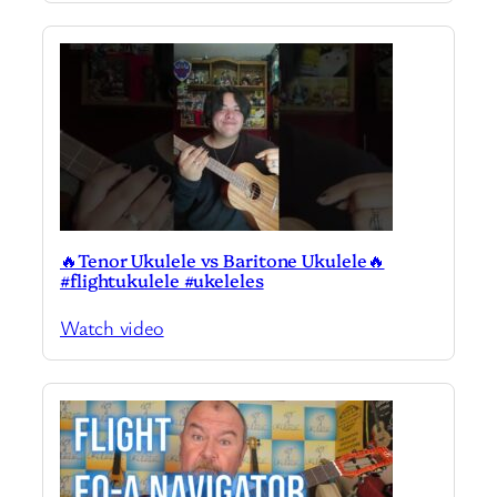
🔥Tenor Ukulele vs Baritone Ukulele🔥
#flightukulele #ukeleles
Watch video