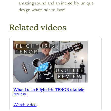
amazing sound and an incredibly unique
design whats not to love?
Related videos
What I use: Flight Iris TENOR ukulele
review
Watch video