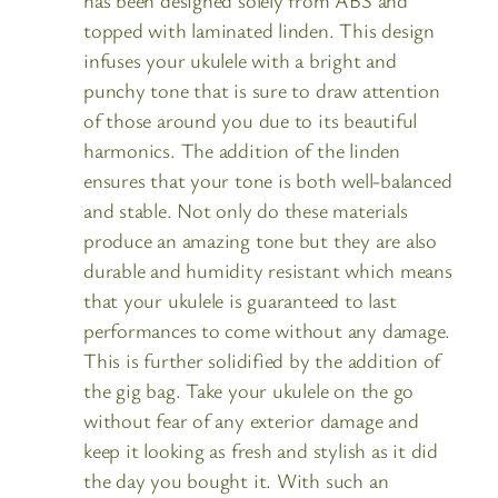
topped with laminated linden. This design
infuses your ukulele with a bright and
punchy tone that is sure to draw attention
of those around you due to its beautiful
harmonics. The addition of the linden
ensures that your tone is both well-balanced
and stable. Not only do these materials
produce an amazing tone but they are also
durable and humidity resistant which means
that your ukulele is guaranteed to last
performances to come without any damage.
This is further solidified by the addition of
the gig bag. Take your ukulele on the go
without fear of any exterior damage and
keep it looking as fresh and stylish as it did
the day you bought it. With such an