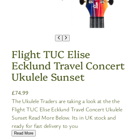
Flight TUC Elise
Ecklund Travel Concert
Ukulele Sunset
£
74.99
The Ukulele Traders are taking a look at the the
Flight TUC Elise Ecklund Travel Concert Ukulele
Sunset Read More Below. Its in UK stock and
ready for fast delivery to you
Read More