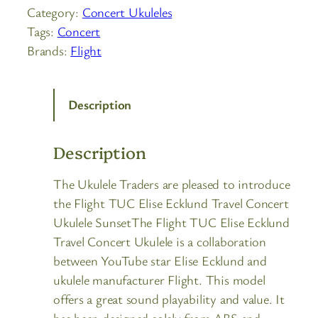
Category:
Concert Ukuleles
Tags:
Concert
Brands:
Flight
Description
Description
The Ukulele Traders are pleased to introduce
the Flight TUC Elise Ecklund Travel Concert
Ukulele SunsetThe Flight TUC Elise Ecklund
Travel Concert Ukulele is a collaboration
between YouTube star Elise Ecklund and
ukulele manufacturer Flight. This model
offers a great sound playability and value. It
has been designed solely from ABS and