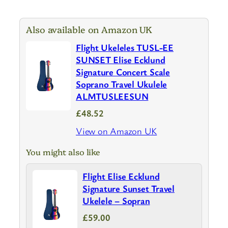
Also available on Amazon UK
Flight Ukeleles TUSL-EE
SUNSET Elise Ecklund
Signature Concert Scale
Soprano Travel Ukulele
ALMTUSLEESUN
£48.52
View on Amazon UK
You might also like
Flight Elise Ecklund
Signature Sunset Travel
Ukelele – Sopran
£59.00