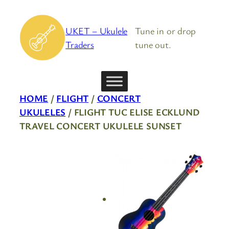
Skip
to
UKET – Ukulele
Tune in or drop
content
Traders
tune out.
HOME
/
FLIGHT
/
CONCERT
UKULELES
/ FLIGHT TUC ELISE ECKLUND
TRAVEL CONCERT UKULELE SUNSET