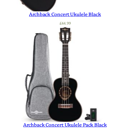
Archback Concert Ukulele Black
£
44.99
Archback Concert Ukulele Pack Black