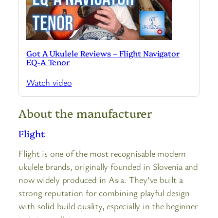
Got A Ukulele Reviews – Flight Navigator
EQ-A Tenor
Watch video
About the manufacturer
Flight
Flight is one of the most recognisable modern
ukulele brands, originally founded in Slovenia and
now widely produced in Asia. They’ve built a
strong reputation for combining playful design
with solid build quality, especially in the beginner