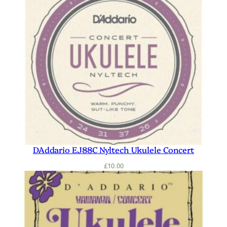
DAddario EJ88C Nyltech Ukulele Concert
£
10.00