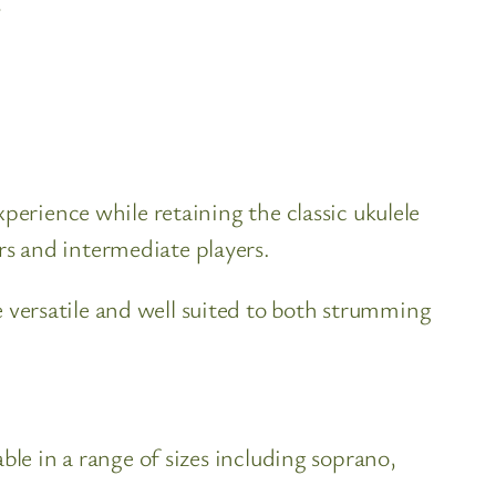
?
perience while retaining the classic ukulele
s and intermediate players.
versatile and well suited to both strumming
ble in a range of sizes including soprano,