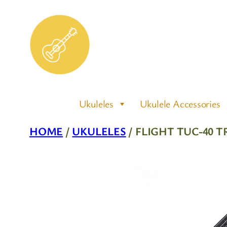
Skip
to
content
Ukuleles
Ukulele Accessories
HOME
/
UKULELES
/ FLIGHT TUC-40