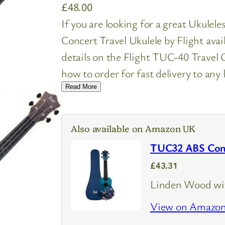
£
48.00
If you are looking for a great Ukulel
Concert Travel Ukulele by Flight ava
details on the Flight TUC-40 Trave
how to order for fast delivery to any 
Read More
Also available on Amazon UK
TUC32 ABS Conce
£43.31
Linden Wood wit
View on Amazo