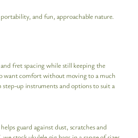
 portability, and fun, approachable nature.
and fret spacing while still keeping the
 who want comfort without moving to a much
h step-up instruments and options to suit a
t helps guard against dust, scratches and
 we stock ukulele gig bags in a range of sizes