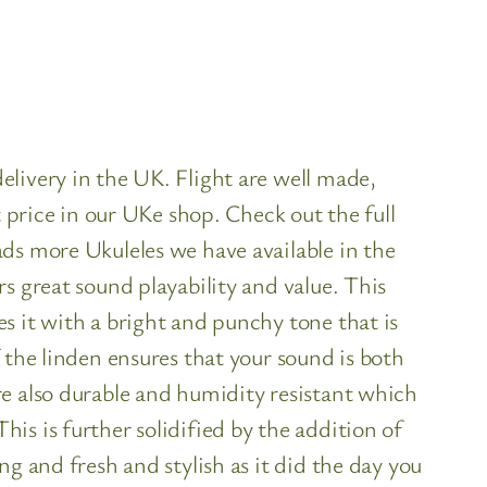
livery in the UK. Flight are well made,
t price in our UKe shop. Check out the full
ds more Ukuleles we have available in the
s great sound playability and value. This
s it with a bright and punchy tone that is
 the linden ensures that your sound is both
re also durable and humidity resistant which
s is further solidified by the addition of
g and fresh and stylish as it did the day you