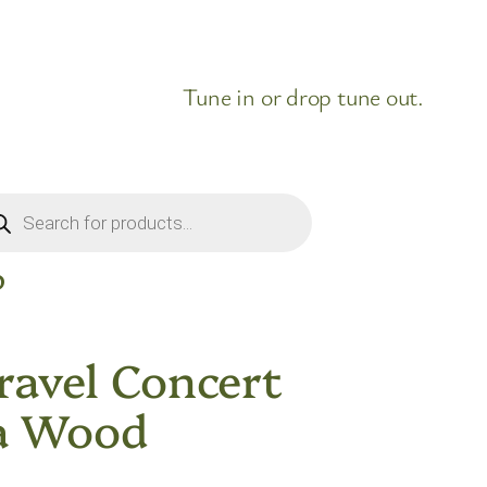
Tune in or drop tune out.
ducts
rch
D
ravel Concert
a Wood