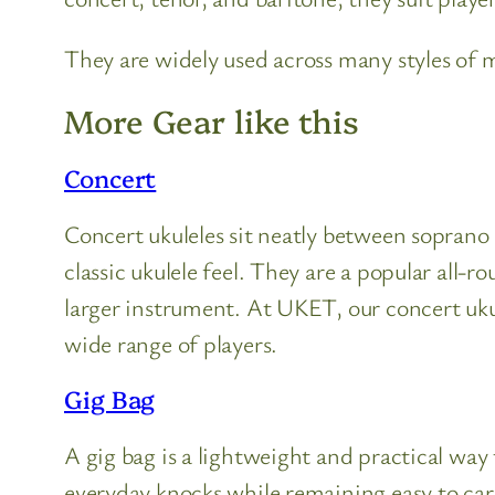
They are widely used across many styles of mu
More Gear like this
Concert
Concert ukuleles sit neatly between soprano a
classic ukulele feel. They are a popular al
larger instrument. At UKET, our concert ukul
wide range of players.
Gig Bag
A gig bag is a lightweight and practical way 
everyday knocks while remaining easy to carry