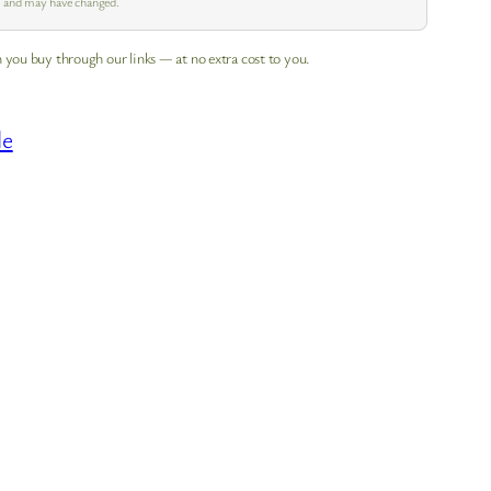
pm and may have changed.
 you buy through our links — at no extra cost to you.
le