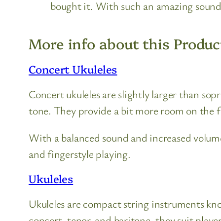
bought it. With such an amazing sound 
More info about this Produc
Concert Ukuleles
Concert ukuleles are slightly larger than so
tone. They provide a bit more room on the 
With a balanced sound and increased volume
and fingerstyle playing.
Ukuleles
Ukuleles are compact string instruments known
concert, tenor, and baritone, they suit players