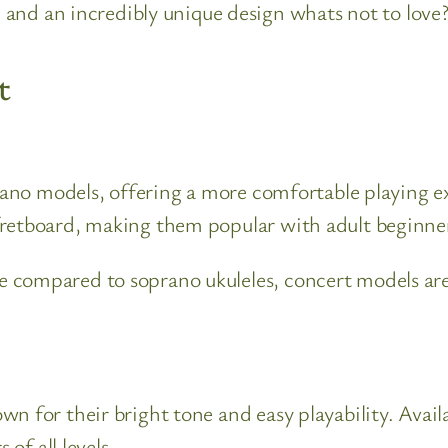
and an incredibly unique design whats not to love
t
prano models, offering a more comfortable playing ex
fretboard, making them popular with adult beginner
 compared to soprano ukuleles, concert models are 
 for their bright tone and easy playability. Availa
 of all levels.