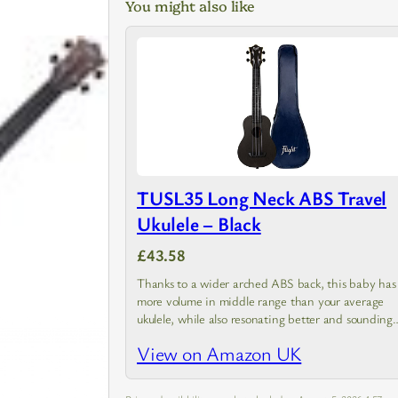
You might also like
TUSL35 Long Neck ABS Travel
Ukulele – Black
£43.58
Thanks to a wider arched ABS back, this baby has
more volume in middle range than your average
ukulele, while also resonating better and sounding
brighter
View on Amazon UK