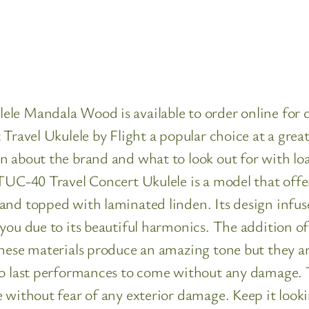
le Mandala Wood is available to order online for de
Travel Ukulele by Flight a popular choice at a grea
n about the brand and what to look out for with loa
TUC-40 Travel Concert Ukulele is a model that offer
nd topped with laminated linden. Its design infuse
you due to its beautiful harmonics. The addition of
these materials produce an amazing tone but they a
o last performances to come without any damage. Thi
 without fear of any exterior damage. Keep it lookin