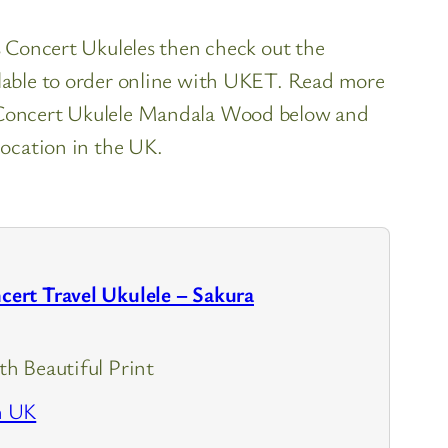
es Concert Ukuleles then check out the
ilable to order online with UKET. Read more
l Concert Ukulele Mandala Wood below and
location in the UK.
rt Travel Ukulele – Sakura
h Beautiful Print
n UK