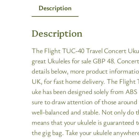
Description
Description
The Flight TUC-40 Travel Concert Ukule
great Ukuleles for sale GBP 48. Concert 
details below, more product informatio
UK, for fast home delivery. The Flight 
uke has been designed solely from ABS a
sure to draw attention of those around 
well-balanced and stable. Not only do 
means that your ukulele is guaranteed t
the gig bag. Take your ukulele anywhere