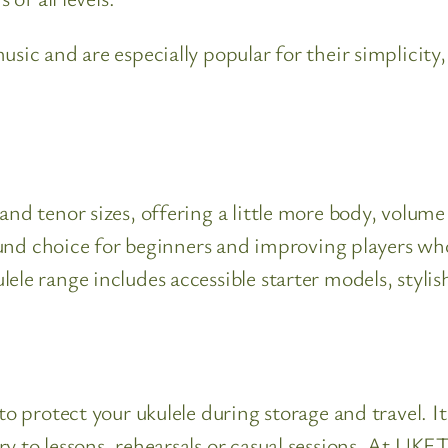
sic and are especially popular for their simplicity,
nd tenor sizes, offering a little more body, volume 
l-round choice for beginners and improving players
ele range includes accessible starter models, stylis
to protect your ukulele during storage and travel. I
 to lessons, rehearsals or casual sessions. At UKET,