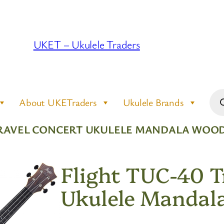
UKET – Ukulele Traders
Pro
About UKETraders
Ukulele Brands
sea
 TRAVEL CONCERT UKULELE MANDALA WOO
Flight TUC-40 T
Ukulele Mandal