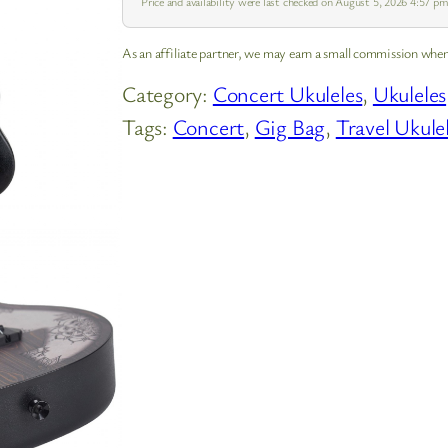
Price and availability were last checked on August 5, 2026 4:57 
As an affiliate partner, we may earn a small commission when
Category:
Concert Ukuleles
, 
Ukuleles
Tags:
Concert
, 
Gig Bag
, 
Travel Ukule