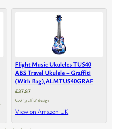
Flight Music Ukuleles TUS40
ABS Travel Ukulele – Graffiti
(With Bag),ALMTUS40GRAF
£37.87
Cool 'graffiti' design
View on Amazon UK