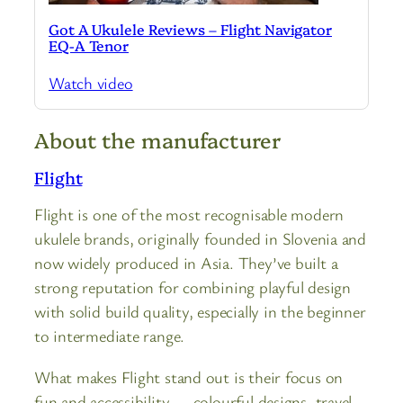
Got A Ukulele Reviews – Flight Navigator
EQ-A Tenor
Watch video
About the manufacturer
Flight
Flight is one of the most recognisable modern
ukulele brands, originally founded in Slovenia and
now widely produced in Asia. They’ve built a
strong reputation for combining playful design
with solid build quality, especially in the beginner
to intermediate range.
What makes Flight stand out is their focus on
fun and accessibility — colourful designs, travel