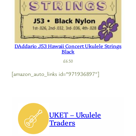
DAddario J53 Hawaii Concert Ukulele Strings
Black
£
6.50
[amazon_auto_links id=”971936897″]
UKET – Ukulele
Traders