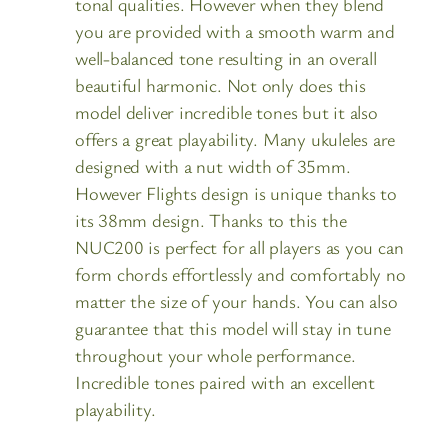
tonal qualities. However when they blend
you are provided with a smooth warm and
well-balanced tone resulting in an overall
beautiful harmonic. Not only does this
model deliver incredible tones but it also
offers a great playability. Many ukuleles are
designed with a nut width of 35mm.
However Flights design is unique thanks to
its 38mm design. Thanks to this the
NUC200 is perfect for all players as you can
form chords effortlessly and comfortably no
matter the size of your hands. You can also
guarantee that this model will stay in tune
throughout your whole performance.
Incredible tones paired with an excellent
playability.