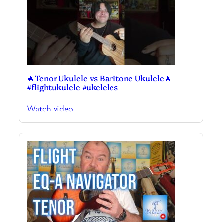
🔥Tenor Ukulele vs Baritone Ukulele🔥
#flightukulele #ukeleles
Watch video