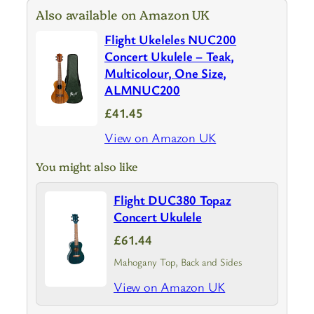
Also available on Amazon UK
Flight Ukeleles NUC200
Concert Ukulele – Teak,
Multicolour, One Size,
ALMNUC200
£41.45
View on Amazon UK
You might also like
Flight DUC380 Topaz
Concert Ukulele
£61.44
Mahogany Top, Back and Sides
View on Amazon UK