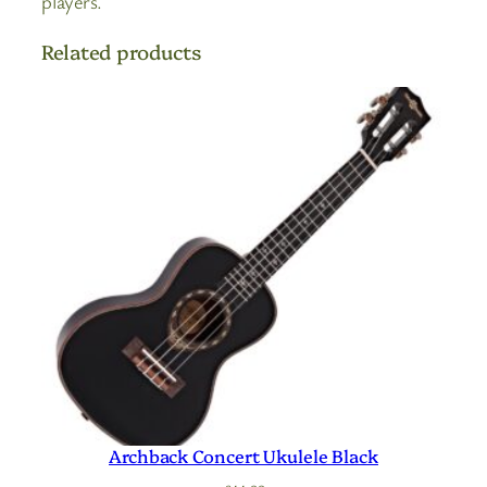
players.
Related products
Archback Concert Ukulele Black