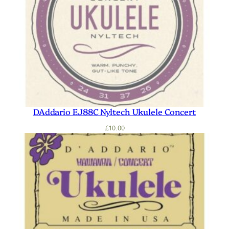
DAddario EJ88C Nyltech Ukulele Concert
£
10.00