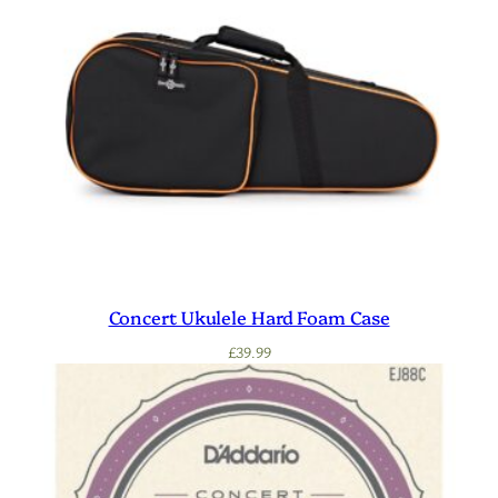
Concert Ukulele Hard Foam Case
£
39.99