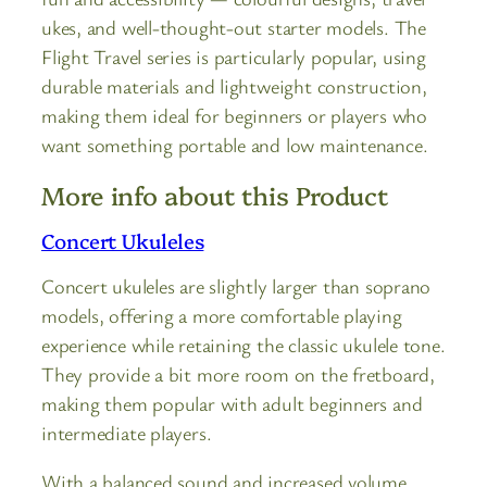
ukes, and well-thought-out starter models. The
Flight Travel series is particularly popular, using
durable materials and lightweight construction,
making them ideal for beginners or players who
want something portable and low maintenance.
More info about this Product
Concert Ukuleles
Concert ukuleles are slightly larger than soprano
models, offering a more comfortable playing
experience while retaining the classic ukulele tone.
They provide a bit more room on the fretboard,
making them popular with adult beginners and
intermediate players.
With a balanced sound and increased volume