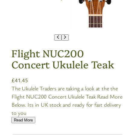
Flight NUC200
Concert Ukulele Teak
£
41.45
The Ukulele Traders are taking a look at the the
Flight NUC200 Concert Ukulele Teak Read More
Below. Its in UK stock and ready for fast delivery
to you
Read More