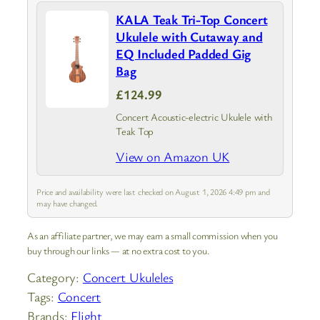
KALA Teak Tri-Top Concert
Ukulele with Cutaway and
EQ Included Padded Gig
Bag
£124.99
Concert Acoustic-electric Ukulele with
Teak Top
View on Amazon UK
Price and availability were last checked on August 1, 2026 4:49 pm and
may have changed.
As an affiliate partner, we may earn a small commission when you
buy through our links — at no extra cost to you.
Category:
Concert Ukuleles
Tags:
Concert
Brands:
Flight