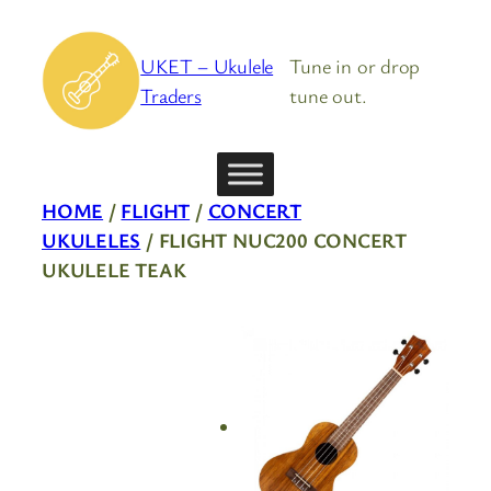
Skip
to
UKET – Ukulele
Tune in or drop
content
Traders
tune out.
HOME
/
FLIGHT
/
CONCERT
UKULELES
/ FLIGHT NUC200 CONCERT
UKULELE TEAK