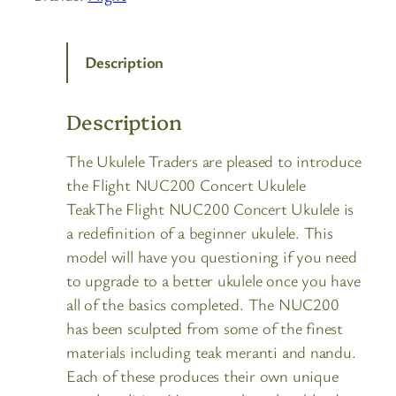
Description
Description
The Ukulele Traders are pleased to introduce
the Flight NUC200 Concert Ukulele
TeakThe Flight NUC200 Concert Ukulele is
a redefinition of a beginner ukulele. This
model will have you questioning if you need
to upgrade to a better ukulele once you have
all of the basics completed. The NUC200
has been sculpted from some of the finest
materials including teak meranti and nandu.
Each of these produces their own unique