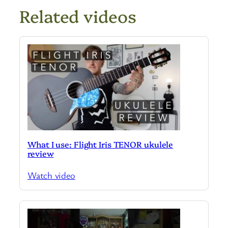
Related videos
What I use: Flight Iris TENOR ukulele
review
Watch video