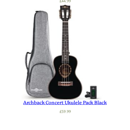
£
44.99
Archback Concert Ukulele Pack Black
£
59.99