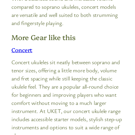
compared to soprano ukuleles, concert models
are versatile and well suited to both strumming
and fingerstyle playing.
More Gear like this
Concert
Concert ukuleles sit neatly between soprano and
tenor sizes, offering a little more body, volume
and fret spacing while still keeping the classic
ukulele feel. They are a popular all-round choice
for beginners and improving players who want
comfort without moving to a much larger
instrument. At UKET, our concert ukulele range
includes accessible starter models, stylish step-up
instruments and options to suit a wide range of