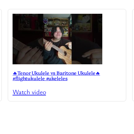
🔥Tenor Ukulele vs Baritone Ukulele🔥
#flightukulele #ukeleles
Watch video