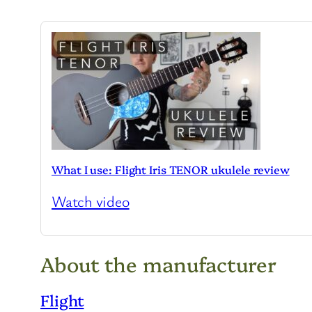
What I use: Flight Iris TENOR ukulele review
Watch video
About the manufacturer
Flight