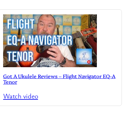
Got A Ukulele Reviews – Flight Navigator EQ-A
Tenor
Watch video