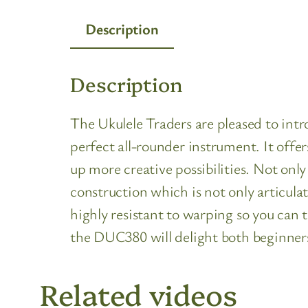
Description
Description
The Ukulele Traders are pleased to in
perfect all-rounder instrument. It offe
up more creative possibilities. Not onl
construction which is not only articula
highly resistant to warping so you can 
the DUC380 will delight both beginner
Related videos