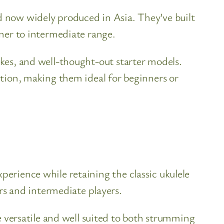
nd now widely produced in Asia. They’ve built
nner to intermediate range.
ukes, and well-thought-out starter models.
uction, making them ideal for beginners or
perience while retaining the classic ukulele
s and intermediate players.
versatile and well suited to both strumming