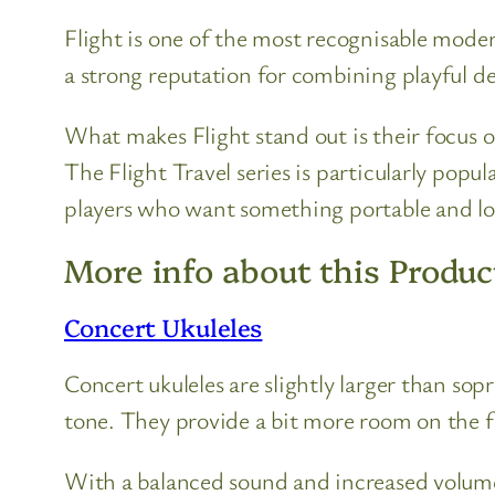
Flight is one of the most recognisable moder
a strong reputation for combining playful des
What makes Flight stand out is their focus o
The Flight Travel series is particularly popu
players who want something portable and l
More info about this Produc
Concert Ukuleles
Concert ukuleles are slightly larger than so
tone. They provide a bit more room on the 
With a balanced sound and increased volume