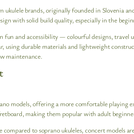
n ukulele brands, originally founded in Slovenia a
ign with solid build quality, especially in the begi
n fun and accessibility — colourful designs, travel 
lar, using durable materials and lightweight constr
ow maintenance.
t
prano models, offering a more comfortable playing ex
fretboard, making them popular with adult beginner
 compared to soprano ukuleles, concert models are 