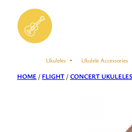
Skip
to
content
Ukuleles
Ukulele Accessories
HOME
/
FLIGHT
/
CONCERT UKULELE