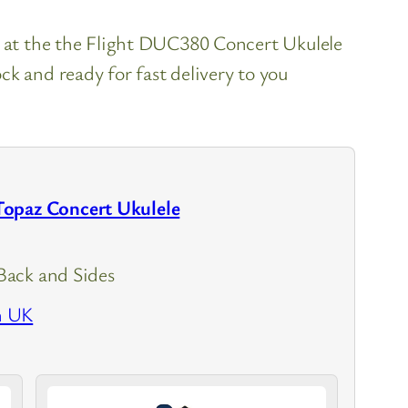
k at the the Flight DUC380 Concert Ukulele
k and ready for fast delivery to you
opaz Concert Ukulele
ack and Sides
n UK