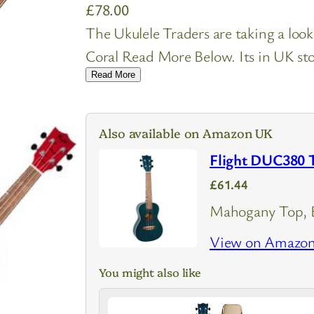
£
78.00
The Ukulele Traders are taking a loo
Coral Read More Below. Its in UK stoc
Read More
Also available on Amazon UK
Flight DUC380 T
£61.44
Mahogany Top, B
View on Amazo
You might also like