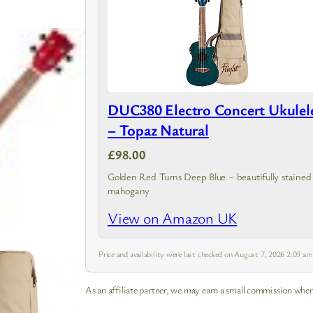
DUC380 Electro Concert Ukulel
– Topaz Natural
£98.00
Golden Red Turns Deep Blue – beautifully stained
mahogany
View on Amazon UK
Price and availability were last checked on August 7, 2026 2:09 a
As an affiliate partner, we may earn a small commission when