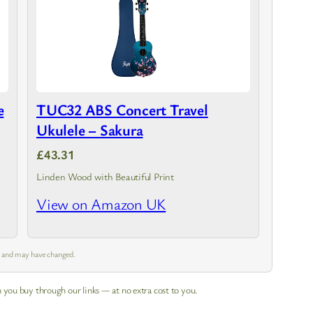
e
TUC32 ABS Concert Travel
Ukulele – Sakura
£43.31
Linden Wood with Beautiful Print
View on Amazon UK
m and may have changed.
 you buy through our links — at no extra cost to you.