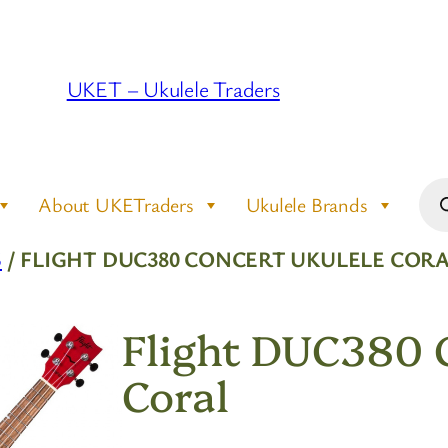
UKET – Ukulele Traders
Pro
About UKETraders
Ukulele Brands
sea
S
/ FLIGHT DUC380 CONCERT UKULELE COR
Flight DUC380 C
Coral