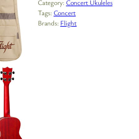
Category:
Concert Ukuleles
Tags:
Concert
Brands:
Flight