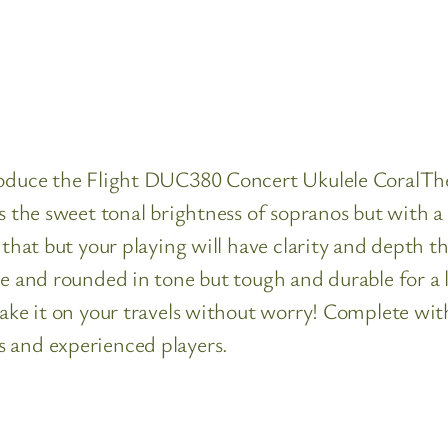
troduce the Flight DUC380 Concert Ukulele CoralTh
rs the sweet tonal brightness of sopranos but with a
y that but your playing will have clarity and depth
te and rounded in tone but tough and durable for a l
take it on your travels without worry! Complete wit
s and experienced players.