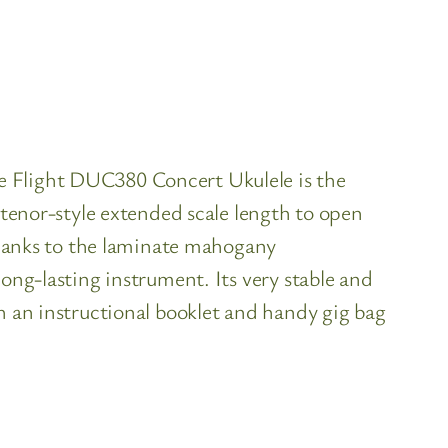
e Flight DUC380 Concert Ukulele is the
 tenor-style extended scale length to open
 thanks to the laminate mahogany
ong-lasting instrument. Its very stable and
h an instructional booklet and handy gig bag