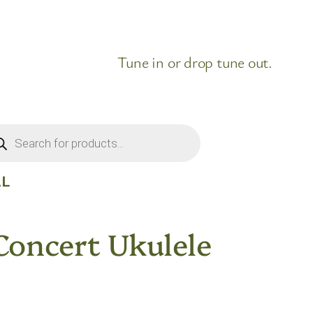
Tune in or drop tune out.
ducts
rch
AL
oncert Ukulele