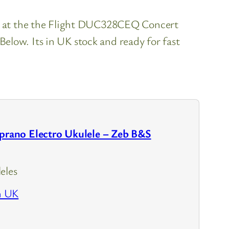
ok at the the Flight DUC328CEQ Concert
low. Its in UK stock and ready for fast
ano Electro Ukulele – Zeb B&S
eles
n UK