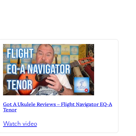
Got A Ukulele Reviews – Flight Navigator EQ-A
Tenor
Watch video