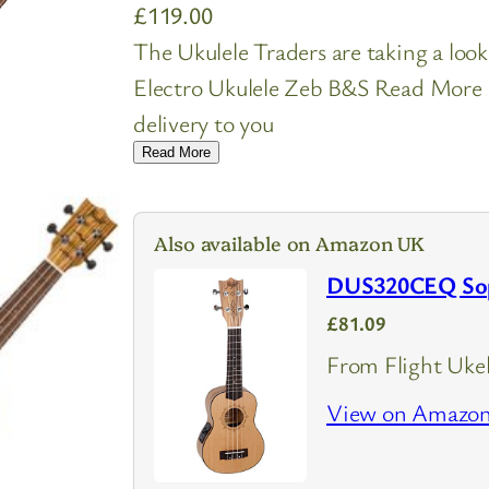
£
119.00
The Ukulele Traders are taking a lo
Electro Ukulele Zeb B&S Read More Be
delivery to you
Read More
Also available on Amazon UK
DUS320CEQ Sopr
£81.09
From Flight Ukel
View on Amazo