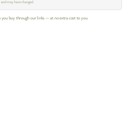
pm and may have changed.
 you buy through our links — at no extra cost to you.