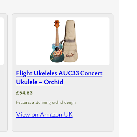
Flight Ukeleles AUC33 Concert
Ukulele – Orchid
£54.63
Features a stunning orchid design
View on Amazon UK