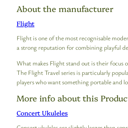
About the manufacturer
Flight
Flight is one of the most recognisable moder
a strong reputation for combining playful des
What makes Flight stand out is their focus o
The Flight Travel series is particularly popu
players who want something portable and l
More info about this Produc
Concert Ukuleles
Concert ukuleles are slightly larger than so