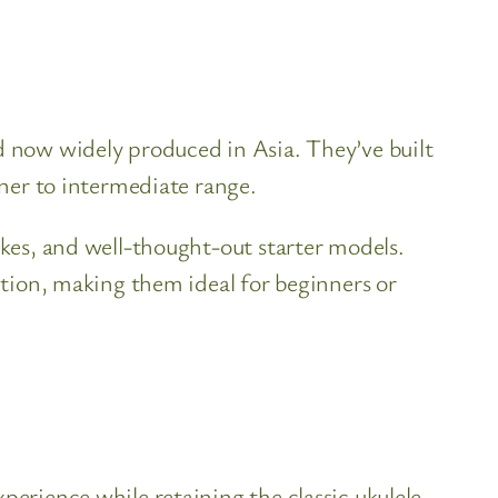
nd now widely produced in Asia. They’ve built
nner to intermediate range.
ukes, and well-thought-out starter models.
uction, making them ideal for beginners or
perience while retaining the classic ukulele