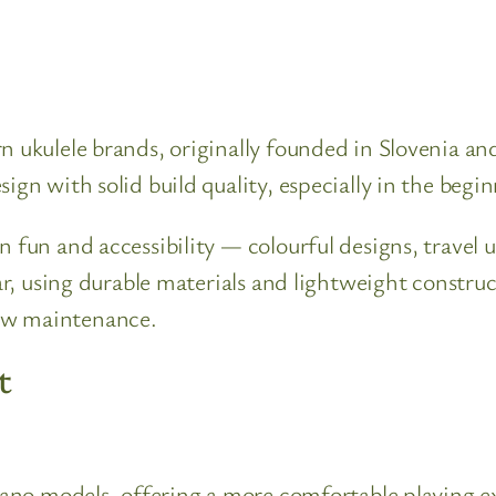
n ukulele brands, originally founded in Slovenia a
ign with solid build quality, especially in the begi
n fun and accessibility — colourful designs, travel 
lar, using durable materials and lightweight constr
ow maintenance.
t
prano models, offering a more comfortable playing ex