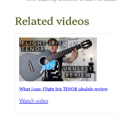
Related videos
What I use: Flight Iris TENOR ukulele review
Watch video