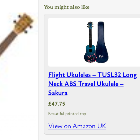
You might also like
Flight Ukuleles – TUSL32 Long
Neck ABS Travel Ukulele –
Sakura
£47.75
Beautiful printed top
View on Amazon UK