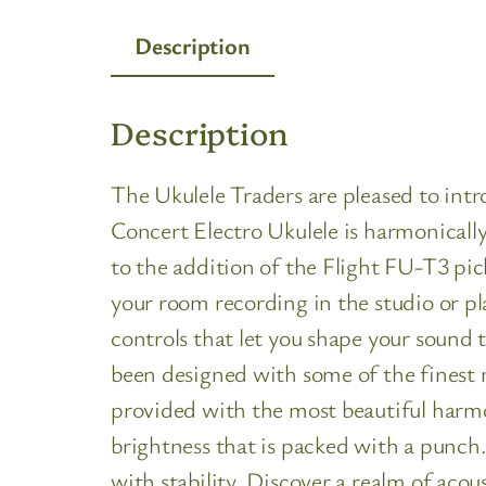
Description
Description
The Ukulele Traders are pleased to 
Concert Electro Ukulele is harmonically
to the addition of the Flight FU-T3 pic
your room recording in the studio or pl
controls that let you shape your sound 
been designed with some of the finest 
provided with the most beautiful harm
brightness that is packed with a punc
with stability. Discover a realm of acoust