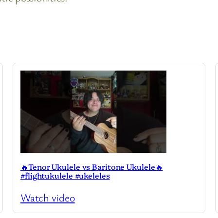
🔥Tenor Ukulele vs Baritone Ukulele🔥
#flightukulele #ukeleles
Watch video