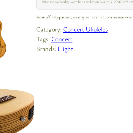
Price and availability were last checked on August 7, 2026 3:09 
As an affiliate partner, we may earn a small commission when
Category:
Concert Ukuleles
Tags:
Concert
Brands:
Flight