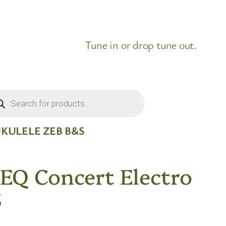
Tune in or drop tune out.
ducts
rch
KULELE ZEB B&S
EQ Concert Electro
S