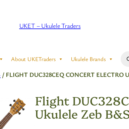
UKET – Ukulele Traders
Pro
About UKETraders
Ukulele Brands
sea
S
/ FLIGHT DUC328CEQ CONCERT ELECTRO U
Flight DUC328C
Ukulele Zeb B&