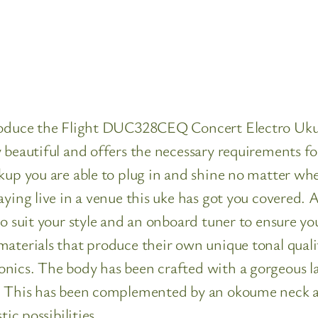
introduce the Flight DUC328CEQ Concert Electro 
 beautiful and offers the necessary requirements f
kup you are able to plug in and shine no matter wh
aying live in a venue this uke has got you covered. 
to suit your style and an onboard tuner to ensure yo
materials that produce their own unique tonal qua
onics. The body has been crafted with a gorgeous 
h. This has been complemented by an okoume neck 
ic possibilities.