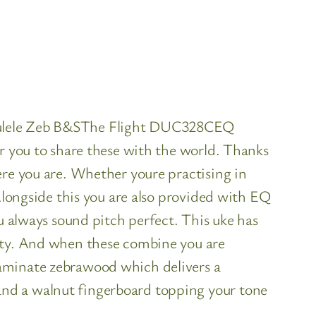
Ukulele Zeb B&SThe Flight DUC328CEQ
or you to share these with the world. Thanks
ere you are. Whether youre practising in
Alongside this you are also provided with EQ
u always sound pitch perfect. This uke has
lity. And when these combine you are
laminate zebrawood which delivers a
and a walnut fingerboard topping your tone