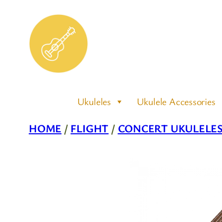
Skip
to
content
Ukuleles
Ukulele Accessories
HOME
/
FLIGHT
/
CONCERT UKULELE