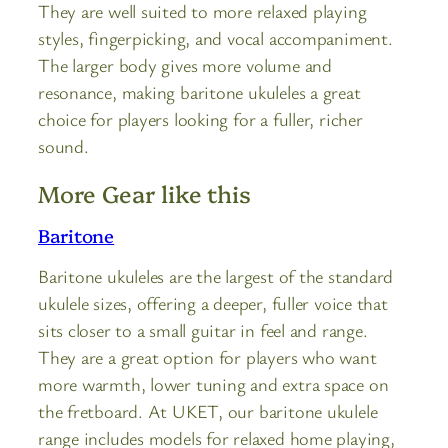
They are well suited to more relaxed playing
styles, fingerpicking, and vocal accompaniment.
The larger body gives more volume and
resonance, making baritone ukuleles a great
choice for players looking for a fuller, richer
sound.
More Gear like this
Baritone
Baritone ukuleles are the largest of the standard
ukulele sizes, offering a deeper, fuller voice that
sits closer to a small guitar in feel and range.
They are a great option for players who want
more warmth, lower tuning and extra space on
the fretboard. At UKET, our baritone ukulele
range includes models for relaxed home playing,