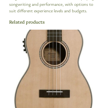
songwriting and performance, with options to
suit different experience levels and budgets.
Related products