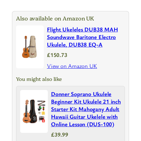
Also available on Amazon UK
Flight Ukeleles DUB38 MAH
Soundwave Baritone Electro
Ukulele, DUB38 EQ-A
£150.73
View on Amazon UK
You might also like
Donner Soprano Ukulele
Beginner Kit Ukulele 21 inch
Starter Kit Mahogany Adult
Hawaii Guitar Ukelele with
Online Lesson (DUS-100)
£39.99