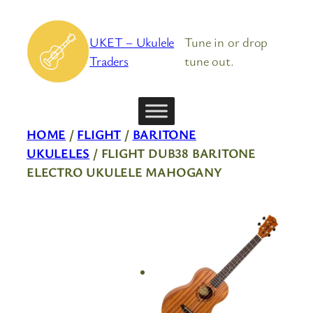
Skip
to
UKET – Ukulele
Tune in or drop
content
Traders
tune out.
HOME
/
FLIGHT
/
BARITONE
UKULELES
/ FLIGHT DUB38 BARITONE
ELECTRO UKULELE MAHOGANY