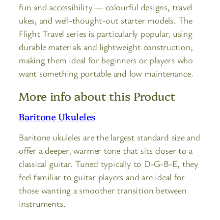
fun and accessibility — colourful designs, travel
ukes, and well-thought-out starter models. The
Flight Travel series is particularly popular, using
durable materials and lightweight construction,
making them ideal for beginners or players who
want something portable and low maintenance.
More info about this Product
Baritone Ukuleles
Baritone ukuleles are the largest standard size and
offer a deeper, warmer tone that sits closer to a
classical guitar. Tuned typically to D-G-B-E, they
feel familiar to guitar players and are ideal for
those wanting a smoother transition between
instruments.