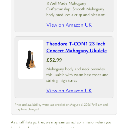
♫Well Made Mahogany
Craftsmanship: Smooth Mahogany
body produces a crisp and pleasant
sound. Highly polished smooth Aquila
View on Amazon UK
ukulele strings with elevated
resistance to wear under tension. Well
polished smooth rosewood
Theodore T-CON1 23 inch
fingerboard and bridge provides…
Concert Mahogany Ukulele
£52.99
Mahogany body and neck provides
this ukulele with warm bass tones and
striking high tones
View on Amazon UK
Price and availability were last checked on August 6, 2026 7:41 am and
may have changed.
As an affiliate partner, we may earn a small commission when you
buy through our links — at no extra cost to you.