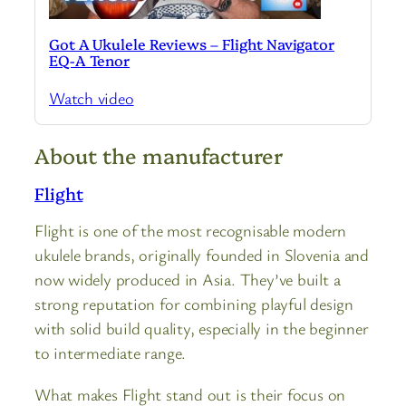
Got A Ukulele Reviews – Flight Navigator
EQ-A Tenor
Watch video
About the manufacturer
Flight
Flight is one of the most recognisable modern
ukulele brands, originally founded in Slovenia and
now widely produced in Asia. They’ve built a
strong reputation for combining playful design
with solid build quality, especially in the beginner
to intermediate range.
What makes Flight stand out is their focus on