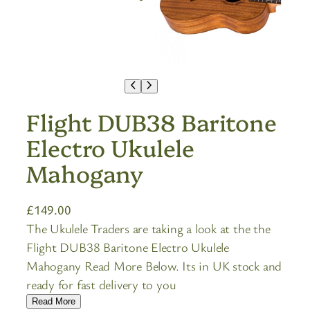
Flight DUB38 Baritone
Electro Ukulele
Mahogany
£
149.00
The Ukulele Traders are taking a look at the the
Flight DUB38 Baritone Electro Ukulele
Mahogany Read More Below. Its in UK stock and
ready for fast delivery to you
Read More