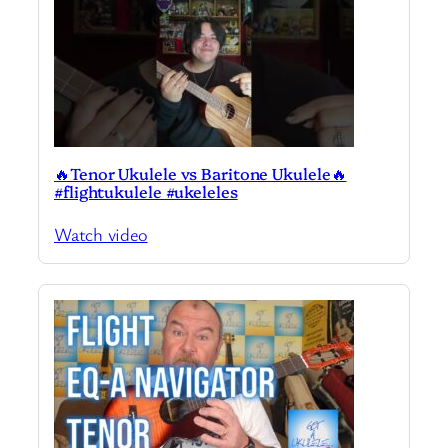
🔥Tenor Ukulele vs Baritone Ukulele🔥
#flightukulele #ukeleles
Watch video