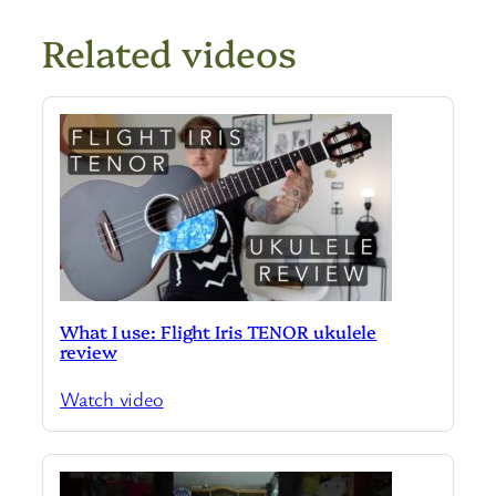
Related videos
What I use: Flight Iris TENOR ukulele
review
Watch video