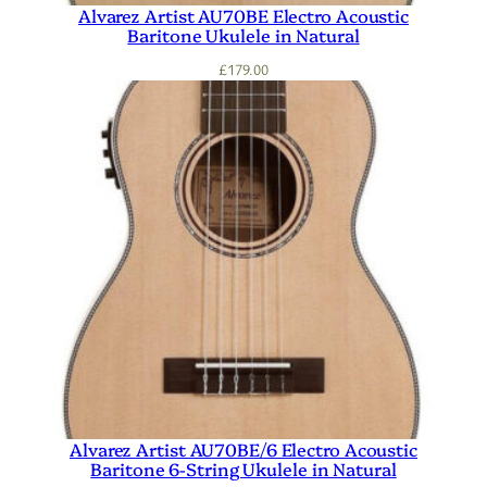
Alvarez Artist AU70BE Electro Acoustic
Baritone Ukulele in Natural
£
179.00
Alvarez Artist AU70BE/6 Electro Acoustic
Baritone 6-String Ukulele in Natural