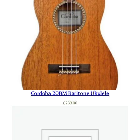
Cordoba 20BM Baritone Ukulele
£
239.00