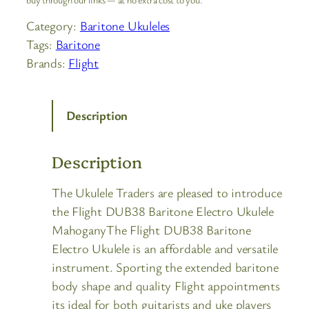
Category:
Baritone Ukuleles
Tags:
Baritone
Brands:
Flight
Description
Description
The Ukulele Traders are pleased to introduce
the Flight DUB38 Baritone Electro Ukulele
MahoganyThe Flight DUB38 Baritone
Electro Ukulele is an affordable and versatile
instrument. Sporting the extended baritone
body shape and quality Flight appointments
its ideal for both guitarists and uke players