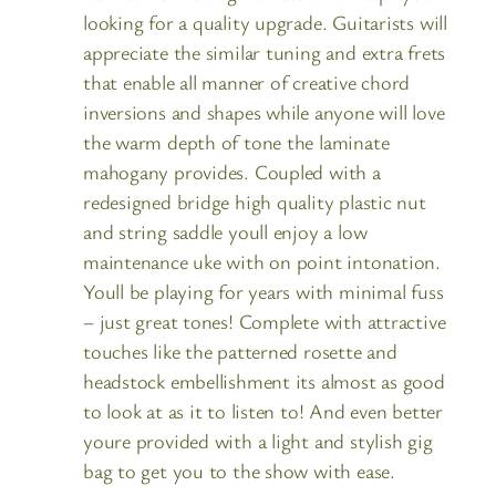
looking for a quality upgrade. Guitarists will
appreciate the similar tuning and extra frets
that enable all manner of creative chord
inversions and shapes while anyone will love
the warm depth of tone the laminate
mahogany provides. Coupled with a
redesigned bridge high quality plastic nut
and string saddle youll enjoy a low
maintenance uke with on point intonation.
Youll be playing for years with minimal fuss
– just great tones! Complete with attractive
touches like the patterned rosette and
headstock embellishment its almost as good
to look at as it to listen to! And even better
youre provided with a light and stylish gig
bag to get you to the show with ease.