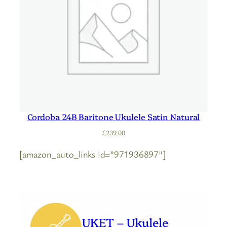
Cordoba 24B Baritone Ukulele Satin Natural
£
239.00
[amazon_auto_links id=”971936897″]
UKET – Ukulele