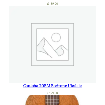
£
189.00
Cordoba 20BM Baritone Ukulele
£
199.00