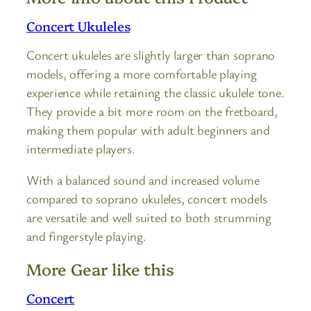
Concert Ukuleles
Concert ukuleles are slightly larger than soprano
models, offering a more comfortable playing
experience while retaining the classic ukulele tone.
They provide a bit more room on the fretboard,
making them popular with adult beginners and
intermediate players.
With a balanced sound and increased volume
compared to soprano ukuleles, concert models
are versatile and well suited to both strumming
and fingerstyle playing.
More Gear like this
Concert