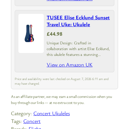
TUSEE Elise Ecklund Sunset
Travel Uke: Ukulele
£44.98
Unique Design: Crafted in
collaboration with artist Elise Ecklund,
this ukulele features a stunning
sunset-inspired design
View on Amazon UK
Price and availability were last checked on August 7, 2026 6:11 am and
may have changed.
As an affiliate partner, we may earn a small commission when you
buy through our links — at no extra cost to you.
Category:
Concert Ukuleles
Tags:
Concert
Brands:
Flight