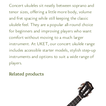
Concert ukuleles sit neatly between soprano and
tenor sizes, offering a little more body, volume
and fret spacing while still keeping the classic
ukulele feel. They are a popular all-round choice
for beginners and improving players who want
comfort without moving to a much larger
instrument. At UKET, our concert ukulele range
includes accessible starter models, stylish step-up
instruments and options to suit a wide range of
players.
Related products