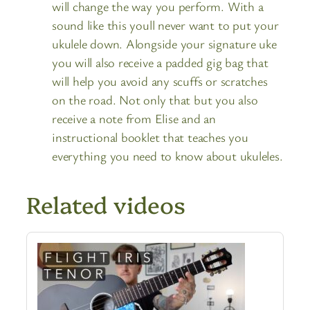
will change the way you perform. With a
sound like this youll never want to put your
ukulele down. Alongside your signature uke
you will also receive a padded gig bag that
will help you avoid any scuffs or scratches
on the road. Not only that but you also
receive a note from Elise and an
instructional booklet that teaches you
everything you need to know about ukuleles.
Related videos