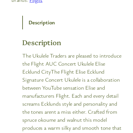
Description
Description
The Ukulele Traders are pleased to introduce
the Flight AUC Concert Ukulele Elise
Ecklund CityThe Flight Elise Ecklund
Signature Concert Ukulele is a collaboration
between YouTube sensation Elise and
manufacturers Flight. Each and every detail
screams Ecklunds style and personality and
the tones arent a miss either. Crafted from
spruce okoume and walnut this model
produces a warm silky and smooth tone that