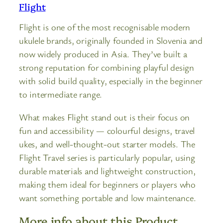
Flight
Flight is one of the most recognisable modern
ukulele brands, originally founded in Slovenia and
now widely produced in Asia. They’ve built a
strong reputation for combining playful design
with solid build quality, especially in the beginner
to intermediate range.
What makes Flight stand out is their focus on
fun and accessibility — colourful designs, travel
ukes, and well-thought-out starter models. The
Flight Travel series is particularly popular, using
durable materials and lightweight construction,
making them ideal for beginners or players who
want something portable and low maintenance.
More info about this Product