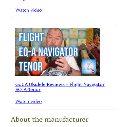
Watch video
Got A Ukulele Reviews – Flight Navigator
EQ-A Tenor
Watch video
About the manufacturer