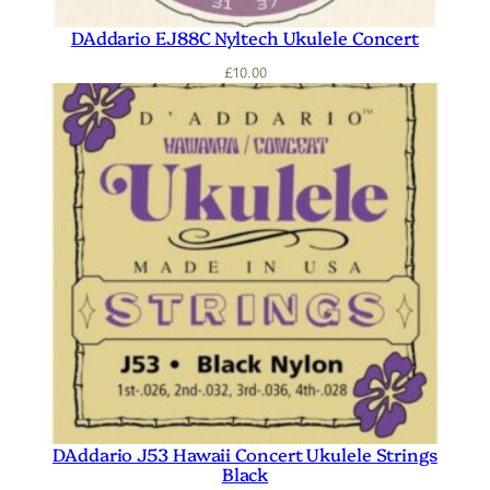
DAddario EJ88C Nyltech Ukulele Concert
£
10.00
DAddario J53 Hawaii Concert Ukulele Strings
Black