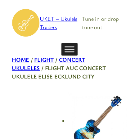
Skip
to
UKET – Ukulele
Tune in or drop
content
Traders
tune out.
HOME
/
FLIGHT
/
CONCERT
UKULELES
/ FLIGHT AUC CONCERT
UKULELE ELISE ECKLUND CITY