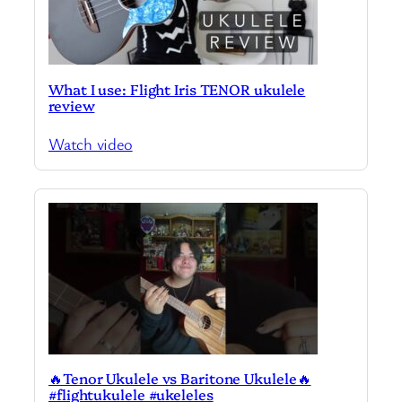
What I use: Flight Iris TENOR ukulele
review
Watch video
🔥Tenor Ukulele vs Baritone Ukulele🔥
#flightukulele #ukeleles