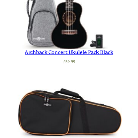
Archback Concert Ukulele Pack Black
£
59.99