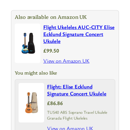
Also available on Amazon UK
Flight Ukeleles AUC-CITY Elise
Ecklund Signature Concert
Ukulele
£99.50
View on Amazon UK
You might also like
Flight: Elise Ecklund
Signature Concert Ukulele
£86.86
TUS40 ABS Soprano Travel Ukulele
Granada Flight Ukeleles
View on Amazon UK