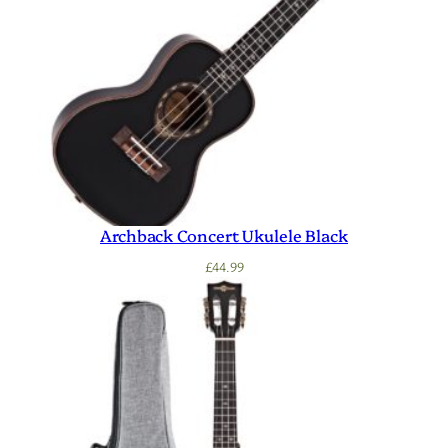
Archback Concert Ukulele Black
£
44.99