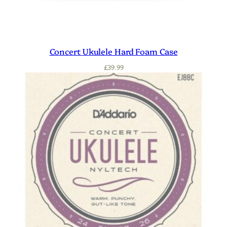
Concert Ukulele Hard Foam Case
£
39.99