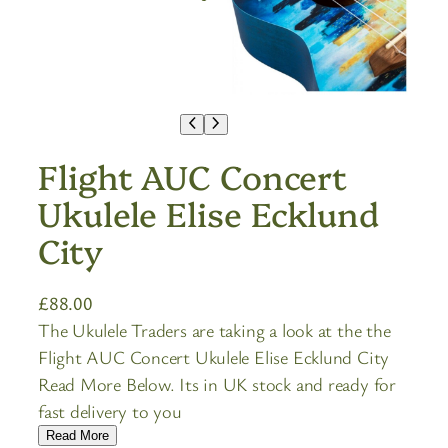
Flight AUC Concert
Ukulele Elise Ecklund
City
£
88.00
The Ukulele Traders are taking a look at the the
Flight AUC Concert Ukulele Elise Ecklund City
Read More Below. Its in UK stock and ready for
fast delivery to you
Read More