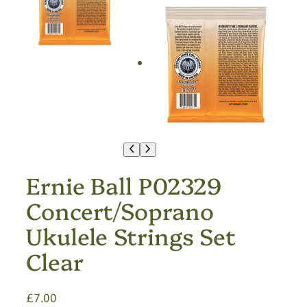
Ernie Ball P02329
Concert/Soprano
Ukulele Strings Set
Clear
£
7.00