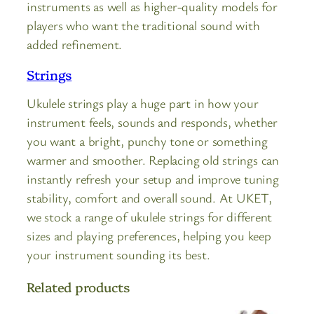
instruments as well as higher-quality models for
players who want the traditional sound with
added refinement.
Strings
Ukulele strings play a huge part in how your
instrument feels, sounds and responds, whether
you want a bright, punchy tone or something
warmer and smoother. Replacing old strings can
instantly refresh your setup and improve tuning
stability, comfort and overall sound. At UKET,
we stock a range of ukulele strings for different
sizes and playing preferences, helping you keep
your instrument sounding its best.
Related products