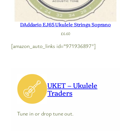
DAddario EJ65 Ukulele Strings Soprano
£
6.60
[amazon_auto_links id=”971936897″]
UKET – Ukulele
Traders
Tune in or drop tune out.