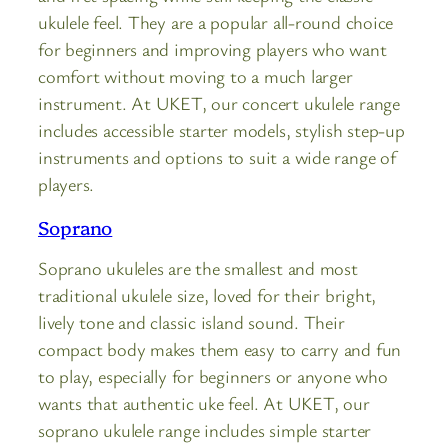
ukulele feel. They are a popular all-round choice
for beginners and improving players who want
comfort without moving to a much larger
instrument. At UKET, our concert ukulele range
includes accessible starter models, stylish step-up
instruments and options to suit a wide range of
players.
Soprano
Soprano ukuleles are the smallest and most
traditional ukulele size, loved for their bright,
lively tone and classic island sound. Their
compact body makes them easy to carry and fun
to play, especially for beginners or anyone who
wants that authentic uke feel. At UKET, our
soprano ukulele range includes simple starter