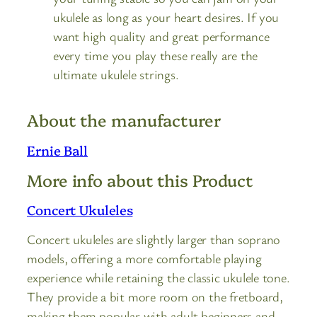
ukulele as long as your heart desires. If you
want high quality and great performance
every time you play these really are the
ultimate ukulele strings.
About the manufacturer
Ernie Ball
More info about this Product
Concert Ukuleles
Concert ukuleles are slightly larger than soprano
models, offering a more comfortable playing
experience while retaining the classic ukulele tone.
They provide a bit more room on the fretboard,
making them popular with adult beginners and