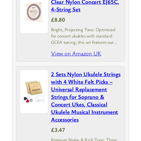
Clear Nylon Concert EJ65C,
4-String Set
£8.80
Bright, Projecting Tone: Optimized
for concert ukuleles with standard
GCEA tuning, this set features our
Pro-Arté Custom Extruded clear nylon
View on Amazon UK
strings
2 Sets Nylon Ukulele Strings
with 4 White Felt Picks –
Universal Replacement
Strings for Soprano &
Concert Ukes, Classical
Ukulele Musical Instrument
Accessories
£3.47
Premium Nylon & Rich Tone: These