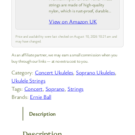
strings are made of high-quality
nylon, which is rust-proof, durable
and smooth to touch—solving old
View on Amazon UK
strings’ rusting and uncomfortable
pressing issues. They produce loud,
clear and full sound,…
Price and availability were last checked on August 10, 2026 10:21 am and
may have changed.
As an affiliate partner, we may earn a small commission when you
buy through our links — at no extra cost to you.
Category:
Concert Ukuleles
, 
Soprano Ukuleles
, 
Ukulele Strings
Tags:
Concert
, 
Soprano
, 
Strings
Brands:
Ernie Ball
Description
Description