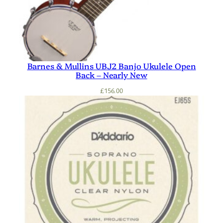
Barnes & Mullins UBJ2 Banjo Ukulele Open
Back – Nearly New
£
156.00