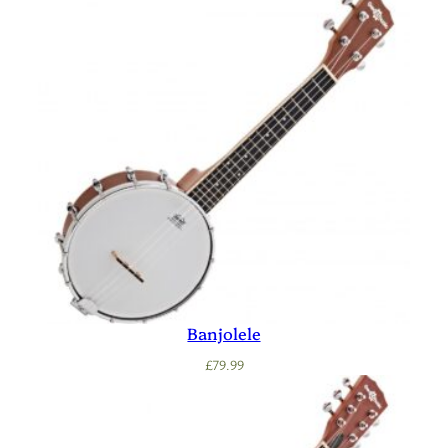
Banjolele
£
79.99