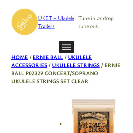
Skip
to
UKET – Ukulele
Tune in or drop
content
Traders
tune out.
HOME
/
ERNIE BALL
/
UKULELE
ACCESSORIES
/
UKULELE STRINGS
/ ERNIE
BALL P02329 CONCERT/SOPRANO
UKULELE STRINGS SET CLEAR