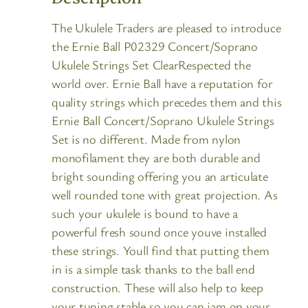
The Ukulele Traders are pleased to introduce
the Ernie Ball P02329 Concert/Soprano
Ukulele Strings Set ClearRespected the
world over. Ernie Ball have a reputation for
quality strings which precedes them and this
Ernie Ball Concert/Soprano Ukulele Strings
Set is no different. Made from nylon
monofilament they are both durable and
bright sounding offering you an articulate
well rounded tone with great projection. As
such your ukulele is bound to have a
powerful fresh sound once youve installed
these strings. Youll find that putting them
in is a simple task thanks to the ball end
construction. These will also help to keep
your tuning stable so you can jam on your