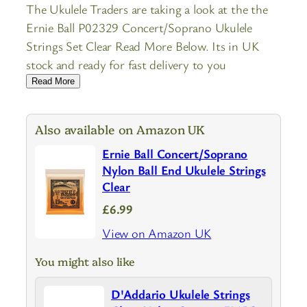
The Ukulele Traders are taking a look at the the
Ernie Ball P02329 Concert/Soprano Ukulele
Strings Set Clear Read More Below. Its in UK
stock and ready for fast delivery to you
Read More
Also available on Amazon UK
Ernie Ball Concert/Soprano
Nylon Ball End Ukulele Strings
Clear
£6.99
View on Amazon UK
You might also like
D'Addario Ukulele Strings