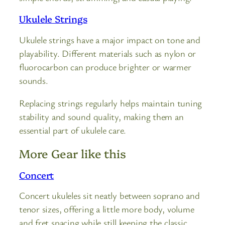
Ukulele Strings
Ukulele strings have a major impact on tone and
playability. Different materials such as nylon or
fluorocarbon can produce brighter or warmer
sounds.
Replacing strings regularly helps maintain tuning
stability and sound quality, making them an
essential part of ukulele care.
More Gear like this
Concert
Concert ukuleles sit neatly between soprano and
tenor sizes, offering a little more body, volume
and fret spacing while still keeping the classic