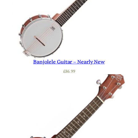
Banjolele Guitar – Nearly New
£
86.99