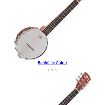
Banjolele Guitar
£
89.99