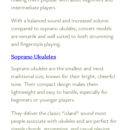
intermediate players.
With a balanced sound and increased volume
compared to soprano ukuleles, concert models
are versatile and well suited to both strumming
and fingerstyle playing.
Soprano Ukuleles
Soprano ukuleles are the smallest and most
traditional size, known for their bright, cheerful
tone. Their compact design makes them
lightweight and easy to handle, especially for
beginners or younger players.
They deliver the classic “island” sound most
people associate with ukuleles and are perfect for
simple chords, strumming, and casual playing.