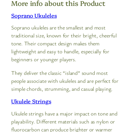
More info about this Product
Soprano Ukuleles
Soprano ukuleles are the smallest and most
traditional size, known for their bright, cheerful
tone. Their compact design makes them
lightweight and easy to handle, especially for
beginners or younger players.
They deliver the classic “island” sound most
people associate with ukuleles and are perfect for
simple chords, strumming, and casual playing.
Ukulele Strings
Ukulele strings have a major impact on tone and
playability. Different materials such as nylon or
fluorocarbon can produce brighter or warmer