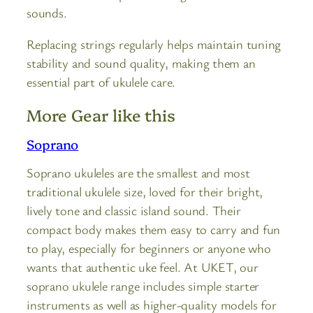
sounds.
Replacing strings regularly helps maintain tuning
stability and sound quality, making them an
essential part of ukulele care.
More Gear like this
Soprano
Soprano ukuleles are the smallest and most
traditional ukulele size, loved for their bright,
lively tone and classic island sound. Their
compact body makes them easy to carry and fun
to play, especially for beginners or anyone who
wants that authentic uke feel. At UKET, our
soprano ukulele range includes simple starter
instruments as well as higher-quality models for