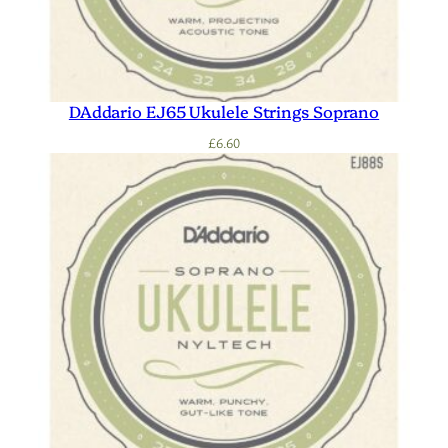
DAddario EJ65 Ukulele Strings Soprano
£
6.60