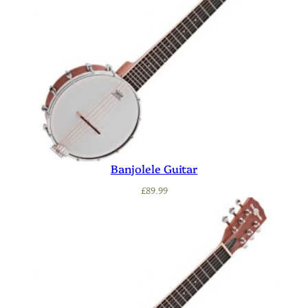
Banjolele Guitar
£
89.99