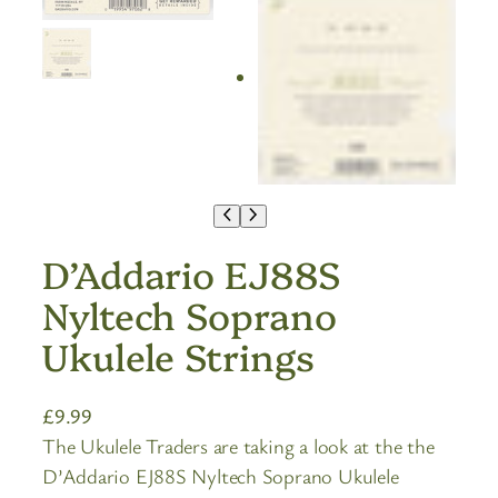
D’Addario EJ88S
Nyltech Soprano
Ukulele Strings
£
9.99
The Ukulele Traders are taking a look at the the
D’Addario EJ88S Nyltech Soprano Ukulele