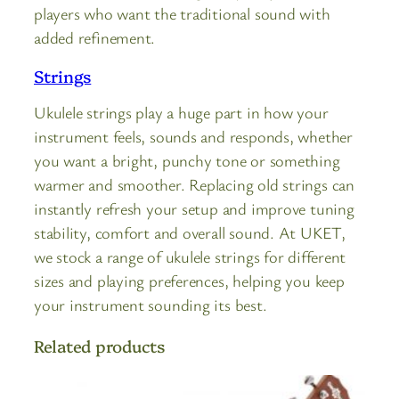
players who want the traditional sound with
added refinement.
Strings
Ukulele strings play a huge part in how your
instrument feels, sounds and responds, whether
you want a bright, punchy tone or something
warmer and smoother. Replacing old strings can
instantly refresh your setup and improve tuning
stability, comfort and overall sound. At UKET,
we stock a range of ukulele strings for different
sizes and playing preferences, helping you keep
your instrument sounding its best.
Related products