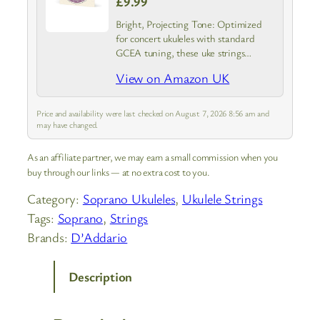
£9.99
Bright, Projecting Tone: Optimized
for concert ukuleles with standard
GCEA tuning, these uke strings
feature our exclusive Nyltech material
View on Amazon UK
that emulates the tonal characteristics
of natural gut strings
Price and availability were last checked on August 7, 2026 8:56 am and
may have changed.
As an affiliate partner, we may earn a small commission when you
buy through our links — at no extra cost to you.
Category:
Soprano Ukuleles
, 
Ukulele Strings
Tags:
Soprano
, 
Strings
Brands:
D’Addario
Description