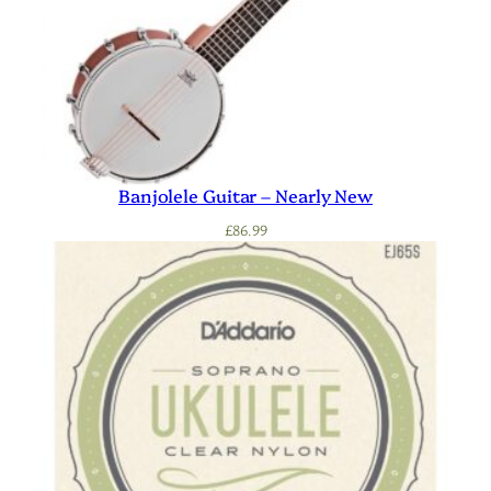
Banjolele Guitar – Nearly New
£
86.99