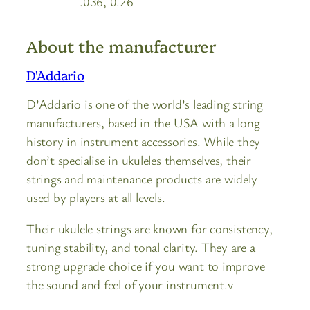
.036, 0.26
About the manufacturer
D'Addario
D’Addario is one of the world’s leading string
manufacturers, based in the USA with a long
history in instrument accessories. While they
don’t specialise in ukuleles themselves, their
strings and maintenance products are widely
used by players at all levels.
Their ukulele strings are known for consistency,
tuning stability, and tonal clarity. They are a
strong upgrade choice if you want to improve
the sound and feel of your instrument.v