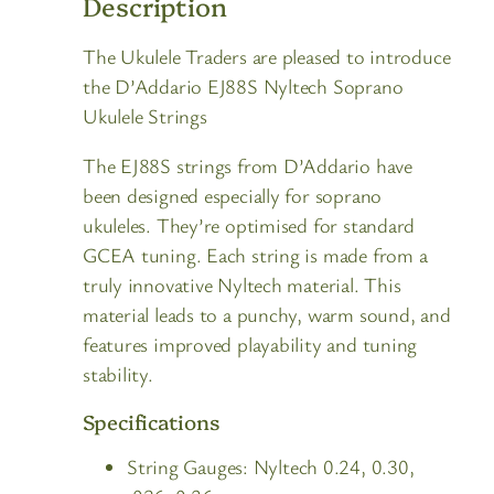
Description
The Ukulele Traders are pleased to introduce
the D’Addario EJ88S Nyltech Soprano
Ukulele Strings
The EJ88S strings from D’Addario have
been designed especially for soprano
ukuleles. They’re optimised for standard
GCEA tuning. Each string is made from a
truly innovative Nyltech material. This
material leads to a punchy, warm sound, and
features improved playability and tuning
stability.
Specifications
String Gauges: Nyltech 0.24, 0.30,