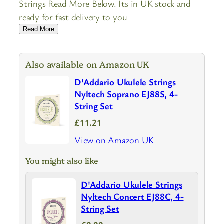
Strings Read More Below. Its in UK stock and
ready for fast delivery to you
Read More
Also available on Amazon UK
D'Addario Ukulele Strings
Nyltech Soprano EJ88S, 4-
String Set
£11.21
View on Amazon UK
You might also like
D'Addario Ukulele Strings
Nyltech Concert EJ88C, 4-
String Set