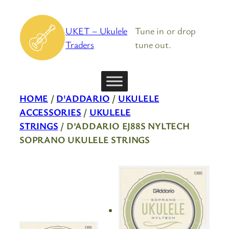
Skip
to
UKET – Ukulele
Tune in or drop
content
Traders
tune out.
HOME
/
D'ADDARIO
/
UKULELE
ACCESSORIES
/
UKULELE
STRINGS
/ D’ADDARIO EJ88S NYLTECH
SOPRANO UKULELE STRINGS