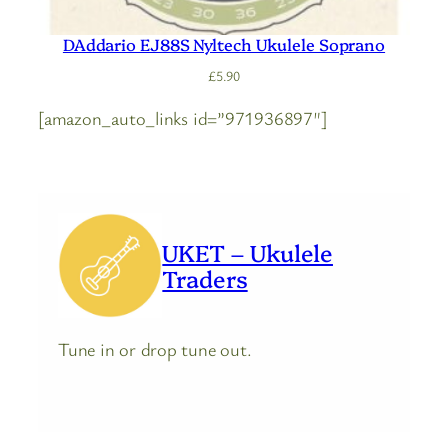
DAddario EJ88S Nyltech Ukulele Soprano
£
5.90
[amazon_auto_links id=”971936897″]
UKET – Ukulele
Traders
Tune in or drop tune out.