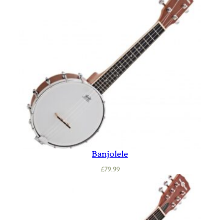
Banjolele
£
79.99