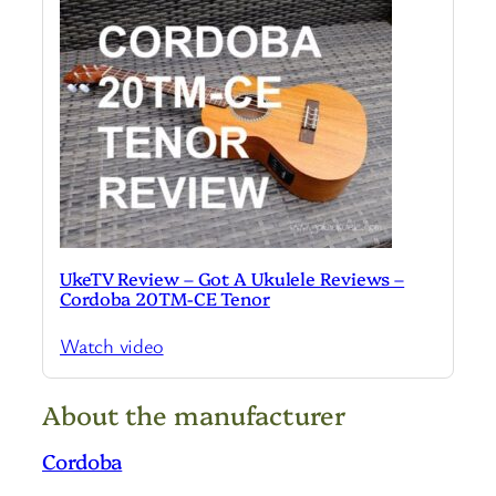
UkeTV Review – Got A Ukulele Reviews –
Cordoba 20TM-CE Tenor
Watch video
About the manufacturer
Cordoba