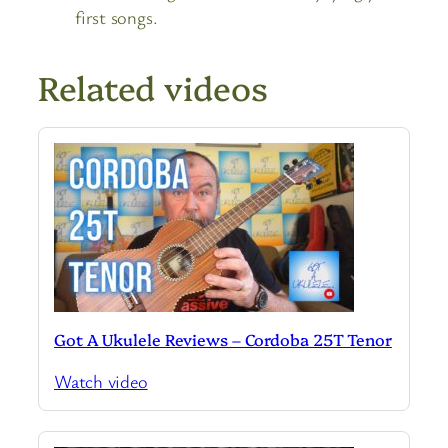
first songs.
Related videos
Got A Ukulele Reviews – Cordoba 25T Tenor
Watch video