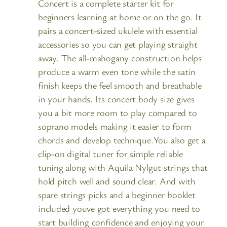
Concert is a complete starter kit for
beginners learning at home or on the go. It
pairs a concert-sized ukulele with essential
accessories so you can get playing straight
away. The all-mahogany construction helps
produce a warm even tone while the satin
finish keeps the feel smooth and breathable
in your hands. Its concert body size gives
you a bit more room to play compared to
soprano models making it easier to form
chords and develop technique.You also get a
clip-on digital tuner for simple reliable
tuning along with Aquila Nylgut strings that
hold pitch well and sound clear. And with
spare strings picks and a beginner booklet
included youve got everything you need to
start building confidence and enjoying your