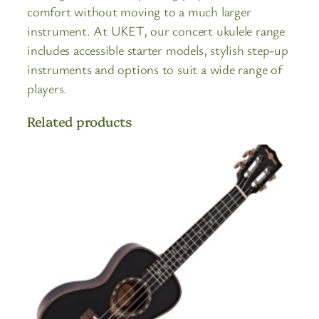
comfort without moving to a much larger
instrument. At UKET, our concert ukulele range
includes accessible starter models, stylish step-up
instruments and options to suit a wide range of
players.
Related products