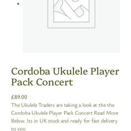
Cordoba Ukulele Player
Pack Concert
£
89.00
The Ukulele Traders are taking a look at the the
Cordoba Ukulele Player Pack Concert Read More
Below. Its in UK stock and ready for fast delivery
to you