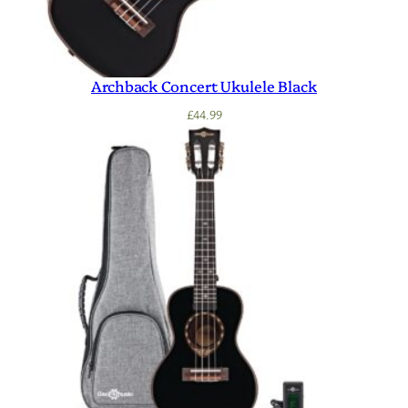
Archback Concert Ukulele Black
£
44.99