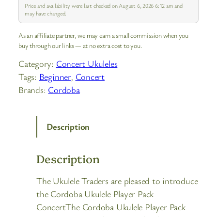
slight differences compare…
Price and availability were last checked on August 6, 2026 6:12 am and
may have changed.
As an affiliate partner, we may earn a small commission when you
buy through our links — at no extra cost to you.
Category:
Concert Ukuleles
Tags:
Beginner
, 
Concert
Brands:
Cordoba
Description
Description
The Ukulele Traders are pleased to introduce
the Cordoba Ukulele Player Pack
ConcertThe Cordoba Ukulele Player Pack