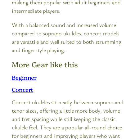
making them popular with adult beginners and
intermediate players.
With a balanced sound and increased volume
compared to soprano ukuleles, concert models
are versatile and well suited to both strumming
and fingerstyle playing.
More Gear like this
Beginner
Concert
Concert ukuleles sit neatly between soprano and
tenor sizes, offering a little more body, volume
and fret spacing while still keeping the classic
ukulele feel. They are a popular all-round choice
for beginners and improving players who want