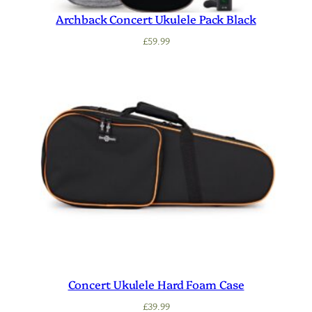
Archback Concert Ukulele Pack Black
£
59.99
Concert Ukulele Hard Foam Case
£
39.99