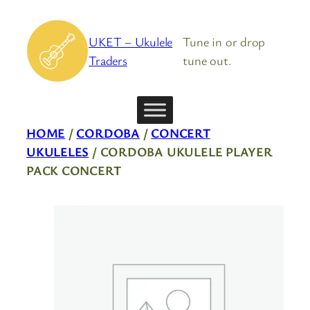
Skip
to
UKET – Ukulele
Tune in or drop
content
Traders
tune out.
HOME
/
CORDOBA
/
CONCERT
UKULELES
/ CORDOBA UKULELE PLAYER
PACK CONCERT