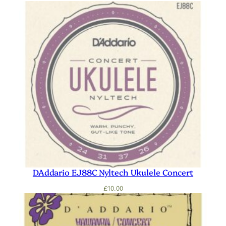
DAddario EJ88C Nyltech Ukulele Concert
£
10.00