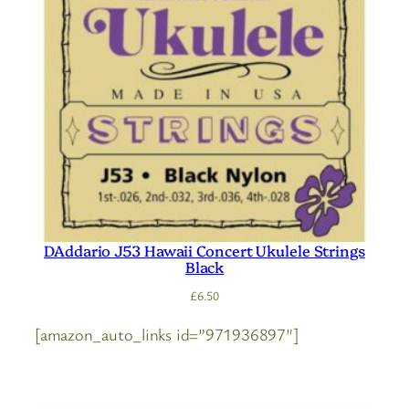
DAddario J53 Hawaii Concert Ukulele Strings
Black
£
6.50
[amazon_auto_links id=”971936897″]