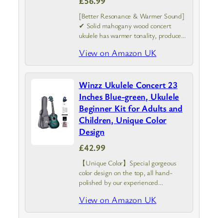
£56.99
[Better Resonance & Warmer Sound]
✔ Solid mahogany wood concert
ukulele has warmer tonality, produces
deeper and brighter sound than the
View on Amazon UK
soprano, designed with specail arched
back provides better resonance for
music expression in…
Winzz Ukulele Concert 23
Inches Blue-green, Ukulele
Beginner Kit for Adults and
Children, Unique Color
Design
£42.99
【Unique Color】Special gorgeous
color design on the top, all hand-
polished by our experienced
craftsmen, bring us a real exquisite
View on Amazon UK
work of art. Please note: the top
unique color pattern maybe have