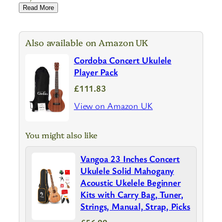
Read More
Also available on Amazon UK
Cordoba Concert Ukulele
Player Pack
£111.83
View on Amazon UK
You might also like
Vangoa 23 Inches Concert
Ukulele Solid Mahogany
Acoustic Ukelele Beginner
Kits with Carry Bag, Tuner,
Strings, Manual, Strap, Picks