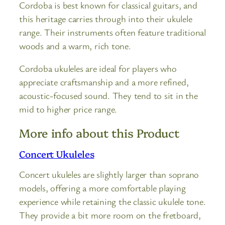
Cordoba is best known for classical guitars, and
this heritage carries through into their ukulele
range. Their instruments often feature traditional
woods and a warm, rich tone.
Cordoba ukuleles are ideal for players who
appreciate craftsmanship and a more refined,
acoustic-focused sound. They tend to sit in the
mid to higher price range.
More info about this Product
Concert Ukuleles
Concert ukuleles are slightly larger than soprano
models, offering a more comfortable playing
experience while retaining the classic ukulele tone.
They provide a bit more room on the fretboard,