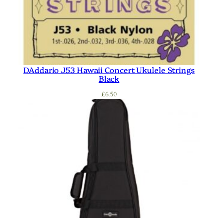
DAddario J53 Hawaii Concert Ukulele Strings
Black
£
6.50