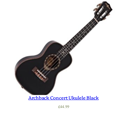
Archback Concert Ukulele Black
£
44.99