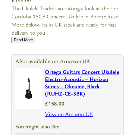
The Ukulele Traders are taking a look at the the
Cordoba 15CB Concert Ukulele in Bocote Read
More Below. Its in UK stock and ready for fast
delivery to you
Read More
Also available on Amazon UK
Ortega Guitars Concert Ukulele
Electro-Acoustic – Horizon
Series – Okoume, Black
(RUHZ-CE-SBK)
£158.00
View on Amazon UK
You might also like