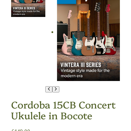
Cordoba 15CB Concert
Ukulele in Bocote
£
149.00