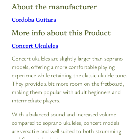
About the manufacturer
Cordoba Guitars
More info about this Product
Concert Ukuleles
Concert ukuleles are slightly larger than soprano
models, offering a more comfortable playing
experience while retaining the classic ukulele tone.
They provide a bit more room on the fretboard,
making them popular with adult beginners and
intermediate players.
With a balanced sound and increased volume
compared to soprano ukuleles, concert models
are versatile and well suited to both strumming