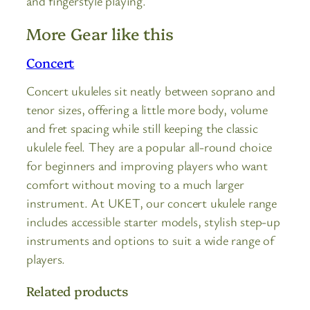
and fingerstyle playing.
More Gear like this
Concert
Concert ukuleles sit neatly between soprano and
tenor sizes, offering a little more body, volume
and fret spacing while still keeping the classic
ukulele feel. They are a popular all-round choice
for beginners and improving players who want
comfort without moving to a much larger
instrument. At UKET, our concert ukulele range
includes accessible starter models, stylish step-up
instruments and options to suit a wide range of
players.
Related products