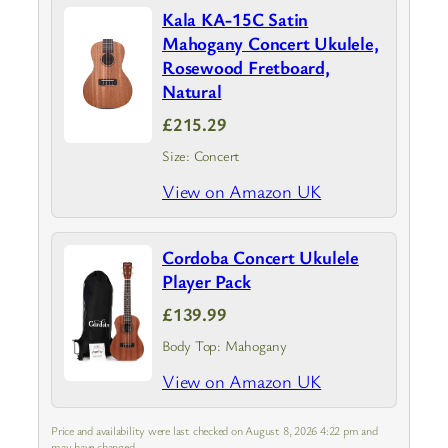
Kala KA-15C Satin
Mahogany Concert Ukulele,
Rosewood Fretboard,
Natural
£215.29
Size: Concert
View on Amazon UK
Cordoba Concert Ukulele
Player Pack
£139.99
Body Top: Mahogany
View on Amazon UK
Price and availability were last checked on August 8, 2026 4:22 pm and
may have changed.