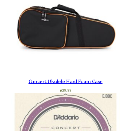
Concert Ukulele Hard Foam Case
£
39.99