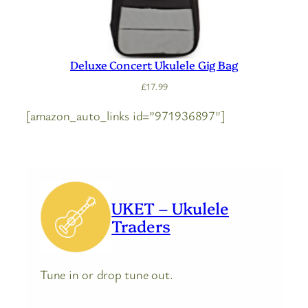
Deluxe Concert Ukulele Gig Bag
£
17.99
[amazon_auto_links id=”971936897″]
UKET – Ukulele
Traders
Tune in or drop tune out.