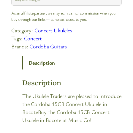
As an affiliate partner, we may earn a small commission when you
buy through our links — at no extra cost to you.
Category:
Concert Ukuleles
Tags:
Concert
Brands:
Cordoba Guitars
Description
Description
The Ukulele Traders are pleased to introduce
the Cordoba 15CB Concert Ukulele in
BocoteBuy the Cordoba 15CB Concert
Ukulele in Bocote at Music Co!