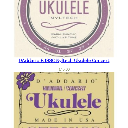
DAddario EJ88C Nyltech Ukulele Concert
£
10.00