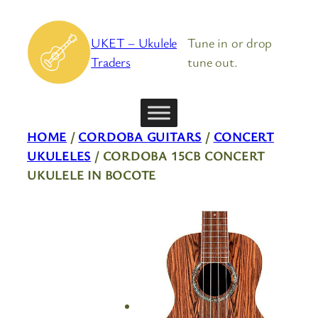
Skip
to
UKET – Ukulele
Tune in or drop
content
Traders
tune out.
HOME
/
CORDOBA GUITARS
/
CONCERT
UKULELES
/ CORDOBA 15CB CONCERT
UKULELE IN BOCOTE