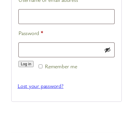
Required
Password
*
Log in
Remember me
Lost your password?