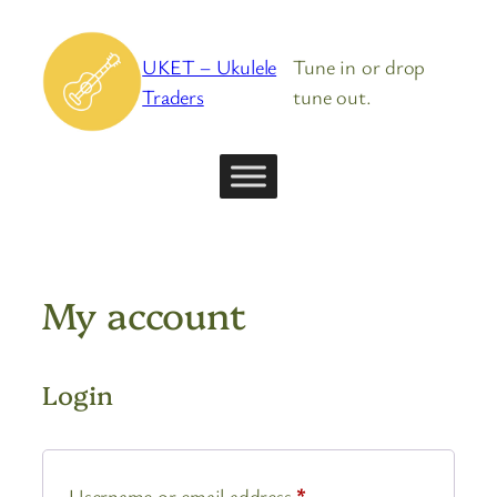
Skip
to
UKET – Ukulele
Tune in or drop
content
Traders
tune out.
My account
Login
Required
Username or email address
*